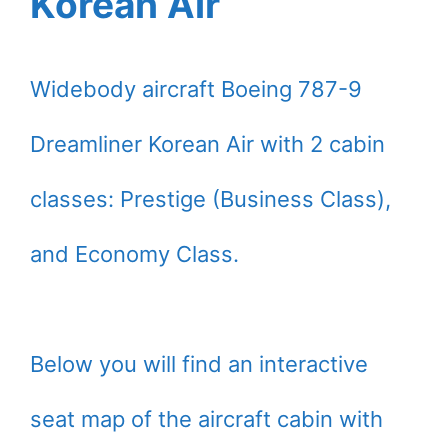
Korean Air
Widebody aircraft Boeing 787-9
Dreamliner Korean Air with 2 cabin
classes: Prestige (Business Class),
and Economy Class.
Below you will find an interactive
seat map of the aircraft cabin with