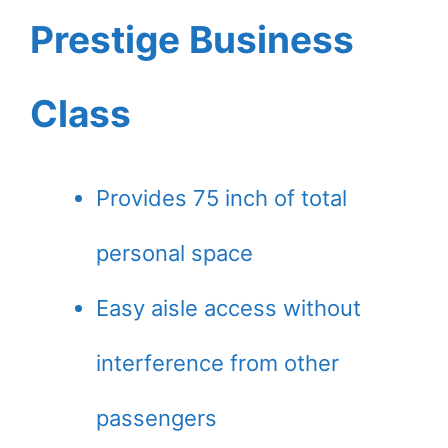
Prestige Business
Class
Provides 75 inch of total
personal space
Easy aisle access without
interference from other
passengers