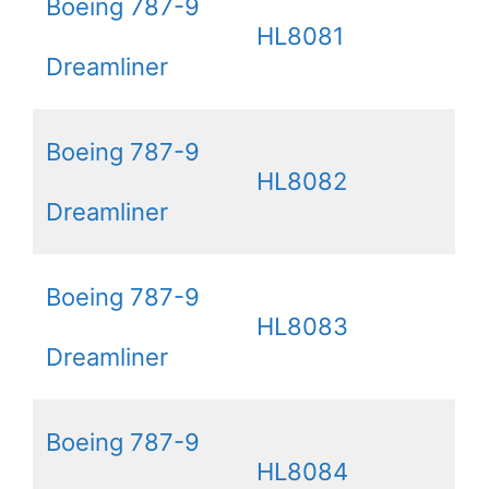
Boeing 787-9
HL8081
Dreamliner
Boeing 787-9
HL8082
Dreamliner
Boeing 787-9
HL8083
Dreamliner
Boeing 787-9
HL8084