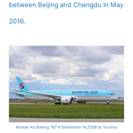
between Beijing and Chengdu in May
2016.
Korean Air Boeing 787 9 Dreamliner HL7208 at Toronto