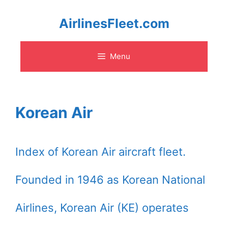
Skip
AirlinesFleet.com
to
Menu
content
Korean Air
Index of Korean Air aircraft fleet.
Founded in 1946 as Korean National
Airlines, Korean Air (KE) operates