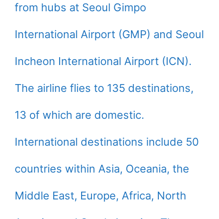
from hubs at Seoul Gimpo
International Airport (GMP) and Seoul
Incheon International Airport (ICN).
The airline flies to 135 destinations,
13 of which are domestic.
International destinations include 50
countries within Asia, Oceania, the
Middle East, Europe, Africa, North