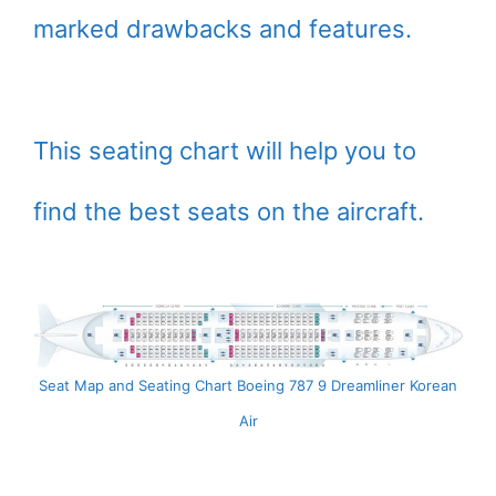
marked drawbacks and features.
This seating chart will help you to
find the best seats on the aircraft.
Seat Map and Seating Chart Boeing 787 9 Dreamliner Korean
Air