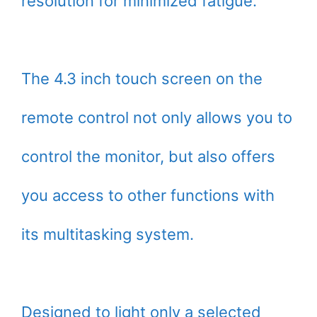
resolution for minimized fatigue.
The 4.3 inch touch screen on the
remote control not only allows you to
control the monitor, but also offers
you access to other functions with
its multitasking system.
Designed to light only a selected