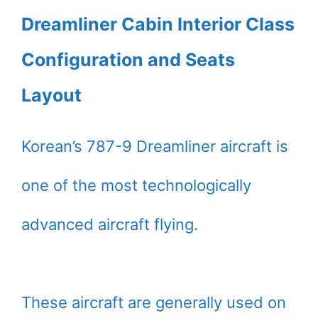
Dreamliner Cabin Interior Class
Configuration and Seats
Layout
Korean’s 787-9 Dreamliner aircraft is
one of the most technologically
advanced aircraft flying.
These aircraft are generally used on