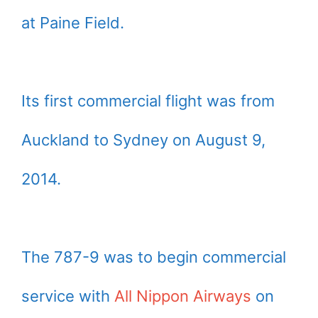
at Paine Field.
Its first commercial flight was from
Auckland to Sydney on August 9,
2014.
The 787-9 was to begin commercial
service with
All Nippon Airways
on