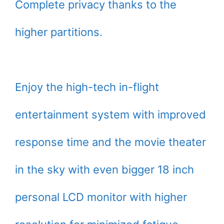
Complete privacy thanks to the
higher partitions.
Enjoy the high-tech in-flight
entertainment system with improved
response time and the movie theater
in the sky with even bigger 18 inch
personal LCD monitor with higher