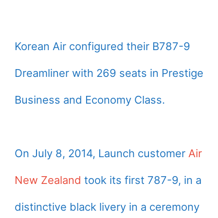
Korean Air configured their B787-9
Dreamliner with 269 seats in Prestige
Business and Economy Class.
On July 8, 2014, Launch customer
Air
New Zealand
took its first 787-9, in a
distinctive black livery in a ceremony