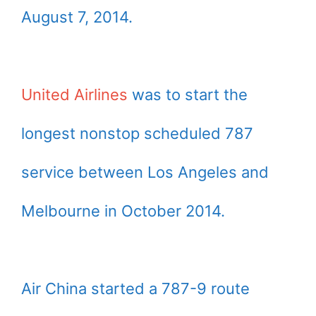
August 7, 2014.
United Airlines
was to start the
longest nonstop scheduled 787
service between Los Angeles and
Melbourne in October 2014.
Air China started a 787-9 route