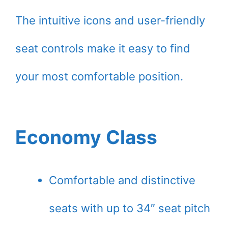
The intuitive icons and user-friendly
seat controls make it easy to find
your most comfortable position.
Economy Class
Comfortable and distinctive
seats with up to 34″ seat pitch