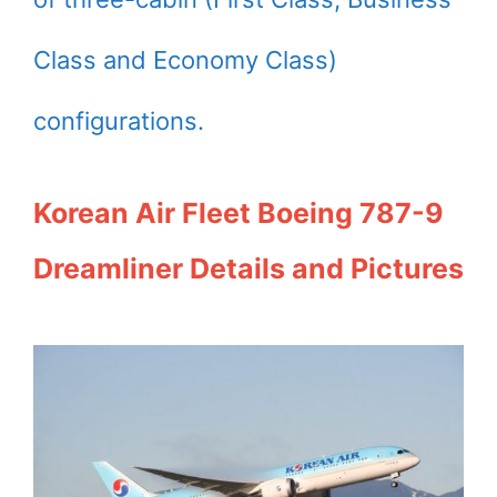
Class and Economy Class)
configurations.
Korean Air Fleet Boeing 787-9
Dreamliner Details and Pictures