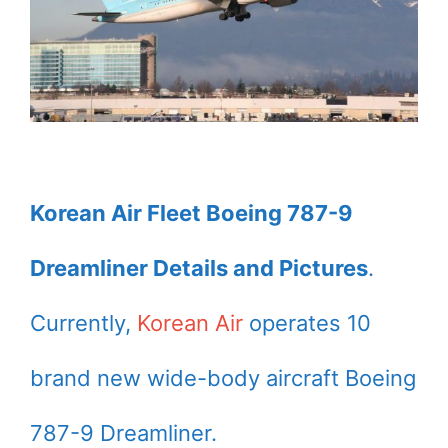
Korean Air Fleet Boeing 787-9
Dreamliner Details and Pictures
.
Currently,
Korean Air
operates 10
brand new wide-body aircraft Boeing
787-9 Dreamliner.