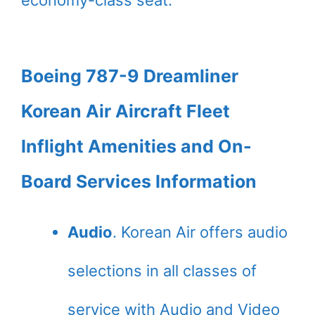
economy-class seat.
Boeing 787-9 Dreamliner
Korean Air Aircraft Fleet
Inflight Amenities and On-
Board Services Information
Audio
. Korean Air offers audio
selections in all classes of
service with Audio and Video