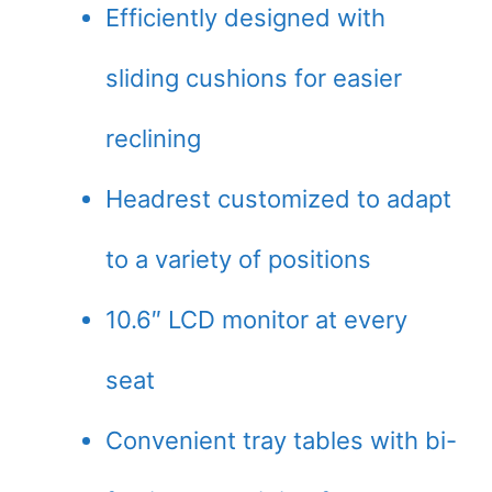
Efficiently designed with
sliding cushions for easier
reclining
Headrest customized to adapt
to a variety of positions
10.6″ LCD monitor at every
seat
Convenient tray tables with bi-