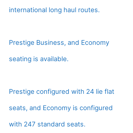
international long haul routes.
Prestige Business, and Economy
seating is available.
Prestige configured with 24 lie flat
seats, and Economy is configured
with 247 standard seats.