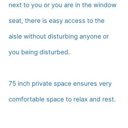
next to you or you are in the window
seat, there is easy access to the
aisle without disturbing anyone or
you being disturbed.
75 inch private space ensures very
comfortable space to relax and rest.