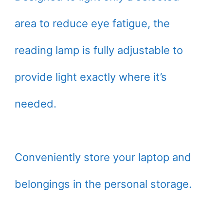
area to reduce eye fatigue, the
reading lamp is fully adjustable to
provide light exactly where it’s
needed.
Conveniently store your laptop and
belongings in the personal storage.