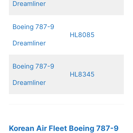
Dreamliner
Boeing 787-9
HL8085
Dreamliner
Boeing 787-9
HL8345
Dreamliner
Korean Air Fleet Boeing 787-9