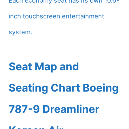
Each economy seat has its own 10.6-
inch touchscreen entertainment
system.
Seat Map and
Seating Chart Boeing
787-9 Dreamliner