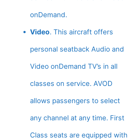
onDemand.
Video
. This aircraft offers
personal seatback Audio and
Video onDemand TV’s in all
classes on service. AVOD
allows passengers to select
any channel at any time. First
Class seats are equipped with