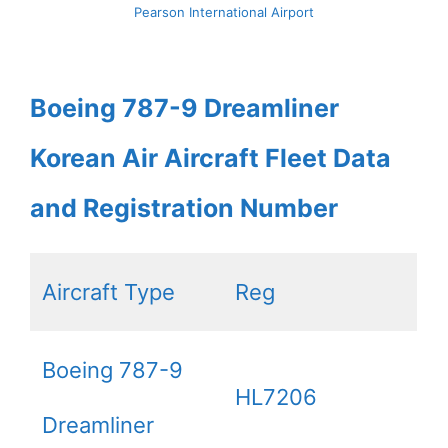
Pearson International Airport
Boeing 787-9 Dreamliner
Korean Air Aircraft Fleet Data
and Registration Number
Aircraft Type
Reg
Boeing 787-9
HL7206
Dreamliner