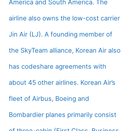
America and South America. The
airline also owns the low-cost carrier
Jin Air (LJ). A founding member of
the SkyTeam alliance, Korean Air also
has codeshare agreements with
about 45 other airlines. Korean Air’s
fleet of Airbus, Boeing and
Bombardier planes primarily consist
of three-cabin (First Class, Business