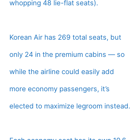
whopping 48 lie-flat seats).
Korean Air has 269 total seats, but
only 24 in the premium cabins — so
while the airline could easily add
more economy passengers, it’s
elected to maximize legroom instead.