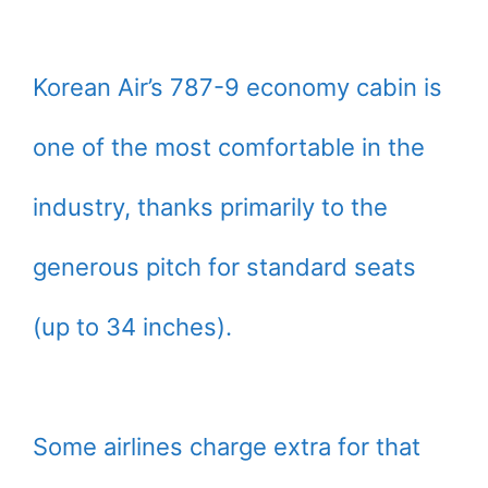
Korean Air’s 787-9 economy cabin is
one of the most comfortable in the
industry, thanks primarily to the
generous pitch for standard seats
(up to 34 inches).
Some airlines charge extra for that