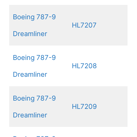
Boeing 787-9
HL7207
Dreamliner
Boeing 787-9
HL7208
Dreamliner
Boeing 787-9
HL7209
Dreamliner