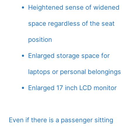
Heightened sense of widened
space regardless of the seat
position
Enlarged storage space for
laptops or personal belongings
Enlarged 17 inch LCD monitor
Even if there is a passenger sitting