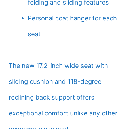
folding and sliding features
Personal coat hanger for each
seat
The new 17.2-inch wide seat with
sliding cushion and 118-degree
reclining back support offers
exceptional comfort unlike any other