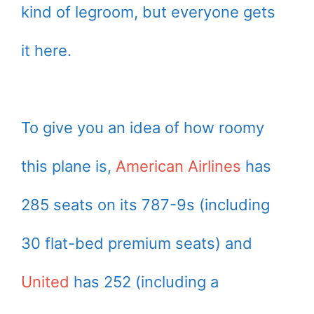
kind of legroom, but everyone gets
it here.
To give you an idea of how roomy
this plane is,
American Airlines
has
285 seats on its 787-9s (including
30 flat-bed premium seats) and
United
has 252 (including a