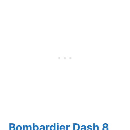
Bombardier Dash 8