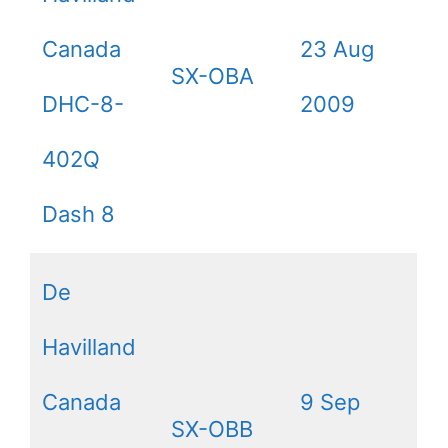
Canada
23 Aug
SX-OBA
DHC-8-
2009
402Q
Dash 8
De
Havilland
Canada
9 Sep
SX-OBB