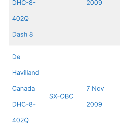
DHC-8-
2009
402Q
Dash 8
De
Havilland
Canada
7 Nov
SX-OBC
DHC-8-
2009
402Q