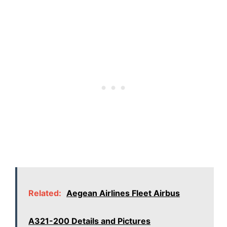
Related:
Aegean Airlines Fleet Airbus
A321-200 Details and Pictures