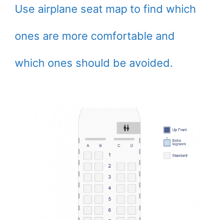
Use airplane seat map to find which
ones are more comfortable and
which ones should be avoided.