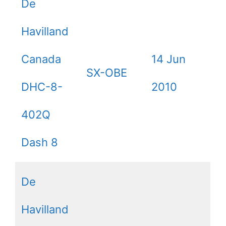
De
Havilland
Canada
14 Jun
SX-OBE
DHC-8-
2010
402Q
Dash 8
De
Havilland