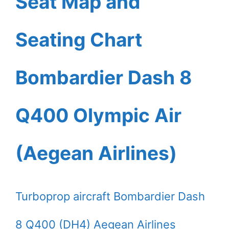
Seat Map and
Seating Chart
Bombardier Dash 8
Q400 Olympic Air
(Aegean Airlines)
Turboprop aircraft Bombardier Dash
8 Q400 (DH4) Aegean Airlines