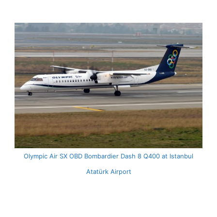
Olympic Air SX OBD Bombardier Dash 8 Q400 at Istanbul
Atatürk Airport