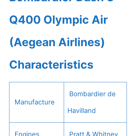
Q400 Olympic Air
(Aegean Airlines)
Characteristics
Bombardier de
Manufacture
Havilland
Engines
Pratt & Whitney