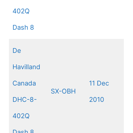
402Q
Dash 8
De
Havilland
Canada
11 Dec
SX-OBH
DHC-8-
2010
402Q
Dash 8