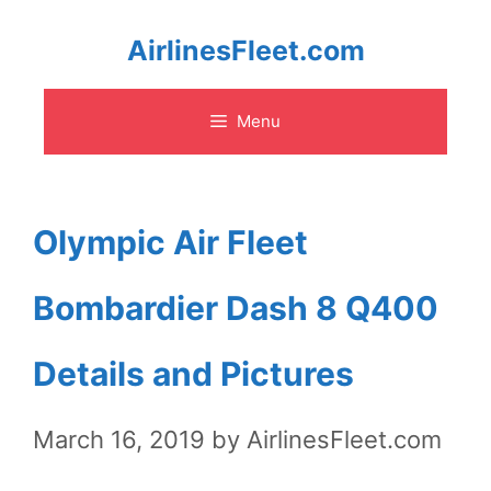
Skip
AirlinesFleet.com
to
Menu
content
Olympic Air Fleet
Bombardier Dash 8 Q400
Details and Pictures
March 16, 2019
by
AirlinesFleet.com