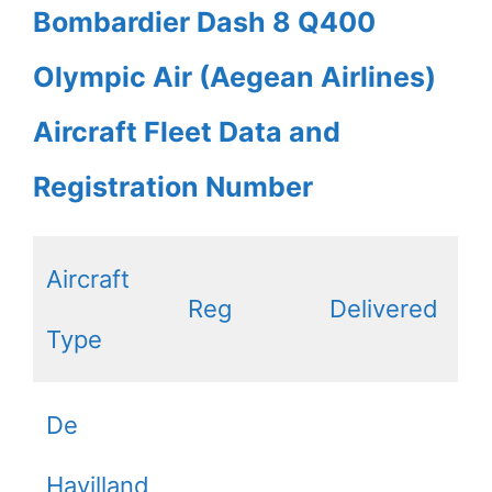
Bombardier Dash 8 Q400
Olympic Air (Aegean Airlines)
Aircraft Fleet Data and
Registration Number
Aircraft
Reg
Delivered
Type
De
Havilland