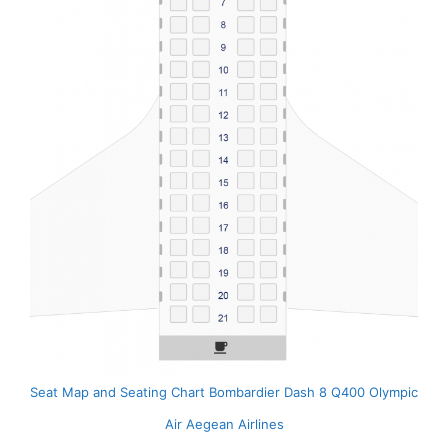
Seat Map and Seating Chart Bombardier Dash 8 Q400 Olympic
Air Aegean Airlines