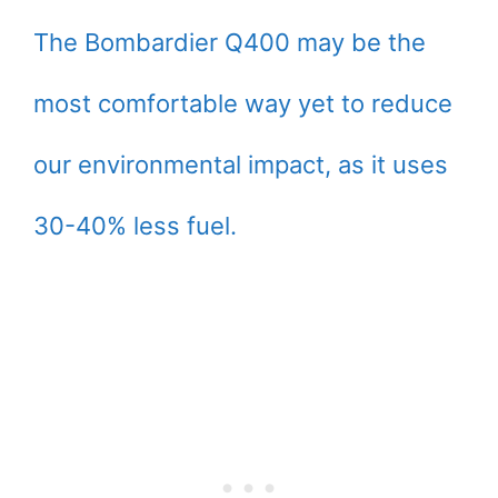
The Bombardier Q400 may be the
most comfortable way yet to reduce
our environmental impact, as it uses
30-40% less fuel.