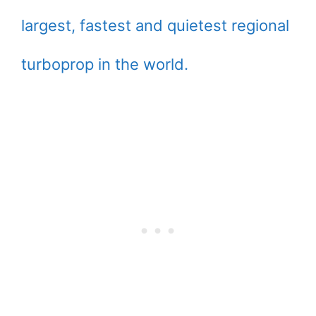
largest, fastest and quietest regional
turboprop in the world.