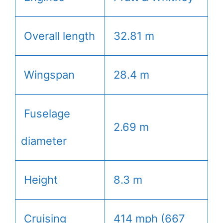
Overall length
32.81 m
Wingspan
28.4 m
Fuselage
2.69 m
diameter
Height
8.3 m
Cruising
414 mph (667