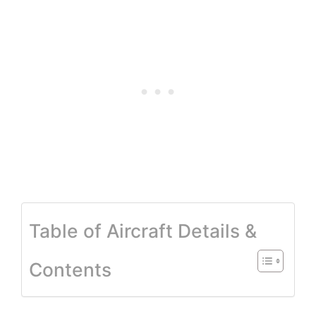
Table of Aircraft Details &
Contents