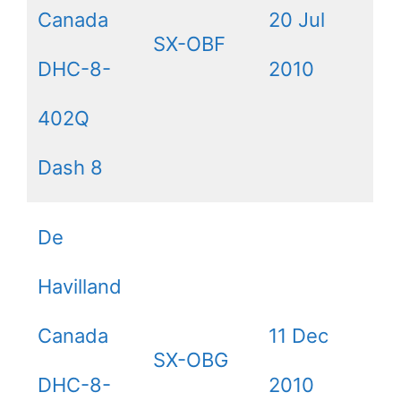
Canada
20 Jul
SX-OBF
DHC-8-
2010
402Q
Dash 8
De
Havilland
Canada
11 Dec
SX-OBG
DHC-8-
2010