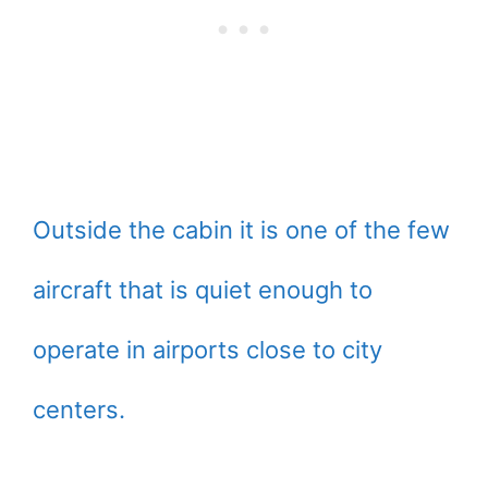
Outside the cabin it is one of the few
aircraft that is quiet enough to
operate in airports close to city
centers.