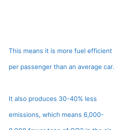
This means it is more fuel efficient
per passenger than an average car.
It also produces 30-40% less
emissions, which means 6,000-