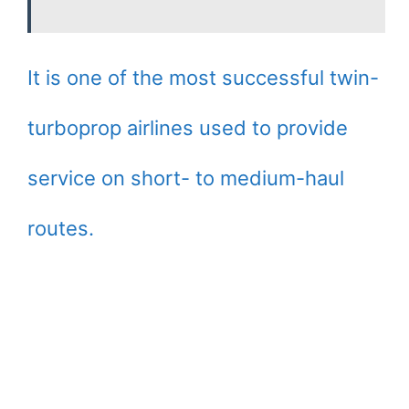
It is one of the most successful twin-
turboprop airlines used to provide
service on short- to medium-haul
routes.