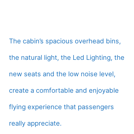
The cabin’s spacious overhead bins,
the natural light, the Led Lighting, the
new seats and the low noise level,
create a comfortable and enjoyable
flying experience that passengers
really appreciate.