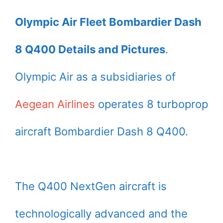
Olympic Air Fleet Bombardier Dash
8 Q400 Details and Pictures
.
Olympic Air as a subsidiaries of
Aegean Airlines
operates 8 turboprop
aircraft Bombardier Dash 8 Q400.
The Q400 NextGen aircraft is
technologically advanced and the