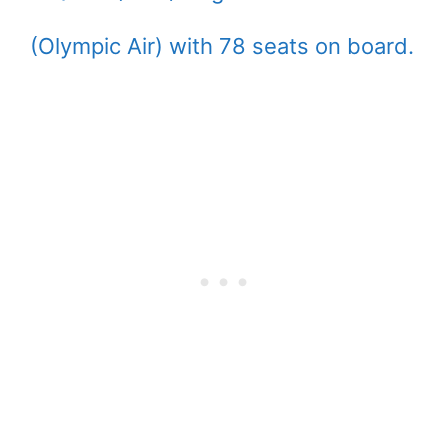
(Olympic Air) with 78 seats on board.