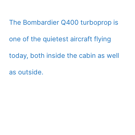
The Bombardier Q400 turboprop is
one of the quietest aircraft flying
today, both inside the cabin as well
as outside.