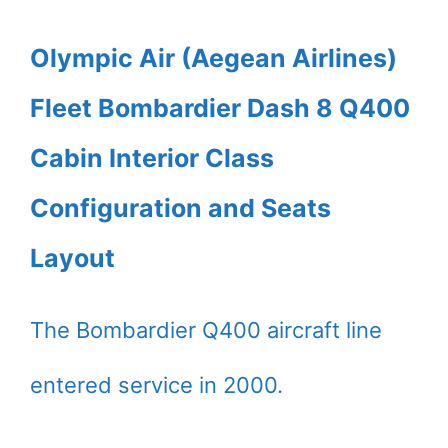
Olympic Air (Aegean Airlines)
Fleet Bombardier Dash 8 Q400
Cabin Interior Class
Configuration and Seats
Layout
The Bombardier Q400 aircraft line
entered service in 2000.