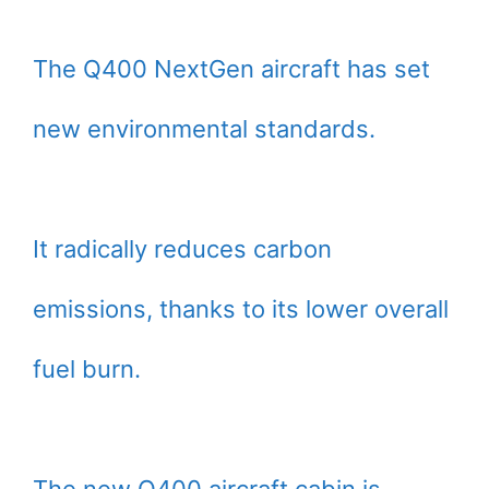
The Q400 NextGen aircraft has set
new environmental standards.
It radically reduces carbon
emissions, thanks to its lower overall
fuel burn.