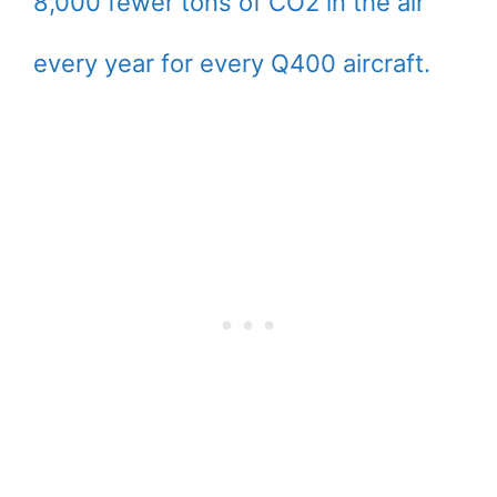
8,000 fewer tons of CO2 in the air
every year for every Q400 aircraft.