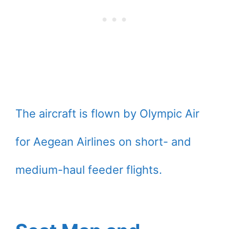
The aircraft is flown by Olympic Air
for Aegean Airlines on short- and
medium-haul feeder flights.