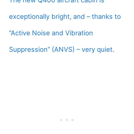
The new Q400 aircraft cabin is
exceptionally bright, and – thanks to
“Active Noise and Vibration
Suppression” (ANVS) – very quiet.