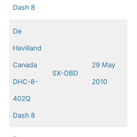
Dash 8
De
Havilland
Canada
29 May
SX-OBD
DHC-8-
2010
402Q
Dash 8