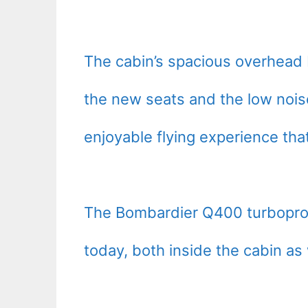
The cabin’s spacious overhead bi
the new seats and the low nois
enjoyable flying experience tha
The Bombardier Q400 turboprop i
today, both inside the cabin as 