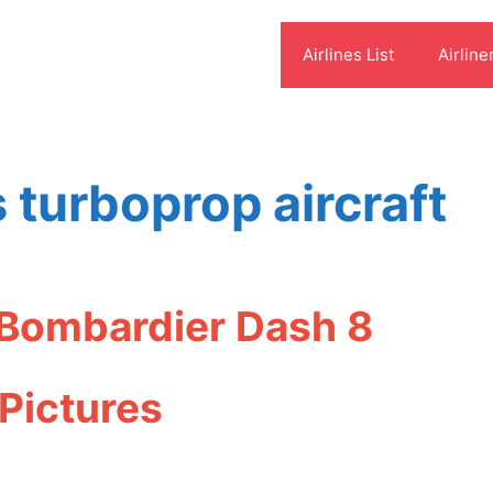
Airlines List
Airline
 turboprop aircraft
 Bombardier Dash 8
Pictures