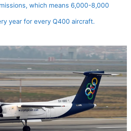
emissions, which means 6,000-8,000
ry year for every Q400 aircraft.