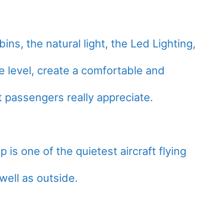
ns, the natural light, the Led Lighting,
e level, create a comfortable and
t passengers really appreciate.
s one of the quietest aircraft flying
well as outside.