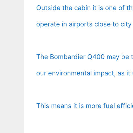
Outside the cabin it is one of th
operate in airports close to cit
The Bombardier Q400 may be t
our environmental impact, as it
This means it is more fuel effi