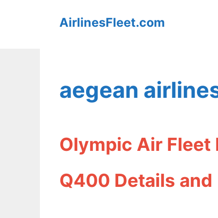
Skip
AirlinesFleet.com
to
content
aegean airlines
Olympic Air Fleet
Q400 Details and 