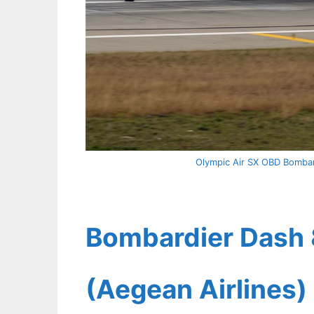
Olympic Air SX OBD Bombard
Bombardier Dash 
(Aegean Airlines) 