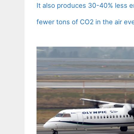
It also produces 30-40% less 
fewer tons of CO2 in the air eve