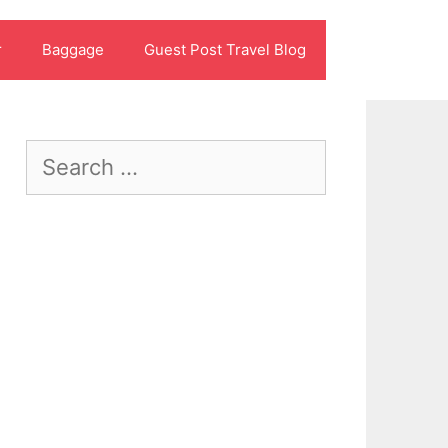
r
Baggage
Guest Post Travel Blog
Search
for: