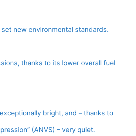
 set new environmental standards.
sions, thanks to its lower overall fuel
exceptionally bright, and – thanks to
pression” (ANVS) – very quiet.