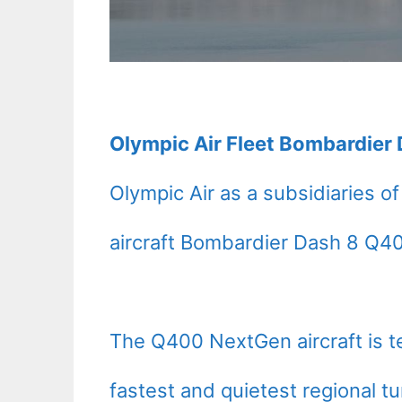
Olympic Air Fleet Bombardier 
Olympic Air as a subsidiaries o
aircraft Bombardier Dash 8 Q4
The Q400 NextGen aircraft is t
fastest and quietest regional t