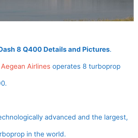
Dash 8 Q400 Details and Pictures
.
f
Aegean Airlines
operates 8 turboprop
00.
echnologically advanced and the largest,
urboprop in the world.