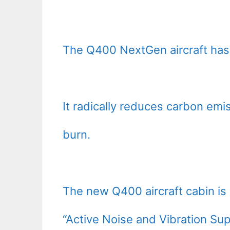
The Q400 NextGen aircraft has
It radically reduces carbon emis
burn.
The new Q400 aircraft cabin is 
“Active Noise and Vibration Sup