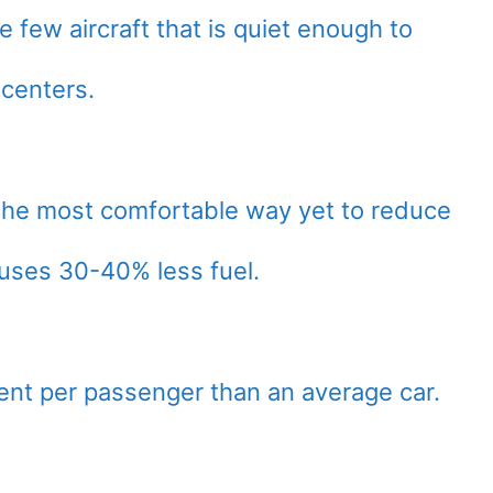
e few aircraft that is quiet enough to
y centers.
he most comfortable way yet to reduce
 uses 30-40% less fuel.
cient per passenger than an average car.