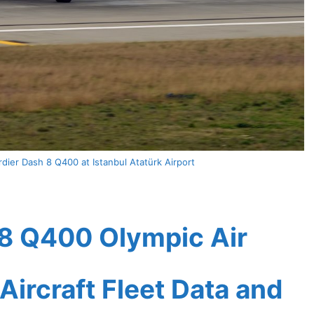
ier Dash 8 Q400 at Istanbul Atatürk Airport
8 Q400 Olympic Air
Aircraft Fleet Data and