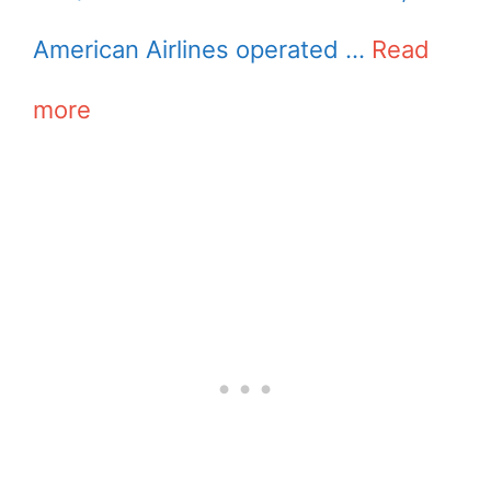
American Airlines operated …
Read
more