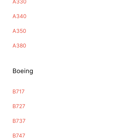
A330
A340
A350
A380
Boeing
B717
B727
B737
B747