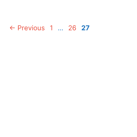
Page
Page
Page
←
Previous
1
…
26
27