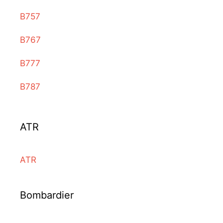
B757
B767
B777
B787
ATR
ATR
Bombardier