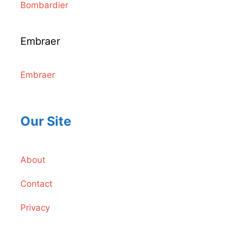
Bombardier
Embraer
Embraer
Our Site
About
Contact
Privacy