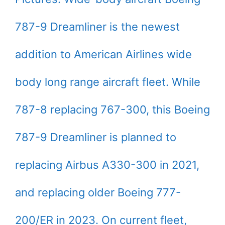
787-9 Dreamliner is the newest
addition to American Airlines wide
body long range aircraft fleet. While
787-8 replacing 767-300, this Boeing
787-9 Dreamliner is planned to
replacing Airbus A330-300 in 2021,
and replacing older Boeing 777-
200/ER in 2023. On current fleet,