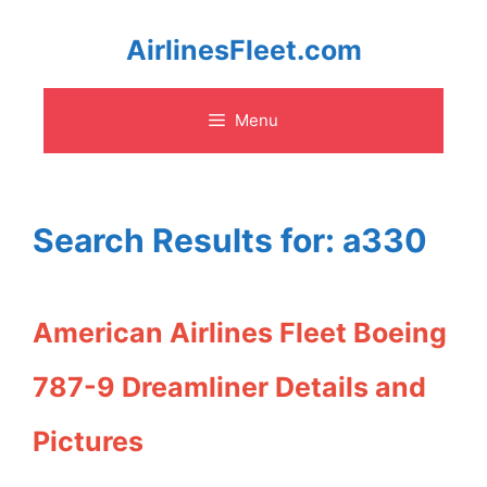
Skip
AirlinesFleet.com
to
Menu
content
Search Results for:
a330
American Airlines Fleet Boeing
787-9 Dreamliner Details and
Pictures