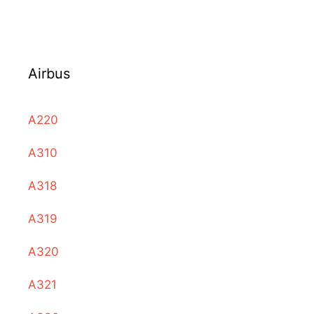
Airbus
A220
A310
A318
A319
A320
A321