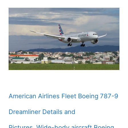
American Airlines Fleet Boeing 787-9
Dreamliner Details and
Pictures. Wide-body aircraft Boeing