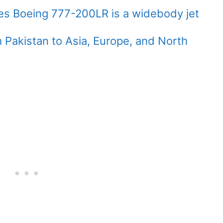
ines Boeing 777-200LR is a widebody jet
 Pakistan to Asia, Europe, and North