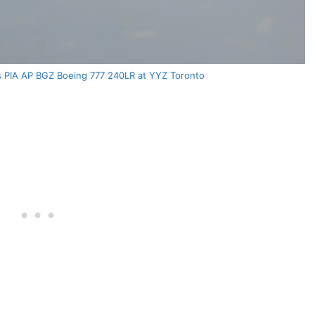
nes PIA AP BGZ Boeing 777 240LR at YYZ Toronto