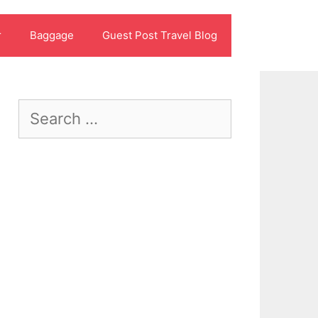
r
Baggage
Guest Post Travel Blog
Search
for: