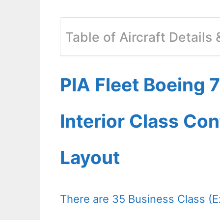
Table of Aircraft Details
PIA Fleet Boeing
Interior Class Con
Layout
There are 35 Business Class 