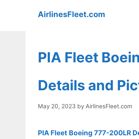
Skip
AirlinesFleet.com
to
content
PIA Fleet Boe
Details and Pi
May 20, 2023
by
AirlinesFleet.com
PIA Fleet Boeing 777-200LR De