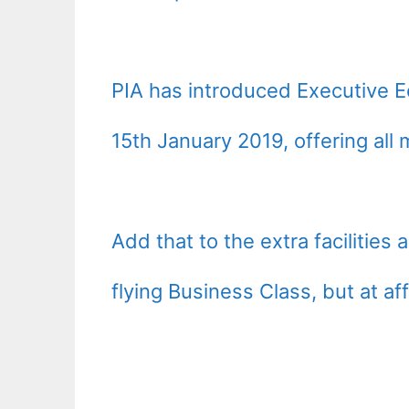
PIA has introduced Executive E
15th January 2019, offering al
Add that to the extra facilities a
flying Business Class, but at af