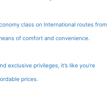
conomy class on International routes from
l means of comfort and convenience.
nd exclusive privileges, it’s like you’re
fordable prices.