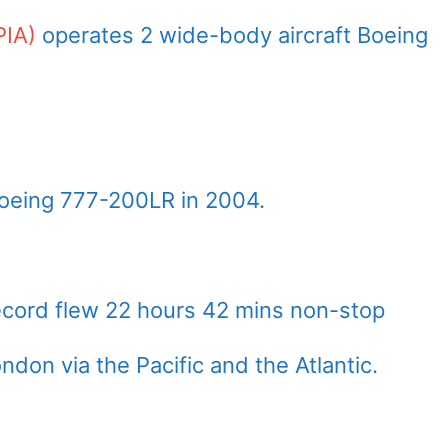
PIA)
operates 2 wide-body aircraft Boeing
Boeing 777-200LR in 2004.
ecord flew 22 hours 42 mins non-stop
on via the Pacific and the Atlantic.