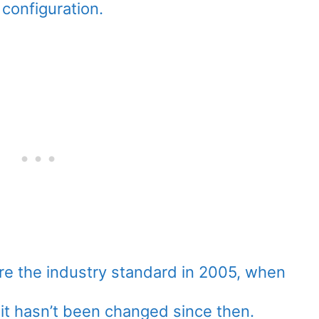
configuration.
e the industry standard in 2005, when
 it hasn’t been changed since then.