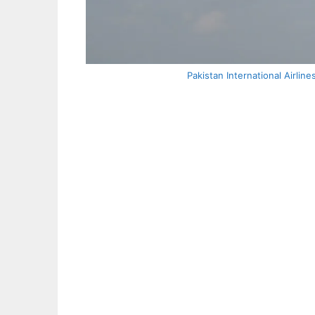
Pakistan International Airli