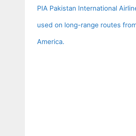
PIA Pakistan International Airl
used on long-range routes from
America.