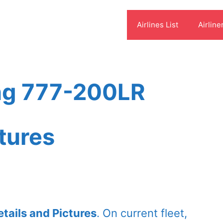
Airlines List
Airline
ing 777-200LR
ctures
tails and Pictures
. On current fleet,