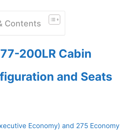
 & Contents
 777-200LR Cabin
figuration and Seats
(Executive Economy) and 275 Economy