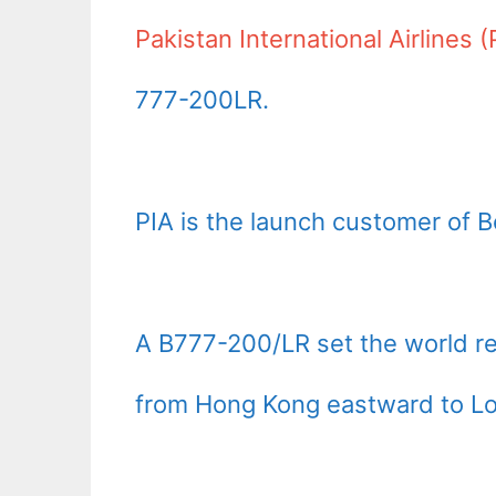
Pakistan International Airlines (
777-200LR.
PIA is the launch customer of 
A B777-200/LR set the world r
from Hong Kong eastward to Lond