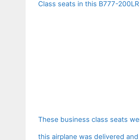
Class seats in this B777-200LR 
These business class seats wer
this airplane was delivered and