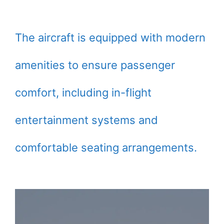
The aircraft is equipped with modern
amenities to ensure passenger
comfort, including in-flight
entertainment systems and
comfortable seating arrangements.