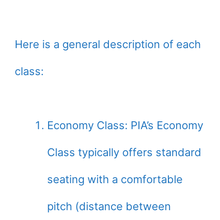
Here is a general description of each
class:
Economy Class: PIA’s Economy
Class typically offers standard
seating with a comfortable
pitch (distance between