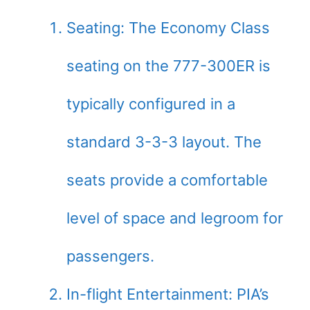
Seating: The Economy Class
seating on the 777-300ER is
typically configured in a
standard 3-3-3 layout. The
seats provide a comfortable
level of space and legroom for
passengers.
In-flight Entertainment: PIA’s