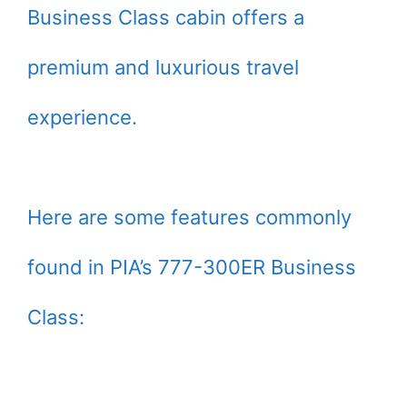
Business Class cabin offers a
premium and luxurious travel
experience.
Here are some features commonly
found in PIA’s 777-300ER Business
Class: