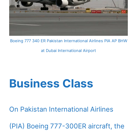
Boeing 777 340 ER Pakistan International Airlines PIA AP BHW
at Dubai International Airport
Business Class
On Pakistan International Airlines
(PIA) Boeing 777-300ER aircraft, the