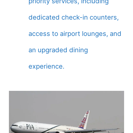
priority services, including
dedicated check-in counters,
access to airport lounges, and
an upgraded dining
experience.