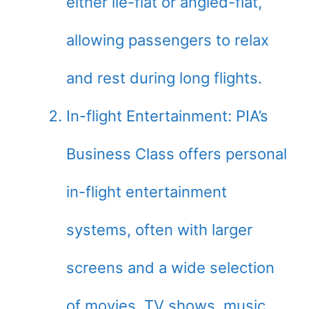
either lie-flat or angled-flat,
allowing passengers to relax
and rest during long flights.
In-flight Entertainment: PIA’s
Business Class offers personal
in-flight entertainment
systems, often with larger
screens and a wide selection
of movies, TV shows, music,