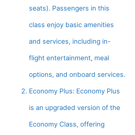
seats). Passengers in this
class enjoy basic amenities
and services, including in-
flight entertainment, meal
options, and onboard services.
Economy Plus: Economy Plus
is an upgraded version of the
Economy Class, offering