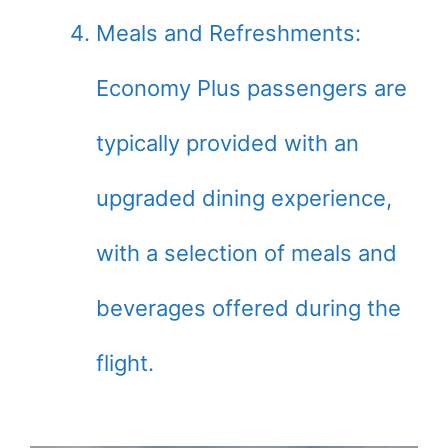
Meals and Refreshments:
Economy Plus passengers are
typically provided with an
upgraded dining experience,
with a selection of meals and
beverages offered during the
flight.