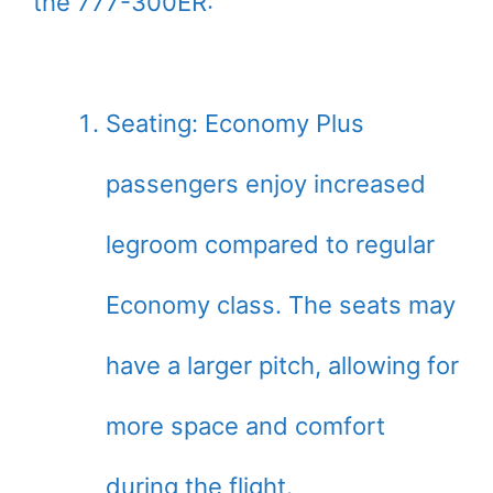
the 777-300ER:
Seating: Economy Plus
passengers enjoy increased
legroom compared to regular
Economy class. The seats may
have a larger pitch, allowing for
more space and comfort
during the flight.