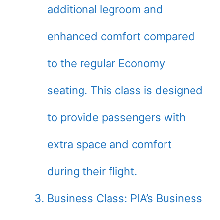
additional legroom and
enhanced comfort compared
to the regular Economy
seating. This class is designed
to provide passengers with
extra space and comfort
during their flight.
Business Class: PIA’s Business