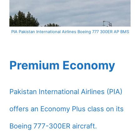
PIA Pakistan International Airlines Boeing 777 300ER AP BMS
Premium Economy
Pakistan International Airlines (PIA)
offers an Economy Plus class on its
Boeing 777-300ER aircraft.