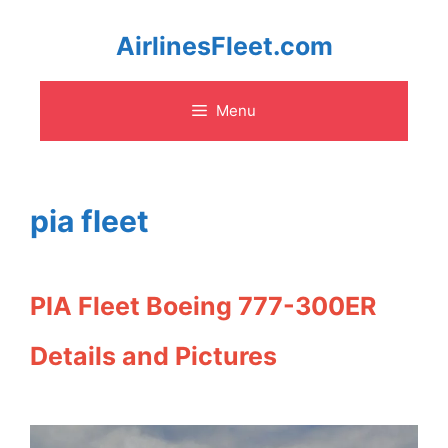
Skip
AirlinesFleet.com
to
Menu
content
pia fleet
PIA Fleet Boeing 777-300ER
Details and Pictures