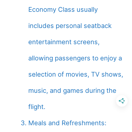
Economy Class usually
includes personal seatback
entertainment screens,
allowing passengers to enjoy a
selection of movies, TV shows,
music, and games during the
flight.
Meals and Refreshments: