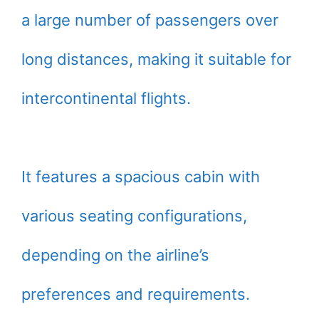
a large number of passengers over
long distances, making it suitable for
intercontinental flights.
It features a spacious cabin with
various seating configurations,
depending on the airline’s
preferences and requirements.