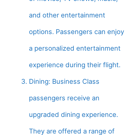
and other entertainment
options. Passengers can enjoy
a personalized entertainment
experience during their flight.
Dining: Business Class
passengers receive an
upgraded dining experience.
They are offered a range of