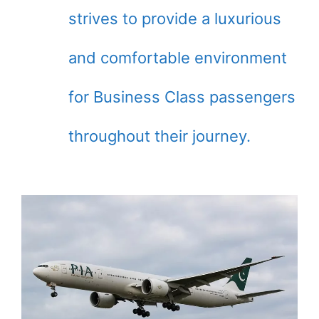
strives to provide a luxurious
and comfortable environment
for Business Class passengers
throughout their journey.