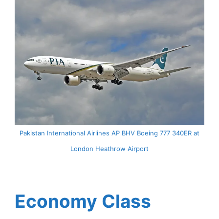
Pakistan International Airlines AP BHV Boeing 777 340ER at
London Heathrow Airport
Economy Class