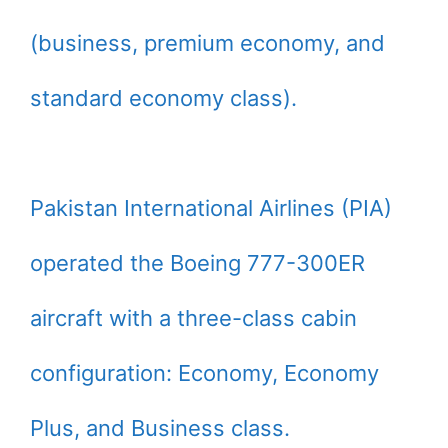
(business, premium economy, and
standard economy class).
Pakistan International Airlines (PIA)
operated the Boeing 777-300ER
aircraft with a three-class cabin
configuration: Economy, Economy
Plus, and Business class.