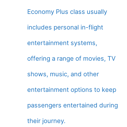
Economy Plus class usually
includes personal in-flight
entertainment systems,
offering a range of movies, TV
shows, music, and other
entertainment options to keep
passengers entertained during
their journey.