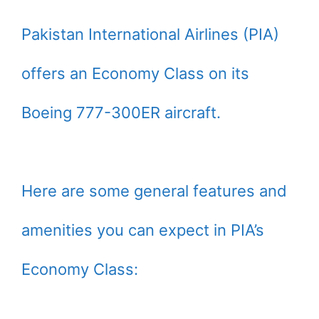
Pakistan International Airlines (PIA)
offers an Economy Class on its
Boeing 777-300ER aircraft.
Here are some general features and
amenities you can expect in PIA’s
Economy Class: