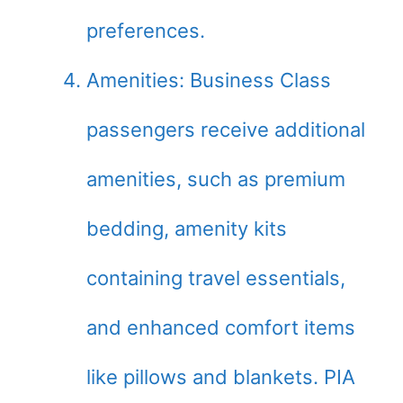
preferences.
Amenities: Business Class
passengers receive additional
amenities, such as premium
bedding, amenity kits
containing travel essentials,
and enhanced comfort items
like pillows and blankets. PIA