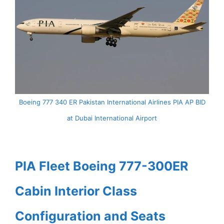
Boeing 777 340 ER Pakistan International Airlines PIA AP BID
at Dubai International Airport
PIA Fleet Boeing 777-300ER
Cabin Interior Class
Configuration and Seats