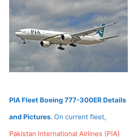
PIA Fleet Boeing 777-300ER Details
and Pictures
. On current fleet,
Pakistan International Airlines (PIA)