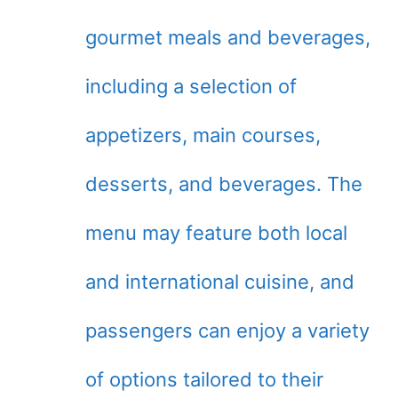
gourmet meals and beverages,
including a selection of
appetizers, main courses,
desserts, and beverages. The
menu may feature both local
and international cuisine, and
passengers can enjoy a variety
of options tailored to their