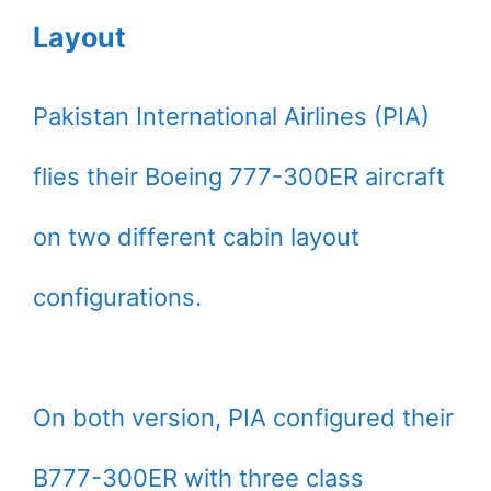
Layout
Pakistan International Airlines (PIA)
flies their Boeing 777-300ER aircraft
on two different cabin layout
configurations.
On both version, PIA configured their
B777-300ER with three class