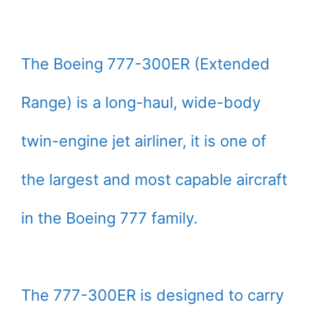
The Boeing 777-300ER (Extended
Range) is a long-haul, wide-body
twin-engine jet airliner, it is one of
the largest and most capable aircraft
in the Boeing 777 family.
The 777-300ER is designed to carry