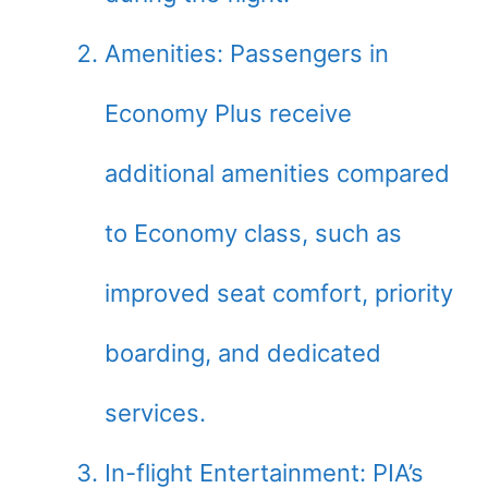
Amenities: Passengers in
Economy Plus receive
additional amenities compared
to Economy class, such as
improved seat comfort, priority
boarding, and dedicated
services.
In-flight Entertainment: PIA’s