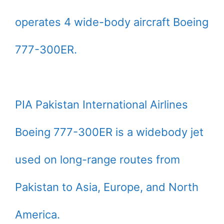
operates 4 wide-body aircraft Boeing
777-300ER.
PIA Pakistan International Airlines
Boeing 777-300ER is a widebody jet
used on long-range routes from
Pakistan to Asia, Europe, and North
America.