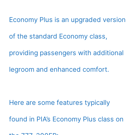
Economy Plus is an upgraded version
of the standard Economy class,
providing passengers with additional
legroom and enhanced comfort.
Here are some features typically
found in PIA’s Economy Plus class on