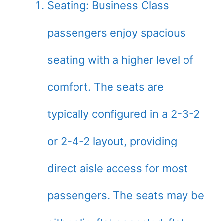
Seating: Business Class
passengers enjoy spacious
seating with a higher level of
comfort. The seats are
typically configured in a 2-3-2
or 2-4-2 layout, providing
direct aisle access for most
passengers. The seats may be