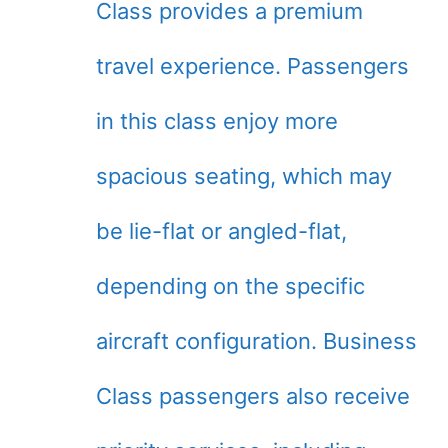
Class provides a premium
travel experience. Passengers
in this class enjoy more
spacious seating, which may
be lie-flat or angled-flat,
depending on the specific
aircraft configuration. Business
Class passengers also receive