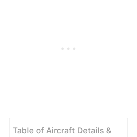
Table of Aircraft Details &