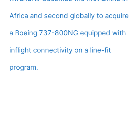
Africa and second globally to acquire
a Boeing 737-800NG equipped with
inflight connectivity on a line-fit
program.