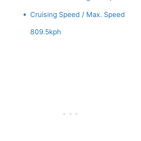
Cruising Speed / Max. Speed
809.5kph