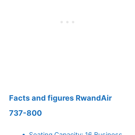
Facts and figures RwandAir
737-800
Seating Capacity: 16 Business