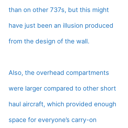
than on other 737s, but this might
have just been an illusion produced
from the design of the wall.
Also, the overhead compartments
were larger compared to other short
haul aircraft, which provided enough
space for everyone’s carry-on