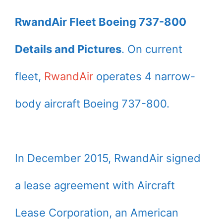
RwandAir Fleet Boeing 737-800
Details and Pictures
. On current
fleet,
RwandAir
operates 4 narrow-
body aircraft Boeing 737-800.
In December 2015, RwandAir signed
a lease agreement with Aircraft
Lease Corporation, an American