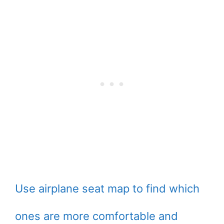
Use airplane seat map to find which
ones are more comfortable and