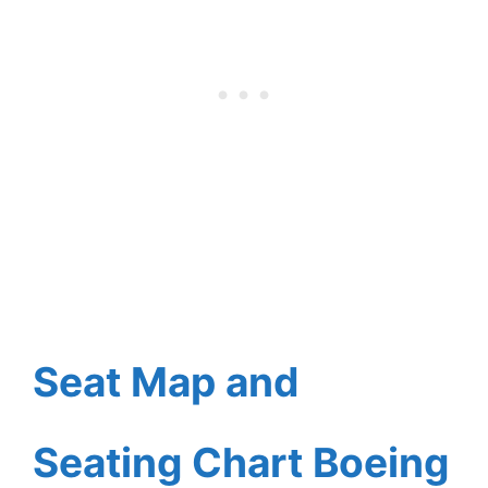
Seat Map and
Seating Chart Boeing