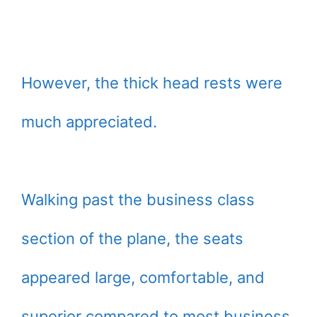
However, the thick head rests were
much appreciated.
Walking past the business class
section of the plane, the seats
appeared large, comfortable, and
superior compared to most business