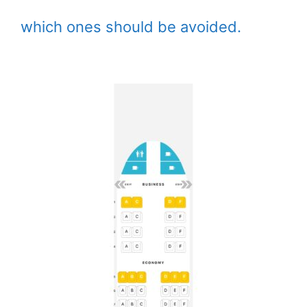
which ones should be avoided.