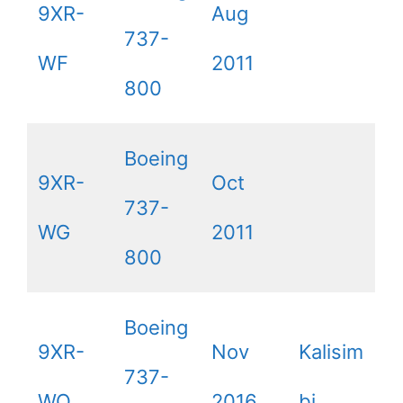
9XR-
Aug
737-
WF
2011
800
Boeing
9XR-
Oct
737-
WG
2011
800
Boeing
9XR-
Nov
Kalisim
737-
WQ
2016
bi