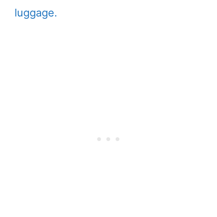
luggage.