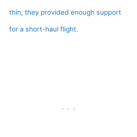
thin, they provided enough support
for a short-haul flight.