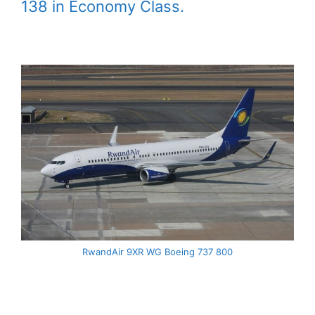
138 in Economy Class.
RwandAir 9XR WG Boeing 737 800