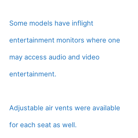
Some models have inflight
entertainment monitors where one
may access audio and video
entertainment.
Adjustable air vents were available
for each seat as well.