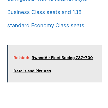
Business Class seats and 138
standard Economy Class seats.
Related:
RwandAir Fleet Boeing 737-700
Details and Pictures