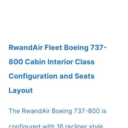
RwandAir Fleet Boeing 737-
800 Cabin Interior Class
Configuration and Seats
Layout
The RwandAir Boeing 737-800 is
configured with 16 recliner style