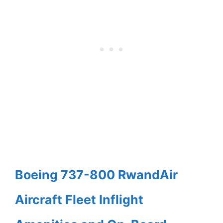
Boeing 737-800 RwandAir
Aircraft Fleet Inflight