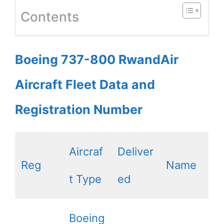
Contents
Boeing 737-800 RwandAir
Aircraft Fleet Data and
Registration Number
Aircraf
Deliver
Reg
Name
t Type
ed
Boeing