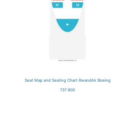
Seat Map and Seating Chart RwandAir Boeing
737 800