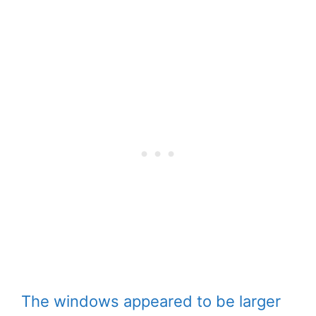
The windows appeared to be larger