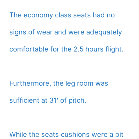
The economy class seats had no
signs of wear and were adequately
comfortable for the 2.5 hours flight.
Furthermore, the leg room was
sufficient at 31′ of pitch.
While the seats cushions were a bit