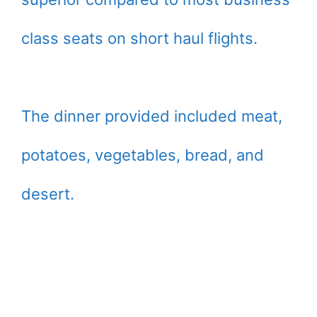
class seats on short haul flights.
The dinner provided included meat,
potatoes, vegetables, bread, and
desert.