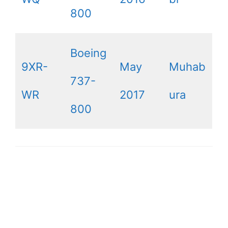
800
Boeing
9XR-
May
Muhab
737-
WR
2017
ura
800