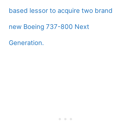
based lessor to acquire two brand
new Boeing 737-800 Next
Generation.