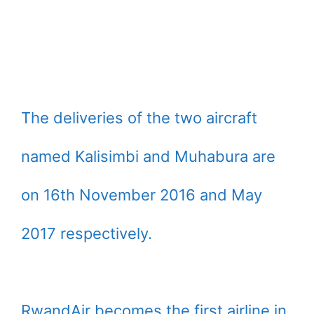
The deliveries of the two aircraft
named Kalisimbi and Muhabura are
on 16th November 2016 and May
2017 respectively.
RwandAir becomes the first airline in