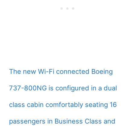
The new Wi-Fi connected Boeing
737-800NG is configured in a dual
class cabin comfortably seating 16
passengers in Business Class and