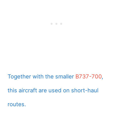
Together with the smaller
B737-700
,
this aircraft are used on short-haul
routes.