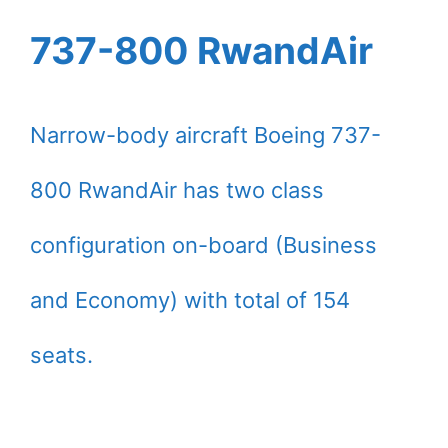
737-800 RwandAir
Narrow-body aircraft Boeing 737-
800 RwandAir has two class
configuration on-board (Business
and Economy) with total of 154
seats.