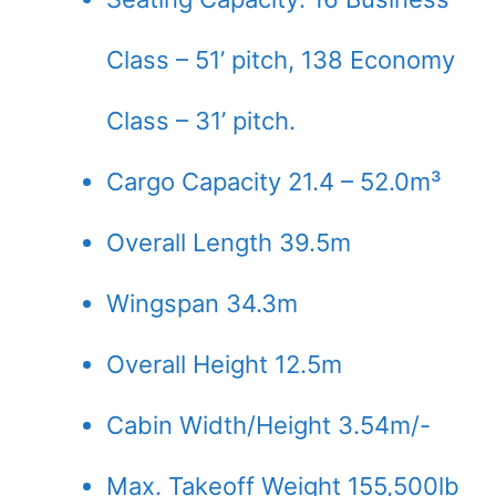
Class – 51’ pitch, 138 Economy
Class – 31’ pitch.
Cargo Capacity 21.4 – 52.0m³
Overall Length 39.5m
Wingspan 34.3m
Overall Height 12.5m
Cabin Width/Height 3.54m/-
Max. Takeoff Weight 155,500lb