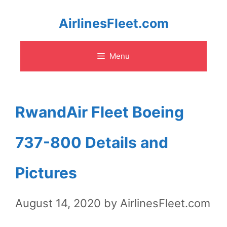
Skip
AirlinesFleet.com
to
Menu
content
RwandAir Fleet Boeing
737-800 Details and
Pictures
August 14, 2020
by
AirlinesFleet.com