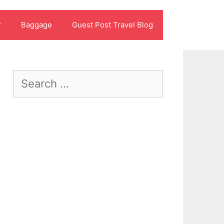
r
Baggage
Guest Post Travel Blog
Search
for: