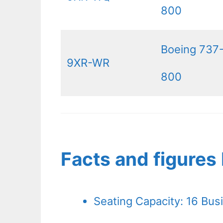
800
Boeing 737
9XR-WR
800
Facts and figure
Seating Capacity: 16 Bus