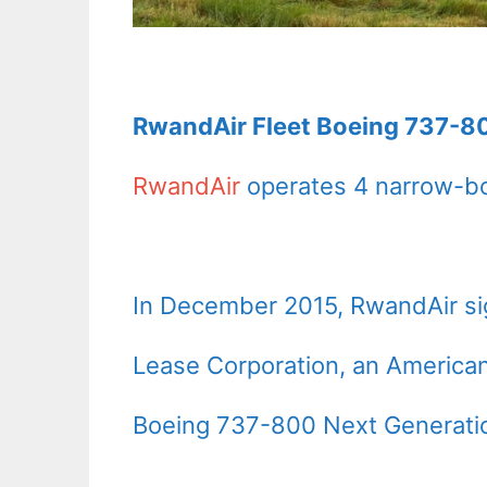
RwandAir Fleet Boeing 737-80
RwandAir
operates 4 narrow-bo
In December 2015, RwandAir sig
Lease Corporation, an America
Boeing 737-800 Next Generati