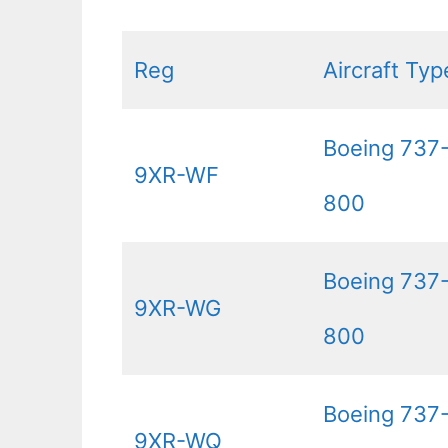
Reg
Aircraft Typ
Boeing 737
9XR-WF
800
Boeing 737
9XR-WG
800
Boeing 737
9XR-WQ