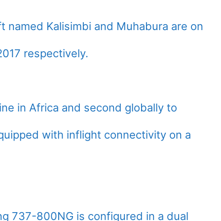
raft named Kalisimbi and Muhabura are on
17 respectively.
ine in Africa and second globally to
ipped with inflight connectivity on a
g 737-800NG is configured in a dual