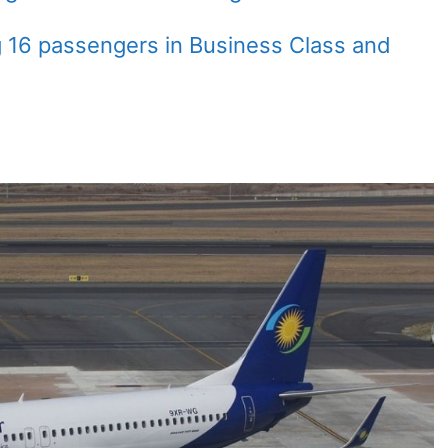
g 16 passengers in Business Class and