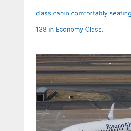
class cabin comfortably seatin
138 in Economy Class.