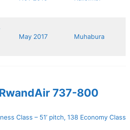
-
May 2017
Muhabura
s RwandAir 737-800
iness Class – 51’ pitch, 138 Economy Class