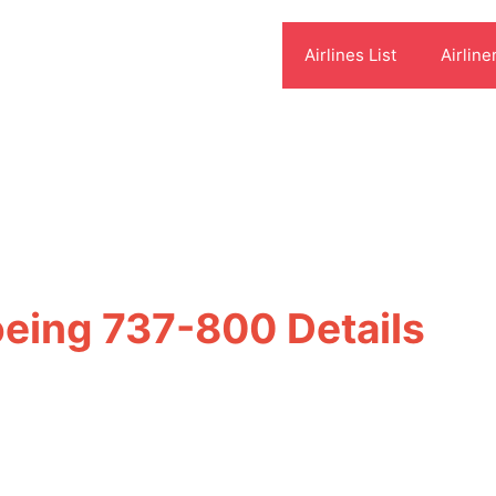
Airlines List
Airline
oeing 737-800 Details