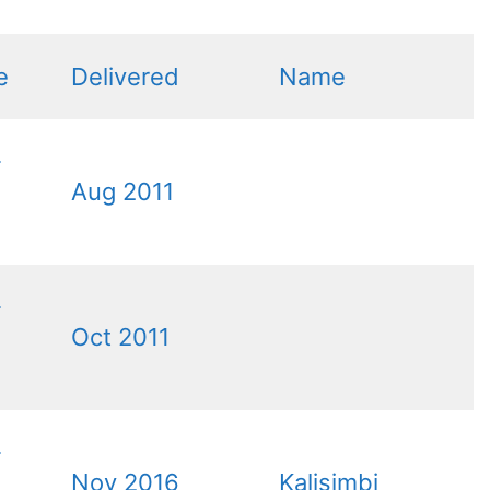
e
Delivered
Name
-
Aug 2011
-
Oct 2011
-
Nov 2016
Kalisimbi