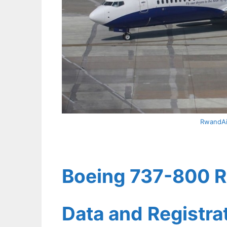
RwandAi
Boeing 737-800 Rw
Data and Registr