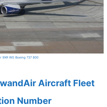
r 9XR WG Boeing 737 800
andAir Aircraft Fleet
ation Number