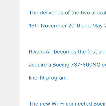
The deliveries of the two airc
16th November 2016 and May 20
RwandAir becomes the first airl
acquire a Boeing 737-800NG equ
line-fit program.
The new Wi-Fi connected Boein