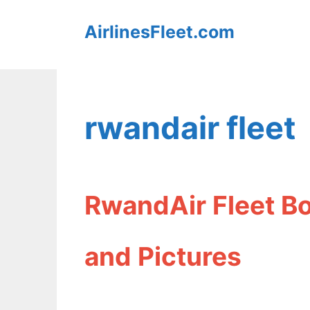
Skip
AirlinesFleet.com
to
content
rwandair fleet
RwandAir Fleet B
and Pictures