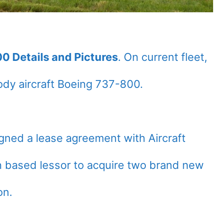
0 Details and Pictures
. On current fleet,
dy aircraft Boeing 737-800.
ned a lease agreement with Aircraft
n based lessor to acquire two brand new
on.