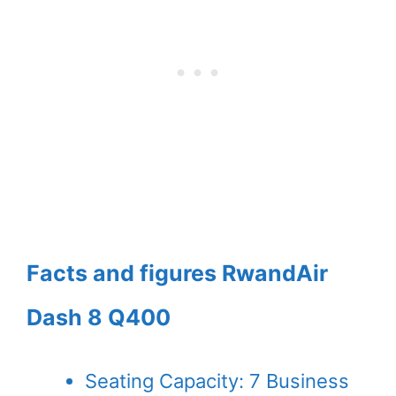
Facts and figures RwandAir
Dash 8 Q400
Seating Capacity: 7 Business