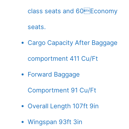
class seats and 60Economy
seats.
Cargo Capacity After Baggage
comportment 411 Cu/Ft
Forward Baggage
Comportment 91 Cu/Ft
Overall Length 107ft 9in
Wingspan 93ft 3in