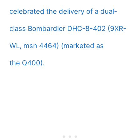
celebrated the delivery of a dual-
class Bombardier DHC-8-402 (9XR-
WL, msn 4464) (marketed as
the Q400).