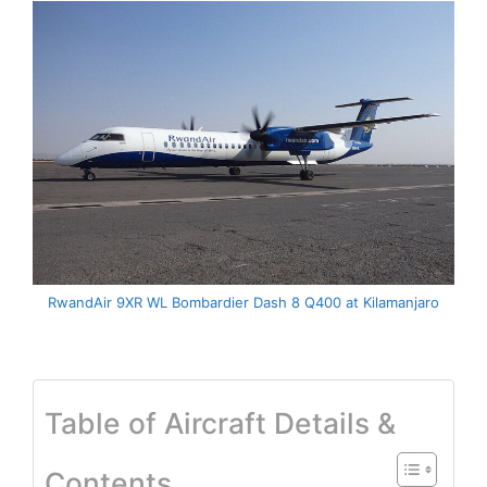
RwandAir 9XR WL Bombardier Dash 8 Q400 at Kilamanjaro
Table of Aircraft Details &
Contents