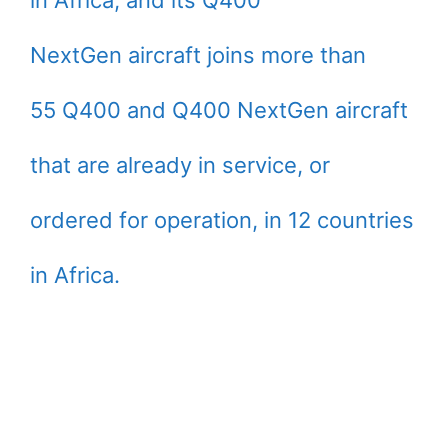
in Africa, and its Q400
NextGen aircraft joins more than
55 Q400 and Q400 NextGen aircraft
that are already in service, or
ordered for operation, in 12 countries
in Africa.