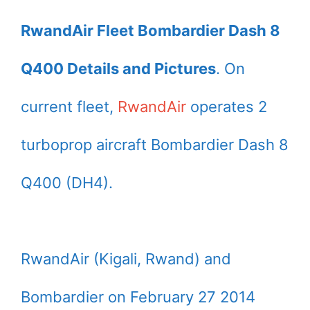
RwandAir Fleet Bombardier Dash 8
Q400 Details and Pictures
. On
current fleet,
RwandAir
operates 2
turboprop aircraft Bombardier Dash 8
Q400 (DH4).
RwandAir (Kigali, Rwand) and
Bombardier on February 27 2014