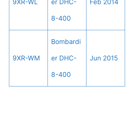
9XR-WL
er DHC-
Feb 2014
8-400
Bombardi
9XR-WM
er DHC-
Jun 2015
8-400