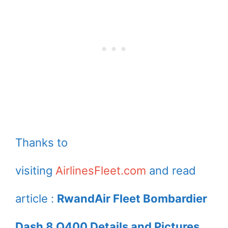
Thanks to
visiting
AirlinesFleet.com
and read
article :
RwandAir Fleet Bombardier
Dash 8 Q400 Details and Pictures.