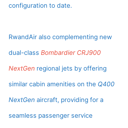
configuration to date.
RwandAir also complementing new
dual-class
Bombardier CRJ900
NextGen
regional jets by offering
similar cabin amenities on the
Q400
NextGen
aircraft, providing for a
seamless passenger service