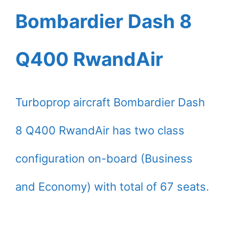
Bombardier Dash 8
Q400 RwandAir
Turboprop aircraft Bombardier Dash
8 Q400 RwandAir has two class
configuration on-board (Business
and Economy) with total of 67 seats.