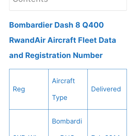
Bombardier Dash 8 Q400
RwandAir Aircraft Fleet Data
and Registration Number
Aircraft
Reg
Delivered
Type
Bombardi