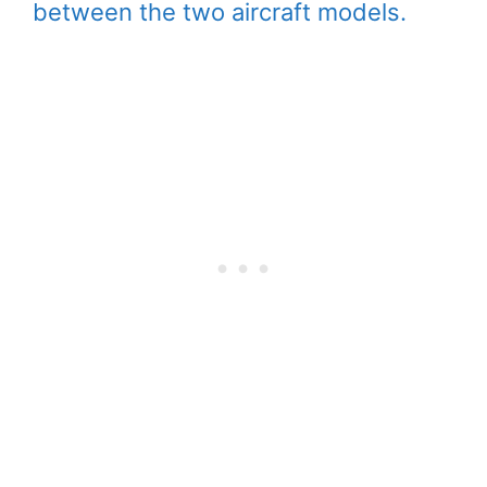
between the two aircraft models.