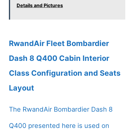
Details and Pictures
RwandAir Fleet Bombardier
Dash 8 Q400 Cabin Interior
Class Configuration and Seats
Layout
The RwandAir Bombardier Dash 8
Q400 presented here is used on