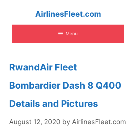
Skip
AirlinesFleet.com
to
Menu
content
RwandAir Fleet
Bombardier Dash 8 Q400
Details and Pictures
August 12, 2020
by
AirlinesFleet.com