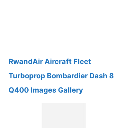
RwandAir Aircraft Fleet
Turboprop Bombardier Dash 8
Q400 Images Gallery