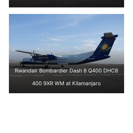
Rwandair Bombardier Dash 8 Q400 DHC8
400 9XR WM at Kilamanjaro