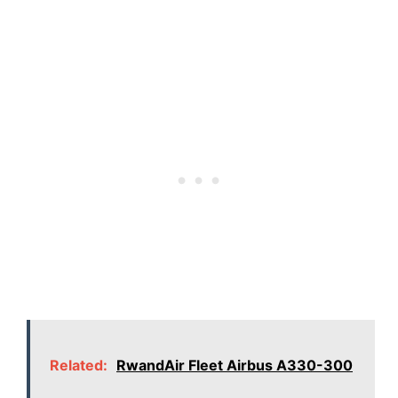
Related:
RwandAir Fleet Airbus A330-300