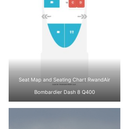
Seat Map and Seating Chart RwandAir
Bombardier Dash 8 Q400