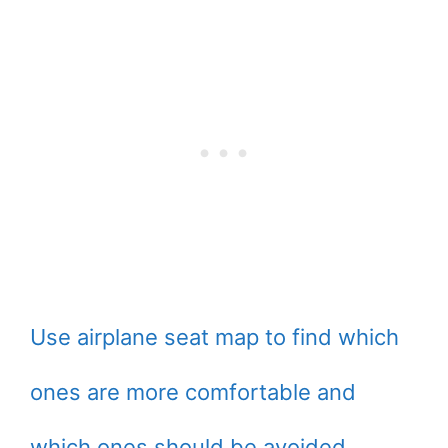
Use airplane seat map to find which
ones are more comfortable and
which ones should be avoided.