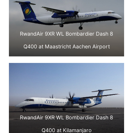
RwandAir 9XR WL Bombardier Dash 8
Q400 at Maastricht Aachen Airport
RwandAir 9XR WL Bombardier Dash 8
Q400 at Kilamanjaro