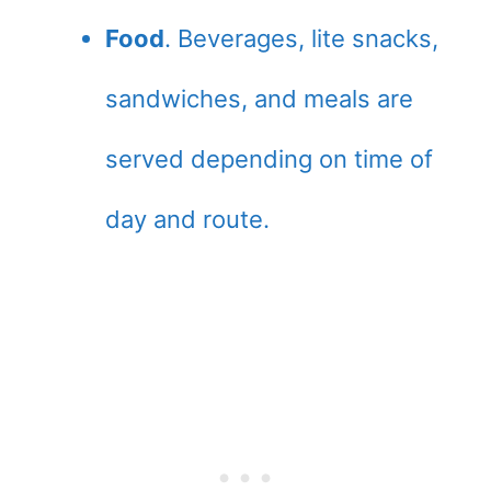
Food
. Beverages, lite snacks,
sandwiches, and meals are
served depending on time of
day and route.