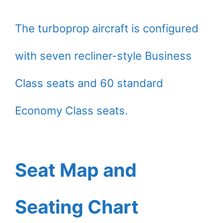
The turboprop aircraft is configured
with seven recliner-style Business
Class seats and 60 standard
Economy Class seats.
Seat Map and
Seating Chart