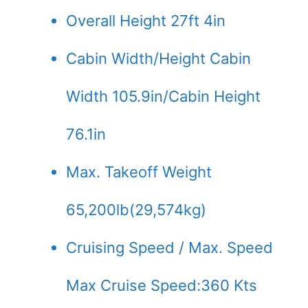
Overall Height 27ft 4in
Cabin Width/Height Cabin
Width 105.9in/Cabin Height
76.1in
Max. Takeoff Weight
65,200lb(29,574kg)
Cruising Speed / Max. Speed
Max Cruise Speed:360 Kts