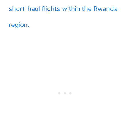
short-haul flights within the Rwanda
region.