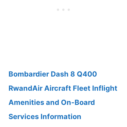
Bombardier Dash 8 Q400
RwandAir Aircraft Fleet Inflight
Amenities and On-Board
Services Information