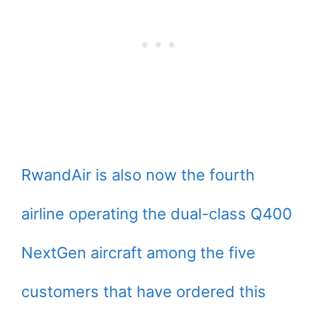
RwandAir is also now the fourth
airline operating the dual-class Q400
NextGen aircraft among the five
customers that have ordered this