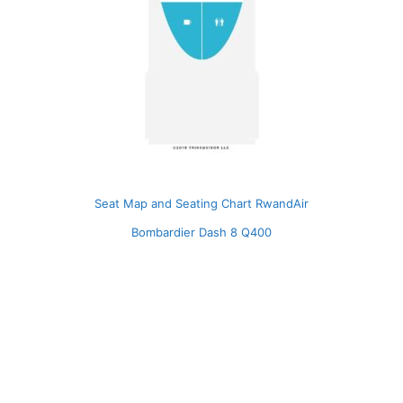
Seat Map and Seating Chart RwandAir
Bombardier Dash 8 Q400