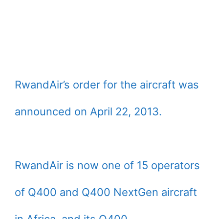
RwandAir’s order for the aircraft was
announced on April 22, 2013.
RwandAir is now one of 15 operators
of Q400 and Q400 NextGen aircraft