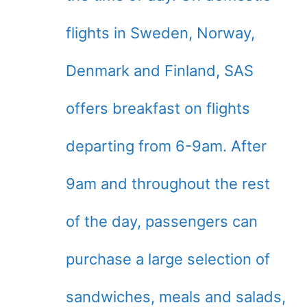
flights in Sweden, Norway,
Denmark and Finland, SAS
offers breakfast on flights
departing from 6-9am. After
9am and throughout the rest
of the day, passengers can
purchase a large selection of
sandwiches, meals and salads,