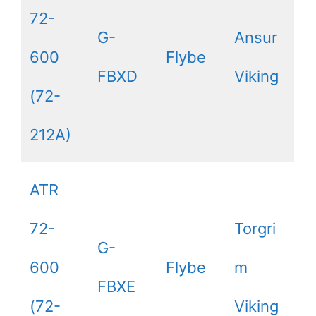
72-
G-
Ansur
600
Flybe
FBXD
Viking
(72-
212A)
ATR
72-
Torgri
G-
600
Flybe
m
FBXE
(72-
Viking