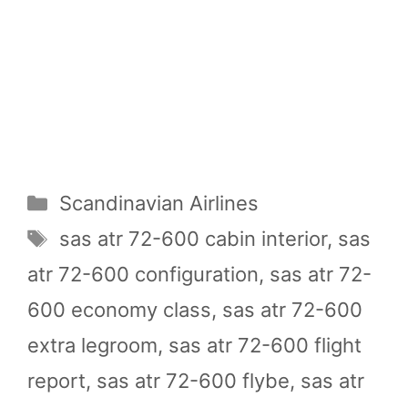
Categories
Scandinavian Airlines
Tags
sas atr 72-600 cabin interior
,
sas
atr 72-600 configuration
,
sas atr 72-
600 economy class
,
sas atr 72-600
extra legroom
,
sas atr 72-600 flight
report
,
sas atr 72-600 flybe
,
sas atr