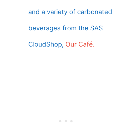
and a variety of carbonated
beverages from the SAS
CloudShop,
Our Café.