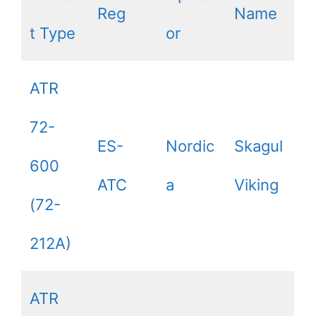
Reg
Name
t Type
or
ATR
72-
ES-
Nordic
Skagul
600
ATC
a
Viking
(72-
212A)
ATR