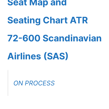
Seat Map and
Seating Chart ATR
72-600 Scandinavian
Airlines (SAS)
ON PROCESS