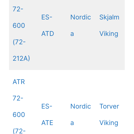
72-
ES-
Nordic
Skjalm
600
ATD
a
Viking
(72-
212A)
ATR
72-
ES-
Nordic
Torver
600
ATE
a
Viking
(72-