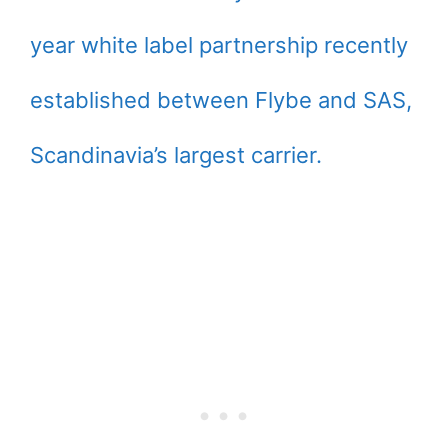
year white label partnership recently
established between Flybe and SAS,
Scandinavia’s largest carrier.