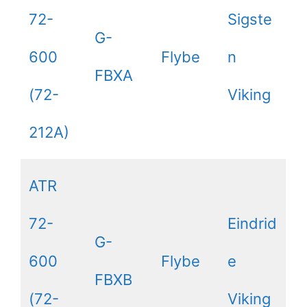
72-
Sigste
G-
600
Flybe
n
FBXA
(72-
Viking
212A)
ATR
72-
Eindrid
G-
600
Flybe
e
FBXB
(72-
Viking