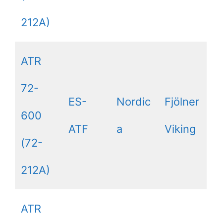
212A)
ATR
72-
ES-
Nordic
Fjölner
600
ATF
a
Viking
(72-
212A)
ATR