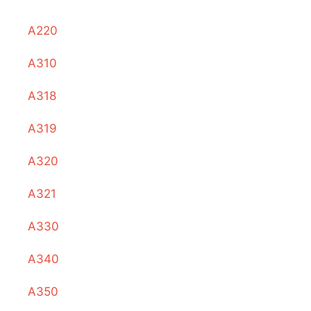
A220
A310
A318
A319
A320
A321
A330
A340
A350