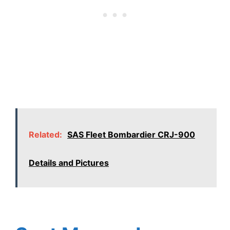
Related:
SAS Fleet Bombardier CRJ-900
Details and Pictures