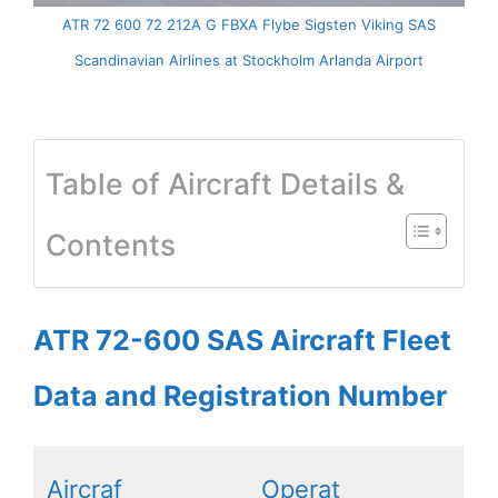
ATR 72 600 72 212A G FBXA Flybe Sigsten Viking SAS
Scandinavian Airlines at Stockholm Arlanda Airport
Table of Aircraft Details &
Contents
ATR 72-600 SAS Aircraft Fleet
Data and Registration Number
Aircraf
Operat