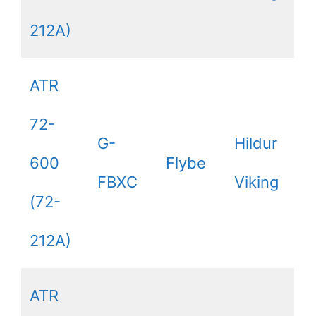
212A)
ATR
72-
G-
Hildur
600
Flybe
FBXC
Viking
(72-
212A)
ATR