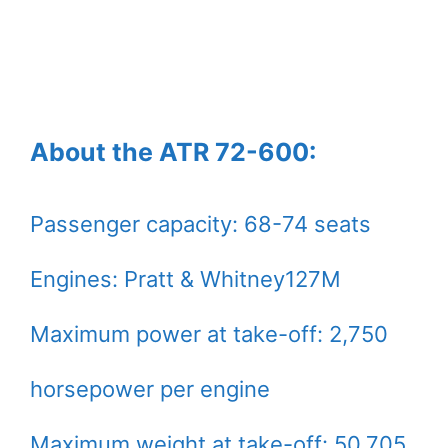
About the ATR 72-600:
Passenger capacity: 68-74 seats
Engines: Pratt & Whitney127M
Maximum power at take-off: 2,750
horsepower per engine
Maximum weight at take-off: 50,705