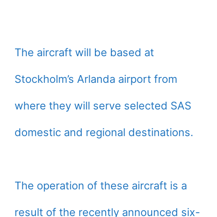
The aircraft will be based at
Stockholm’s Arlanda airport from
where they will serve selected SAS
domestic and regional destinations.
The operation of these aircraft is a
result of the recently announced six-