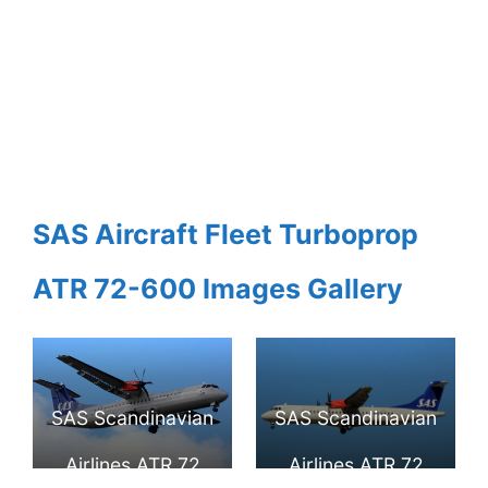
SAS Aircraft Fleet Turboprop
ATR 72-600 Images Gallery
SAS Scandinavian
SAS Scandinavian
Airlines ATR 72
Airlines ATR 72