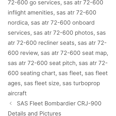
72-600 go services
,
sas atr 72-600
inflight amenities
,
sas atr 72-600
nordica
,
sas atr 72-600 onboard
services
,
sas atr 72-600 photos
,
sas
atr 72-600 recliner seats
,
sas atr 72-
600 review
,
sas atr 72-600 seat map
,
sas atr 72-600 seat pitch
,
sas atr 72-
600 seating chart
,
sas fleet
,
sas fleet
ages
,
sas fleet size
,
sas turboprop
aircraft
SAS Fleet Bombardier CRJ-900
Details and Pictures