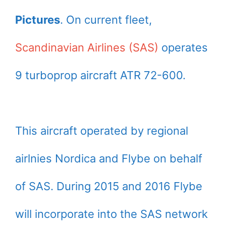
Pictures
. On current fleet,
Scandinavian Airlines (SAS)
operates
9 turboprop aircraft ATR 72-600.
This aircraft operated by regional
airlnies Nordica and Flybe on behalf
of SAS. During 2015 and 2016 Flybe
will incorporate into the SAS network