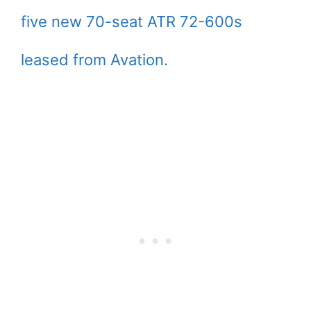
five new 70-seat ATR 72-600s
leased from Avation.