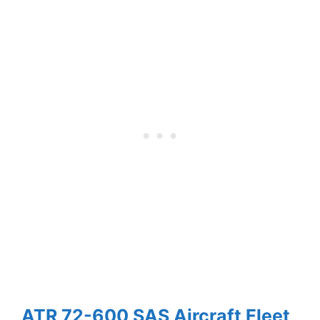
ATR 72-600 SAS Aircraft Fleet