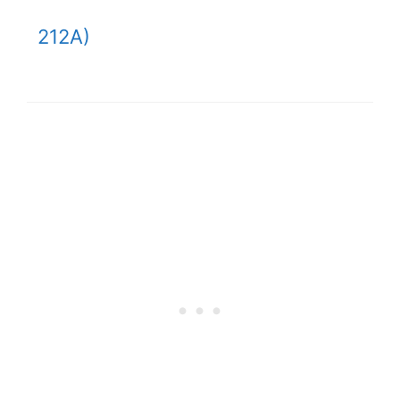
212A)