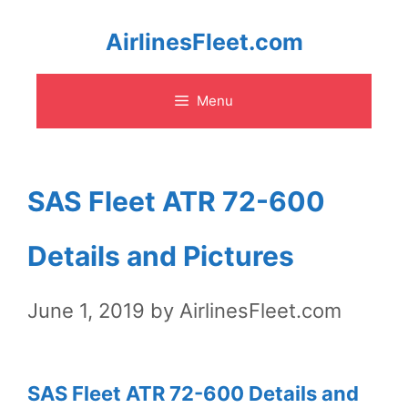
Skip
AirlinesFleet.com
to
Menu
content
SAS Fleet ATR 72-600
Details and Pictures
June 1, 2019
by
AirlinesFleet.com
SAS Fleet ATR 72-600 Details and