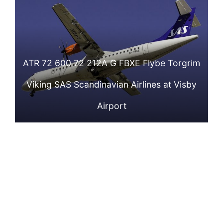
Flybe Hildur Viking
Flybe Ansur Viking
Stockholm
Arlanda Airport
SAS Scandinavian
SAS Scandinavian
Arlanda Airport
Airlines at
Airlines at Tallinn
ATR 72 600 72 212A G FBXE Flybe Torgrim
Stockholm
Airport
Viking SAS Scandinavian Airlines at Visby
Arlanda Airport
Airport