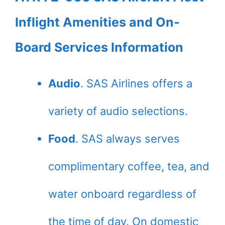
Inflight Amenities and On-
Board Services Information
Audio
. SAS Airlines offers a
variety of audio selections.
Food
. SAS always serves
complimentary coffee, tea, and
water onboard regardless of
the time of day. On domestic