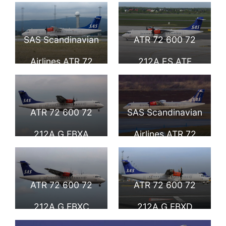
600 72 212A ES
600 72 212A ES
ATC Nordica
ATD Nordica
SAS Scandinavian
ATR 72 600 72
Skagul Viking
Skjalm Viking
Airlines ATR 72
212A ES ATF
600 72 212A ES
Nordica Fjölner
ATE Nordica
Viking
ATR 72 600 72
SAS Scandinavian
Torver Viking
Scandinavian
212A G FBXA
Airlines ATR 72
Airlines SAS
Flybe Sigsten
600 72 212A G
Viking SAS
FBXB Flybe
ATR 72 600 72
ATR 72 600 72
Scandinavian
Eindride Viking at
212A G FBXC
212A G FBXD
Airlines at
Stockholm