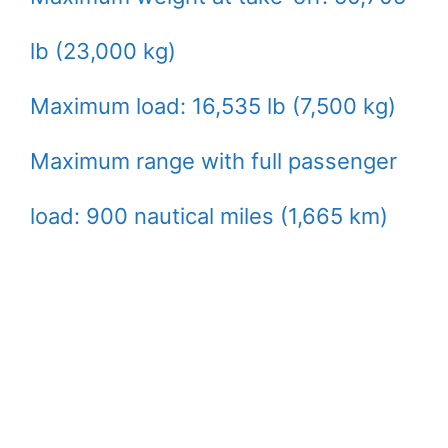
lb (23,000 kg)
Maximum load: 16,535 lb (7,500 kg)
Maximum range with full passenger
load: 900 nautical miles (1,665 km)