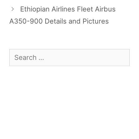
Ethiopian Airlines Fleet Airbus
A350-900 Details and Pictures
Search
for: