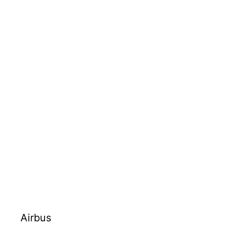
Airbus