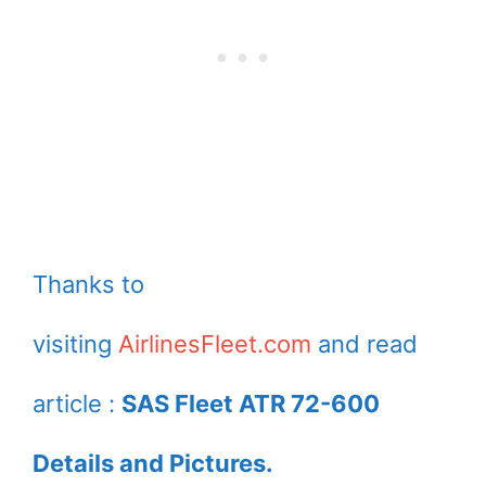
Thanks to
visiting
AirlinesFleet.com
and read
article :
SAS Fleet ATR 72-600
Details and Pictures.