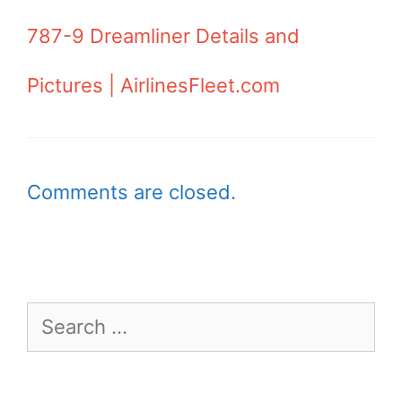
787-9 Dreamliner Details and
Pictures | AirlinesFleet.com
Comments are closed.
Search
for: