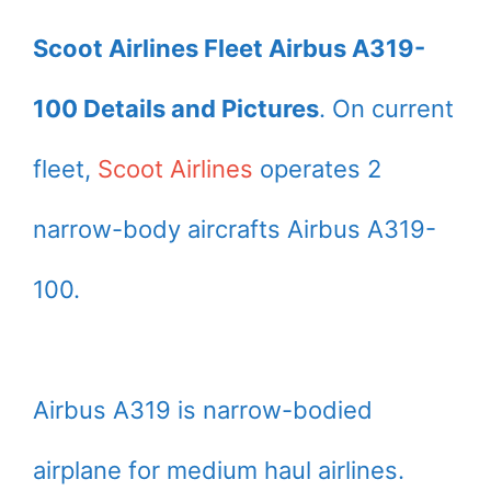
Scoot Airlines Fleet Airbus A319-
100 Details and Pictures
. On current
fleet,
Scoot Airlines
operates 2
narrow-body aircrafts Airbus A319-
100.
Airbus A319 is narrow-bodied
airplane for medium haul airlines.