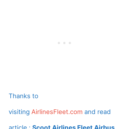
Thanks to
visiting
AirlinesFleet.com
and read
article :
Scoot Airlines Fleet Airbus