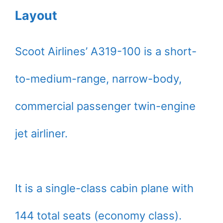
Layout
Scoot Airlines’ A319-100 is a short-
to-medium-range, narrow-body,
commercial passenger twin-engine
jet airliner.
It is a single-class cabin plane with
144 total seats (economy class).