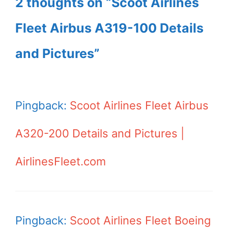
2 thoughts on “Scoot Airlines
Fleet Airbus A319-100 Details
and Pictures”
Pingback:
Scoot Airlines Fleet Airbus
A320-200 Details and Pictures |
AirlinesFleet.com
Pingback:
Scoot Airlines Fleet Boeing