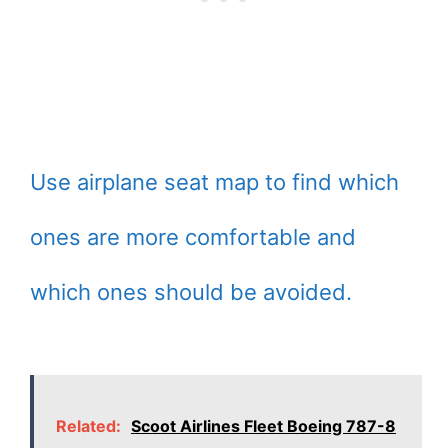
Use airplane seat map to find which
ones are more comfortable and
which ones should be avoided.
Related:
Scoot Airlines Fleet Boeing 787-8