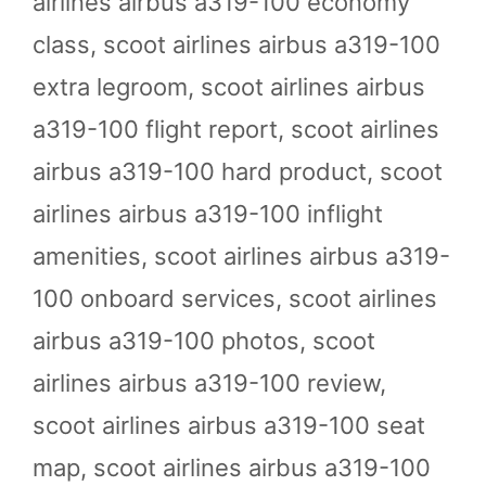
airlines airbus a319-100 economy
class
,
scoot airlines airbus a319-100
extra legroom
,
scoot airlines airbus
a319-100 flight report
,
scoot airlines
airbus a319-100 hard product
,
scoot
airlines airbus a319-100 inflight
amenities
,
scoot airlines airbus a319-
100 onboard services
,
scoot airlines
airbus a319-100 photos
,
scoot
airlines airbus a319-100 review
,
scoot airlines airbus a319-100 seat
map
,
scoot airlines airbus a319-100