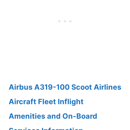
Airbus A319-100 Scoot Airlines
Aircraft Fleet Inflight
Amenities and On-Board