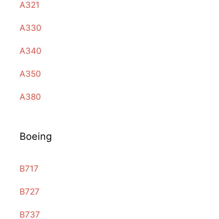
A321
A330
A340
A350
A380
Boeing
B717
B727
B737