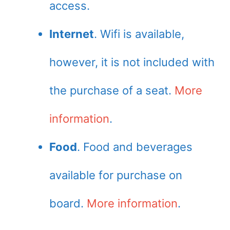
access.
Internet
. Wifi is available,
however, it is not included with
the purchase of a seat.
More
information
.
Food
. Food and beverages
available for purchase on
board.
More information
.