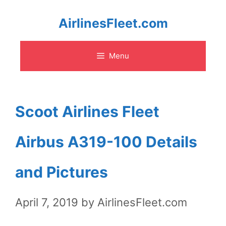
Skip
AirlinesFleet.com
to
Menu
content
Scoot Airlines Fleet
Airbus A319-100 Details
and Pictures
April 7, 2019
by
AirlinesFleet.com