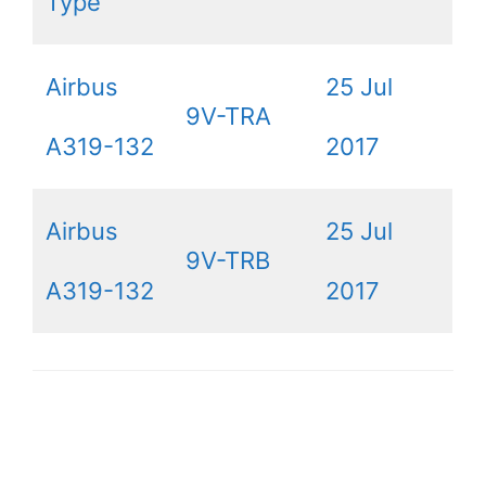
Type
Airbus
25 Jul
9V-TRA
A319-132
2017
Airbus
25 Jul
9V-TRB
A319-132
2017