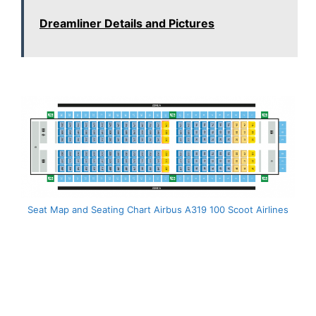
Dreamliner Details and Pictures
Seat Map and Seating Chart Airbus A319 100 Scoot Airlines