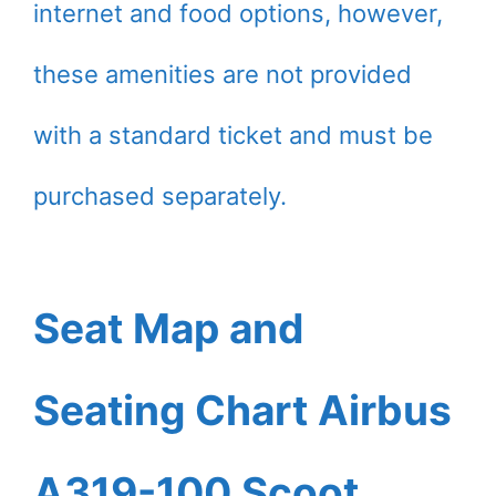
internet and food options, however,
these amenities are not provided
with a standard ticket and must be
purchased separately.
Seat Map and
Seating Chart Airbus
A319-100 Scoot