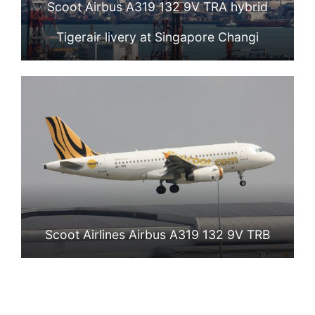
Scoot Airbus A319 132 9V TRA hybrid
Tigerair livery at Singapore Changi
Scoot Airlines Airbus A319 132 9V TRB