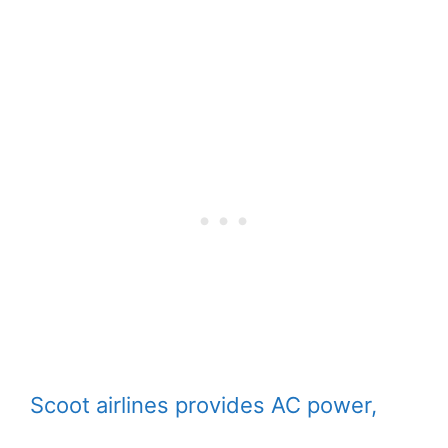
Scoot airlines provides AC power,