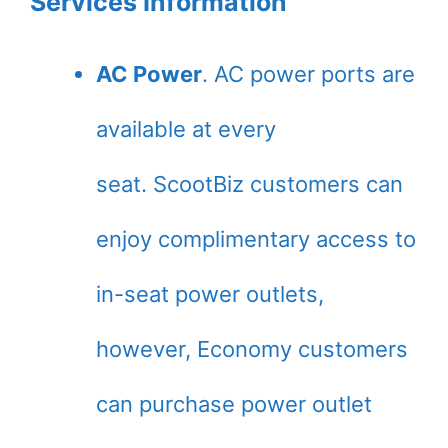
Services Information
AC Power
. AC power ports are
available at every
seat. ScootBiz customers can
enjoy complimentary access to
in-seat power outlets,
however, Economy customers
can purchase power outlet