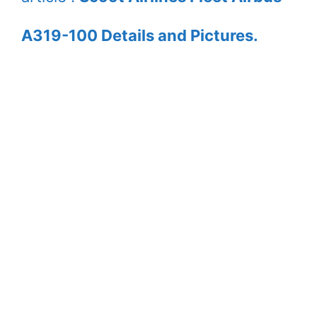
A319-100 Details and Pictures.