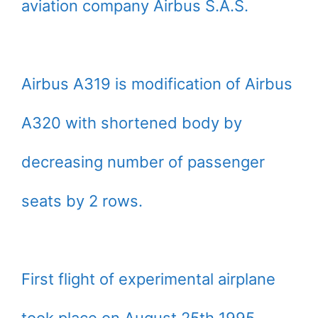
aviation company Airbus S.A.S.
Airbus A319 is modification of Airbus
A320 with shortened body by
decreasing number of passenger
seats by 2 rows.
First flight of experimental airplane