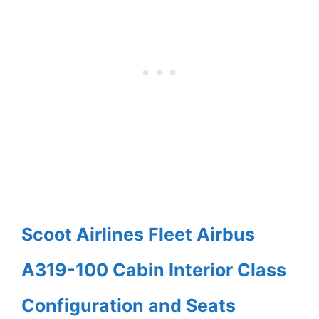
Scoot Airlines Fleet Airbus
A319-100 Cabin Interior Class
Configuration and Seats