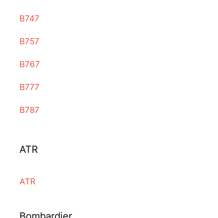
B747
B757
B767
B777
B787
ATR
ATR
Bombardier