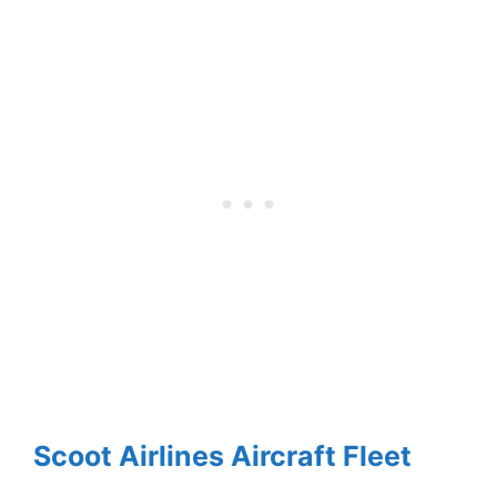
Scoot Airlines Aircraft Fleet