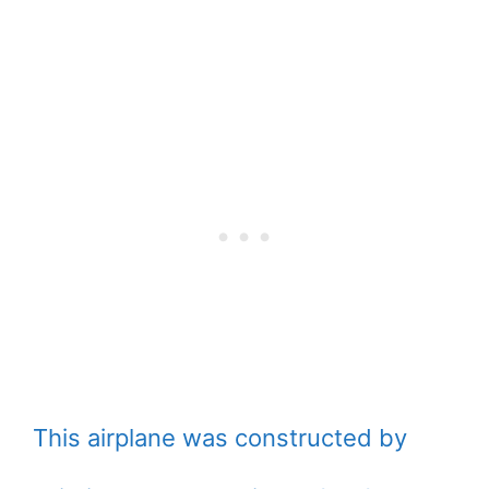
This airplane was constructed by