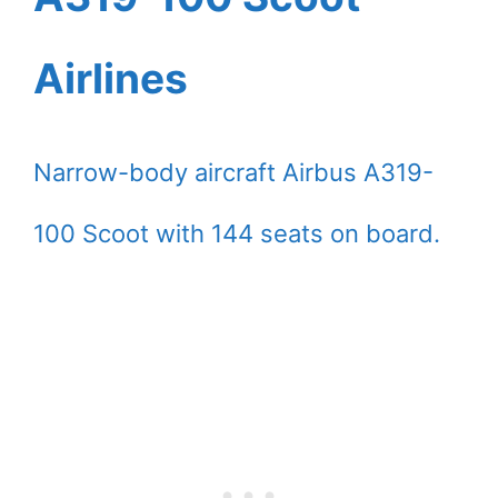
Airlines
Narrow-body aircraft Airbus A319-
100 Scoot with 144 seats on board.