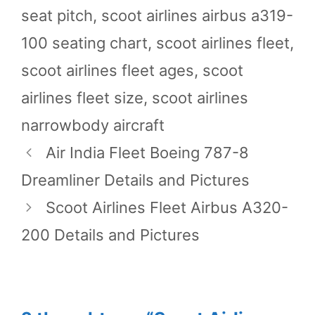
seat pitch
,
scoot airlines airbus a319-
100 seating chart
,
scoot airlines fleet
,
scoot airlines fleet ages
,
scoot
airlines fleet size
,
scoot airlines
narrowbody aircraft
Air India Fleet Boeing 787-8
Dreamliner Details and Pictures
Scoot Airlines Fleet Airbus A320-
200 Details and Pictures