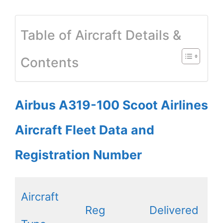
Table of Aircraft Details &
Contents
Airbus A319-100 Scoot Airlines
Aircraft Fleet Data and
Registration Number
Aircraft
Reg
Delivered