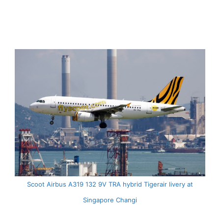
Scoot Airbus A319 132 9V TRA hybrid Tigerair livery at
Singapore Changi