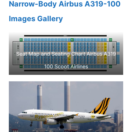
Narrow-Body Airbus A319-100
Images Gallery
Seat Map and Seating Chart Airbus A319
100 Scoot Airlines