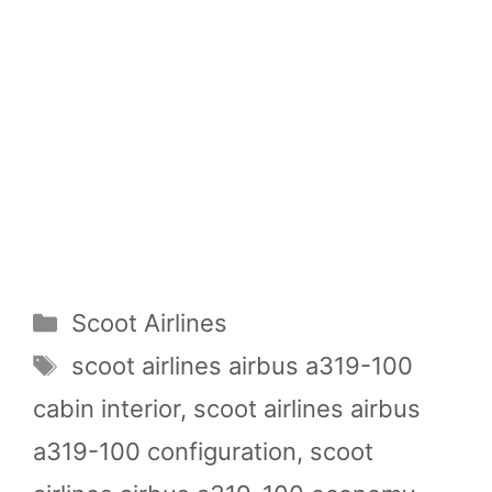
Categories
Scoot Airlines
Tags
scoot airlines airbus a319-100
cabin interior
,
scoot airlines airbus
a319-100 configuration
,
scoot