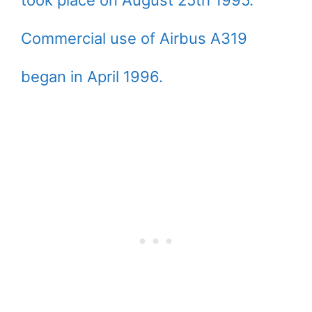
took place on August 25th 1995.
Commercial use of Airbus A319
began in April 1996.