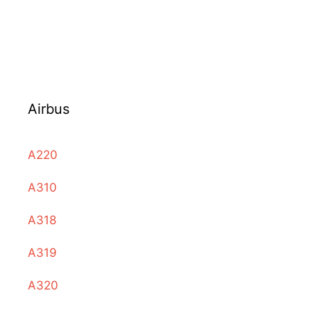
Airbus
A220
A310
A318
A319
A320