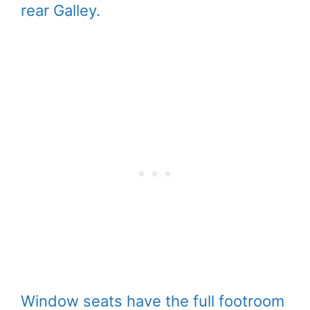
rear Galley.
Window seats have the full footroom