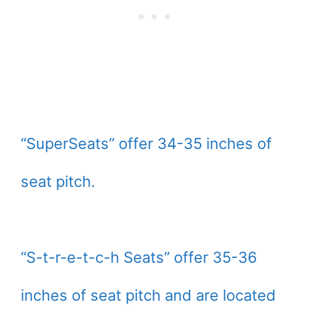
“SuperSeats” offer 34-35 inches of
seat pitch.
“S-t-r-e-t-c-h Seats” offer 35-36
inches of seat pitch and are located