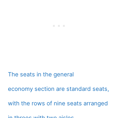
The seats in the general
economy section are standard seats,
with the rows of nine seats arranged
in threes with two aisles.