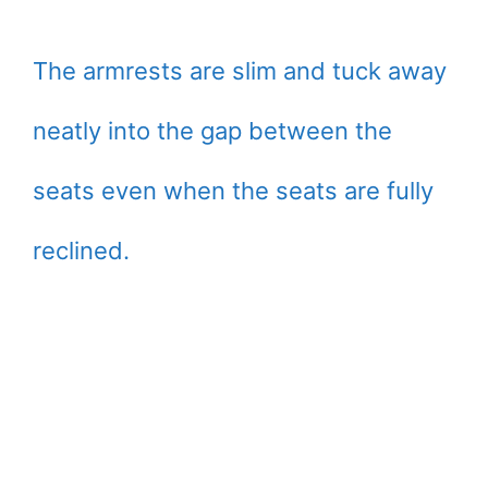
The armrests are slim and tuck away
neatly into the gap between the
seats even when the seats are fully
reclined.