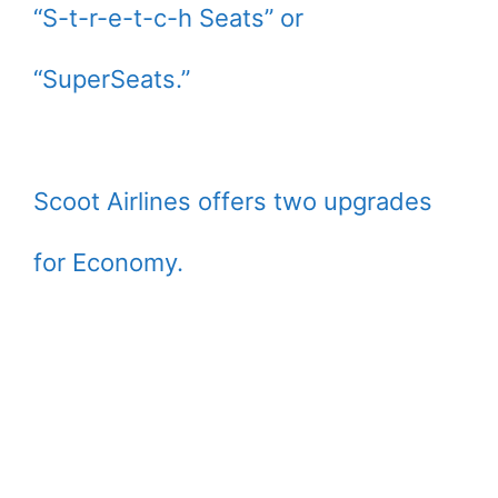
“S-t-r-e-t-c-h Seats” or
“SuperSeats.”
Scoot Airlines offers two upgrades
for Economy.