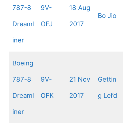
787-8
9V-
18 Aug
Bo Jio
Dreaml
OFJ
2017
iner
Boeing
787-8
9V-
21 Nov
Gettin
Dreaml
OFK
2017
g Lei’d
iner