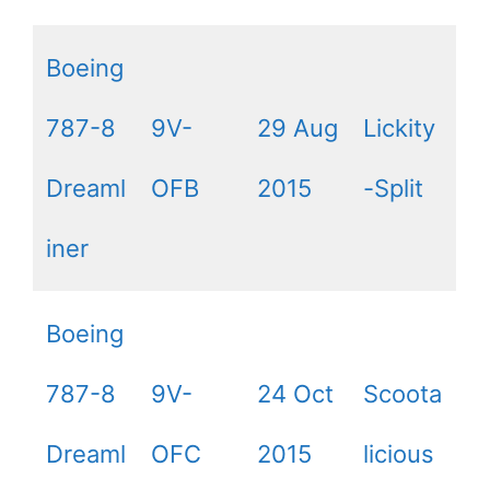
Boeing
787-8
9V-
29 Aug
Lickity
Dreaml
OFB
2015
-Split
iner
Boeing
787-8
9V-
24 Oct
Scoota
Dreaml
OFC
2015
licious