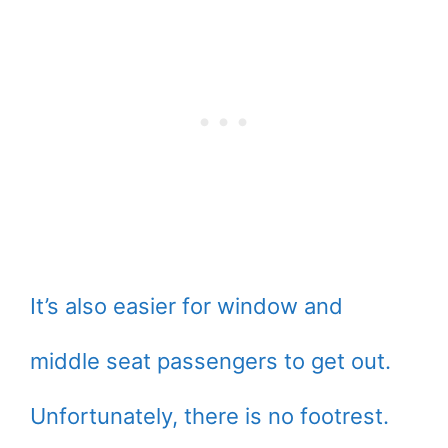
It’s also easier for window and
middle seat passengers to get out.
Unfortunately, there is no footrest.