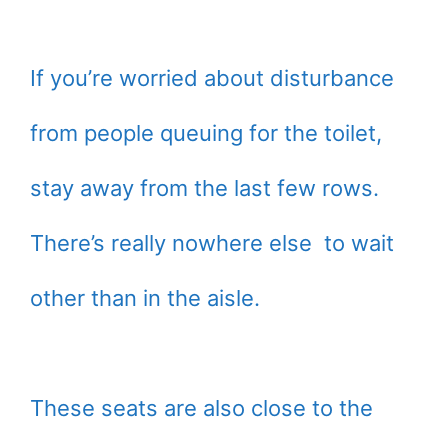
If you’re worried about disturbance
from people queuing for the toilet,
stay away from the last few rows.
There’s really nowhere else to wait
other than in the aisle.
These seats are also close to the