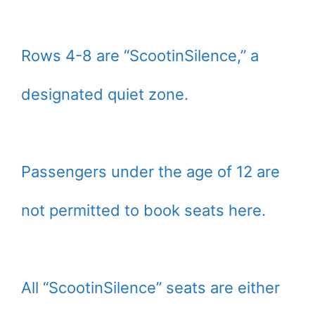
Rows 4-8 are “ScootinSilence,” a
designated quiet zone.
Passengers under the age of 12 are
not permitted to book seats here.
All “ScootinSilence” seats are either