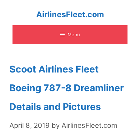
Skip
AirlinesFleet.com
to
Menu
content
Scoot Airlines Fleet
Boeing 787-8 Dreamliner
Details and Pictures
April 8, 2019
by
AirlinesFleet.com