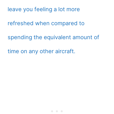
leave you feeling a lot more
refreshed when compared to
spending the equivalent amount of
time on any other aircraft.