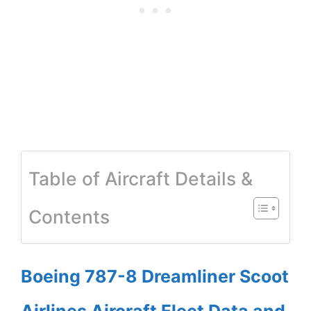
Table of Aircraft Details &
Contents
Boeing 787-8 Dreamliner Scoot