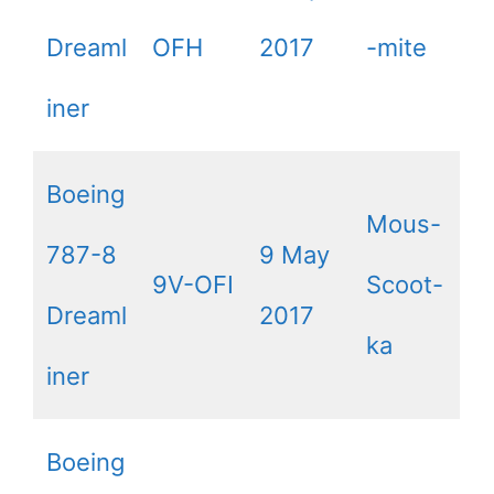
Dreaml
OFH
2017
-mite
iner
Boeing
Mous-
787-8
9 May
9V-OFI
Scoot-
Dreaml
2017
ka
iner
Boeing