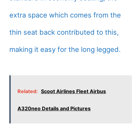
extra space which comes from the
thin seat back contributed to this,
making it easy for the long legged.
Related:
Scoot Airlines Fleet Airbus
A320neo Details and Pictures