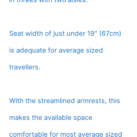
Seat width of just under 19″ (67cm)
is adequate for average sized
travellers.
With the streamlined armrests, this
makes the available space
comfortable for most average sized