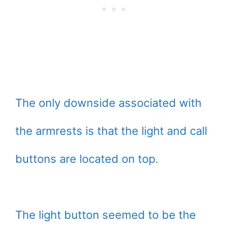
The only downside associated with
the armrests is that the light and call
buttons are located on top.
The light button seemed to be the