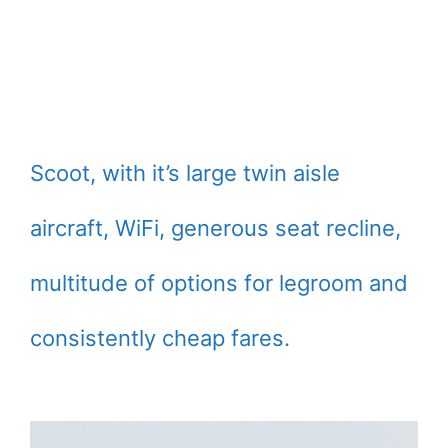
Scoot, with it’s large twin aisle
aircraft, WiFi, generous seat recline,
multitude of options for legroom and
consistently cheap fares.