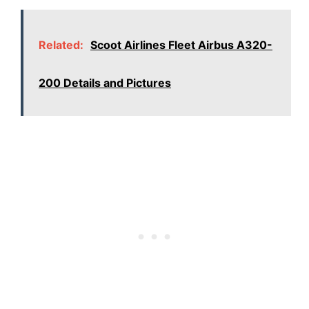
Related:
Scoot Airlines Fleet Airbus A320-
200 Details and Pictures