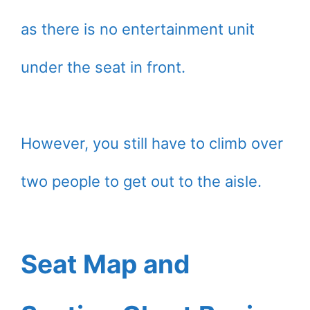
as there is no entertainment unit
under the seat in front.
However, you still have to climb over
two people to get out to the aisle.
Seat Map and