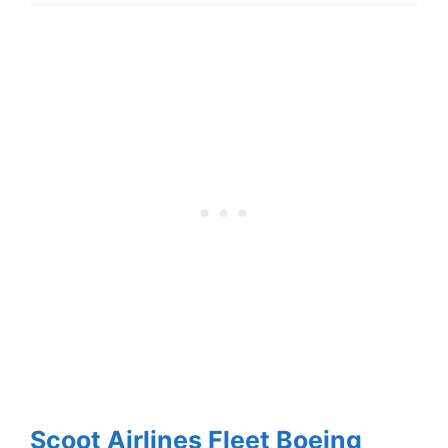
Scoot Airlines Fleet Boeing