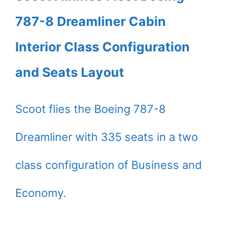
787-8 Dreamliner Cabin
Interior Class Configuration
and Seats Layout
Scoot flies the Boeing 787-8
Dreamliner with 335 seats in a two
class configuration of Business and
Economy.