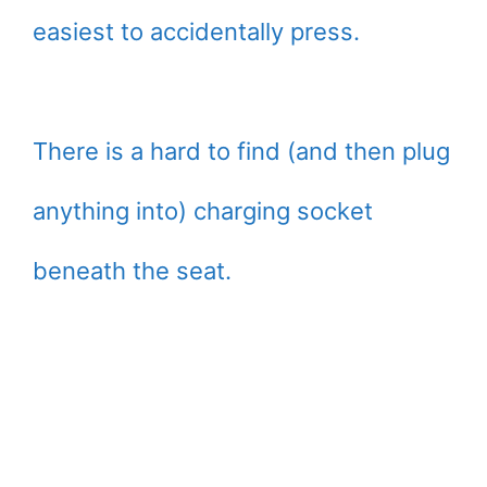
easiest to accidentally press.
There is a hard to find (and then plug
anything into) charging socket
beneath the seat.