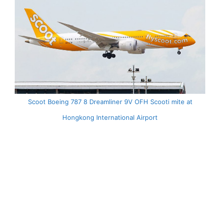
Scoot Boeing 787 8 Dreamliner 9V OFH Scooti mite at
Hongkong International Airport