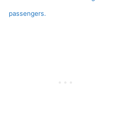
passengers.