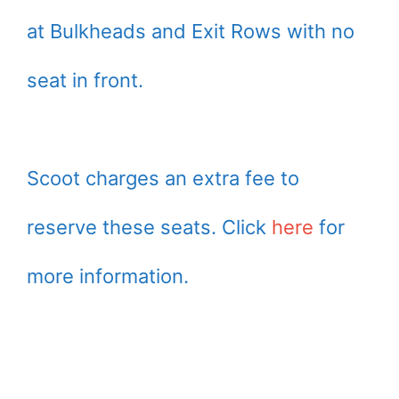
at Bulkheads and Exit Rows with no
seat in front.
Scoot charges an extra fee to
reserve these seats. Click
here
for
more information.