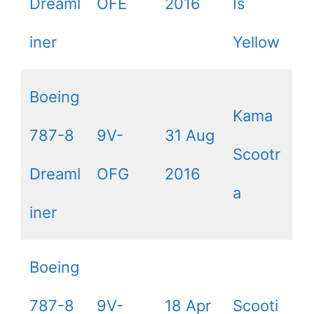
Dreaml
OFE
2016
Is
iner
Yellow
Boeing
Kama
787-8
9V-
31 Aug
Scootr
Dreaml
OFG
2016
a
iner
Boeing
787-8
9V-
18 Apr
Scooti