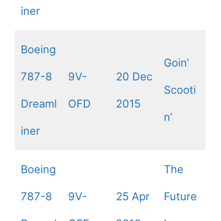
iner
Boeing
Goin’
787-8
9V-
20 Dec
Scooti
Dreaml
OFD
2015
n’
iner
Boeing
The
787-8
9V-
25 Apr
Future