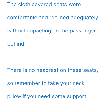
The cloth covered seats were
comfortable and reclined adequately
without impacting on the passenger
behind.
There is no headrest on these seats,
so remember to take your neck
pillow if you need some support.