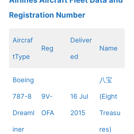
Airlines Aircraft Fleet Data and
Registration Number
Aircraf
Deliver
Reg
Name
tType
ed
Boeing
八宝
787-8
9V-
16 Jul
(Eight
Dreaml
OFA
2015
Treasu
iner
res)