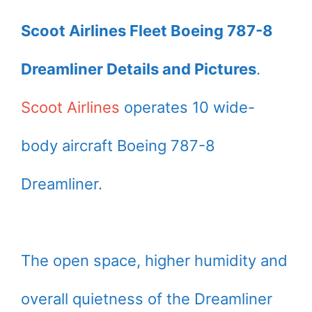
Scoot Airlines Fleet Boeing 787-8
Dreamliner Details and Pictures
.
Scoot Airlines
operates 10 wide-
body aircraft Boeing 787-8
Dreamliner.
The open space, higher humidity and
overall quietness of the Dreamliner