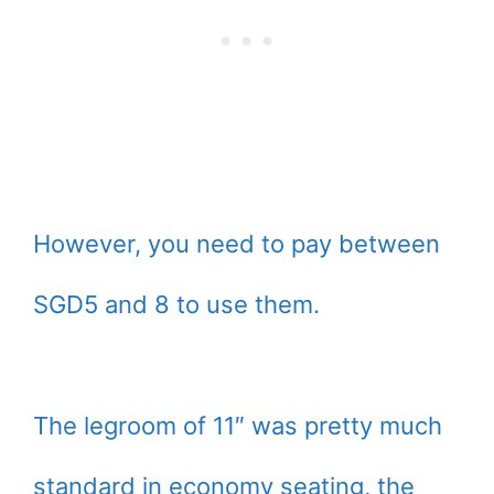
However, you need to pay between
SGD5 and 8 to use them.
The legroom of 11″ was pretty much
standard in economy seating, the