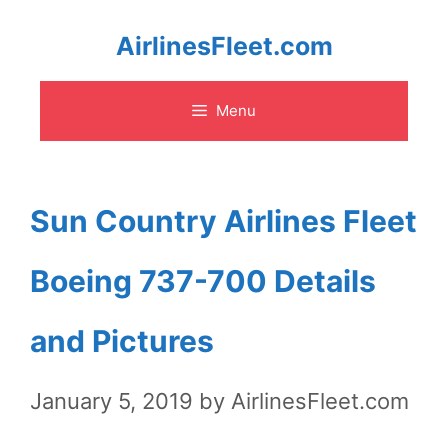
Skip
AirlinesFleet.com
to
Menu
content
Sun Country Airlines Fleet
Boeing 737-700 Details
and Pictures
January 5, 2019
by
AirlinesFleet.com