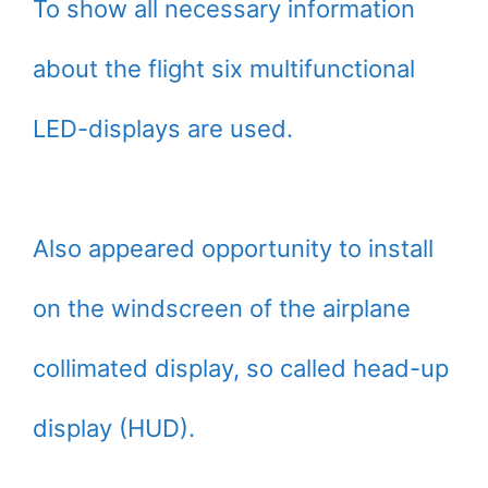
To show all necessary information
about the flight six multifunctional
LED-displays are used.
Also appeared opportunity to install
on the windscreen of the airplane
collimated display, so called head-up
display (HUD).