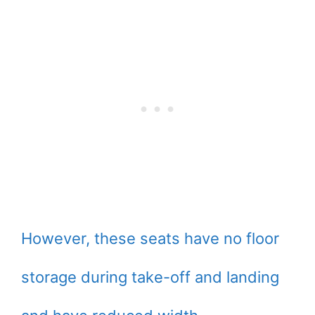
However, these seats have no floor
storage during take-off and landing