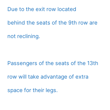
Due to the exit row located
behind the seats of the 9th row are
not reclining.
Passengers of the seats of the 13th
row will take advantage of extra
space for their legs.