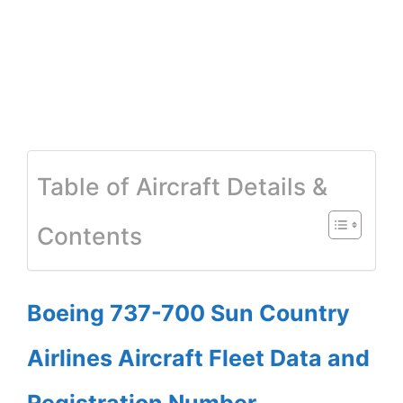
Table of Aircraft Details &
Contents
Boeing 737-700 Sun Country
Airlines Aircraft Fleet Data and
Registration Number