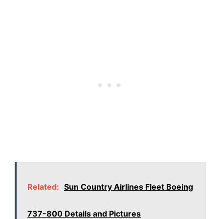
Related:
Sun Country Airlines Fleet Boeing
737-800 Details and Pictures