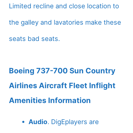
Limited recline and close location to
the galley and lavatories make these
seats bad seats.
Boeing 737-700 Sun Country
Airlines Aircraft Fleet Inflight
Amenities Information
Audio
. DigEplayers are