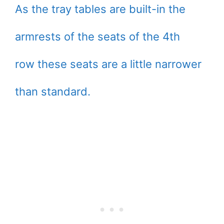
As the tray tables are built-in the
armrests of the seats of the 4th
row these seats are a little narrower
than standard.