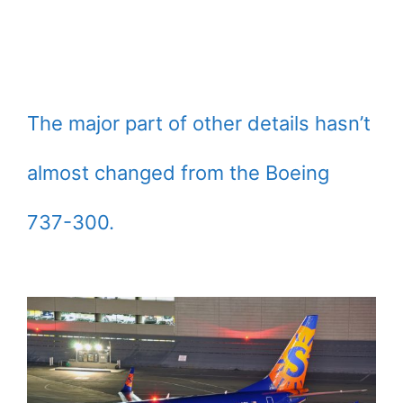
The major part of other details hasn’t
almost changed from the Boeing
737-300.