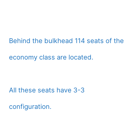
Behind the bulkhead 114 seats of the
economy class are located.
All these seats have 3-3
configuration.