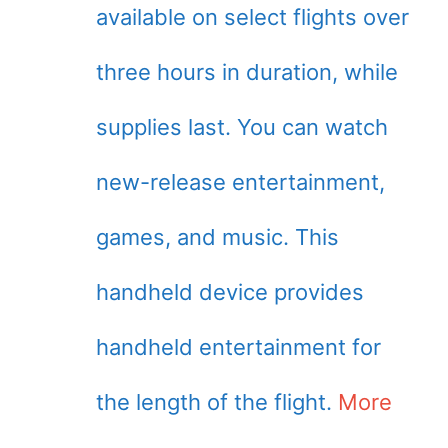
available on select flights over
three hours in duration, while
supplies last. You can watch
new-release entertainment,
games, and music. This
handheld device provides
handheld entertainment for
the length of the flight.
More