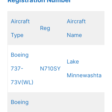
Aircraft
Aircraft
Reg
Type
Name
Boeing
Lake
737-
N710SY
Minnewashta
73V(WL)
Boeing