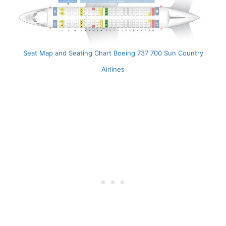
Seat Map and Seating Chart Boeing 737 700 Sun Country
Airlines