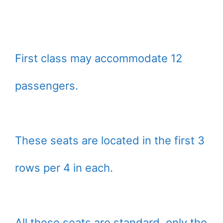
First class may accommodate 12
passengers.
These seats are located in the first 3
rows per 4 in each.
All these seats are standard, only the