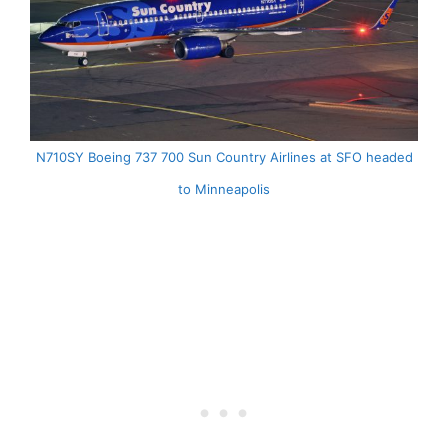
N710SY Boeing 737 700 Sun Country Airlines at SFO headed
to Minneapolis