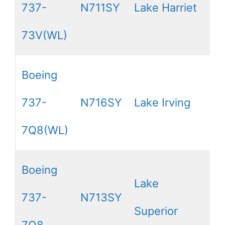
737-
N711SY
Lake Harriet
73V(WL)
Boeing
737-
N716SY
Lake Irving
7Q8(WL)
Boeing
Lake
737-
N713SY
Superior
7Q8