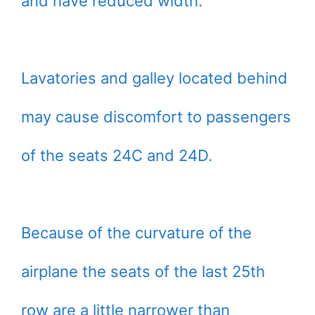
and have reduced width.
Lavatories and galley located behind
may cause discomfort to passengers
of the seats 24C and 24D.
Because of the curvature of the
airplane the seats of the last 25th
row are a little narrower than