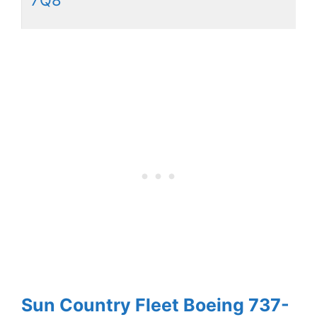
Sun Country Fleet Boeing 737-