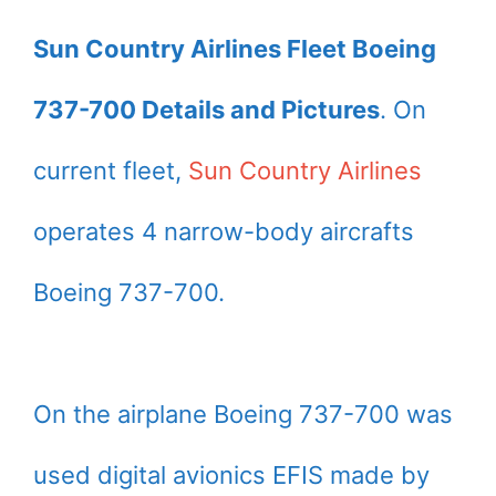
Sun Country Airlines Fleet Boeing
737-700 Details and Pictures
. On
current fleet,
Sun Country Airlines
operates 4 narrow-body aircrafts
Boeing 737-700.
On the airplane Boeing 737-700 was
used digital avionics EFIS made by