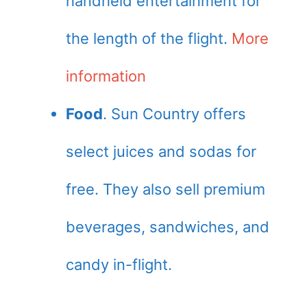
handheld entertainment for
the length of the flight.
More
information
Food
. Sun Country offers
select juices and sodas for
free. They also sell premium
beverages, sandwiches, and
candy in-flight.