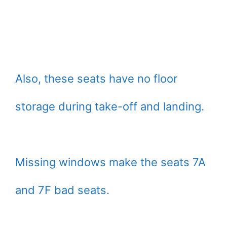
Also, these seats have no floor
storage during take-off and landing.
Missing windows make the seats 7A
and 7F bad seats.