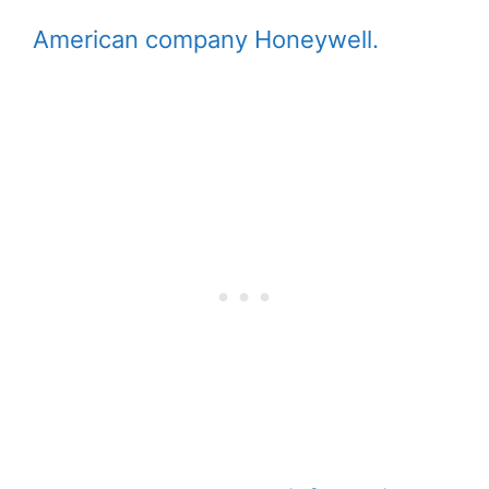
American company Honeywell.