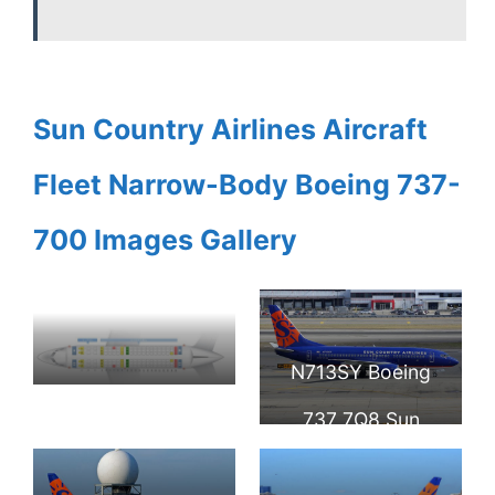
Sun Country Airlines Aircraft
Fleet Narrow-Body Boeing 737-
700 Images Gallery
N713SY Boeing
Seat Map and
737 7Q8 Sun
Seating Chart
Country Airlines at
Boeing 737 700