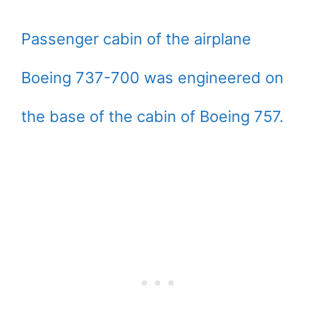
Passenger cabin of the airplane
Boeing 737-700 was engineered on
the base of the cabin of Boeing 757.