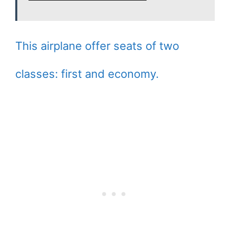
This airplane offer seats of two
classes: first and economy.