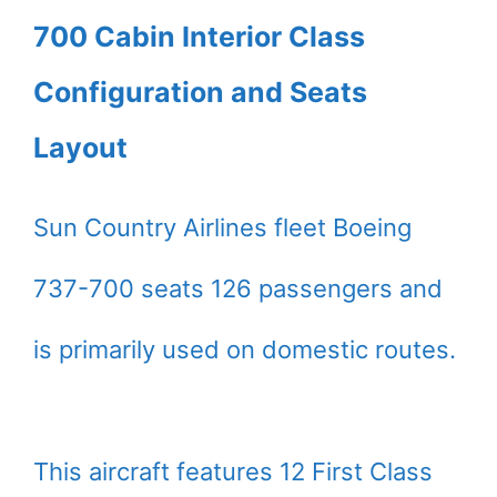
700 Cabin Interior Class
Configuration and Seats
Layout
Sun Country Airlines fleet Boeing
737-700 seats 126 passengers and
is primarily used on domestic routes.
This aircraft features 12 First Class