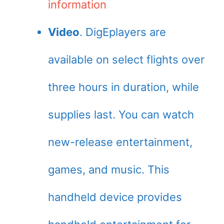
information
Video
. DigEplayers are
available on select flights over
three hours in duration, while
supplies last. You can watch
new-release entertainment,
games, and music. This
handheld device provides