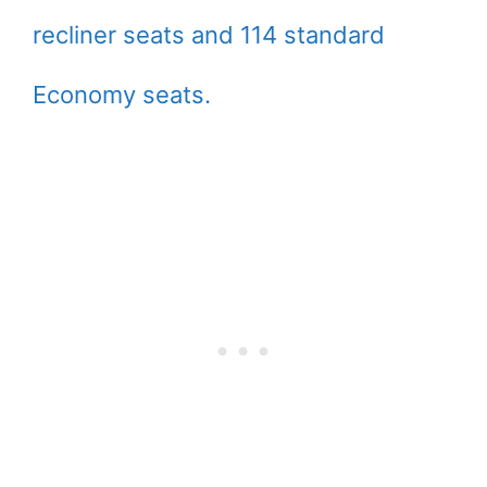
recliner seats and 114 standard
Economy seats.