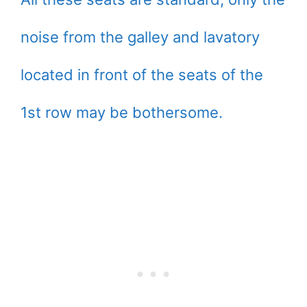
noise from the galley and lavatory
located in front of the seats of the
1st row may be bothersome.