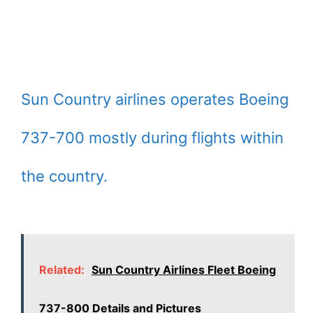
Sun Country airlines operates Boeing
737-700 mostly during flights within
the country.
Related:
Sun Country Airlines Fleet Boeing
737-800 Details and Pictures