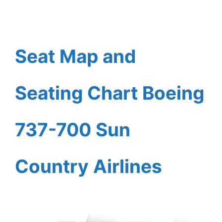
Seat Map and
Seating Chart Boeing
737-700 Sun
Country Airlines