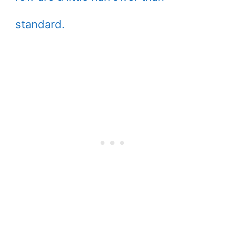
standard.