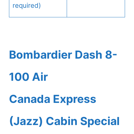
required)
Bombardier Dash 8-
100 Air
Canada Express
(Jazz) Cabin Special