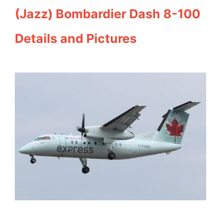
(Jazz) Bombardier Dash 8-100
Details and Pictures