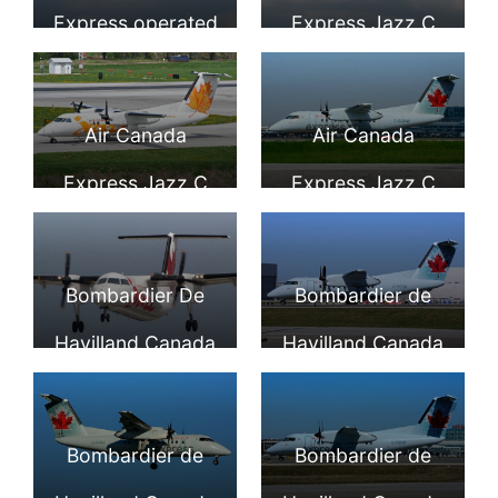
YVR
Aircraft Photos
Express operated
Express Jazz C
by JAZZ Aviation
FGRY Bombardier
C GONJ
De Havilland Dash
Air Canada
Air Canada
Bombardier Dash
8 100 Turboprop
Express Jazz C
Express Jazz C
8 100 at Toronto
Aircraft Photos
GION Bombardier
GONW
Pearson Airport
Dash 8 100 at Port
Bombardier Dash
Bombardier De
Bombardier de
Columbus
8 100 at YYZ
Havilland Canada
Havilland Canada
Airport
DHC 8 102 Air
DHC 8 102 Dash 8
Canada Express
C FGQK Air
Bombardier de
Bombardier de
Jazz C GKON at
Canada Express