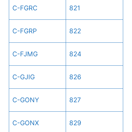
C-FGRC
821
C-FGRP
822
C-FJMG
824
C-GJIG
826
C-GONY
827
C-GONX
829