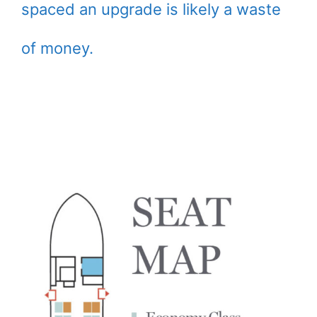
spaced an upgrade is likely a waste
of money.