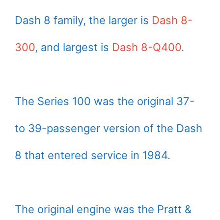
Dash 8 family, the larger is
Dash 8-
300
, and largest is
Dash 8-Q400
.
The Series 100 was the original 37-
to 39-passenger version of the Dash
8 that entered service in 1984.
The original engine was the Pratt &