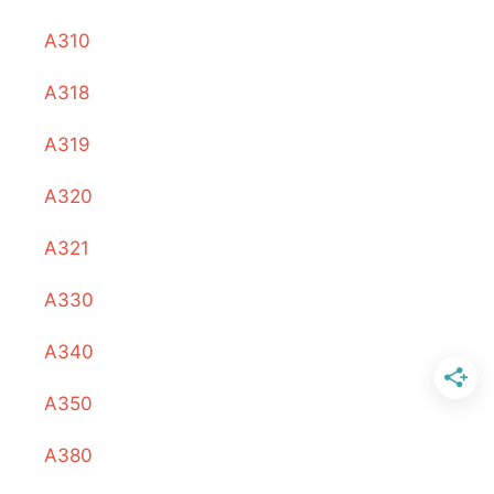
A310
A318
A319
A320
A321
A330
A340
A350
A380