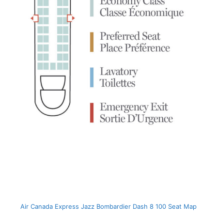
Air Canada Express Jazz Bombardier Dash 8 100 Seat Map