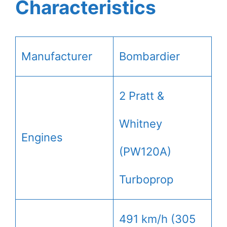
Characteristics
Manufacturer
Bombardier
2 Pratt &
Whitney
Engines
(PW120A)
Turboprop
491 km/h (305