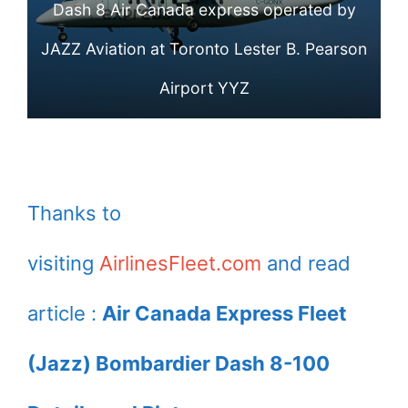
Dash 8 Air Canada express operated by
Express operated
JAZZ Aviation at Toronto Lester B. Pearson
by JAZZ at
Airport YYZ
Toronto Lester B.
Pearson Airport
YYZ
Thanks to
visiting
AirlinesFleet.com
and read
article :
Air Canada Express Fleet
(Jazz) Bombardier Dash 8-100