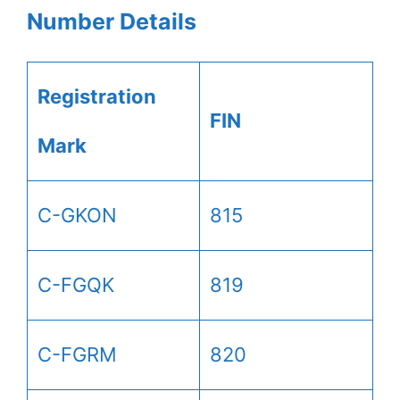
Number Details
Registration
FIN
Mark
C-GKON
815
C-FGQK
819
C-FGRM
820