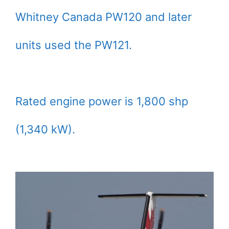
Whitney Canada PW120 and later
units used the PW121.
Rated engine power is 1,800 shp
(1,340 kW).