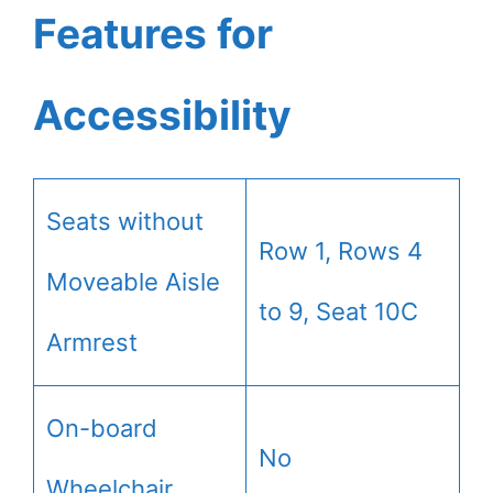
Features for
Accessibility
Seats without
Row 1, Rows 4
Moveable Aisle
to 9, Seat 10C
Armrest
On-board
No
Wheelchair