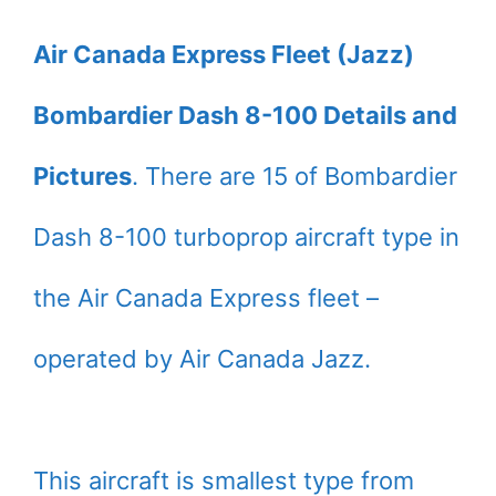
Air Canada Express Fleet (Jazz)
Bombardier Dash 8-100 Details and
Pictures
. There are 15 of Bombardier
Dash 8-100 turboprop aircraft type in
the Air Canada Express fleet –
operated by Air Canada Jazz.
This aircraft is smallest type from