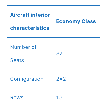
Aircraft interior
Economy Class
characteristics
Number of
37
Seats
Configuration
2×2
Rows
10