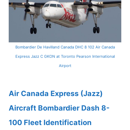
Bombardier De Havilland Canada DHC 8 102 Air Canada
Express Jazz C GKON at Toronto Pearson International
Airport
Air Canada Express (Jazz)
Aircraft Bombardier Dash 8-
100 Fleet Identification