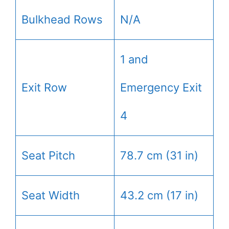
Bulkhead Rows
N/A
1 and
Exit Row
Emergency Exit
4
Seat Pitch
78.7 cm (31 in)
Seat Width
43.2 cm (17 in)