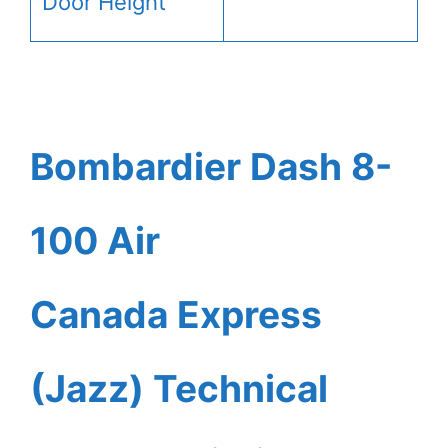
Door Height
Bombardier Dash 8-
100 Air
Canada Express
(Jazz) Technical