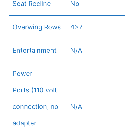
Seat Recline
No
Overwing Rows
4>7
Entertainment
N/A
Power
Ports (110 volt
connection, no
N/A
adapter