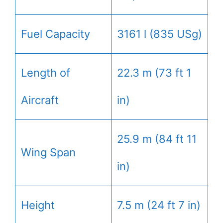
Fuel Capacity
3161 l (835 USg)
Length of
22.3 m (73 ft 1
Aircraft
in)
25.9 m (84 ft 11
Wing Span
in)
Height
7.5 m (24 ft 7 in)