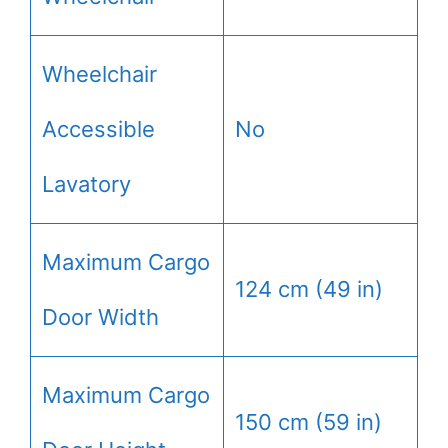
Wheelchair
Accessible
No
Lavatory
Maximum Cargo
124 cm (49 in)
Door Width
Maximum Cargo
150 cm (59 in)