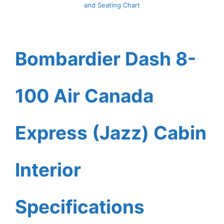
and Seating Chart
Bombardier Dash 8-
100 Air Canada
Express (Jazz) Cabin
Interior
Specifications