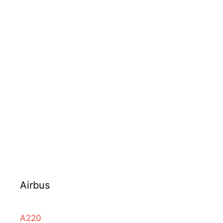
Airbus
A220