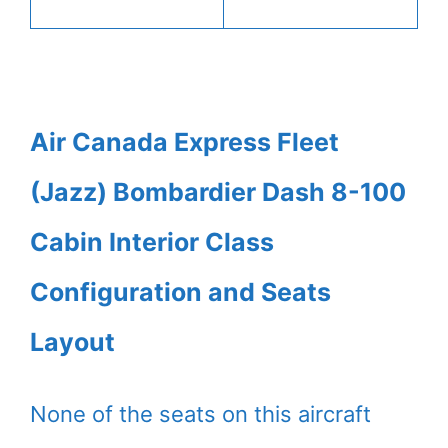
Air Canada Express Fleet
(Jazz) Bombardier Dash 8-100
Cabin Interior Class
Configuration and Seats
Layout
None of the seats on this aircraft