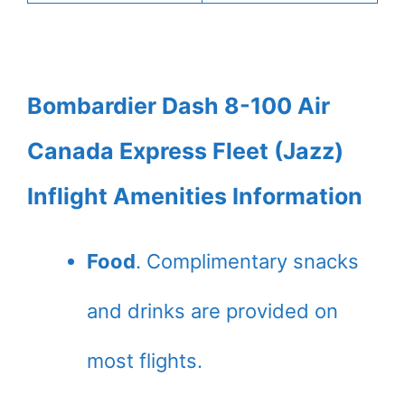
Bombardier Dash 8-100 Air
Canada Express Fleet (Jazz)
Inflight Amenities Information
Food
. Complimentary snacks
and drinks are provided on
most flights.