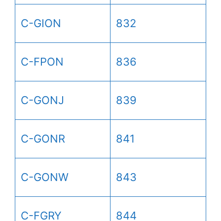
C-GION
832
C-FPON
836
C-GONJ
839
C-GONR
841
C-GONW
843
C-FGRY
844