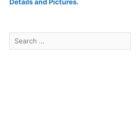
Details and Pictures.
Search
for: