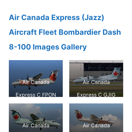
Air Canada Express (Jazz)
Aircraft Fleet Bombardier Dash
8-100 Images Gallery
Air Canada
Air Canada
Express C FPON
Express C GJIG
Bombardier Dash
Bombardier Dash
8 102 AC Jazz at
8 100 Turboprop
Air Canada
Air Canada