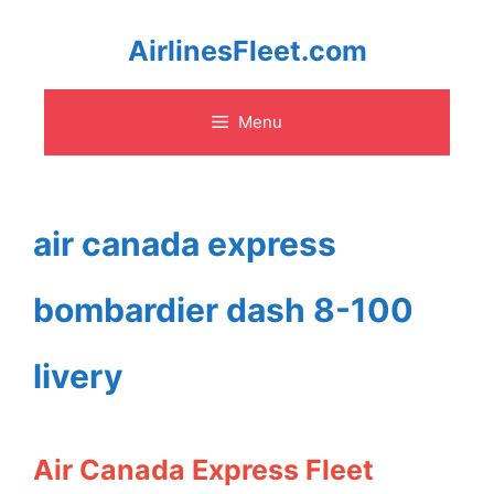
Skip
AirlinesFleet.com
to
Menu
content
air canada express
bombardier dash 8-100
livery
Air Canada Express Fleet