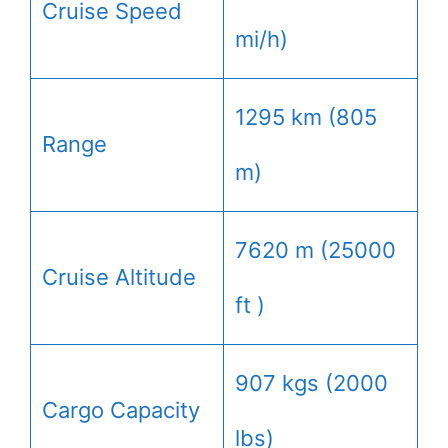
Cruise Speed
mi/h)
1295 km (805
Range
m)
7620 m (25000
Cruise Altitude
ft )
907 kgs (2000
Cargo Capacity
lbs)