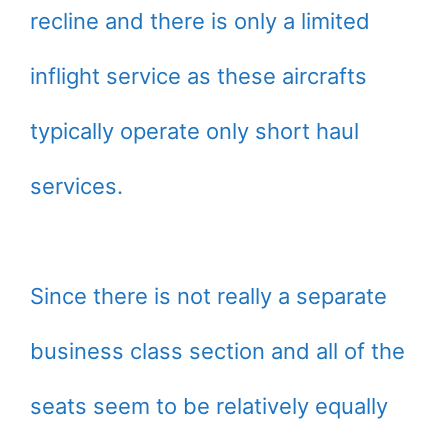
recline and there is only a limited
inflight service as these aircrafts
typically operate only short haul
services.
Since there is not really a separate
business class section and all of the
seats seem to be relatively equally