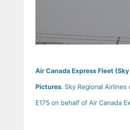
Air Canada Express Fleet (Sky
Pictures
. Sky Regional Airline
E175 on behalf of Air Canada E