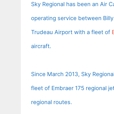
Sky Regional has been an Air 
operating service between Billy
Trudeau Airport with a fleet of
aircraft.
Since
March 2013
, Sky Regiona
fleet of Embraer 175 regional jet
regional routes.