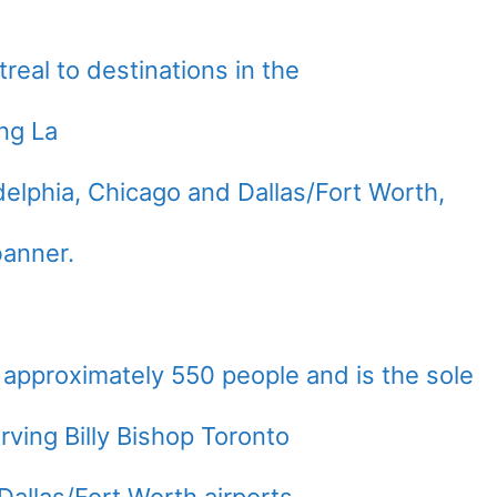
real
to destinations in the
ng La
delphia
,
Chicago
and
Dallas/Fort Worth
,
banner.
 approximately 550 people and is the sole
ving Billy Bishop Toronto
Dallas/Fort Worth
airports.