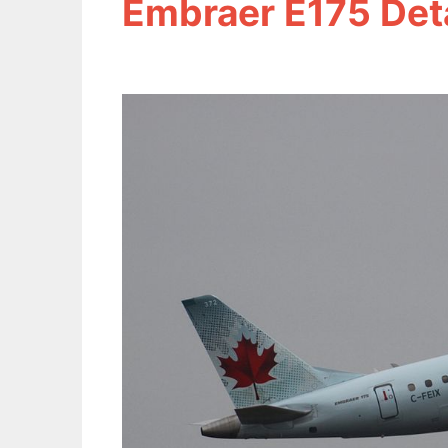
Embraer E175 Deta