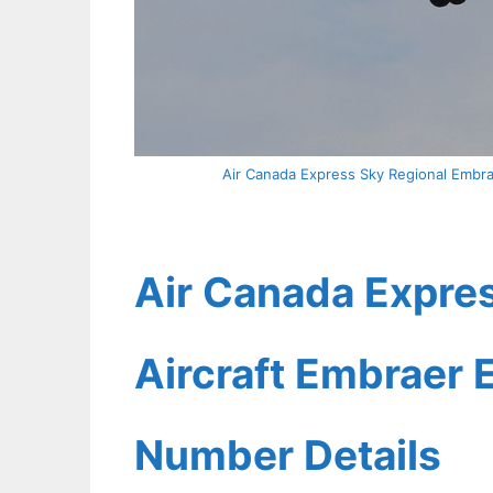
Air Canada Express Sky Regional Embrae
Air Canada Expres
Aircraft Embraer E
Number Details