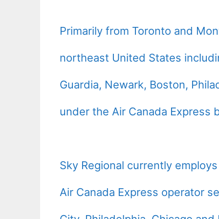
Primarily from
Toronto
and
Mont
northeast
United States
includi
Guardia,
Newark
,
Boston
,
Phila
under the Air Canada Express 
Sky Regional currently employs
Air Canada Express operator ser
City,
Philadelphia
,
Chicago
and