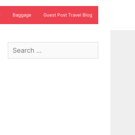
r
Baggage
Guest Post Travel Blog
Search
for: