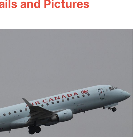
ils and Pictures