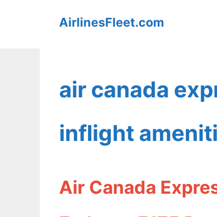
Skip
AirlinesFleet.com
to
content
air canada ex
inflight amenit
Air Canada Expres