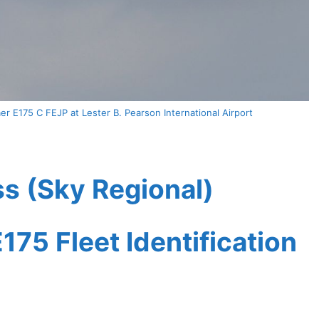
r E175 C FEJP at Lester B. Pearson International Airport
s (Sky Regional)
175 Fleet Identification