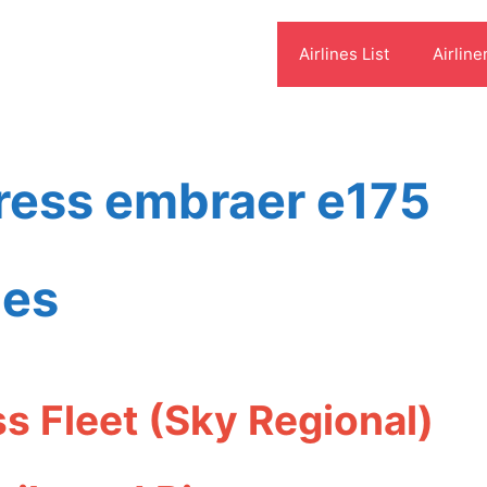
Airlines List
Airline
press embraer e175
ies
s Fleet (Sky Regional)