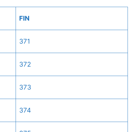
FIN
371
372
373
374