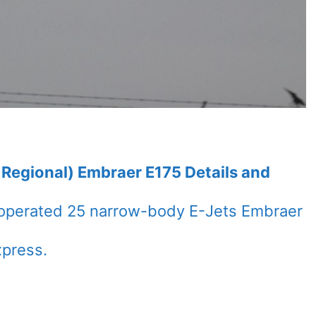
 Regional) Embraer E175 Details and
s operated 25 narrow-body E-Jets Embraer
xpress.