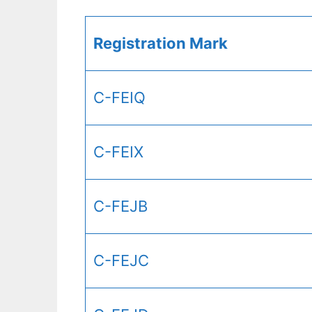
Registration Mark
C-FEIQ
C-FEIX
C-FEJB
C-FEJC