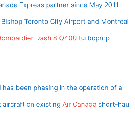
Canada Express partner since
May 2011
,
 Bishop Toronto City Airport and Montreal
Bombardier Dash 8 Q400
turboprop
l has been phasing in the operation of a
 aircraft on existing
Air Canada
short-haul