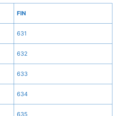
FIN
631
632
633
634
635