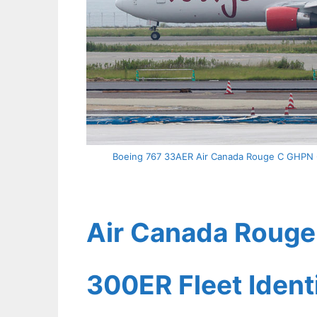
Boeing 767 33AER Air Canada Rouge C GHPN 69
Air Canada Rouge 
300ER Fleet Ident