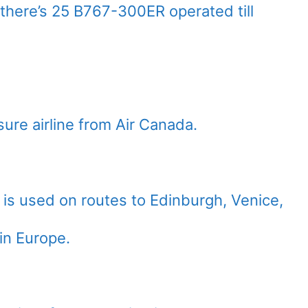
 there’s 25 B767-300ER operated till
sure airline from Air Canada.
 is used on routes to Edinburgh, Venice,
in Europe.