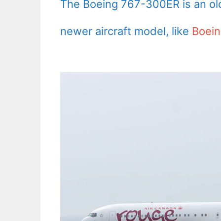
The Boeing 767-300ER is an old 
newer aircraft model, like
Boein