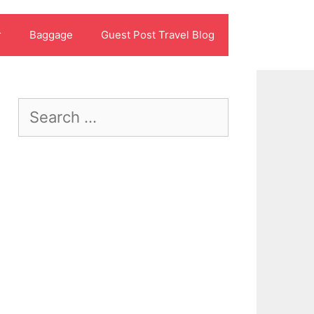
r
Baggage
Guest Post Travel Blog
Search
for: