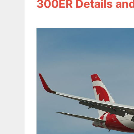
300ER Details and