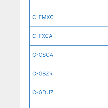
C-FMXC
C-FXCA
C-GSCA
C-GBZR
C-GDUZ