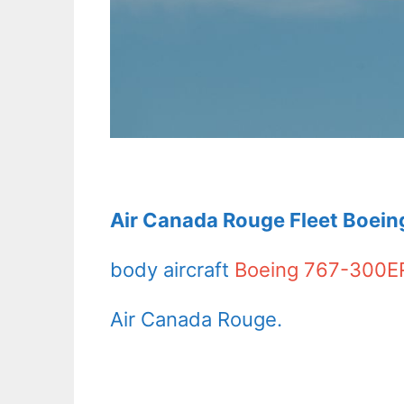
Air Canada Rouge Fleet Boein
body aircraft
Boeing 767-300E
Air Canada Rouge.