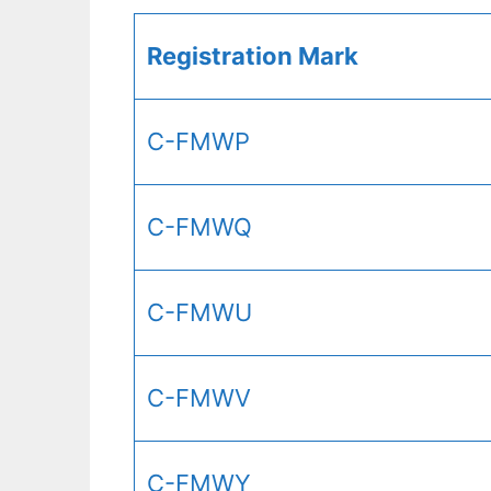
Registration Mark
C-FMWP
C-FMWQ
C-FMWU
C-FMWV
C-FMWY