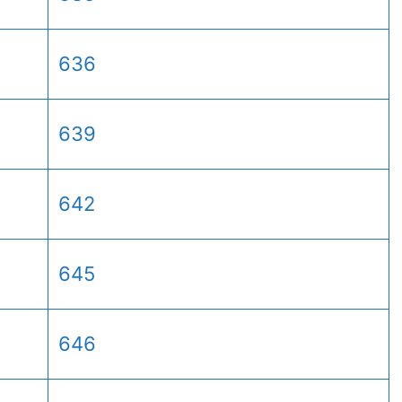
636
639
642
645
646