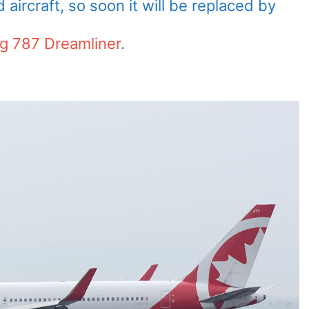
aircraft, so soon it will be replaced by
g 787 Dreamliner
.