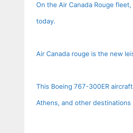
On the Air Canada Rouge fleet,
today.
Air Canada rouge is the new lei
This Boeing 767-300ER aircraft
Athens, and other destinations 