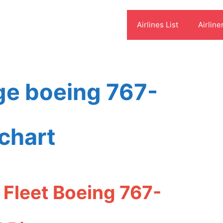
Airlines List
Airline
ge boeing 767-
chart
Fleet Boeing 767-