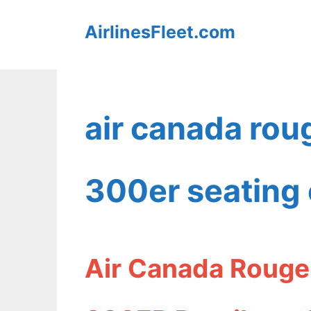
Skip
AirlinesFleet.com
to
content
air canada rou
300er seating 
Air Canada Rouge 