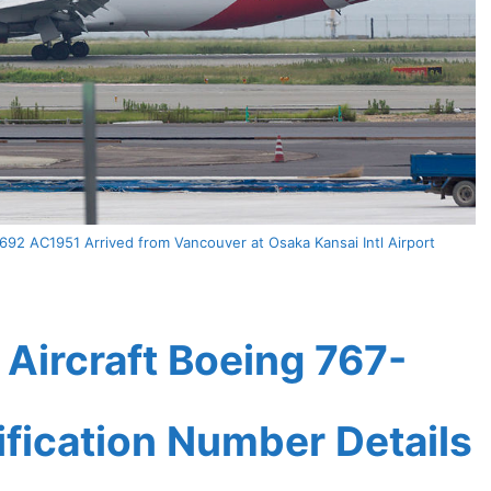
2 AC1951 Arrived from Vancouver at Osaka Kansai Intl Airport
Aircraft Boeing 767-
ification Number Details