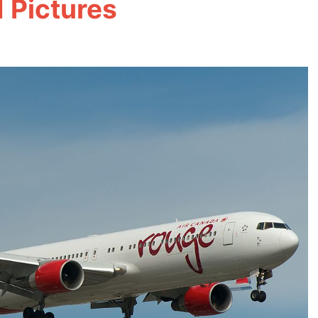
 Pictures