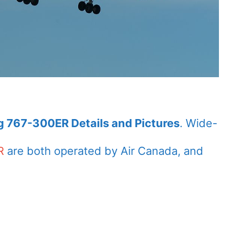
g 767-300ER Details and Pictures
. Wide-
R
are both operated by Air Canada, and