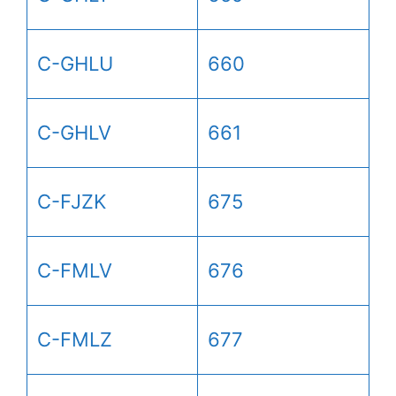
C-GHLU
660
C-GHLV
661
C-FJZK
675
C-FMLV
676
C-FMLZ
677