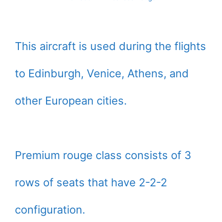
This aircraft is used during the flights
to Edinburgh, Venice, Athens, and
other European cities.
Premium rouge class consists of 3
rows of seats that have 2-2-2
configuration.