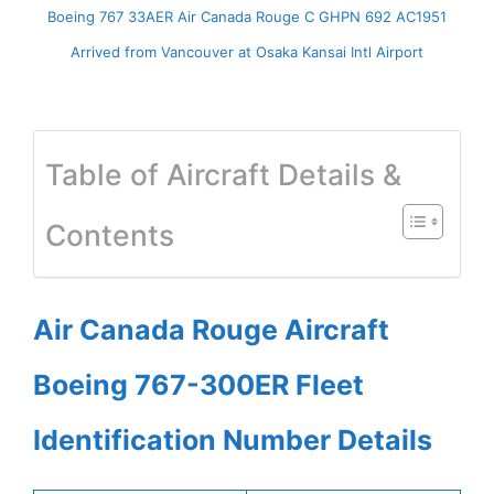
Boeing 767 33AER Air Canada Rouge C GHPN 692 AC1951
Arrived from Vancouver at Osaka Kansai Intl Airport
Table of Aircraft Details &
Contents
Air Canada Rouge Aircraft
Boeing 767-300ER Fleet
Identification Number Details