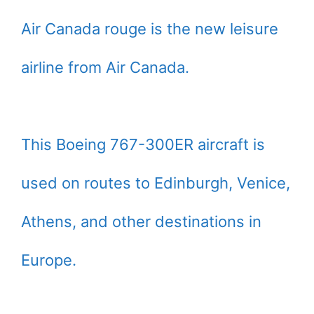
Air Canada rouge is the new leisure
airline from Air Canada.
This Boeing 767-300ER aircraft is
used on routes to Edinburgh, Venice,
Athens, and other destinations in
Europe.