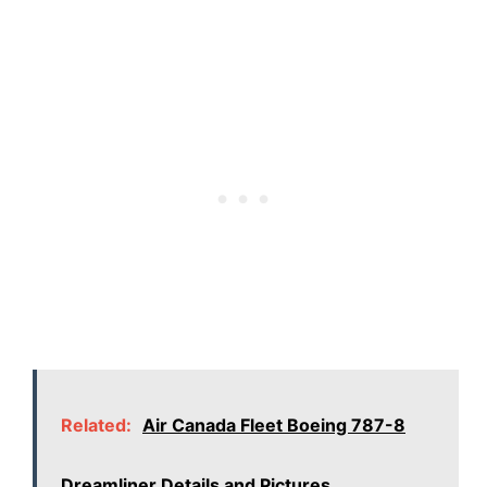
Related:
Air Canada Fleet Boeing 787-8
Dreamliner Details and Pictures