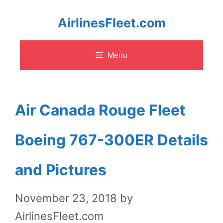
Skip
AirlinesFleet.com
to
Menu
content
Air Canada Rouge Fleet
Boeing 767-300ER Details
and Pictures
November 23, 2018
by
AirlinesFleet.com