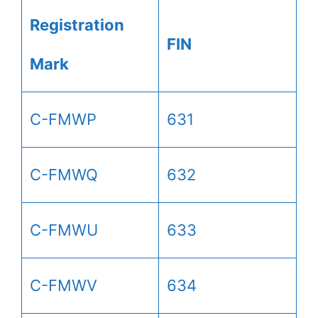
Registration
FIN
Mark
C-FMWP
631
C-FMWQ
632
C-FMWU
633
C-FMWV
634