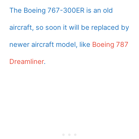
The Boeing 767-300ER is an old
aircraft, so soon it will be replaced by
newer aircraft model, like
Boeing 787
Dreamliner
.