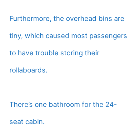
Furthermore, the overhead bins are
tiny, which caused most passengers
to have trouble storing their
rollaboards.
There’s one bathroom for the 24-
seat cabin.