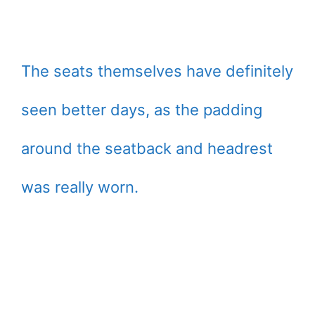
The seats themselves have definitely
seen better days, as the padding
around the seatback and headrest
was really worn.