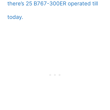
there’s 25 B767-300ER operated till
today.