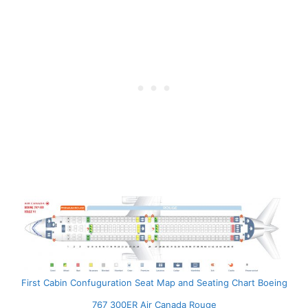
First Cabin Confuguration Seat Map and Seating Chart Boeing
767 300ER Air Canada Rouge