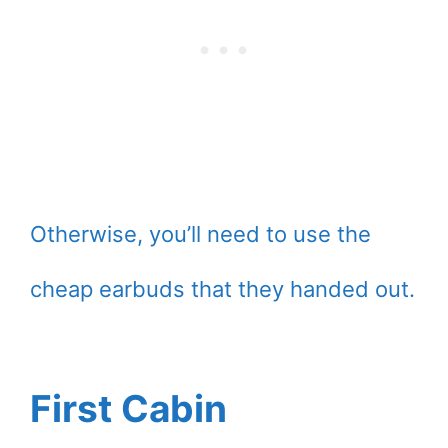
Otherwise, you’ll need to use the
cheap earbuds that they handed out.
First Cabin