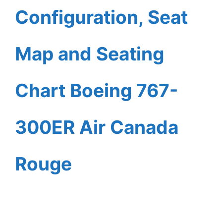
Configuration, Seat
Map and Seating
Chart Boeing 767-
300ER Air Canada
Rouge