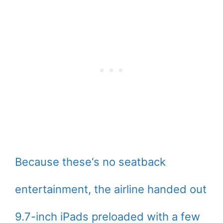
Because these‘s no seatback
entertainment, the airline handed out
9.7-inch iPads preloaded with a few