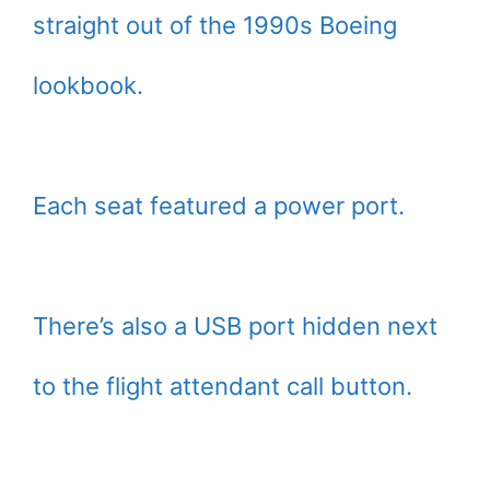
straight out of the 1990s Boeing
lookbook.
Each seat featured a power port.
There’s also a USB port hidden next
to the flight attendant call button.