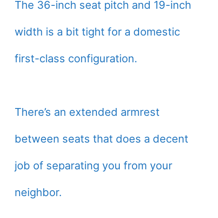
The 36-inch seat pitch and 19-inch
width is a bit tight for a domestic
first-class configuration.
There’s an extended armrest
between seats that does a decent
job of separating you from your
neighbor.