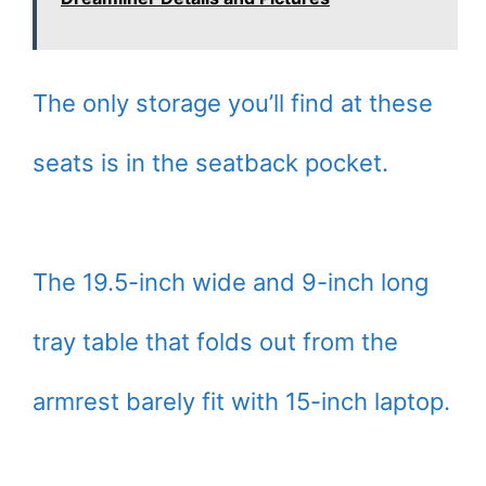
The only storage you’ll find at these
seats is in the seatback pocket.
The 19.5-inch wide and 9-inch long
tray table that folds out from the
armrest barely fit with 15-inch laptop.