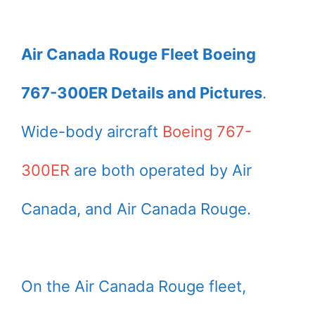
Air Canada Rouge Fleet Boeing
767-300ER Details and Pictures
.
Wide-body aircraft
Boeing 767-
300ER
are both operated by Air
Canada, and Air Canada Rouge.
On the Air Canada Rouge fleet,