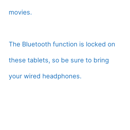
movies.
The Bluetooth function is locked on
these tablets, so be sure to bring
your wired headphones.