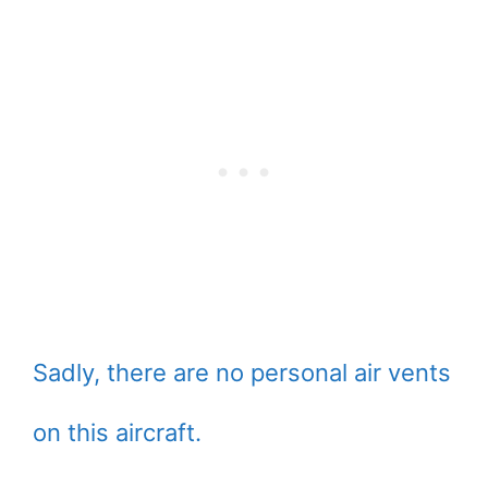
Sadly, there are no personal air vents
on this aircraft.