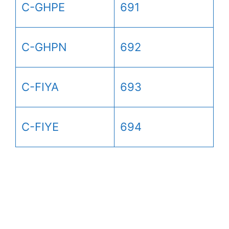
C-GHPE
691
C-GHPN
692
C-FIYA
693
C-FIYE
694