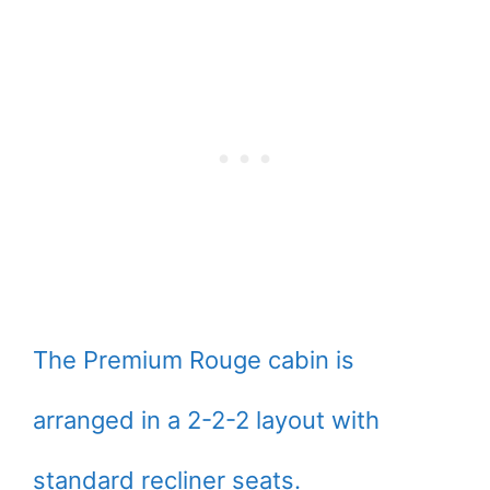
The Premium Rouge cabin is
arranged in a 2-2-2 layout with
standard recliner seats.