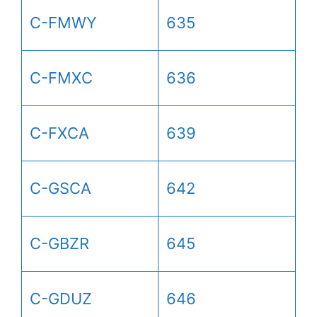
C-FMWY
635
C-FMXC
636
C-FXCA
639
C-GSCA
642
C-GBZR
645
C-GDUZ
646