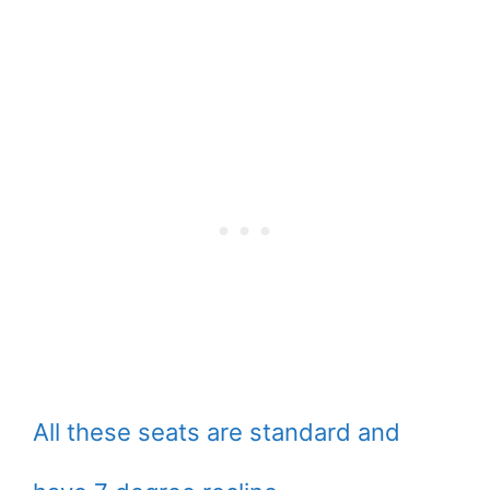
All these seats are standard and