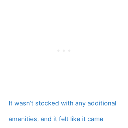
It wasn’t stocked with any additional
amenities, and it felt like it came