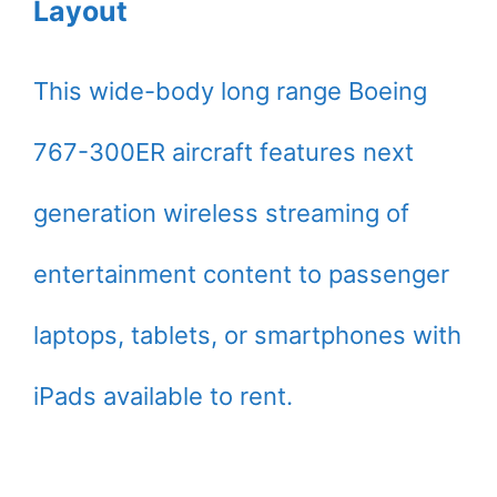
Layout
This wide-body long range Boeing
767-300ER aircraft features next
generation wireless streaming of
entertainment content to passenger
laptops, tablets, or smartphones with
iPads available to rent.