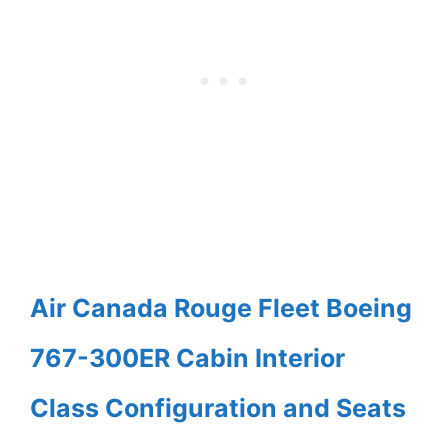
Air Canada Rouge Fleet Boeing
767-300ER Cabin Interior
Class Configuration and Seats