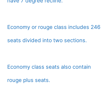
have 7 degree recline.
Economy or rouge class includes 246
seats divided into two sections.
Economy class seats also contain
rouge plus seats.