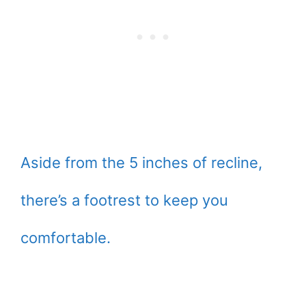
Aside from the 5 inches of recline,
there’s a footrest to keep you
comfortable.