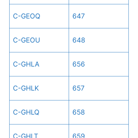
C-GEOQ
647
C-GEOU
648
C-GHLA
656
C-GHLK
657
C-GHLQ
658
C-GHLT
659