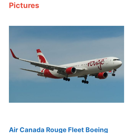
Pictures
Air Canada Rouge Fleet Boeing