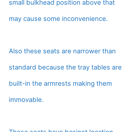
small bulkhead position above that
may cause some inconvenience.
Also these seats are narrower than
standard because the tray tables are
built-in the armrests making them
immovable.
These seats have basinet location