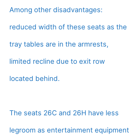
Among other disadvantages:
reduced width of these seats as the
tray tables are in the armrests,
limited recline due to exit row
located behind.
The seats 26C and 26H have less
legroom as entertainment equipment