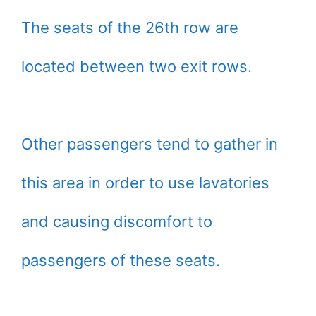
The seats of the 26th row are
located between two exit rows.
Other passengers tend to gather in
this area in order to use lavatories
and causing discomfort to
passengers of these seats.