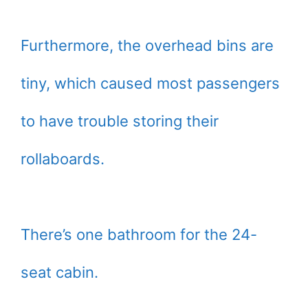
Furthermore, the overhead bins are
tiny, which caused most passengers
to have trouble storing their
rollaboards.
There’s one bathroom for the 24-
seat cabin.