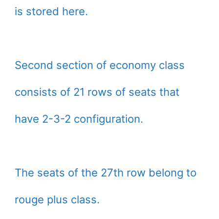
is stored here.
Second section of economy class
consists of 21 rows of seats that
have 2-3-2 configuration.
The seats of the 27th row belong to
rouge plus class.