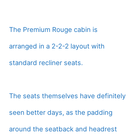
The Premium Rouge cabin is
arranged in a 2-2-2 layout with
standard recliner seats.
The seats themselves have definitely
seen better days, as the padding
around the seatback and headrest