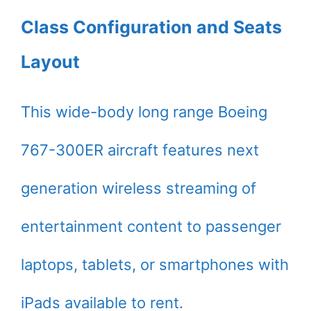
Class Configuration and Seats
Layout
This wide-body long range Boeing
767-300ER aircraft features next
generation wireless streaming of
entertainment content to passenger
laptops, tablets, or smartphones with
iPads available to rent.