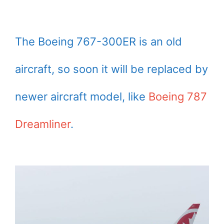
The Boeing 767-300ER is an old
aircraft, so soon it will be replaced by
newer aircraft model, like
Boeing 787
Dreamliner
.