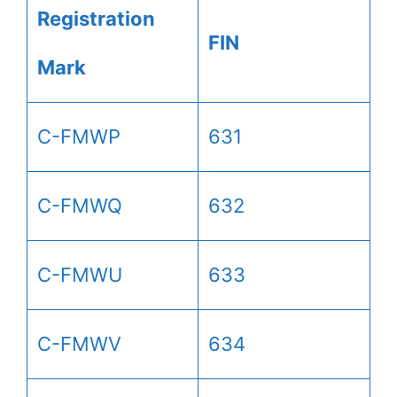
Registration
FIN
Mark
C-FMWP
631
C-FMWQ
632
C-FMWU
633
C-FMWV
634