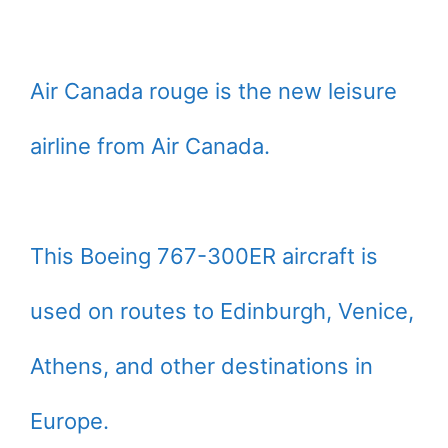
Air Canada rouge is the new leisure
airline from Air Canada.
This Boeing 767-300ER aircraft is
used on routes to Edinburgh, Venice,
Athens, and other destinations in
Europe.