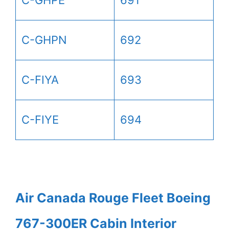
C-GHPE
691
C-GHPN
692
C-FIYA
693
C-FIYE
694
Air Canada Rouge Fleet Boeing
767-300ER Cabin Interior