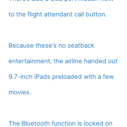
to the flight attendant call button.
Because these‘s no seatback
entertainment, the airline handed out
9.7-inch iPads preloaded with a few
movies.
The Bluetooth function is locked on