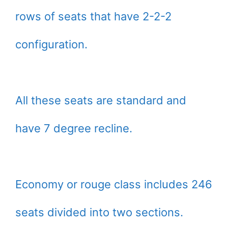
rows of seats that have 2-2-2
configuration.
All these seats are standard and
have 7 degree recline.
Economy or rouge class includes 246
seats divided into two sections.