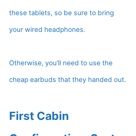
these tablets, so be sure to bring
your wired headphones.
Otherwise, you’ll need to use the
cheap earbuds that they handed out.
First Cabin