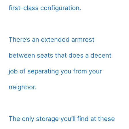
first-class configuration.
There’s an extended armrest
between seats that does a decent
job of separating you from your
neighbor.
The only storage you’ll find at these