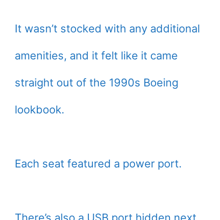
It wasn’t stocked with any additional
amenities, and it felt like it came
straight out of the 1990s Boeing
lookbook.
Each seat featured a power port.
There’s also a USB port hidden next