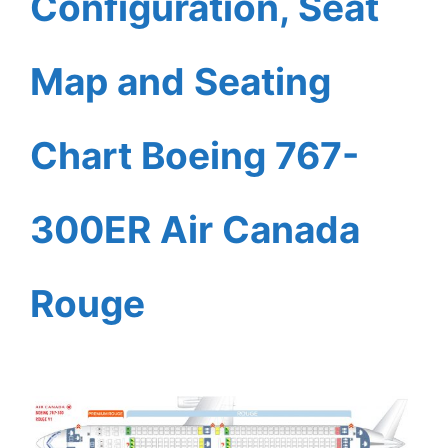
Configuration, Seat
Map and Seating
Chart Boeing 767-
300ER Air Canada
Rouge