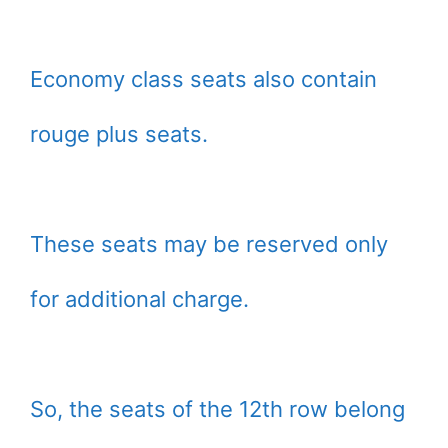
Economy class seats also contain
rouge plus seats.
These seats may be reserved only
for additional charge.
So, the seats of the 12th row belong