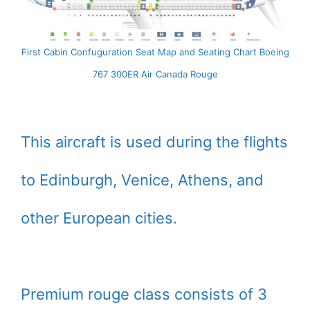
First Cabin Confuguration Seat Map and Seating Chart Boeing
767 300ER Air Canada Rouge
This aircraft is used during the flights
to Edinburgh, Venice, Athens, and
other European cities.
Premium rouge class consists of 3