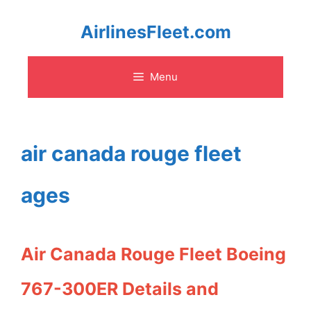
Skip
AirlinesFleet.com
to
Menu
content
air canada rouge fleet
ages
Air Canada Rouge Fleet Boeing
767-300ER Details and