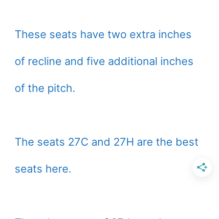
These seats have two extra inches
of recline and five additional inches
of the pitch.
The seats 27C and 27H are the best
seats here.