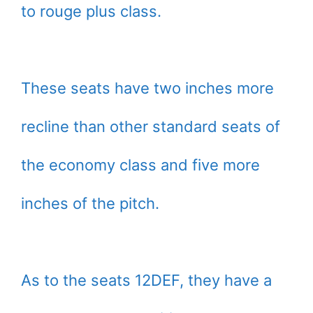
to rouge plus class.
These seats have two inches more
recline than other standard seats of
the economy class and five more
inches of the pitch.
As to the seats 12DEF, they have a