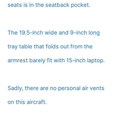
seats is in the seatback pocket.
The 19.5-inch wide and 9-inch long
tray table that folds out from the
armrest barely fit with 15-inch laptop.
Sadly, there are no personal air vents
on this aircraft.