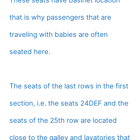
that is why passengers that are
traveling with babies are often
seated here.
The seats of the last rows in the first
section, i.e. the seats 24DEF and the
seats of the 25th row are located
close to the galley and lavatories that