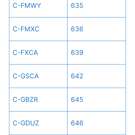
C-FMWY
635
C-FMXC
636
C-FXCA
639
C-GSCA
642
C-GBZR
645
C-GDUZ
646