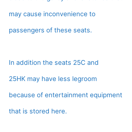
may cause inconvenience to
passengers of these seats.
In addition the seats 25C and
25HK may have less legroom
because of entertainment equipment
that is stored here.