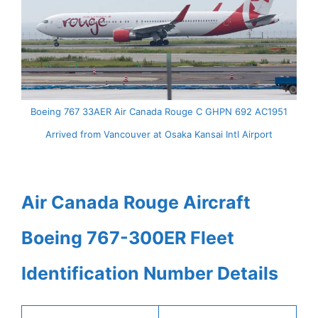
Boeing 767 33AER Air Canada Rouge C GHPN 692 AC1951
Arrived from Vancouver at Osaka Kansai Intl Airport
Air Canada Rouge Aircraft
Boeing 767-300ER Fleet
Identification Number Details