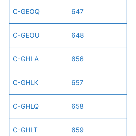
C-GEOQ
647
C-GEOU
648
C-GHLA
656
C-GHLK
657
C-GHLQ
658
C-GHLT
659