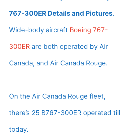
767-300ER Details and Pictures
.
Wide-body aircraft
Boeing 767-
300ER
are both operated by Air
Canada, and Air Canada Rouge.
On the Air Canada Rouge fleet,
there’s 25 B767-300ER operated till
today.