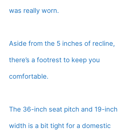
was really worn.
Aside from the 5 inches of recline,
there’s a footrest to keep you
comfortable.
The 36-inch seat pitch and 19-inch
width is a bit tight for a domestic