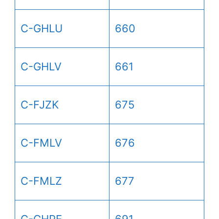
C-GHLU
660
C-GHLV
661
C-FJZK
675
C-FMLV
676
C-FMLZ
677