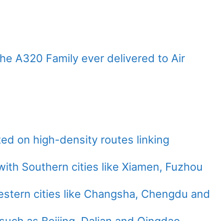
f the A320 Family ever delivered to Air
ed on high-density routes linking
th Southern cities like Xiamen, Fuzhou
stern cities like Changsha, Chengdu and
such as Beijing, Dalian and Qingdao.