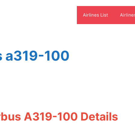
Airlines List
Airline
us a319-100
s
irbus A319-100 Details