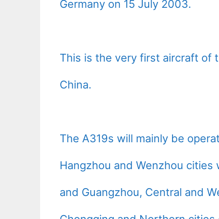
Germany on 15 July 2003.
This is the very first aircraft o
China.
The A319s will mainly be operat
Hangzhou and Wenzhou cities wi
and Guangzhou, Central and We
Chongqing and Northern cities 