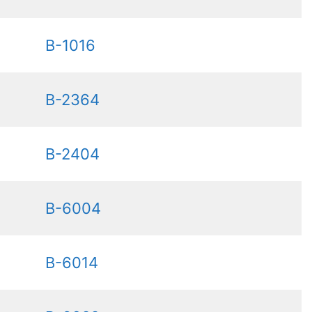
B-1016
B-2364
B-2404
B-6004
B-6014