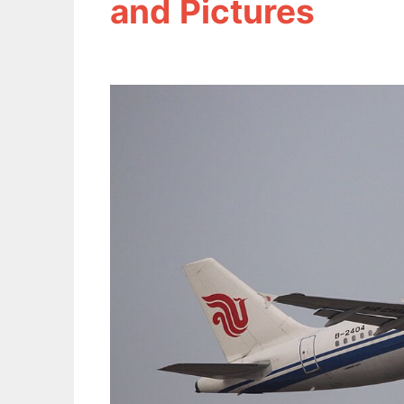
and Pictures