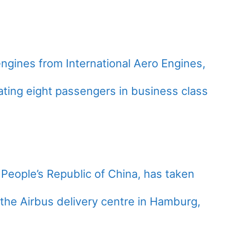
gines from International Aero Engines,
eating eight passengers in business class
he People’s Republic of China, has taken
t the Airbus delivery centre in Hamburg,