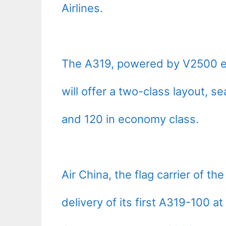
Airlines.
The A319, powered by V2500 en
will offer a two-class layout, s
and 120 in economy class.
Air China, the flag carrier of t
delivery of its first A319-100 a