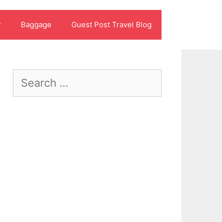
r
Baggage
Guest Post Travel Blog
Search
for: