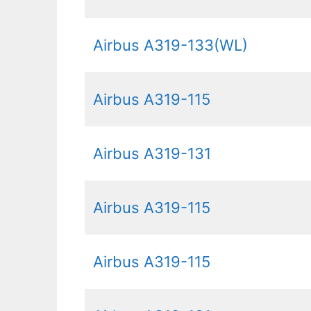
Airbus A319-133(WL)
Airbus A319-115
Airbus A319-131
Airbus A319-115
Airbus A319-115