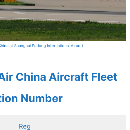
hina at Shanghai Pudong International Airport
ir China Aircraft Fleet
ation Number
Reg