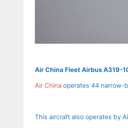
Air China Fleet Airbus A319-1
Air China
operates 44 narrow-bo
This aircraft also operates by 