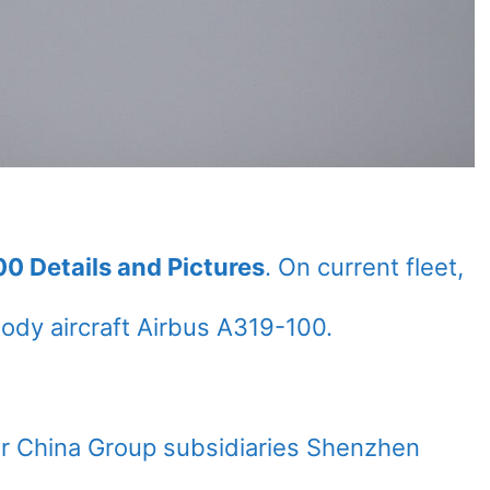
00 Details and Pictures
. On current fleet,
dy aircraft Airbus A319-100.
Air China Group subsidiaries Shenzhen