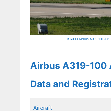
B 6033 Airbus A319 131 Air C
Airbus A319-100 A
Data and Registr
Aircraft