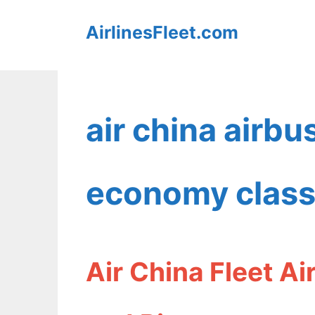
Skip
AirlinesFleet.com
to
content
air china airb
economy clas
Air China Fleet A