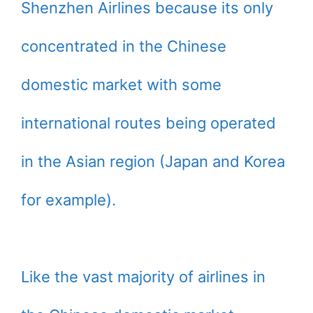
Shenzhen Airlines because its only
concentrated in the Chinese
domestic market with some
international routes being operated
in the Asian region (Japan and Korea
for example).
Like the vast majority of airlines in