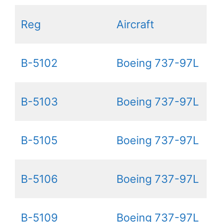
Reg
Aircraft
B-5102
Boeing 737-97L
B-5103
Boeing 737-97L
B-5105
Boeing 737-97L
B-5106
Boeing 737-97L
B-5109
Boeing 737-97L