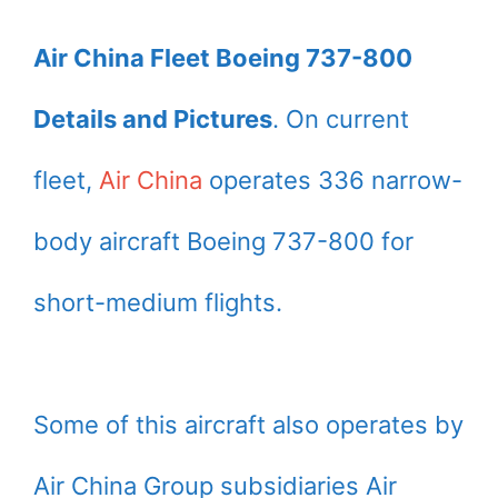
Air China Fleet Boeing 737-800
Details and Pictures
. On current
fleet,
Air China
operates 336 narrow-
body aircraft Boeing 737-800 for
short-medium flights.
Some of this aircraft also operates by
Air China Group subsidiaries Air