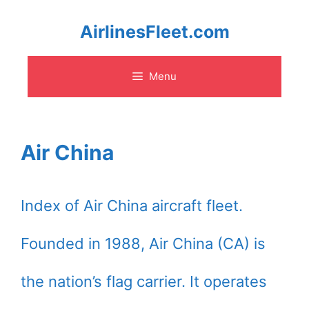
Skip
AirlinesFleet.com
to
Menu
content
Air China
Index of Air China aircraft fleet.
Founded in 1988, Air China (CA) is
the nation’s flag carrier. It operates