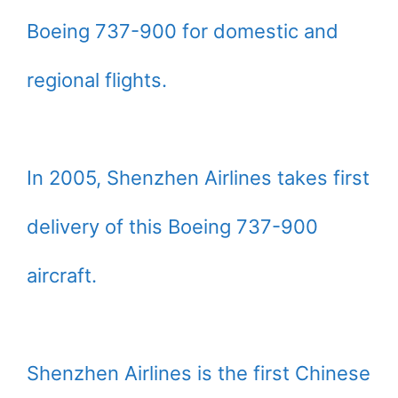
Boeing 737-900 for domestic and
regional flights.
In 2005, Shenzhen Airlines takes first
delivery of this Boeing 737-900
aircraft.
Shenzhen Airlines is the first Chinese