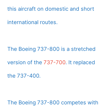
this aircraft on domestic and short
international routes.
The Boeing 737-800 is a stretched
version of the
737-700
. It replaced
the 737-400.
The Boeing 737-800 competes with