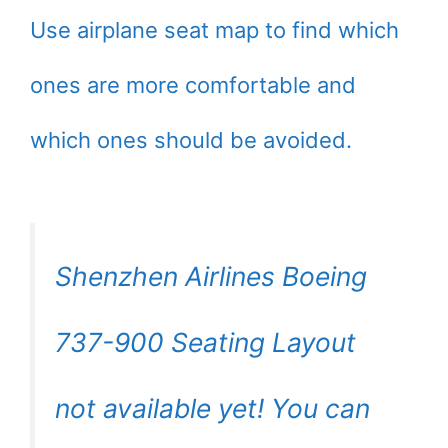
Use airplane seat map to find which
ones are more comfortable and
which ones should be avoided.
Shenzhen Airlines Boeing
737-900 Seating Layout
not available yet! You can