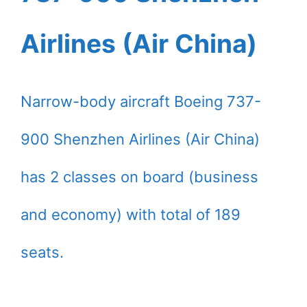
Airlines (Air China)
Narrow-body aircraft Boeing 737-
900 Shenzhen Airlines (Air China)
has 2 classes on board (business
and economy) with total of 189
seats.