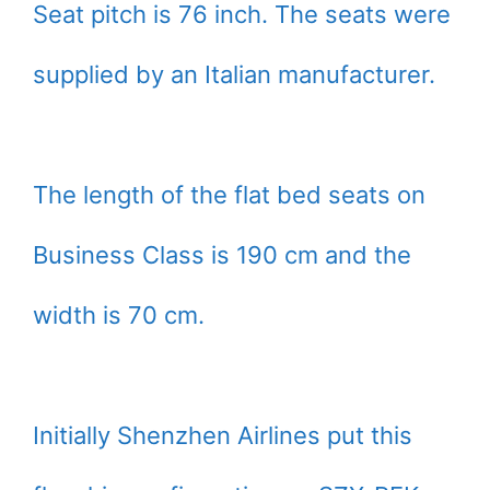
Seat pitch is 76 inch. The seats were
supplied by an Italian manufacturer.
The length of the flat bed seats on
Business Class is 190 cm and the
width is 70 cm.
Initially Shenzhen Airlines put this