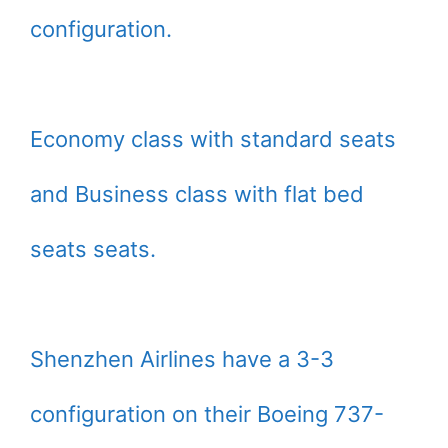
configuration.
Economy class with standard seats
and Business class with flat bed
seats seats.
Shenzhen Airlines have a 3-3
configuration on their Boeing 737-