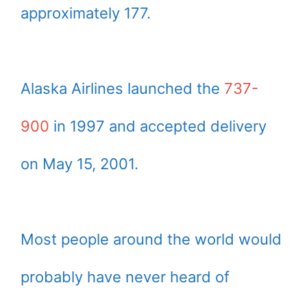
approximately 177.
Alaska Airlines launched the
737-
900
in 1997 and accepted delivery
on May 15, 2001.
Most people around the world would
probably have never heard of