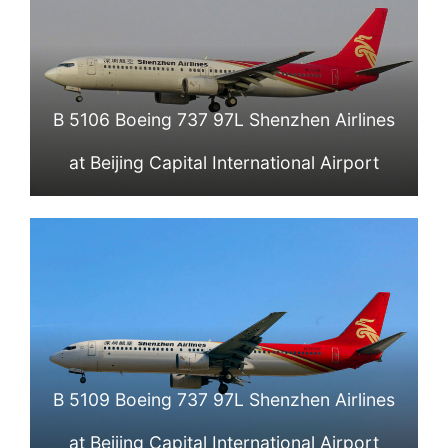
B 5106 Boeing 737 97L Shenzhen Airlines
at Beijing Capital International Airport
B 5109 Boeing 737 97L Shenzhen Airlines
at Beijing Capital International Airport