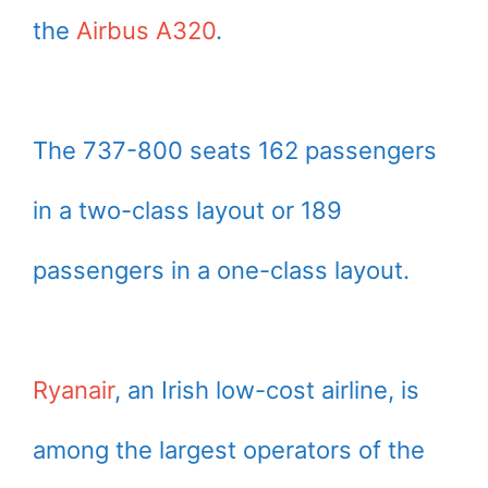
the
Airbus A320
.
The 737-800 seats 162 passengers
in a two-class layout or 189
passengers in a one-class layout.
Ryanair
, an Irish low-cost airline, is
among the largest operators of the