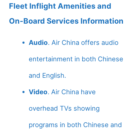
Fleet Inflight Amenities and
On-Board Services Information
Audio
. Air China offers audio
entertainment in both Chinese
and English.
Video
. Air China have
overhead TVs showing
programs in both Chinese and