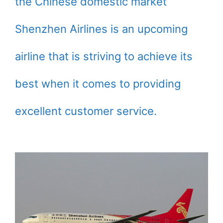
the Chinese domestic market
Shenzhen Airlines is an upcoming
airline that is striving to achieve its
best when it comes to providing
excellent customer service.