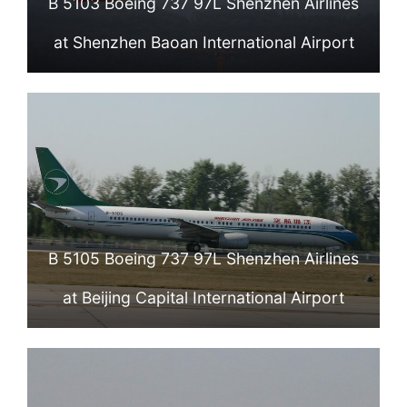
B 5103 Boeing 737 97L Shenzhen Airlines
at Shenzhen Baoan International Airport
B 5105 Boeing 737 97L Shenzhen Airlines
at Beijing Capital International Airport