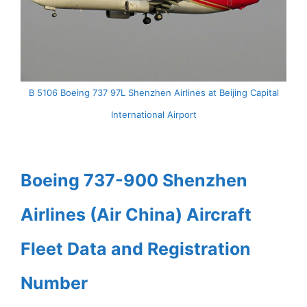
B 5106 Boeing 737 97L Shenzhen Airlines at Beijing Capital
International Airport
Boeing 737-900 Shenzhen
Airlines (Air China) Aircraft
Fleet Data and Registration
Number