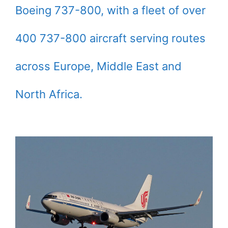
Boeing 737-800, with a fleet of over
400 737-800 aircraft serving routes
across Europe, Middle East and
North Africa.