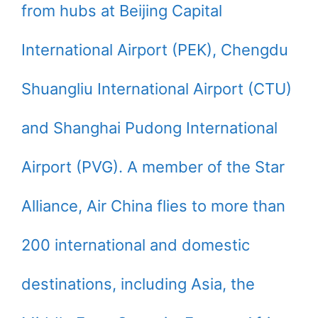
from hubs at Beijing Capital
International Airport (PEK), Chengdu
Shuangliu International Airport (CTU)
and Shanghai Pudong International
Airport (PVG). A member of the Star
Alliance, Air China flies to more than
200 international and domestic
destinations, including Asia, the