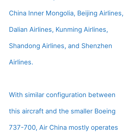
China Inner Mongolia, Beijing Airlines,
Dalian Airlines, Kunming Airlines,
Shandong Airlines, and Shenzhen
Airlines.
With similar configuration between
this aircraft and the smaller Boeing
737-700, Air China mostly operates