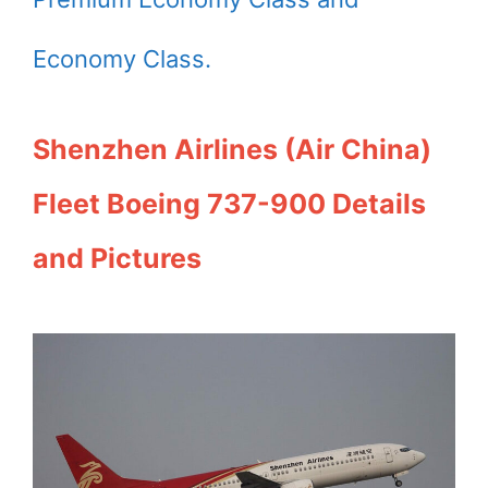
Economy Class.
Shenzhen Airlines (Air China)
Fleet Boeing 737-900 Details
and Pictures