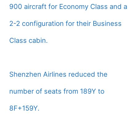
900 aircraft for Economy Class and a
2-2 configuration for their Business
Class cabin.
Shenzhen Airlines reduced the
number of seats from 189Y to
8F+159Y.