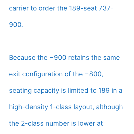
carrier to order the 189-seat 737-
900.
Because the −900 retains the same
exit configuration of the −800,
seating capacity is limited to 189 in a
high-density 1-class layout, although
the 2-class number is lower at