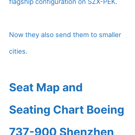
flagship configuration on SZX-PEK.
Now they also send them to smaller
cities.
Seat Map and
Seating Chart Boeing
737-900 Shenzhen