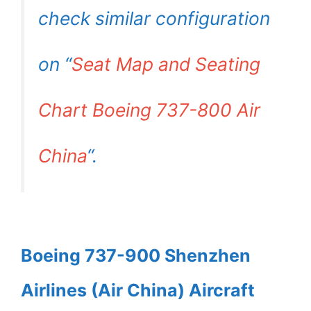
check similar configuration
on “
Seat Map and Seating
Chart Boeing 737-800 Air
China
“.
Boeing 737-900 Shenzhen
Airlines (Air China) Aircraft