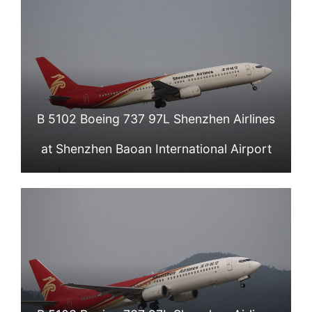
B 5102 Boeing 737 97L Shenzhen Airlines
at Shenzhen Baoan International Airport