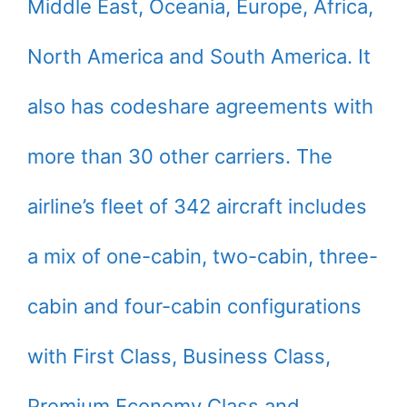
Middle East, Oceania, Europe, Africa,
North America and South America. It
also has codeshare agreements with
more than 30 other carriers. The
airline’s fleet of 342 aircraft includes
a mix of one-cabin, two-cabin, three-
cabin and four-cabin configurations
with First Class, Business Class,
Premium Economy Class and