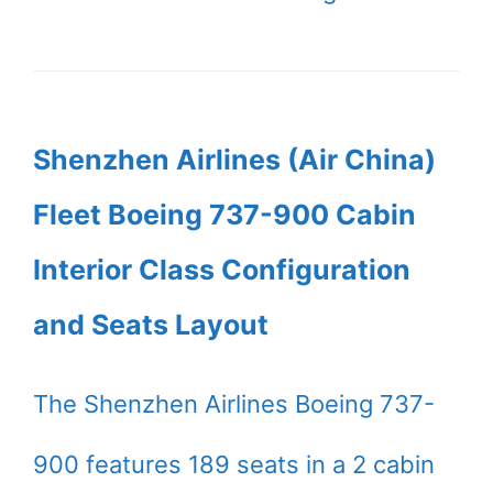
Shenzhen Airlines (Air China)
Fleet Boeing 737-900 Cabin
Interior Class Configuration
and Seats Layout
The Shenzhen Airlines Boeing 737-
900 features 189 seats in a 2 cabin