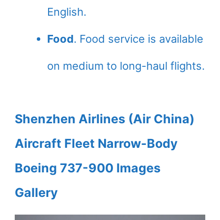
English.
Food
. Food service is available
on medium to long-haul flights.
Shenzhen Airlines (Air China)
Aircraft Fleet Narrow-Body
Boeing 737-900 Images
Gallery