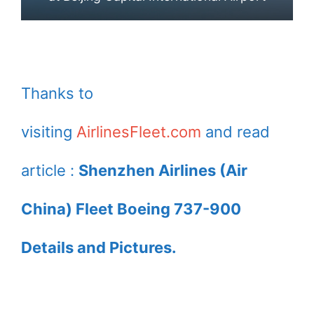
Thanks to
visiting
AirlinesFleet.com
and read
article :
Shenzhen Airlines (Air
China) Fleet Boeing 737-900
Details and Pictures.