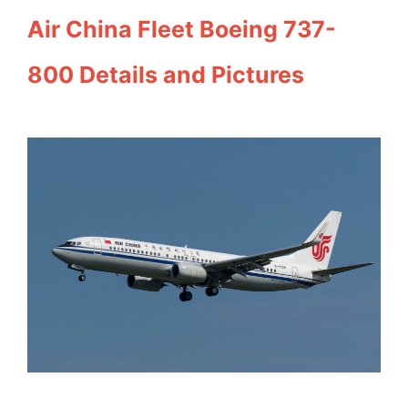
Air China Fleet Boeing 737-
800 Details and Pictures