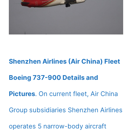
Shenzhen Airlines (Air China) Fleet
Boeing 737-900 Details and
Pictures
. On current fleet, Air China
Group subsidiaries Shenzhen Airlines
operates 5 narrow-body aircraft