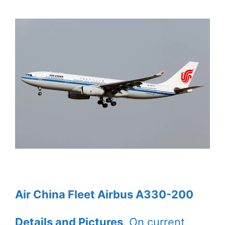
Air China Fleet Airbus A330-200
Details and Pictures
. On current