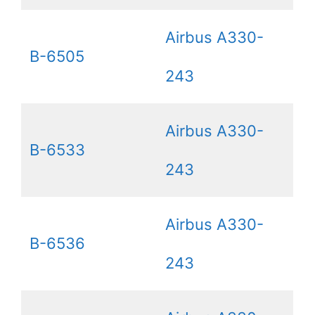
Airbus A330-
B-6505
243
Airbus A330-
B-6533
243
Airbus A330-
B-6536
243