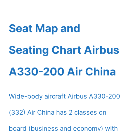
Seat Map and
Seating Chart Airbus
A330-200 Air China
Wide-body aircraft Airbus A330-200
(332) Air China has 2 classes on
board (business and economy) with