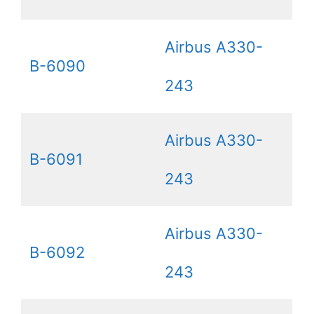
Airbus A330-
B-6090
243
Airbus A330-
B-6091
243
Airbus A330-
B-6092
243