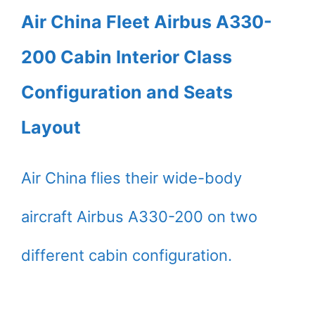
Air China Fleet Airbus A330-
200 Cabin Interior Class
Configuration and Seats
Layout
Air China flies their wide-body
aircraft Airbus A330-200 on two
different cabin configuration.