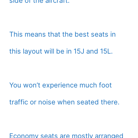
side of the aircraft.
This means that the best seats in
this layout will be in 15J and 15L.
You won’t experience much foot
traffic or noise when seated there.
Economy seats are mostly arranged