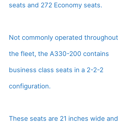
seats and 272 Economy seats.
Not commonly operated throughout
the fleet, the A330-200 contains
business class seats in a 2-2-2
configuration.
These seats are 21 inches wide and