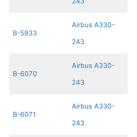
243
Airbus A330-
B-5933
243
Airbus A330-
B-6070
243
Airbus A330-
B-6071
243