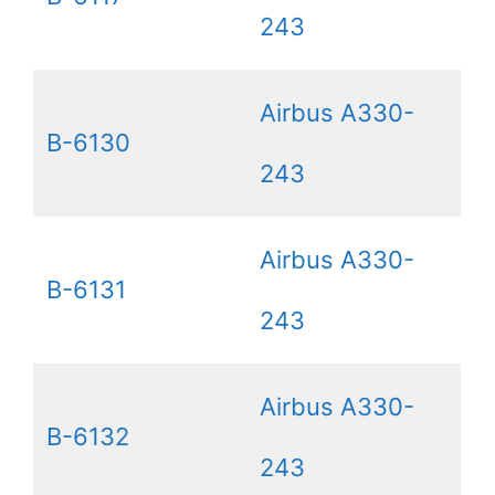
243
Airbus A330-
B-6130
243
Airbus A330-
B-6131
243
Airbus A330-
B-6132
243