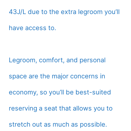
43J/L due to the extra legroom you’ll
have access to.
Legroom, comfort, and personal
space are the major concerns in
economy, so you’ll be best-suited
reserving a seat that allows you to
stretch out as much as possible.