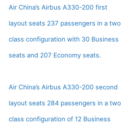
Air China’s Airbus A330-200 first
layout seats 237 passengers in a two
class configuration with 30 Business
seats and 207 Economy seats.
Air China’s Airbus A330-200 second
layout seats 284 passengers in a two
class configuration of 12 Business