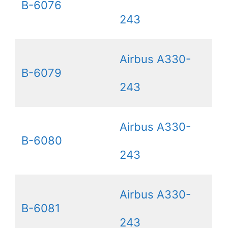
B-6076
243
Airbus A330-
B-6079
243
Airbus A330-
B-6080
243
Airbus A330-
B-6081
243