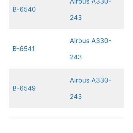
Airbus A330-
B-6540
243
Airbus A330-
B-6541
243
Airbus A330-
B-6549
243