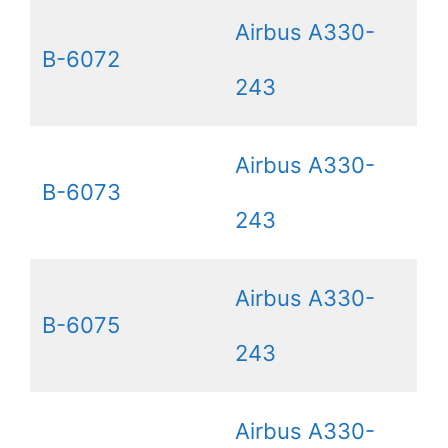
Airbus A330-
B-6072
243
Airbus A330-
B-6073
243
Airbus A330-
B-6075
243
Airbus A330-