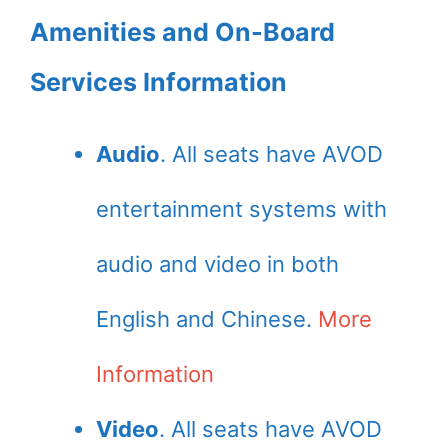
Amenities and On-Board
Services Information
Audio
. All seats have AVOD
entertainment systems with
audio and video in both
English and Chinese.
More
Information
Video
. All seats have AVOD