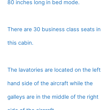
80 inches long in bed mode.
There are 30 business class seats in
this cabin.
The lavatories are located on the left
hand side of the aircraft while the
galleys are in the middle of the right