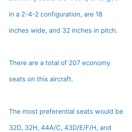
in a 2-4-2 configuration, are 18
inches wide, and 32 inches in pitch.
There are a total of 207 economy
seats on this aircraft.
The most preferential seats would be
32D, 32H, 44A/C, 43D/E/F/H, and