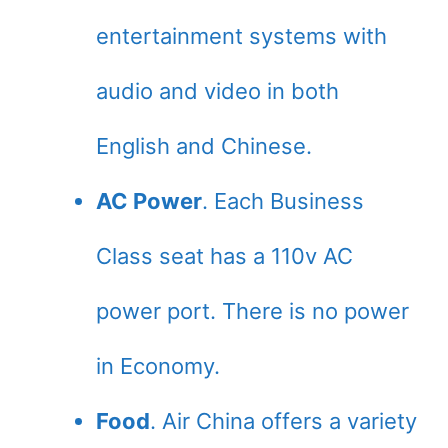
entertainment systems with
audio and video in both
English and Chinese.
AC Power
. Each Business
Class seat has a 110v AC
power port. There is no power
in Economy.
Food
. Air China offers a variety