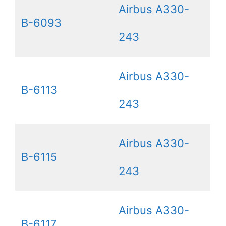
Airbus A330-
B-6093
243
Airbus A330-
B-6113
243
Airbus A330-
B-6115
243
Airbus A330-
B-6117