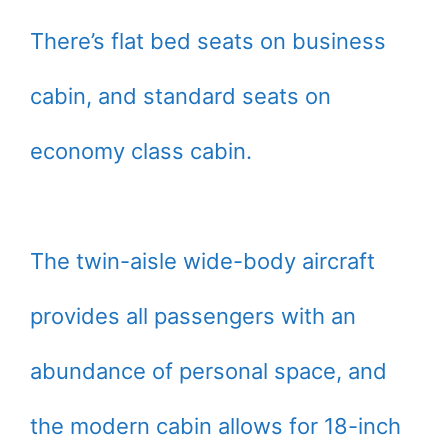
There’s flat bed seats on business
cabin, and standard seats on
economy class cabin.
The twin-aisle wide-body aircraft
provides all passengers with an
abundance of personal space, and
the modern cabin allows for 18-inch