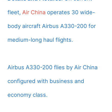
fleet,
Air China
operates 30 wide-
body aircraft Airbus A330-200 for
medium-long haul flights.
Airbus A330-200 flies by Air China
configured with business and
economy class.