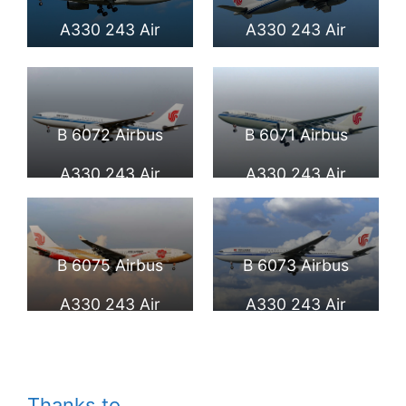
International
A330 243 Air
A330 243 Air
Airport
China at Beijing
China at Frankfurt
Capital
Airport
B 6072 Airbus
B 6071 Airbus
International
A330 243 Air
A330 243 Air
Airport
China at Beijing
China at Beijing
Capital
Capital
B 6075 Airbus
B 6073 Airbus
International
International
A330 243 Air
A330 243 Air
Airport
Airport
China Zijin Hao
China at Fiumicino
Livery at Fiumicino
Airport
Thanks to