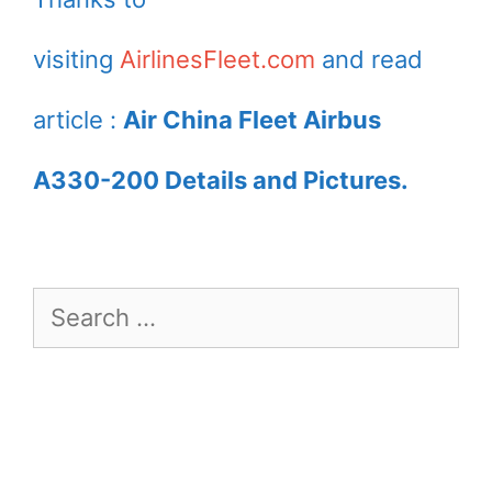
Airport
visiting
AirlinesFleet.com
and read
article :
Air China Fleet Airbus
A330-200 Details and Pictures.
Search
for: