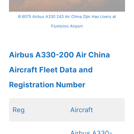
B 6075 Airbus A330 243 Air China Zijin Hao Livery at
Fiumicino Airport
Airbus A330-200 Air China
Aircraft Fleet Data and
Registration Number
Reg
Aircraft
Airbus A330-