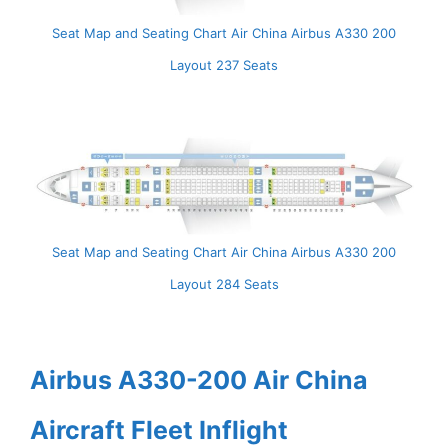
Seat Map and Seating Chart Air China Airbus A330 200
Layout 237 Seats
Seat Map and Seating Chart Air China Airbus A330 200
Layout 284 Seats
Airbus A330-200 Air China
Aircraft Fleet Inflight