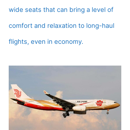
wide seats that can bring a level of
comfort and relaxation to long-haul
flights, even in economy.