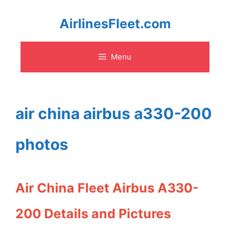
Skip
AirlinesFleet.com
to
Menu
content
air china airbus a330-200
photos
Air China Fleet Airbus A330-
200 Details and Pictures