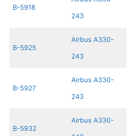
B-5918
243
Airbus A330-
B-5925
243
Airbus A330-
B-5927
243
Airbus A330-
B-5932