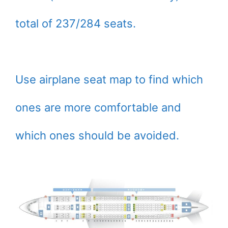
total of 237/284 seats.
Use airplane seat map to find which
ones are more comfortable and
which ones should be avoided.