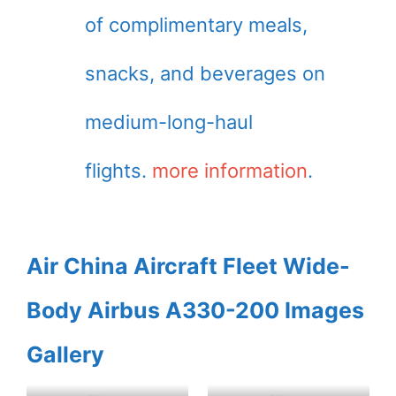
of complimentary meals,
snacks, and beverages on
medium-long-haul
flights.
more information
.
Air China Aircraft Fleet Wide-
Body Airbus A330-200 Images
Gallery