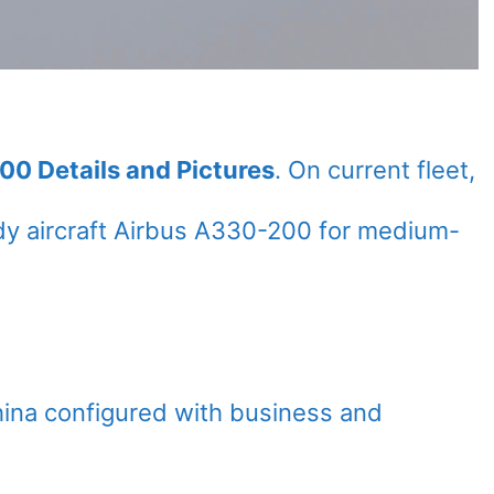
00 Details and Pictures
. On current fleet,
y aircraft Airbus A330-200 for medium-
hina configured with business and