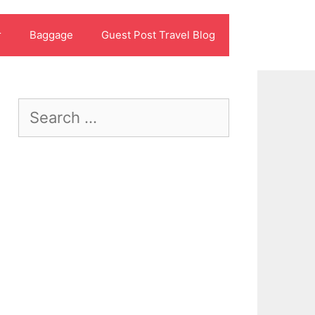
r
Baggage
Guest Post Travel Blog
Search
for: