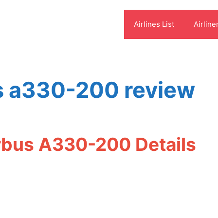
Airlines List
Airline
us a330-200 review
irbus A330-200 Details