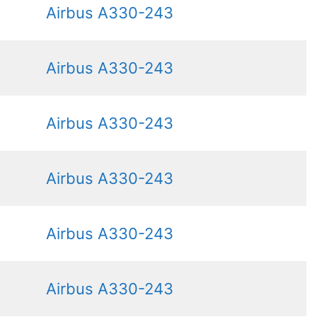
Airbus A330-243
Airbus A330-243
Airbus A330-243
Airbus A330-243
Airbus A330-243
Airbus A330-243