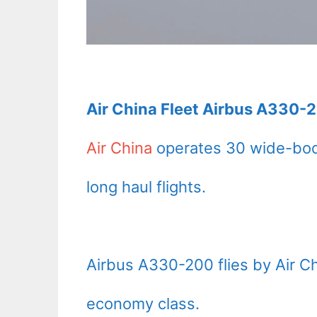
Air China Fleet Airbus A330-2
Air China
operates 30 wide-bod
long haul flights.
Airbus A330-200 flies by Air C
economy class.