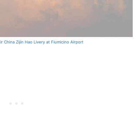
 China Zijin Hao Livery at Fiumicino Airport