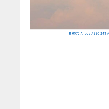
B 6075 Airbus A330 243 Air