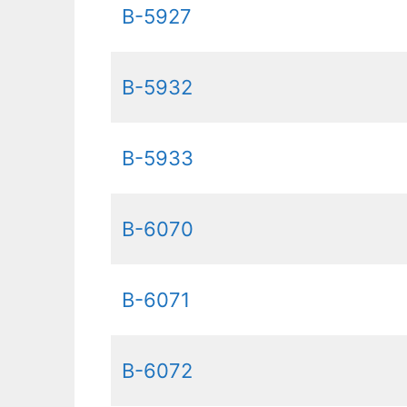
B-5927
B-5932
B-5933
B-6070
B-6071
B-6072