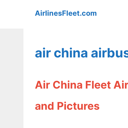
Skip
AirlinesFleet.com
to
content
air china airb
Air China Fleet A
and Pictures