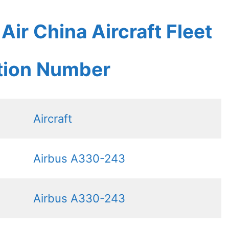
ir China Aircraft Fleet
ation Number
Aircraft
Airbus A330-243
Airbus A330-243