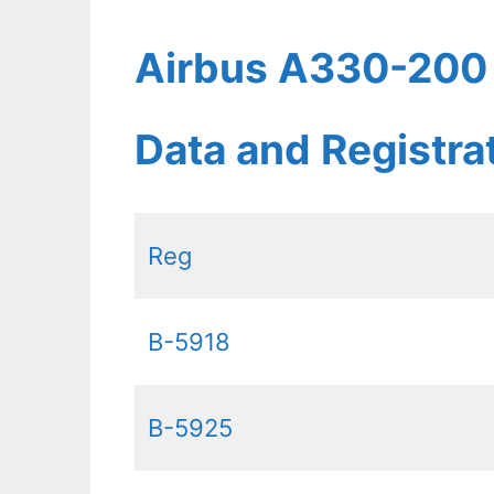
Airbus A330-200 A
Data and Registr
Reg
B-5918
B-5925