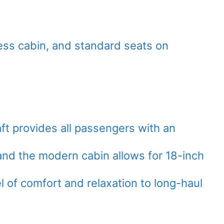
ness cabin, and standard seats on
ft provides all passengers with an
nd the modern cabin allows for 18-inch
l of comfort and relaxation to long-haul