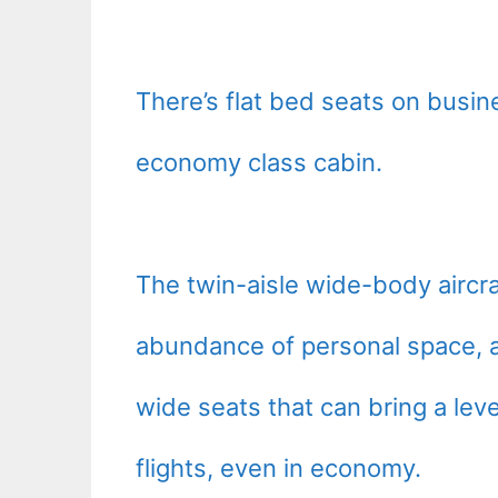
There’s flat bed seats on busi
economy class cabin.
The twin-aisle wide-body aircra
abundance of personal space, a
wide seats that can bring a leve
flights, even in economy.