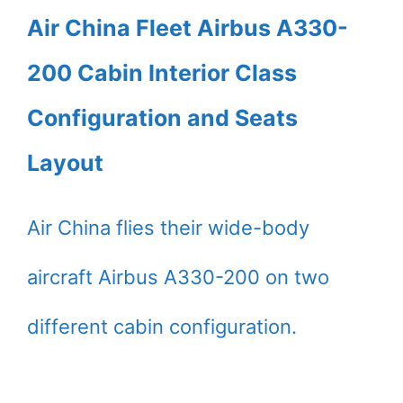
Air China Fleet Airbus A330-
200 Cabin Interior Class
Configuration and Seats
Layout
Air China flies their wide-body
aircraft Airbus A330-200 on two
different cabin configuration.