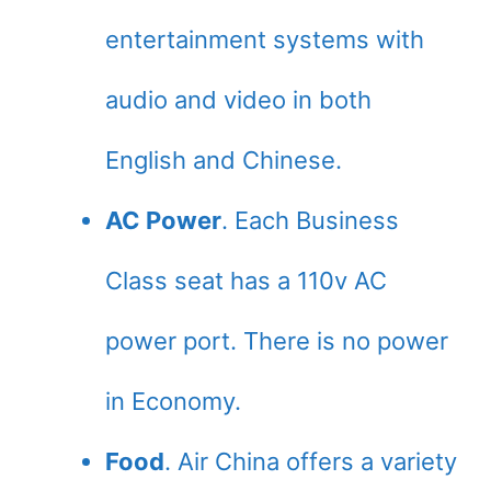
entertainment systems with
audio and video in both
English and Chinese.
AC Power
. Each Business
Class seat has a 110v AC
power port. There is no power
in Economy.
Food
. Air China offers a variety