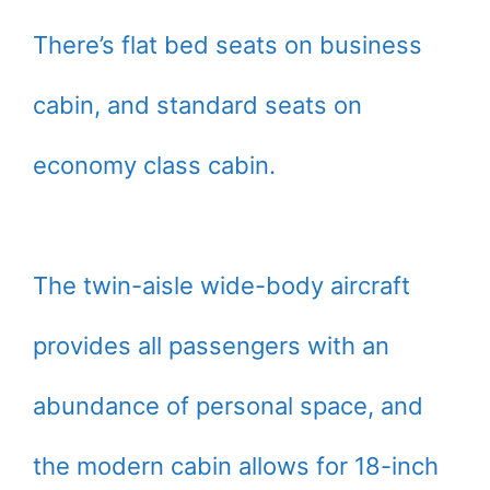
There’s flat bed seats on business
cabin, and standard seats on
economy class cabin.
The twin-aisle wide-body aircraft
provides all passengers with an
abundance of personal space, and
the modern cabin allows for 18-inch