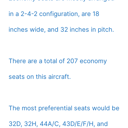
in a 2-4-2 configuration, are 18
inches wide, and 32 inches in pitch.
There are a total of 207 economy
seats on this aircraft.
The most preferential seats would be
32D, 32H, 44A/C, 43D/E/F/H, and