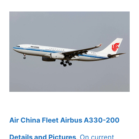
Air China Fleet Airbus A330-200
Details and Pictures
. On current