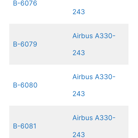
B-6076
243
Airbus A330-
B-6079
243
Airbus A330-
B-6080
243
Airbus A330-
B-6081
243