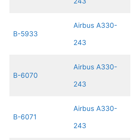
243
Airbus A330-
B-5933
243
Airbus A330-
B-6070
243
Airbus A330-
B-6071
243