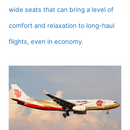
wide seats that can bring a level of
comfort and relaxation to long-haul
flights, even in economy.