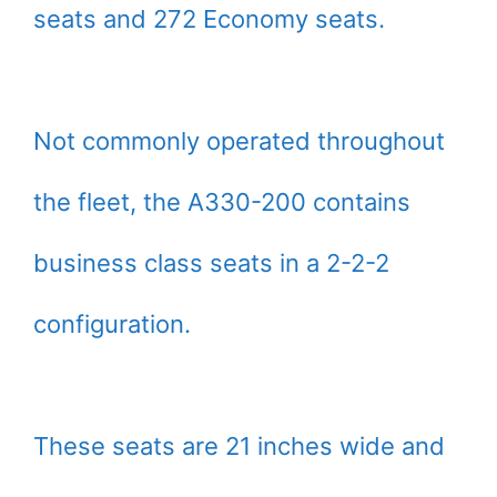
seats and 272 Economy seats.
Not commonly operated throughout
the fleet, the A330-200 contains
business class seats in a 2-2-2
configuration.
These seats are 21 inches wide and