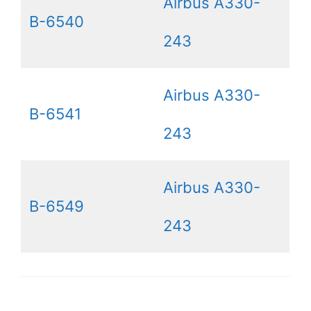
Airbus A330-
B-6540
243
Airbus A330-
B-6541
243
Airbus A330-
B-6549
243