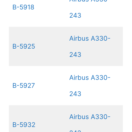
B-5918
243
Airbus A330-
B-5925
243
Airbus A330-
B-5927
243
Airbus A330-
B-5932