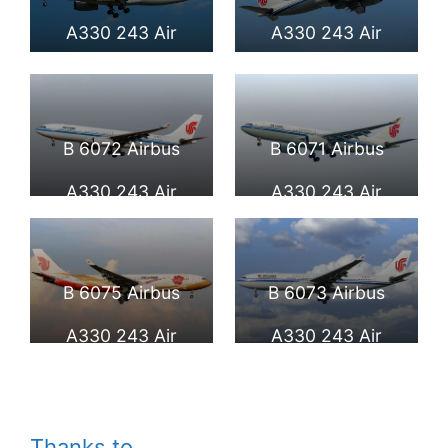
International
A330 243 Air
A330 243 Air
Airport
China at Beijing
China at Frankfurt
Capital
Airport
B 6072 Airbus
B 6071 Airbus
International
A330 243 Air
A330 243 Air
Airport
China at Beijing
China at Beijing
Capital
Capital
B 6075 Airbus
B 6073 Airbus
International
International
A330 243 Air
A330 243 Air
Airport
Airport
China Zijin Hao
China at Fiumicino
Livery at Fiumicino
Airport
Thanks to