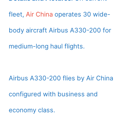
fleet,
Air China
operates 30 wide-
body aircraft Airbus A330-200 for
medium-long haul flights.
Airbus A330-200 flies by Air China
configured with business and
economy class.