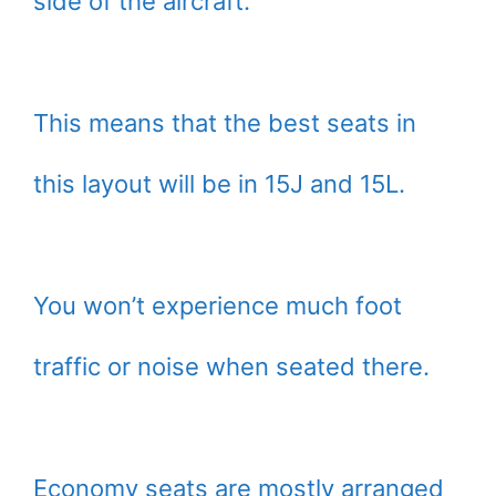
side of the aircraft.
This means that the best seats in
this layout will be in 15J and 15L.
You won’t experience much foot
traffic or noise when seated there.
Economy seats are mostly arranged