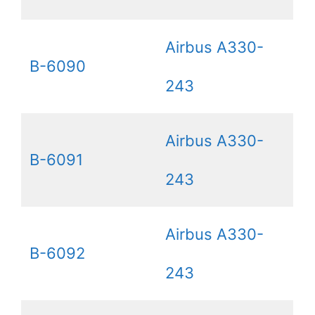
Airbus A330-
B-6090
243
Airbus A330-
B-6091
243
Airbus A330-
B-6092
243