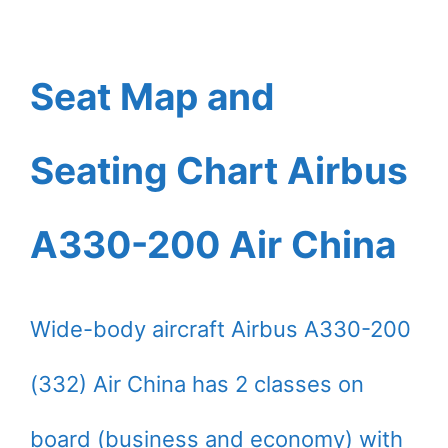
Seat Map and
Seating Chart Airbus
A330-200 Air China
Wide-body aircraft Airbus A330-200
(332) Air China has 2 classes on
board (business and economy) with