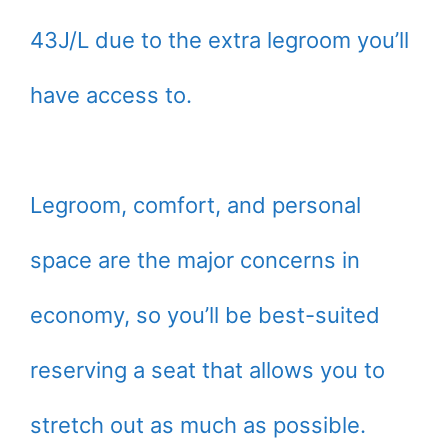
43J/L due to the extra legroom you’ll
have access to.
Legroom, comfort, and personal
space are the major concerns in
economy, so you’ll be best-suited
reserving a seat that allows you to
stretch out as much as possible.