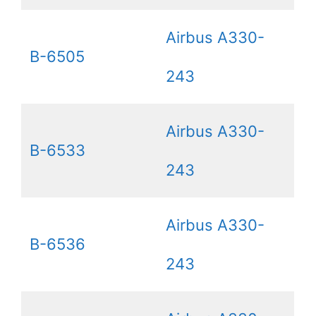
Airbus A330-
B-6505
243
Airbus A330-
B-6533
243
Airbus A330-
B-6536
243