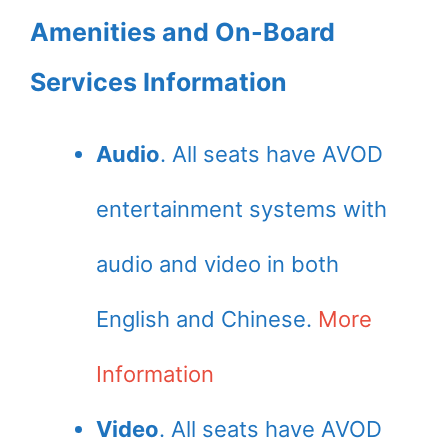
Amenities and On-Board
Services Information
Audio
. All seats have AVOD
entertainment systems with
audio and video in both
English and Chinese.
More
Information
Video
. All seats have AVOD