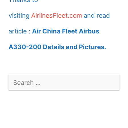
Airport
visiting
AirlinesFleet.com
and read
article :
Air China Fleet Airbus
A330-200 Details and Pictures.
Search
for: