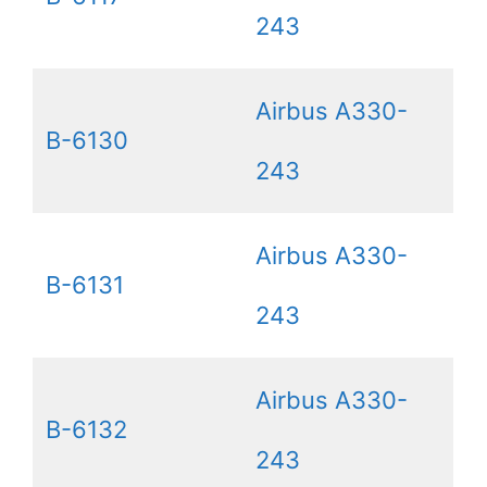
243
Airbus A330-
B-6130
243
Airbus A330-
B-6131
243
Airbus A330-
B-6132
243