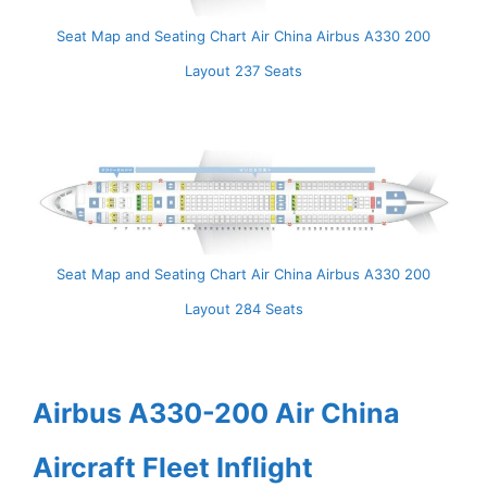
Seat Map and Seating Chart Air China Airbus A330 200
Layout 237 Seats
Seat Map and Seating Chart Air China Airbus A330 200
Layout 284 Seats
Airbus A330-200 Air China
Aircraft Fleet Inflight