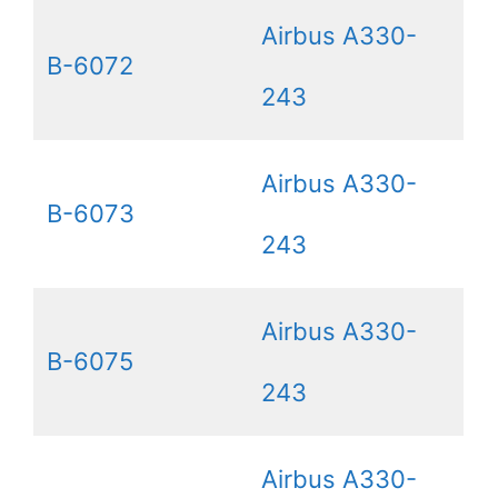
Airbus A330-
B-6072
243
Airbus A330-
B-6073
243
Airbus A330-
B-6075
243
Airbus A330-