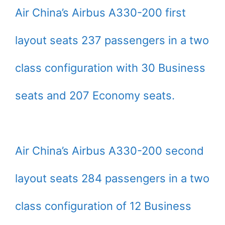
Air China’s Airbus A330-200 first
layout seats 237 passengers in a two
class configuration with 30 Business
seats and 207 Economy seats.
Air China’s Airbus A330-200 second
layout seats 284 passengers in a two
class configuration of 12 Business