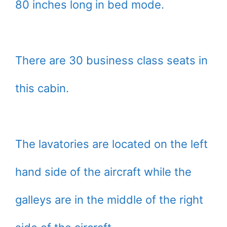
80 inches long in bed mode.
There are 30 business class seats in
this cabin.
The lavatories are located on the left
hand side of the aircraft while the
galleys are in the middle of the right