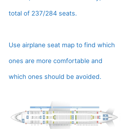
total of 237/284 seats.
Use airplane seat map to find which
ones are more comfortable and
which ones should be avoided.