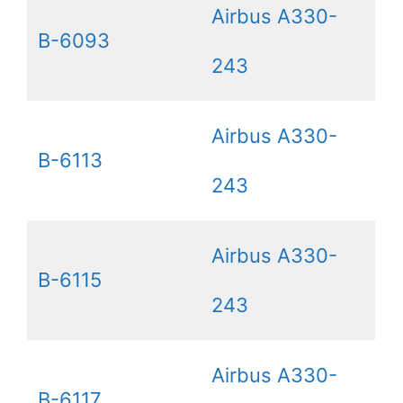
Airbus A330-
B-6093
243
Airbus A330-
B-6113
243
Airbus A330-
B-6115
243
Airbus A330-
B-6117