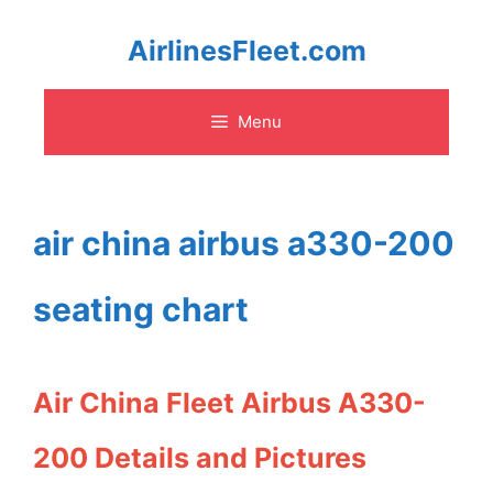
Skip
AirlinesFleet.com
to
Menu
content
air china airbus a330-200
seating chart
Air China Fleet Airbus A330-
200 Details and Pictures