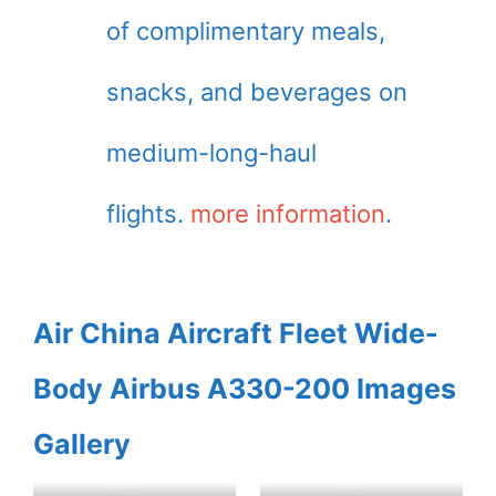
of complimentary meals,
snacks, and beverages on
medium-long-haul
flights.
more information
.
Air China Aircraft Fleet Wide-
Body Airbus A330-200 Images
Gallery