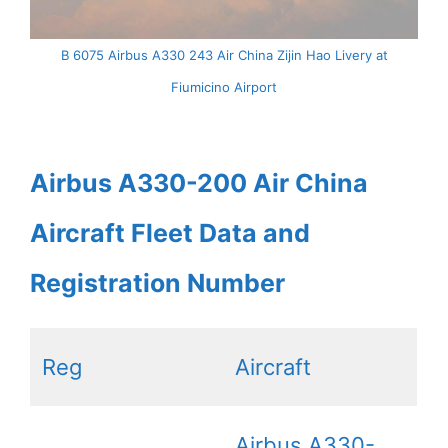
B 6075 Airbus A330 243 Air China Zijin Hao Livery at
Fiumicino Airport
Airbus A330-200 Air China
Aircraft Fleet Data and
Registration Number
Reg
Aircraft
Airbus A330-