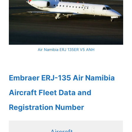
Air Namibia ERJ 135ER V5 ANH
Embraer ERJ-135 Air Namibia
Aircraft Fleet Data and
Registration Number
Aircraft