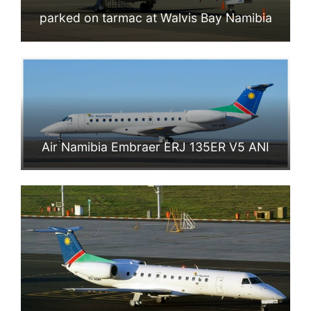
parked on tarmac at Walvis Bay Namibia
Air Namibia Embraer ERJ 135ER V5 ANI