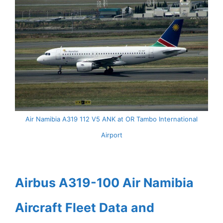
Air Namibia A319 112 V5 ANK at OR Tambo International
Airport
Airbus A319-100 Air Namibia
Aircraft Fleet Data and