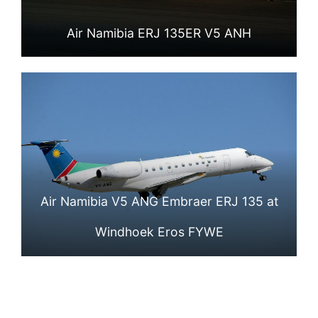
Air Namibia ERJ 135ER V5 ANH
Air Namibia V5 ANG Embraer ERJ 135 at
Windhoek Eros FYWE