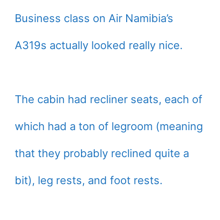
Business class on Air Namibia’s
A319s actually looked really nice.
The cabin had recliner seats, each of
which had a ton of legroom (meaning
that they probably reclined quite a
bit), leg rests, and foot rests.