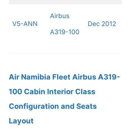
Airbus
V5-ANN
Dec 2012
A319-100
Air Namibia Fleet Airbus A319-
100 Cabin Interior Class
Configuration and Seats
Layout