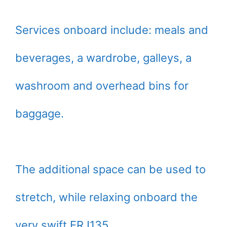
Services onboard include: meals and
beverages, a wardrobe, galleys, a
washroom and overhead bins for
baggage.
The additional space can be used to
stretch, while relaxing onboard the
very swift ERJ135.