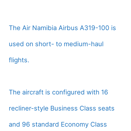
The Air Namibia Airbus A319-100 is
used on short- to medium-haul
flights.
The aircraft is configured with 16
recliner-style Business Class seats
and 96 standard Economy Class