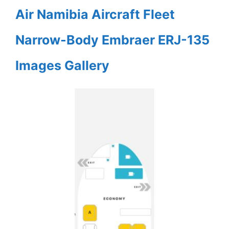
Air Namibia Aircraft Fleet
Narrow-Body Embraer ERJ-135
Images Gallery