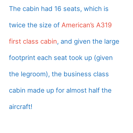
The cabin had 16 seats, which is
twice the size of
American’s A319
first class cabin
, and given the large
footprint each seat took up (given
the legroom), the business class
cabin made up for almost half the
aircraft!