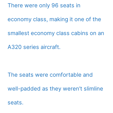
There were only 96 seats in
economy class, making it one of the
smallest economy class cabins on an
A320 series aircraft.
The seats were comfortable and
well-padded as they weren’t slimline
seats.