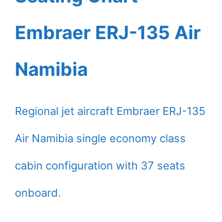
Embraer ERJ-135 Air
Namibia
Regional jet aircraft Embraer ERJ-135
Air Namibia single economy class
cabin configuration with 37 seats
onboard.