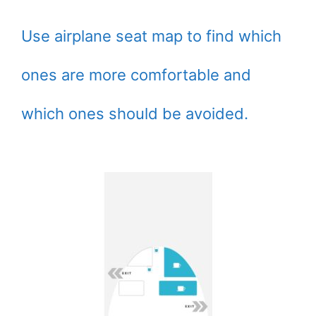
Use airplane seat map to find which
ones are more comfortable and
which ones should be avoided.