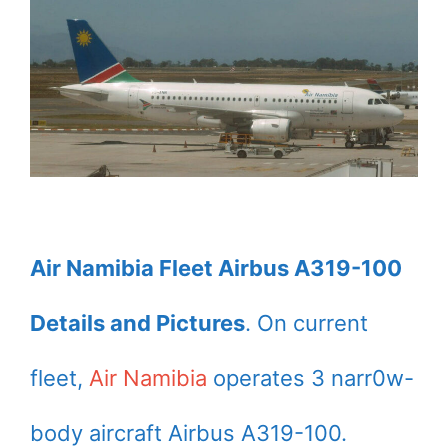
Air Namibia Fleet Airbus A319-100
Details and Pictures
. On current
fleet,
Air Namibia
operates 3 narr0w-
body aircraft Airbus A319-100.