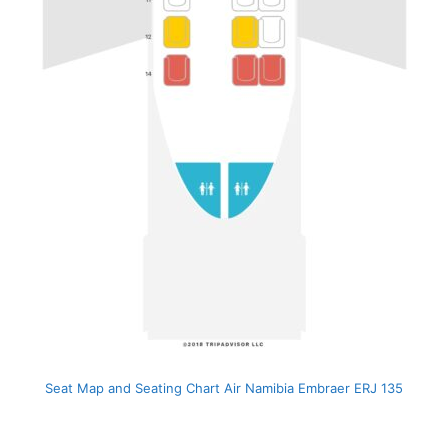
Seat Map and Seating Chart Air Namibia Embraer ERJ 135