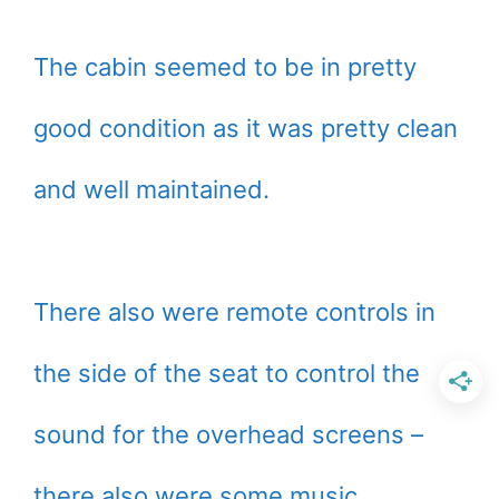
The cabin seemed to be in pretty
good condition as it was pretty clean
and well maintained.
There also were remote controls in
the side of the seat to control the
sound for the overhead screens –
there also were some music