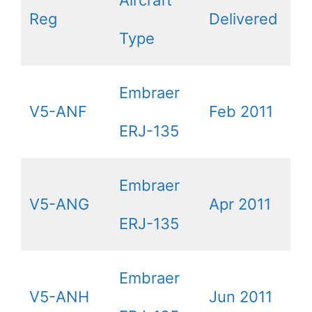
Reg
Delivered
Type
Embraer
V5-ANF
Feb 2011
ERJ-135
Embraer
V5-ANG
Apr 2011
ERJ-135
Embraer
V5-ANH
Jun 2011