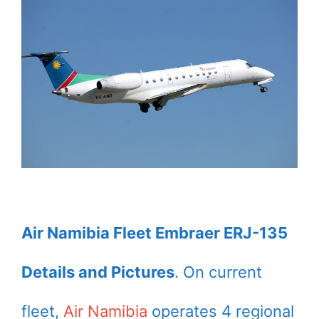
Air Namibia Fleet Embraer ERJ-135
Details and Pictures
. On current
fleet,
Air Namibia
operates 4 regional