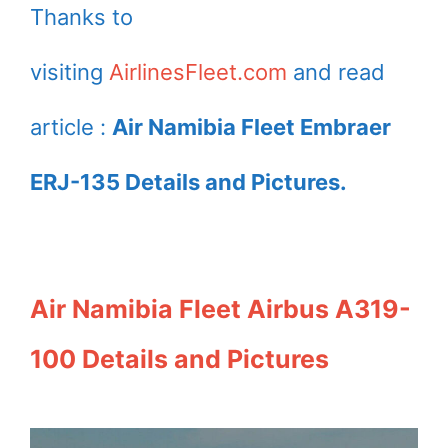
Thanks to
visiting
AirlinesFleet.com
and read
article :
Air Namibia Fleet Embraer
ERJ-135 Details and Pictures.
Air Namibia Fleet Airbus A319-
100 Details and Pictures