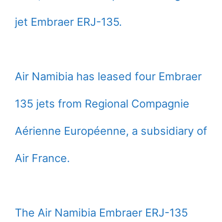
jet Embraer ERJ-135.
Air Namibia has leased four Embraer
135 jets from Regional Compagnie
Aérienne Européenne, a subsidiary of
Air France.
The Air Namibia Embraer ERJ-135