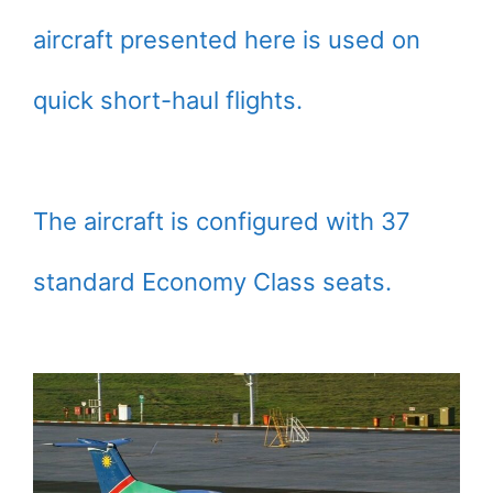
aircraft presented here is used on
quick short-haul flights.
The aircraft is configured with 37
standard Economy Class seats.