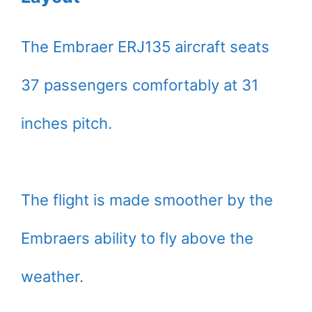
The Embraer ERJ135 aircraft seats
37 passengers comfortably at 31
inches pitch.
The flight is made smoother by the
Embraers ability to fly above the
weather.