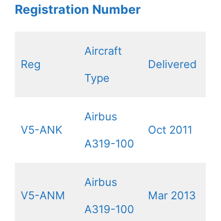
Registration Number
Aircraft
Reg
Delivered
Type
Airbus
V5-ANK
Oct 2011
A319-100
Airbus
V5-ANM
Mar 2013
A319-100