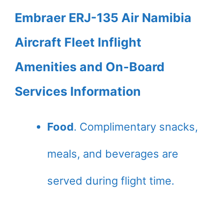
Embraer ERJ-135 Air Namibia
Aircraft Fleet Inflight
Amenities and On-Board
Services Information
Food
. Complimentary snacks,
meals, and beverages are
served during flight time.