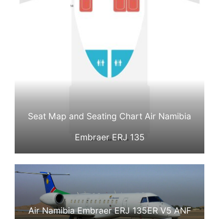
Seat Map and Seating Chart Air Namibia
Embraer ERJ 135
Air Namibia Embraer ERJ 135ER V5 ANF