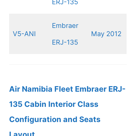
ERJ-135
Embraer
V5-ANI
May 2012
ERJ-135
Air Namibia Fleet Embraer ERJ-
135 Cabin Interior Class
Configuration and Seats
Layout