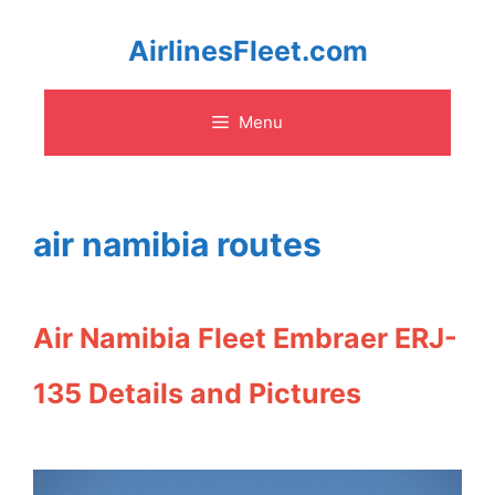
Skip
AirlinesFleet.com
to
Menu
content
air namibia routes
Air Namibia Fleet Embraer ERJ-
135 Details and Pictures