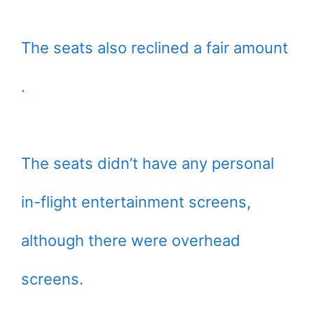
The seats also reclined a fair amount
.
The seats didn’t have any personal
in-flight entertainment screens,
although there were overhead
screens.