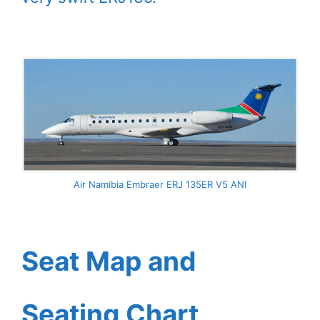
Air Namibia Embraer ERJ 135ER V5 ANI
Seat Map and
Seating Chart