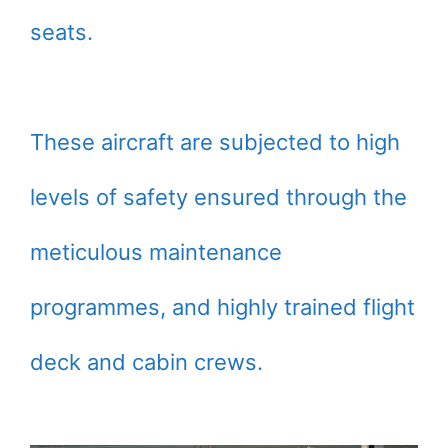
seats.
These aircraft are subjected to high
levels of safety ensured through the
meticulous maintenance
programmes, and highly trained flight
deck and cabin crews.