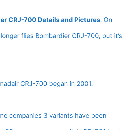
ier CRJ-700 Details and Pictures
. On
o longer flies Bombardier CRJ-700, but it’s
nadair CRJ-700 began in 2001.
line companies 3 variants have been