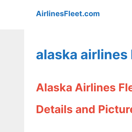
Skip
AirlinesFleet.com
to
content
alaska airlines
Alaska Airlines F
Details and Pictur