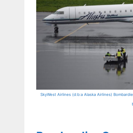
SkyWest Airlines (d:b:a Alaska Airlines) Bombard