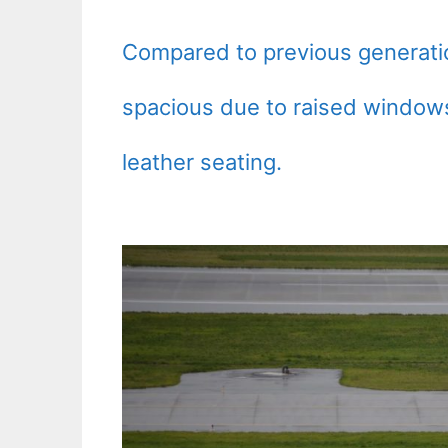
Compared to previous generati
spacious due to raised windows
leather seating.