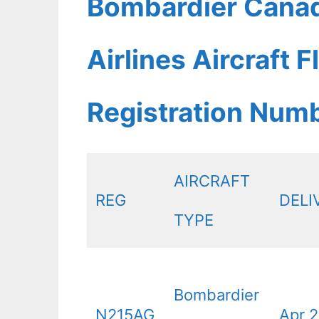
Bombardier Canad
Airlines Aircraft 
Registration Num
AIRCRAFT
REG
DELI
TYPE
Bombardier
N215AG
Apr 2