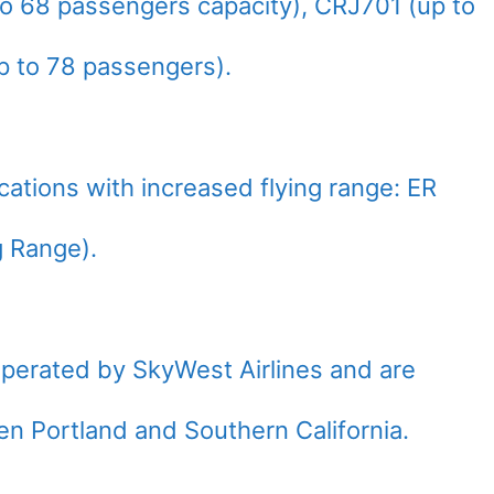
o 68 passengers capacity), CRJ701 (up to
 to 78 passengers).
fications with increased flying range: ER
 Range).
operated by SkyWest Airlines and are
een Portland and Southern California.