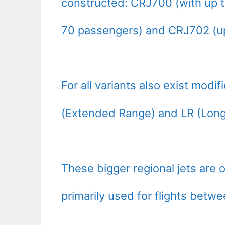
constructed: CRJ700 (with up t
70 passengers) and CRJ702 (up
For all variants also exist modi
(Extended Range) and LR (Long
These bigger regional jets are 
primarily used for flights betw