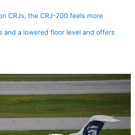
on CRJs, the CRJ-700 feels more
 and a lowered floor level and offers