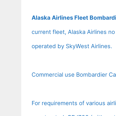
Alaska Airlines Fleet Bombard
current fleet, Alaska Airlines n
operated by SkyWest Airlines.
Commercial use Bombardier Ca
For requirements of various air