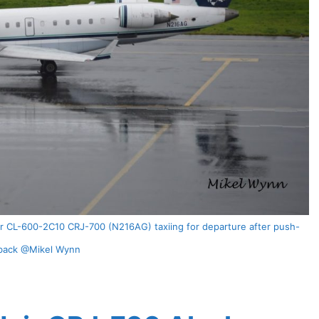
ier CL-600-2C10 CRJ-700 (N216AG) taxiing for departure after push-
back @Mikel Wynn