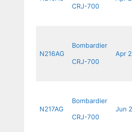
CRJ-700
Bombardier
N216AG
Apr 2
CRJ-700
Bombardier
N217AG
Jun 
CRJ-700