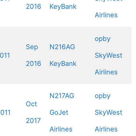
2016
KeyBank
Airlines
opby
Sep
N216AG
011
SkyWest
2016
KeyBank
Airlines
N217AG
opby
Oct
2011
GoJet
SkyWest
2017
Airlines
Airlines