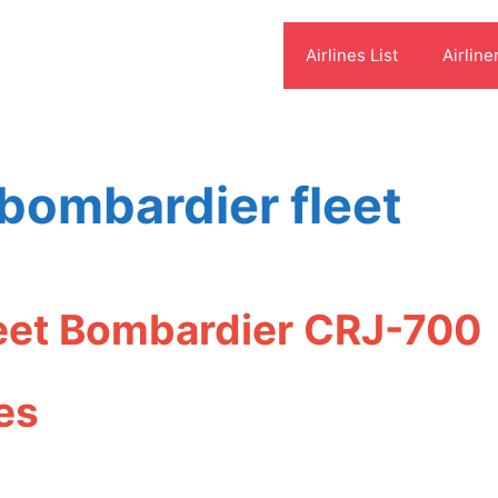
Airlines List
Airline
 bombardier fleet
leet Bombardier CRJ-700
es