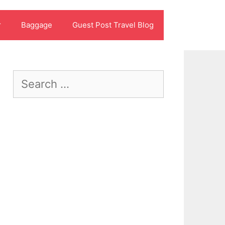
r
Baggage
Guest Post Travel Blog
Search
for: