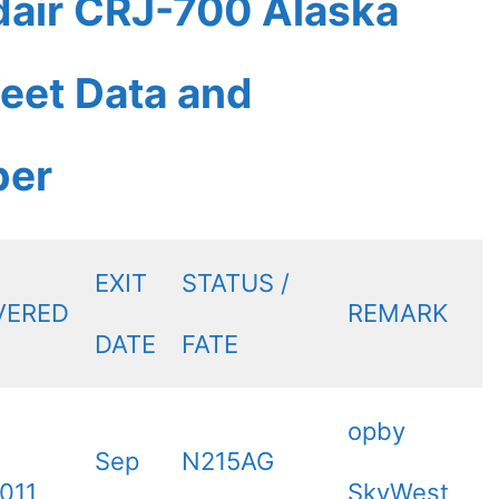
air CRJ-700 Alaska
Fleet Data and
ber
EXIT
STATUS /
VERED
REMARK
DATE
FATE
opby
Sep
N215AG
011
SkyWest