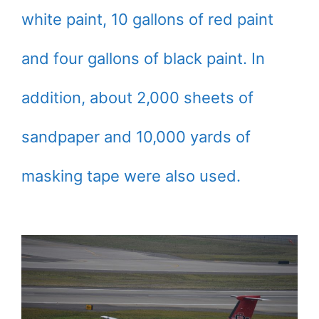
white paint, 10 gallons of red paint
and four gallons of black paint. In
addition, about 2,000 sheets of
sandpaper and 10,000 yards of
masking tape were also used.