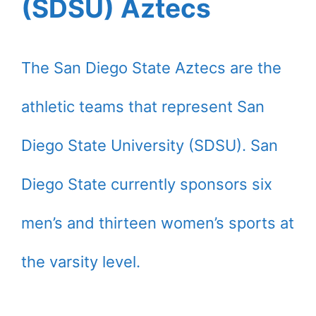
(SDSU) Aztecs
The San Diego State Aztecs are the
athletic teams that represent San
Diego State University (SDSU). San
Diego State currently sponsors six
men’s and thirteen women’s sports at
the varsity level.