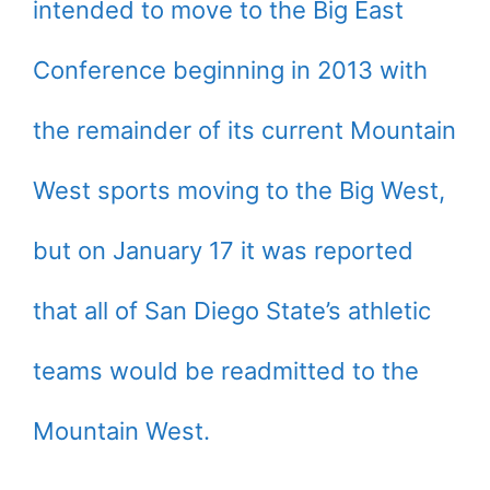
intended to move to the Big East
Conference beginning in 2013 with
the remainder of its current Mountain
West sports moving to the Big West,
but on January 17 it was reported
that all of San Diego State’s athletic
teams would be readmitted to the
Mountain West.