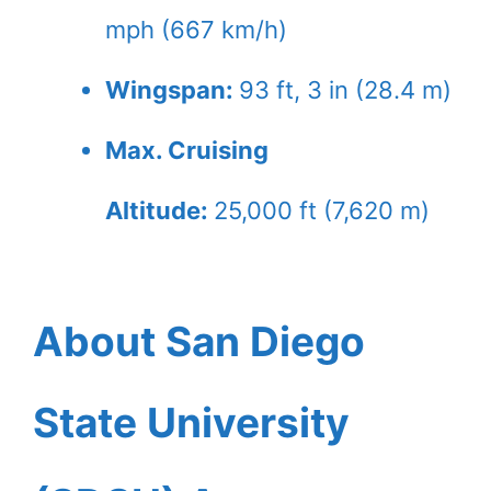
mph (667 km/h)
Wingspan:
93 ft, 3 in (28.4 m)
Max. Cruising
Altitude:
25,000 ft (7,620 m)
About San Diego
State University