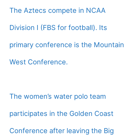
The Aztecs compete in NCAA
Division I (FBS for football). Its
primary conference is the Mountain
West Conference.
The women’s water polo team
participates in the Golden Coast
Conference after leaving the Big