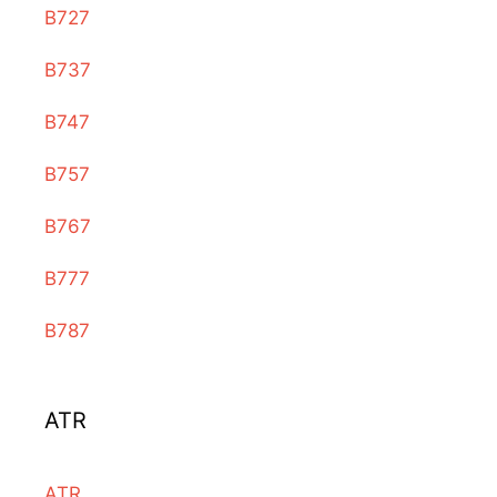
B727
B737
B747
B757
B767
B777
B787
ATR
ATR