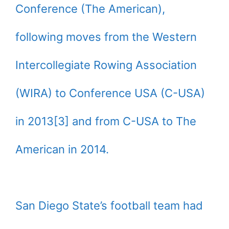
Conference (The American),
following moves from the Western
Intercollegiate Rowing Association
(WIRA) to Conference USA (C-USA)
in 2013[3] and from C-USA to The
American in 2014.
San Diego State’s football team had