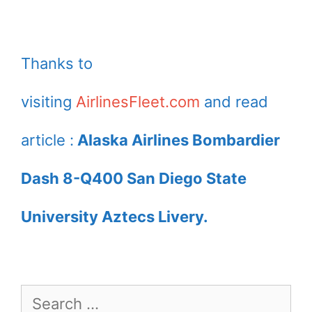
Thanks to
visiting
AirlinesFleet.com
and read
article :
Alaska Airlines Bombardier
Dash 8-Q400 San Diego State
University Aztecs Livery.
Search