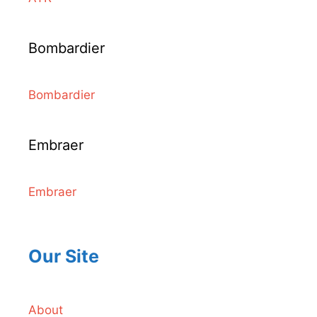
Bombardier
Bombardier
Embraer
Embraer
Our Site
About