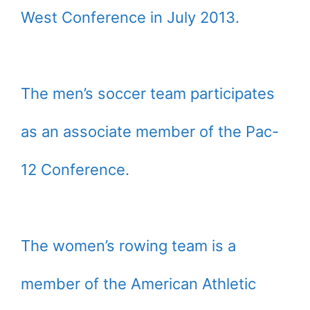
West Conference in July 2013.
The men’s soccer team participates
as an associate member of the Pac-
12 Conference.
The women’s rowing team is a
member of the American Athletic