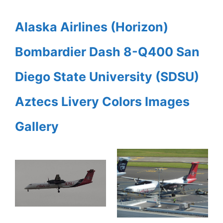
Alaska Airlines (Horizon)
Bombardier Dash 8-Q400 San
Diego State University (SDSU)
Aztecs Livery Colors Images
Gallery