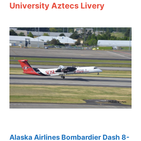
University Aztecs Livery
Alaska Airlines Bombardier Dash 8-