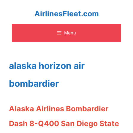
Skip
AirlinesFleet.com
to
Menu
content
alaska horizon air
bombardier
Alaska Airlines Bombardier
Dash 8-Q400 San Diego State