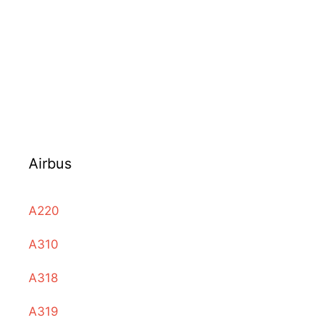
Airbus
A220
A310
A318
A319