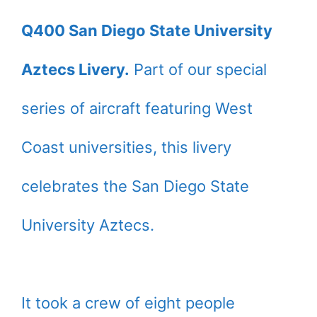
Q400 San Diego State University
Aztecs Livery.
Part of our special
series of aircraft featuring West
Coast universities, this livery
celebrates the San Diego State
University Aztecs.
It took a crew of eight people