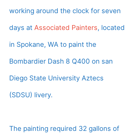
working around the clock for seven
days at
Associated Painters
, located
in Spokane, WA to paint the
Bombardier Dash 8 Q400 on san
Diego State University Aztecs
(SDSU) livery.
The painting required 32 gallons of