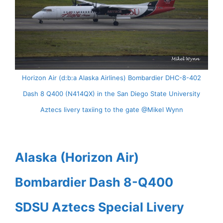
Horizon Air (d:b:a Alaska Airlines) Bombardier DHC-8-402
Dash 8 Q400 (N414QX) in the San Diego State University
Aztecs livery taxiing to the gate @Mikel Wynn
Alaska (Horizon Air)
Bombardier Dash 8-Q400
SDSU Aztecs Special Livery