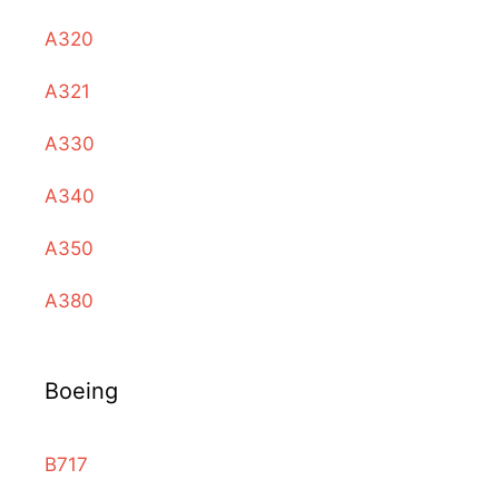
A320
A321
A330
A340
A350
A380
Boeing
B717