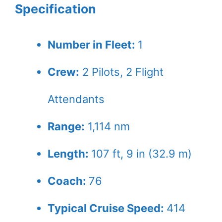
Specification
Number in Fleet:
1
Crew:
2
Pilots,
2
Flight
Attendants
Range:
1,114 nm
Length:
107 ft, 9 in (32.9 m)
Coach:
76
Typical Cruise Speed:
414