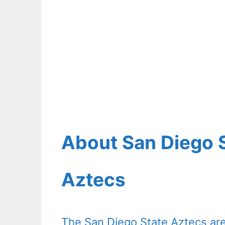
About San Diego S
Aztecs
The San Diego State Aztecs are