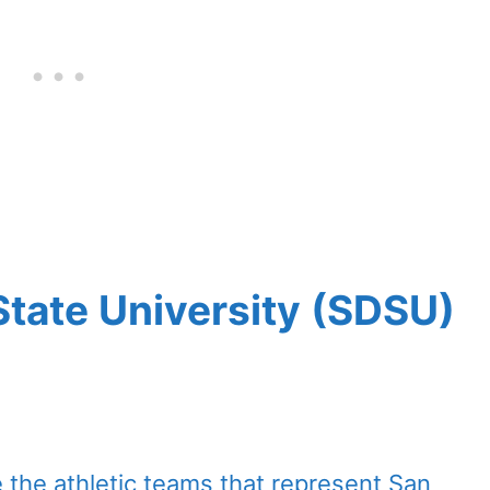
tate University (SDSU)
 the athletic teams that represent San