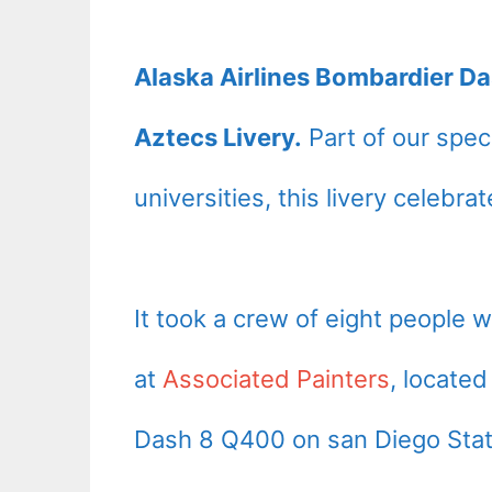
Alaska Airlines Bombardier D
Aztecs Livery.
Part of our speci
universities, this livery celebr
It took a crew of eight people 
at
Associated Painters
, locate
Dash 8 Q400 on san Diego State