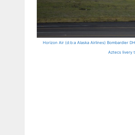
Horizon Air (d:b:a Alaska Airlines) Bombardier 
Aztecs livery 