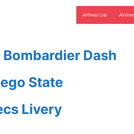
Airlines List
Airline
s Bombardier Dash
ego State
ecs Livery