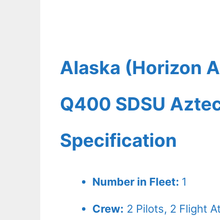
Alaska (Horizon A
Q400 SDSU Aztecs
Specification
Number in Fleet:
1
Crew:
2
Pilots,
2
Flight A