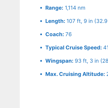
Range:
1,114 nm
Length:
107 ft, 9 in (32.
Coach:
76
Typical Cruise Speed:
4
Wingspan:
93 ft, 3 in (2
Max. Cruising Altitude: