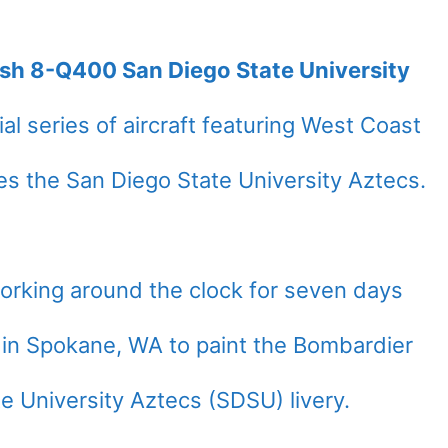
ash 8-Q400 San Diego State University
al series of aircraft featuring West Coast
ates the San Diego State University Aztecs.
working around the clock for seven days
d in Spokane, WA to paint the Bombardier
 University Aztecs (SDSU) livery.