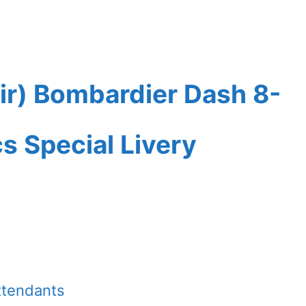
ir) Bombardier Dash 8-
 Special Livery
ttendants