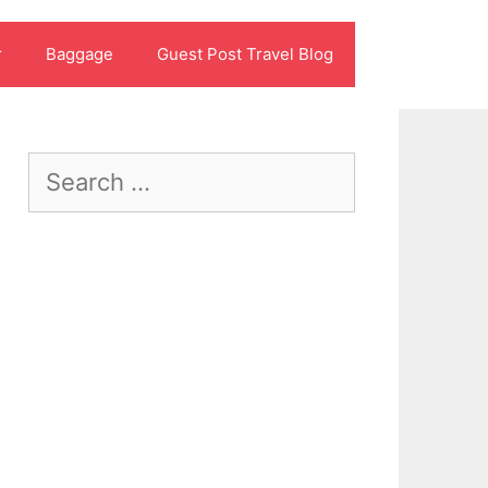
r
Baggage
Guest Post Travel Blog
Search
for: