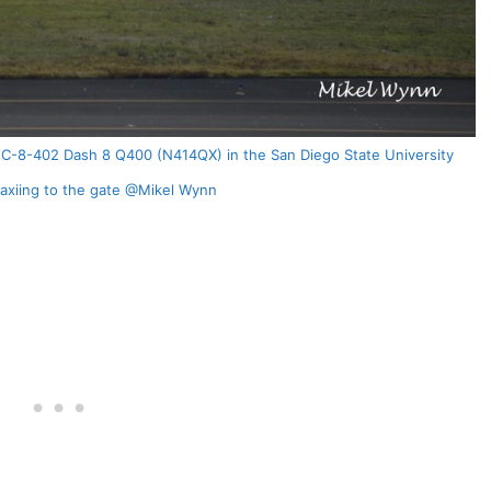
DHC-8-402 Dash 8 Q400 (N414QX) in the San Diego State University
taxiing to the gate @Mikel Wynn