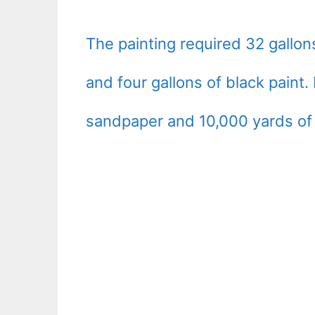
The painting required 32 gallons
and four gallons of black paint.
sandpaper and 10,000 yards of