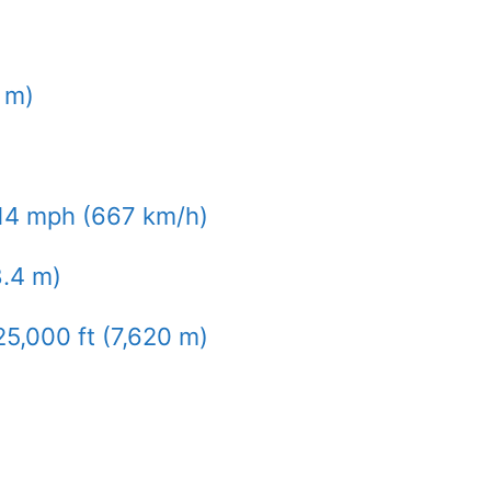
9 m)
14 mph (667 km/h)
8.4 m)
25,000 ft (7,620 m)