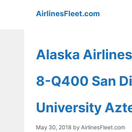
Skip
AirlinesFleet.com
to
content
Alaska Airline
8-Q400 San Di
University Azt
May 30, 2018
by
AirlinesFleet.com