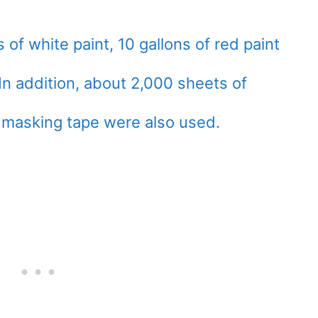
 of white paint, 10 gallons of red paint
 In addition, about 2,000 sheets of
 masking tape were also used.