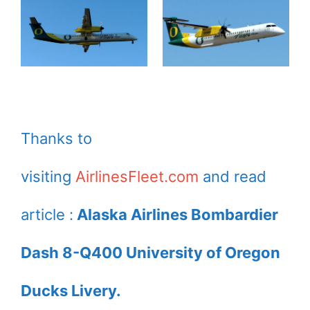
Thanks to
visiting
AirlinesFleet.com
and read
article :
Alaska Airlines Bombardier
Dash 8-Q400 University of Oregon
Ducks Livery.