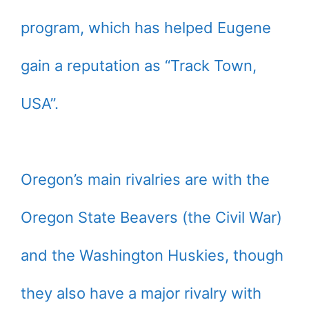
program, which has helped Eugene
gain a reputation as “Track Town,
USA”.
Oregon’s main rivalries are with the
Oregon State Beavers (the Civil War)
and the Washington Huskies, though
they also have a major rivalry with