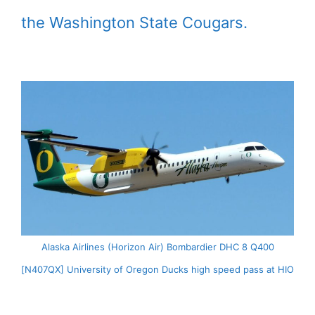
the Washington State Cougars.
Alaska Airlines (Horizon Air) Bombardier DHC 8 Q400
[N407QX] University of Oregon Ducks high speed pass at HIO