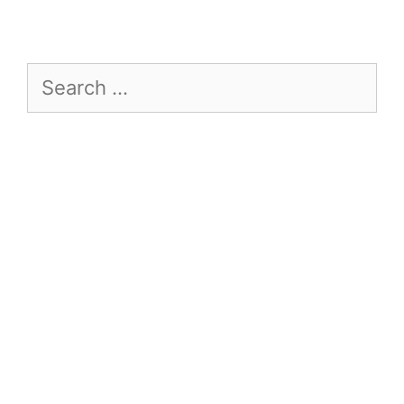
Search
for: