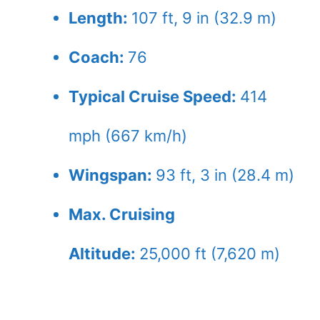
Length:
107 ft, 9 in (32.9 m)
Coach:
76
Typical Cruise Speed:
414
mph (667 km/h)
Wingspan:
93 ft, 3 in (28.4 m)
Max. Cruising
Altitude:
25,000 ft (7,620 m)