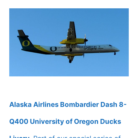
Alaska Airlines Bombardier Dash 8-
Q400 University of Oregon Ducks