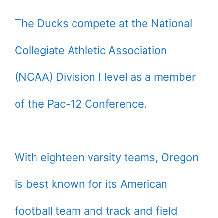
The Ducks compete at the National
Collegiate Athletic Association
(NCAA) Division I level as a member
of the Pac-12 Conference.
With eighteen varsity teams, Oregon
is best known for its American
football team and track and field