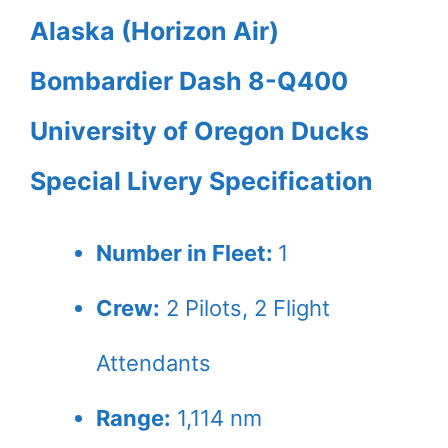
Alaska (Horizon Air)
Bombardier Dash 8-Q400
University of Oregon Ducks
Special Livery Specification
Number in Fleet:
1
Crew:
2
Pilots,
2
Flight
Attendants
Range:
1,114 nm