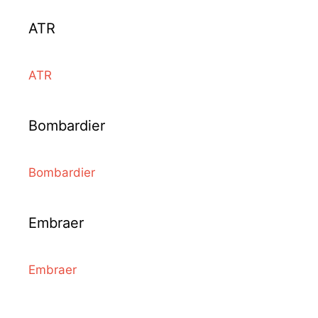
ATR
ATR
Bombardier
Bombardier
Embraer
Embraer