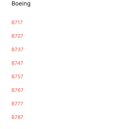
Boeing
B717
B727
B737
B747
B757
B767
B777
B787