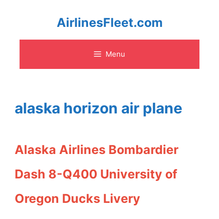
Skip
AirlinesFleet.com
to
Menu
content
alaska horizon air plane
Alaska Airlines Bombardier
Dash 8-Q400 University of
Oregon Ducks Livery