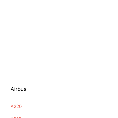
Airbus
A220