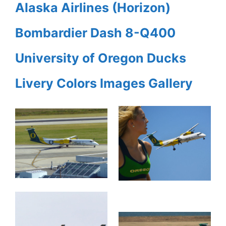
Alaska Airlines (Horizon)
Bombardier Dash 8-Q400
University of Oregon Ducks
Livery Colors Images Gallery