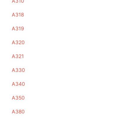
A310
A318
A319
A320
A321
A330
A340
A350
A380