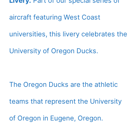
Livery.
Part of our special series of
aircraft featuring West Coast
universities, this livery celebrates the
University of Oregon Ducks.
The Oregon Ducks are the athletic
teams that represent the University
of Oregon in Eugene, Oregon.