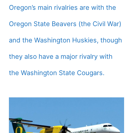
Oregon’s main rivalries are with the
Oregon State Beavers (the Civil War)
and the Washington Huskies, though
they also have a major rivalry with
the Washington State Cougars.