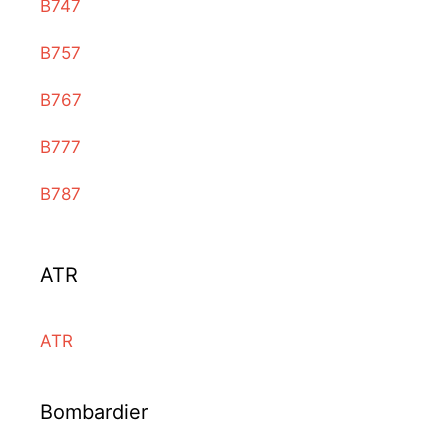
B747
B757
B767
B777
B787
ATR
ATR
Bombardier