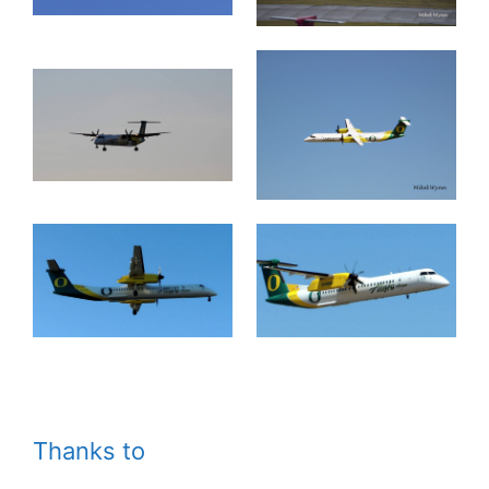
Thanks to