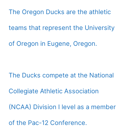
The Oregon Ducks are the athletic
teams that represent the University
of Oregon in Eugene, Oregon.
The Ducks compete at the National
Collegiate Athletic Association
(NCAA) Division I level as a member
of the Pac-12 Conference.