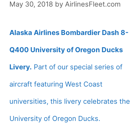
May 30, 2018
by
AirlinesFleet.com
Alaska Airlines Bombardier Dash 8-
Q400 University of Oregon Ducks
Livery.
Part of our special series of
aircraft featuring West Coast
universities, this livery celebrates the
University of Oregon Ducks.