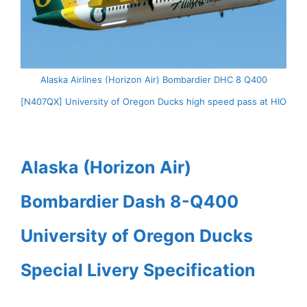
Alaska Airlines (Horizon Air) Bombardier DHC 8 Q400
[N407QX] University of Oregon Ducks high speed pass at HIO
Alaska (Horizon Air)
Bombardier Dash 8-Q400
University of Oregon Ducks
Special Livery Specification