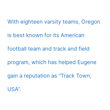
With eighteen varsity teams, Oregon
is best known for its American
football team and track and field
program, which has helped Eugene
gain a reputation as “Track Town,
USA”.