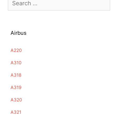
Search
for:
Airbus
A220
A310
A318
A319
A320
A321