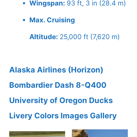
Wingspan:
93 ft, 3 in (28.4 m)
Max. Cruising
Altitude:
25,000 ft (7,620 m)
Alaska Airlines (Horizon)
Bombardier Dash 8-Q400
University of Oregon Ducks
Livery Colors Images Gallery