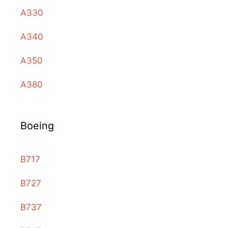
A330
A340
A350
A380
Boeing
B717
B727
B737