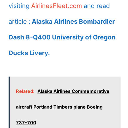
visiting
AirlinesFleet.com
and read
article :
Alaska Airlines Bombardier
Dash 8-Q400 University of Oregon
Ducks Livery.
Related:
Alaska Airlines Commemorative
aircraft Portland Timbers plane Boeing
737-700