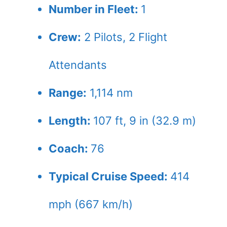
Number in Fleet:
1
Crew:
2
Pilots,
2
Flight
Attendants
Range:
1,114 nm
Length:
107 ft, 9 in (32.9 m)
Coach:
76
Typical Cruise Speed:
414
mph (667 km/h)