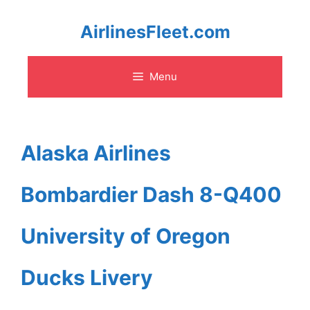
Skip
AirlinesFleet.com
to
Menu
content
Alaska Airlines
Bombardier Dash 8-Q400
University of Oregon
Ducks Livery