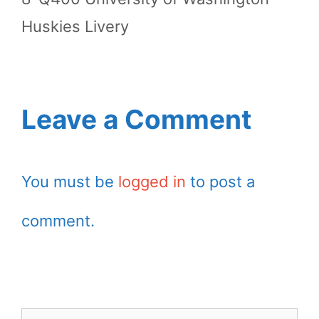
Huskies Livery
Leave a Comment
You must be
logged in
to post a
comment.