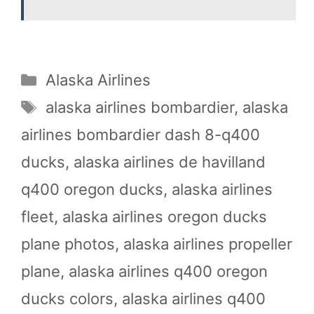
Categories
Alaska Airlines
Tags
alaska airlines bombardier
,
alaska
airlines bombardier dash 8-q400
ducks
,
alaska airlines de havilland
q400 oregon ducks
,
alaska airlines
fleet
,
alaska airlines oregon ducks
plane photos
,
alaska airlines propeller
plane
,
alaska airlines q400 oregon
ducks colors
,
alaska airlines q400