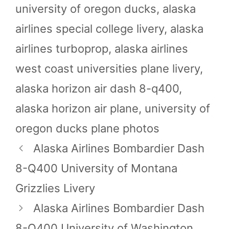
university of oregon ducks
,
alaska
airlines special college livery
,
alaska
airlines turboprop
,
alaska airlines
west coast universities plane livery
,
alaska horizon air dash 8-q400
,
alaska horizon air plane
,
university of
oregon ducks plane photos
Alaska Airlines Bombardier Dash
8-Q400 University of Montana
Grizzlies Livery
Alaska Airlines Bombardier Dash
8-Q400 University of Washington