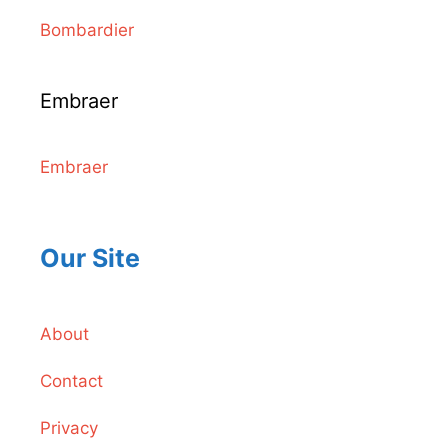
Bombardier
Embraer
Embraer
Our Site
About
Contact
Privacy