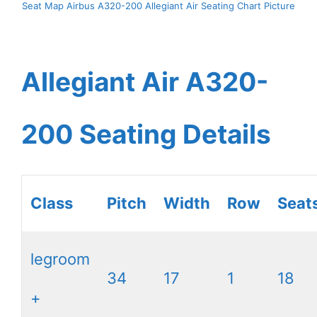
Seat Map Airbus A320-200 Allegiant Air Seating Chart Picture
Allegiant Air A320-
200 Seating Details
Class
Pitch
Width
Row
Seat
legroom
34
17
1
18
+