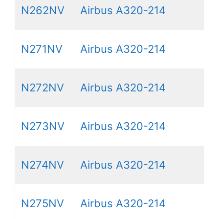
N262NV
Airbus A320-214
N271NV
Airbus A320-214
N272NV
Airbus A320-214
N273NV
Airbus A320-214
N274NV
Airbus A320-214
N275NV
Airbus A320-214