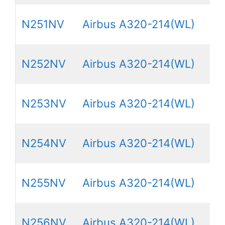
N251NV
Airbus A320-214(WL)
N252NV
Airbus A320-214(WL)
N253NV
Airbus A320-214(WL)
N254NV
Airbus A320-214(WL)
N255NV
Airbus A320-214(WL)
N256NV
Airbus A320-214(WL)