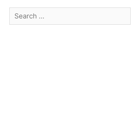
Search
for: