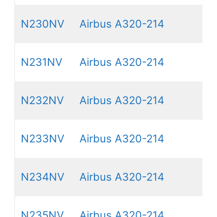
N230NV
Airbus A320-214
N231NV
Airbus A320-214
N232NV
Airbus A320-214
N233NV
Airbus A320-214
N234NV
Airbus A320-214
N235NV
Airbus A320-214