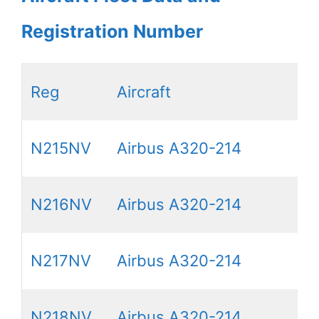
Registration Number
Reg
Aircraft
N215NV
Airbus A320-214
N216NV
Airbus A320-214
N217NV
Airbus A320-214
N218NV
Airbus A320-214