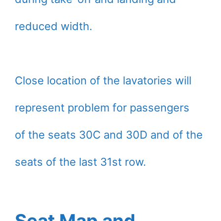
reduced width.
Close location of the lavatories will
represent problem for passengers
of the seats 30C and 30D and of the
seats of the last 31st row.
Seat Map and