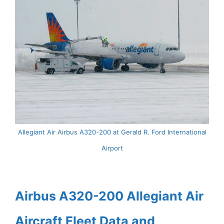
Allegiant Air Airbus A320-200 at Gerald R. Ford International
Airport
Airbus A320-200 Allegiant Air
Aircraft Fleet Data and