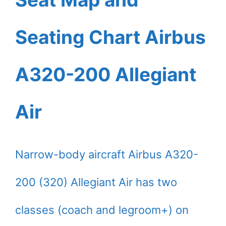
Seating Chart Airbus
A320-200 Allegiant
Air
Narrow-body aircraft Airbus A320-
200 (320) Allegiant Air has two
classes (coach and legroom+) on