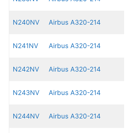
N240NV
Airbus A320-214
N241NV
Airbus A320-214
N242NV
Airbus A320-214
N243NV
Airbus A320-214
N244NV
Airbus A320-214