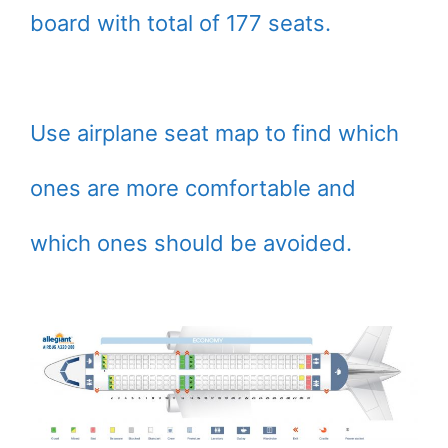
board with total of 177 seats.
Use airplane seat map to find which
ones are more comfortable and
which ones should be avoided.