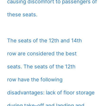
causing discomfort to passengers of
these seats.
The seats of the 12th and 14th
row are considered the best
seats. The seats of the 12th
row have the following
disadvantages: lack of floor storage
during take-off and landing and