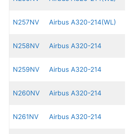
N257NV
Airbus A320-214(WL)
N258NV
Airbus A320-214
N259NV
Airbus A320-214
N260NV
Airbus A320-214
N261NV
Airbus A320-214