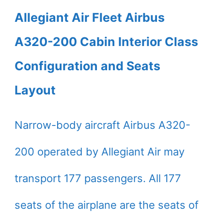
Allegiant Air Fleet Airbus
A320-200 Cabin Interior Class
Configuration and Seats
Layout
Narrow-body aircraft Airbus A320-
200 operated by Allegiant Air may
transport 177 passengers. All 177
seats of the airplane are the seats of