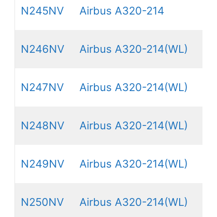
N245NV
Airbus A320-214
N246NV
Airbus A320-214(WL)
N247NV
Airbus A320-214(WL)
N248NV
Airbus A320-214(WL)
N249NV
Airbus A320-214(WL)
N250NV
Airbus A320-214(WL)