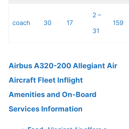
2 –
coach
30
17
159
31
Airbus A320-200 Allegiant Air
Aircraft Fleet Inflight
Amenities and On-Board
Services Information