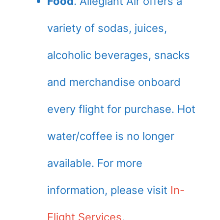
Food
. Allegiant Air offers a
variety of sodas, juices,
alcoholic beverages, snacks
and merchandise onboard
every flight for purchase. Hot
water/coffee is no longer
available. For more
information, please visit
In-
Flight Services
.