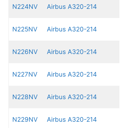
N224NV
Airbus A320-214
N225NV
Airbus A320-214
N226NV
Airbus A320-214
N227NV
Airbus A320-214
N228NV
Airbus A320-214
N229NV
Airbus A320-214