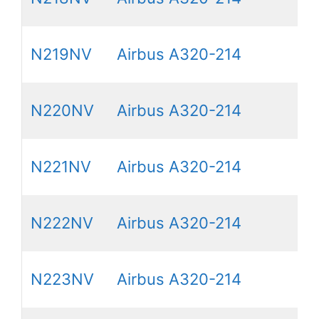
N219NV
Airbus A320-214
N220NV
Airbus A320-214
N221NV
Airbus A320-214
N222NV
Airbus A320-214
N223NV
Airbus A320-214