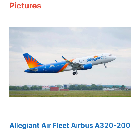
Pictures
Allegiant Air Fleet Airbus A320-200