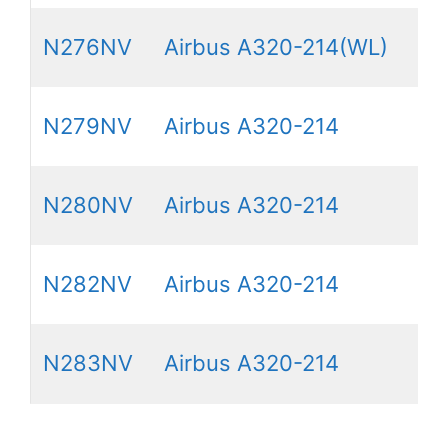
N276NV
Airbus A320-214(WL)
N279NV
Airbus A320-214
N280NV
Airbus A320-214
N282NV
Airbus A320-214
N283NV
Airbus A320-214