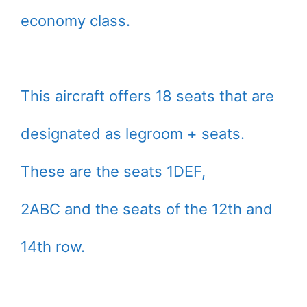
economy class.
This aircraft offers 18 seats that are
designated as legroom + seats.
These are the seats 1DEF,
2ABC and the seats of the 12th and
14th row.