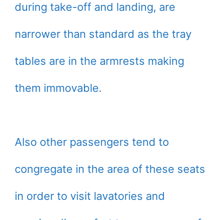
during take-off and landing, are
narrower than standard as the tray
tables are in the armrests making
them immovable.
Also other passengers tend to
congregate in the area of these seats
in order to visit lavatories and