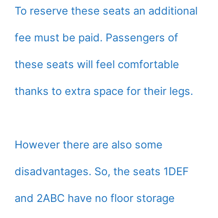
To reserve these seats an additional
fee must be paid. Passengers of
these seats will feel comfortable
thanks to extra space for their legs.
However there are also some
disadvantages. So, the seats 1DEF
and 2ABC have no floor storage