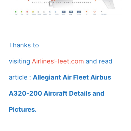
Thanks to
visiting
AirlinesFleet.com
and read
article :
Allegiant Air Fleet Airbus
A320-200 Aircraft Details and
Pictures.