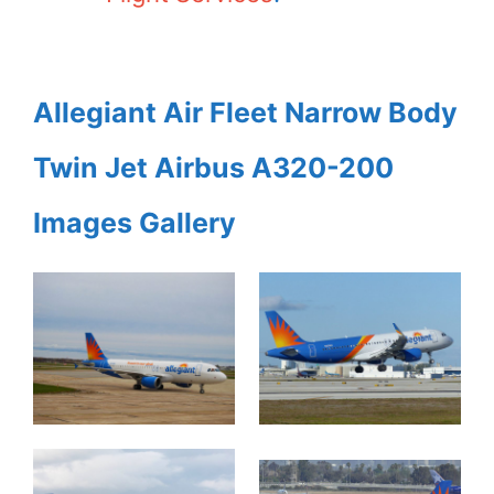
Allegiant Air Fleet Narrow Body
Twin Jet Airbus A320-200
Images Gallery