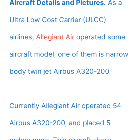
Aircraft Details and Pictures.
As a
Ultra Low Cost Carrier (ULCC)
airlines,
Allegiant Air
operated some
aircraft model, one of them is narrow
body twin jet Airbus A320-200.
Currently Allegiant Air operated 54
Airbus A320-200, and placed 5
orders more. This aircraft share