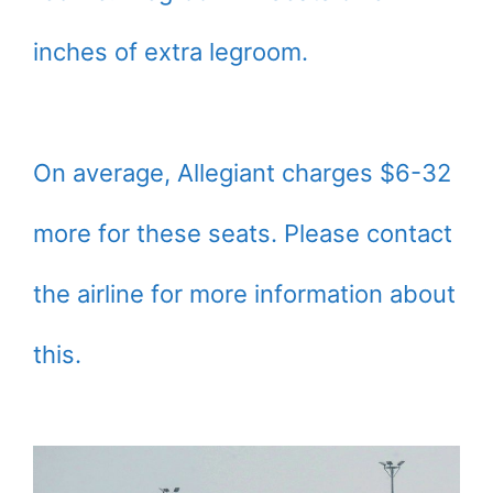
inches of extra legroom.
On average, Allegiant charges $6-32
more for these seats. Please contact
the airline for more information about
this.