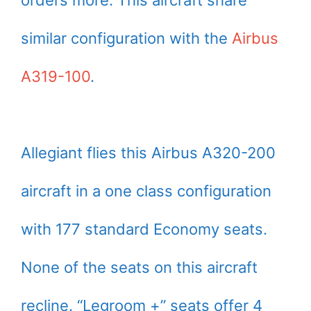
similar configuration with the
Airbus
A319-100
.
Allegiant flies this Airbus A320-200
aircraft in a one class configuration
with 177 standard Economy seats.
None of the seats on this aircraft
recline. “Legroom +” seats offer 4