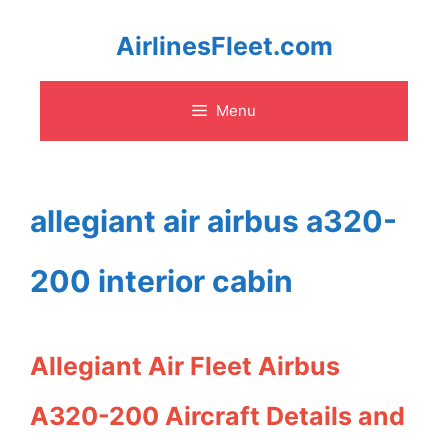
Skip
AirlinesFleet.com
to
Menu
content
allegiant air airbus a320-
200 interior cabin
Allegiant Air Fleet Airbus
A320-200 Aircraft Details and