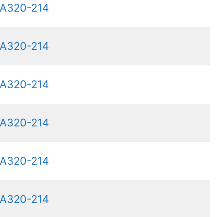
 A320-214
 A320-214
 A320-214
 A320-214
 A320-214
 A320-214