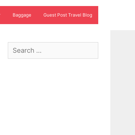
r
Baggage
Guest Post Travel Blog
Search
for: