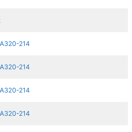
t
 A320-214
 A320-214
 A320-214
 A320-214