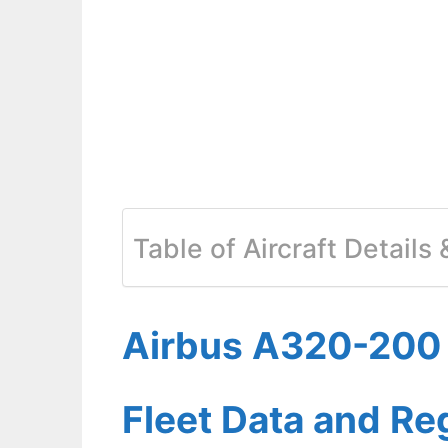
Table of Aircraft Details
Airbus A320-200 A
Fleet Data and Re