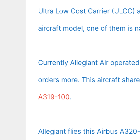
Ultra Low Cost Carrier (ULCC) a
aircraft model, one of them is 
Currently Allegiant Air operat
orders more. This aircraft share
A319-100
.
Allegiant flies this Airbus A320