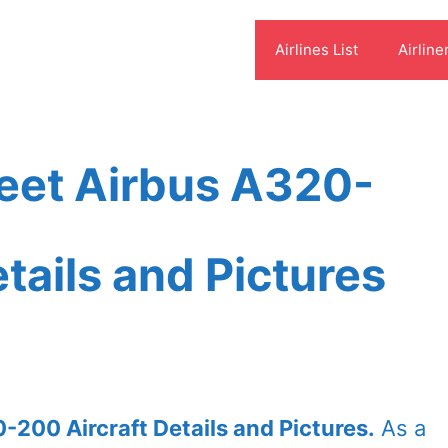
Airlines List
Airline
Fleet Airbus A320-
tails and Pictures
0-200 Aircraft Details and Pictures.
As a