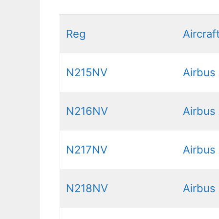
Reg
Aircraf
N215NV
Airbus
N216NV
Airbus
N217NV
Airbus
N218NV
Airbus