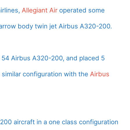
irlines,
Allegiant Air
operated some
narrow body twin jet Airbus A320-200.
ed 54 Airbus A320-200, and placed 5
 similar configuration with the
Airbus
-200 aircraft in a one class configuration