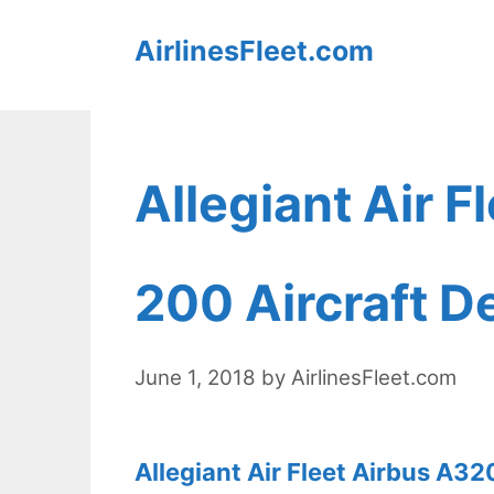
Skip
AirlinesFleet.com
to
content
Allegiant Air 
200 Aircraft De
June 1, 2018
by
AirlinesFleet.com
Allegiant Air Fleet Airbus A32