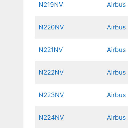
N219NV
Airbus
N220NV
Airbus
N221NV
Airbus
N222NV
Airbus
N223NV
Airbus
N224NV
Airbus