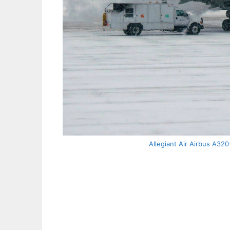
Allegiant Air Airbus A320