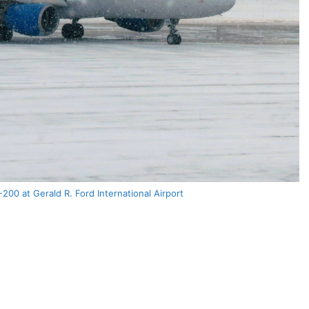
-200 at Gerald R. Ford International Airport