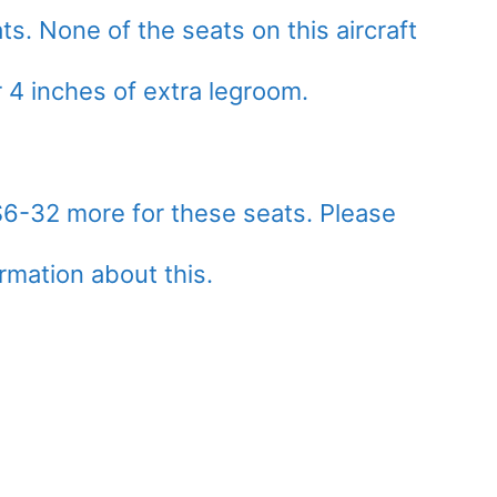
. None of the seats on this aircraft
r 4 inches of extra legroom.
$6-32 more for these seats. Please
ormation about this.