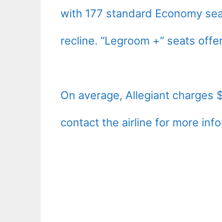
with 177 standard Economy seats
recline. “Legroom +” seats offe
On average, Allegiant charges 
contact the airline for more inf