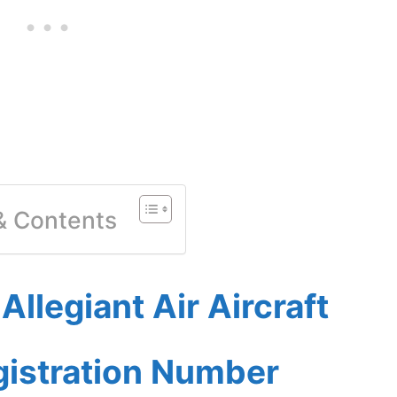
 & Contents
llegiant Air Aircraft
gistration Number