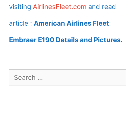
visiting
AirlinesFleet.com
and read
article :
American Airlines Fleet
Embraer E190 Details and Pictures.
Search
for: