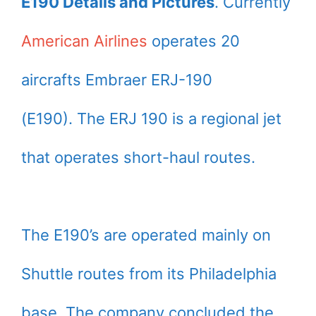
E190 Details and Pictures
. Currently
American Airlines
operates 20
aircrafts Embraer ERJ-190
(E190). The ERJ 190 is a regional jet
that operates short-haul routes.
The E190’s are operated mainly on
Shuttle routes from its Philadelphia
base. The company concluded the