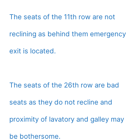
The seats of the 11th row are not
reclining as behind them emergency
exit is located.
The seats of the 26th row are bad
seats as they do not recline and
proximity of lavatory and galley may
be bothersome.