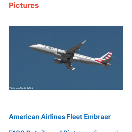
Pictures
American Airlines Fleet Embraer