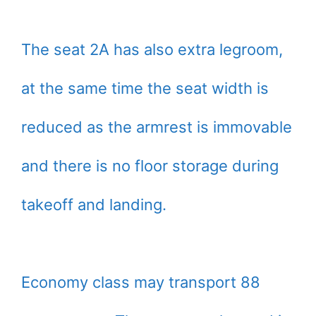
The seat 2A has also extra legroom,
at the same time the seat width is
reduced as the armrest is immovable
and there is no floor storage during
takeoff and landing.
Economy class may transport 88