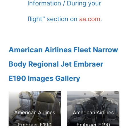
Information / During your
flight” section on
aa.com
.
American Airlines Fleet Narrow
Body Regional Jet Embraer
E190 Images Gallery
American Airlines
American Airlines
Embraer E190
Embraer E190