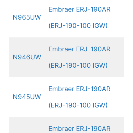
Embraer ERJ-190AR
N965UW
(ERJ-190-100 IGW)
Embraer ERJ-190AR
N946UW
(ERJ-190-100 IGW)
Embraer ERJ-190AR
N945UW
(ERJ-190-100 IGW)
Embraer ERJ-190AR