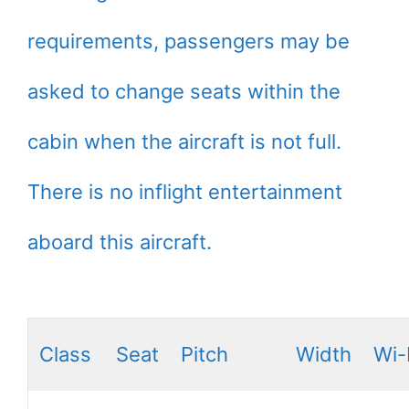
requirements, passengers may be
asked to change seats within the
cabin when the aircraft is not full.
There is no inflight entertainment
aboard this aircraft.
Class
Seat
Pitch
Width
Wi-