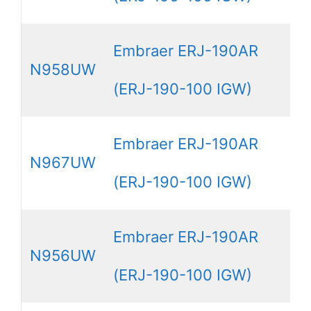
Embraer ERJ-190AR
N958UW
(ERJ-190-100 IGW)
Embraer ERJ-190AR
N967UW
(ERJ-190-100 IGW)
Embraer ERJ-190AR
N956UW
(ERJ-190-100 IGW)