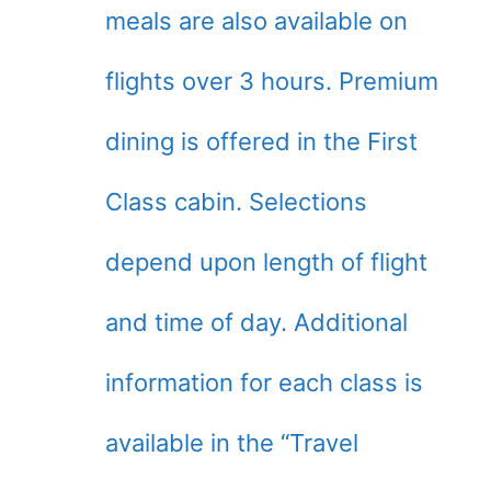
meals are also available on
flights over 3 hours. Premium
dining is offered in the First
Class cabin. Selections
depend upon length of flight
and time of day. Additional
information for each class is
available in the “Travel