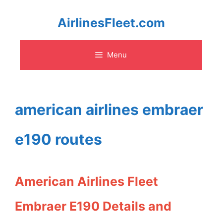
Skip
AirlinesFleet.com
to
Menu
content
american airlines embraer
e190 routes
American Airlines Fleet
Embraer E190 Details and