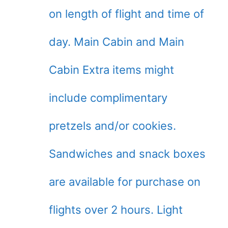
on length of flight and time of
day. Main Cabin and Main
Cabin Extra items might
include complimentary
pretzels and/or cookies.
Sandwiches and snack boxes
are available for purchase on
flights over 2 hours. Light