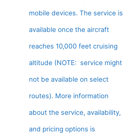
mobile devices. The service is
available once the aircraft
reaches 10,000 feet cruising
altitude (NOTE: service might
not be available on select
routes). More information
about the service, availability,
and pricing options is