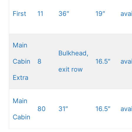
First
11
36″
19″
ava
Main
Bulkhead,
Cabin
8
16.5″
ava
exit row
Extra
Main
80
31″
16.5″
ava
Cabin