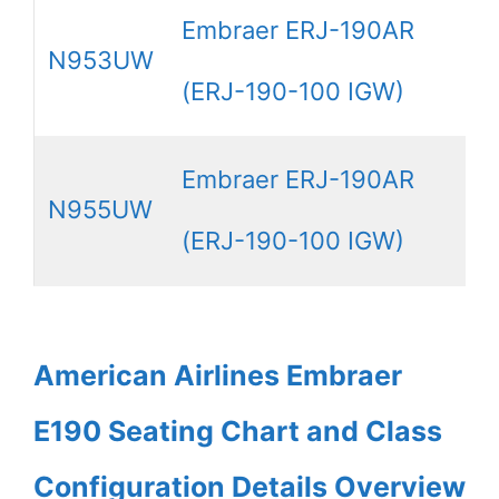
Embraer ERJ-190AR
N953UW
(ERJ-190-100 IGW)
Embraer ERJ-190AR
N955UW
(ERJ-190-100 IGW)
American Airlines Embraer
E190 Seating Chart and Class
Configuration Details Overview