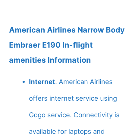
American Airlines Narrow Body
Embraer E190 In-flight
amenities Information
Internet
. American Airlines
offers internet service using
Gogo service. Connectivity is
available for laptops and