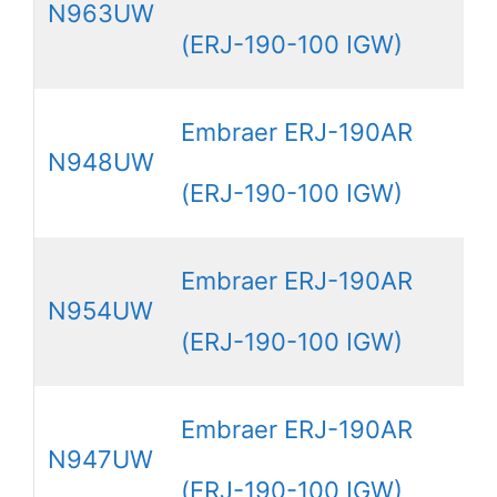
N963UW
(ERJ-190-100 IGW)
Embraer ERJ-190AR
N948UW
(ERJ-190-100 IGW)
Embraer ERJ-190AR
N954UW
(ERJ-190-100 IGW)
Embraer ERJ-190AR
N947UW
(ERJ-190-100 IGW)