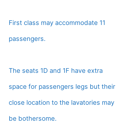
First class may accommodate 11
passengers.
The seats 1D and 1F have extra
space for passengers legs but their
close location to the lavatories may
be bothersome.