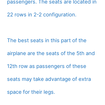
passengers. The seats are located in
22 rows in 2-2 configuration.
The best seats in this part of the
airplane are the seats of the 5th and
12th row as passengers of these
seats may take advantage of extra
space for their legs.