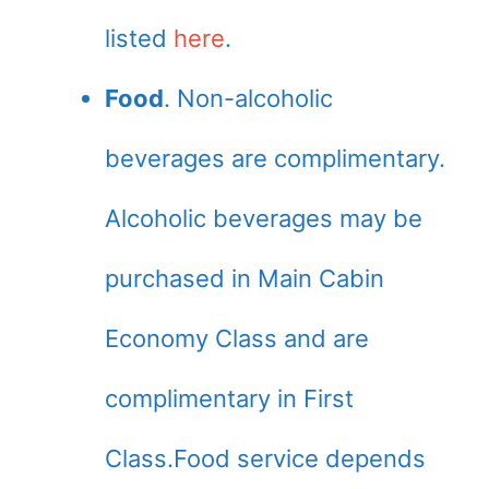
listed
here
.
Food
. Non-alcoholic
beverages are complimentary.
Alcoholic beverages may be
purchased in Main Cabin
Economy Class and are
complimentary in First
Class.Food service depends