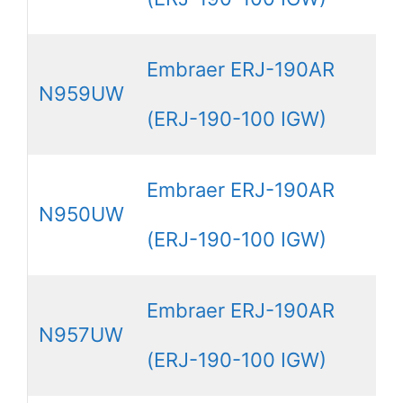
Embraer ERJ-190AR
N959UW
(ERJ-190-100 IGW)
Embraer ERJ-190AR
N950UW
(ERJ-190-100 IGW)
Embraer ERJ-190AR
N957UW
(ERJ-190-100 IGW)