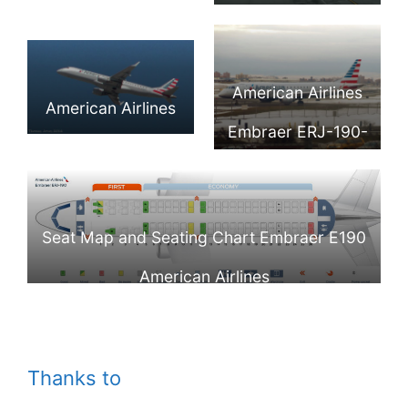
Embraer E-190AR
National Airport
N944UW Photos
IGW) @Gene
[N959UW]
(DCA)
Delaney
Takeoff Charlotte
American Airlines
American Airlines
CLT
Embraer ERJ-190-
Embraer ERJ-190-
100 IGW N946UW
100IGW
LaGuardia Airport
Philadelphia Intl
Seat Map and Seating Chart Embraer E190
(LGA:KLGA)
Airport @Thomas
American Airlines
Jones
Thanks to