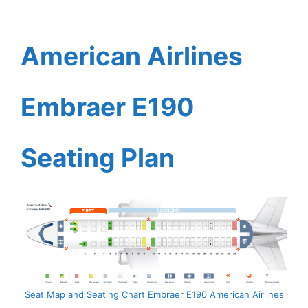
American Airlines
Embraer E190
Seating Plan
Seat Map and Seating Chart Embraer E190 American Airlines