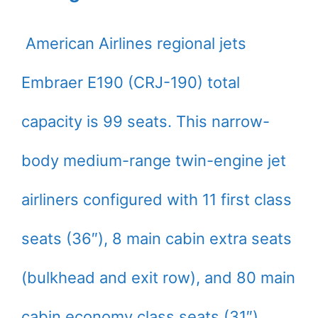
American Airlines regional jets
Embraer E190 (CRJ-190) total
capacity is 99 seats. This narrow-
body medium-range twin-engine jet
airliners configured with 11 first class
seats (36″), 8 main cabin extra seats
(bulkhead and exit row), and 80 main
cabin economy class seats (31″).