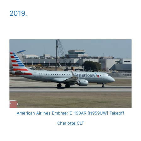
2019.
American Airlines Embraer E-190AR [N959UW] Takeoff
Charlotte CLT