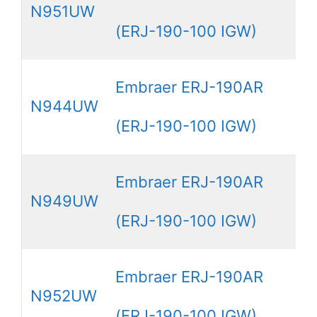
N951UW
(ERJ-190-100 IGW)
Embraer ERJ-190AR
N944UW
(ERJ-190-100 IGW)
Embraer ERJ-190AR
N949UW
(ERJ-190-100 IGW)
Embraer ERJ-190AR
N952UW
(ERJ-190-100 IGW)