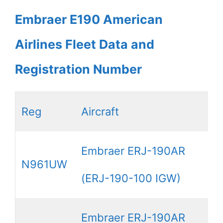
Embraer E190 American
Airlines Fleet Data and
Registration Number
Reg
Aircraft
Embraer ERJ-190AR
N961UW
(ERJ-190-100 IGW)
Embraer ERJ-190AR