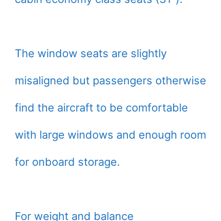
The window seats are slightly
misaligned but passengers otherwise
find the aircraft to be comfortable
with large windows and enough room
for onboard storage.
For weight and balance