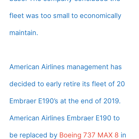
fleet was too small to economically
maintain.
American Airlines management has
decided to early retire its fleet of 20
Embraer E190’s at the end of 2019.
American Airlines Embraer E190 to
be replaced by
Boeing 737 MAX 8
in