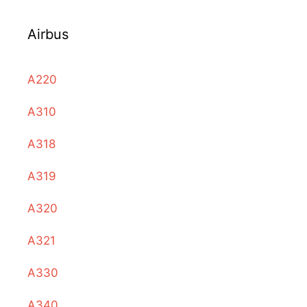
Airbus
A220
A310
A318
A319
A320
A321
A330
A340