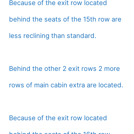
Because of the exit row located
behind the seats of the 15th row are
less reclining than standard.
Behind the other 2 exit rows 2 more
rows of main cabin extra are located.
Because of the exit row located