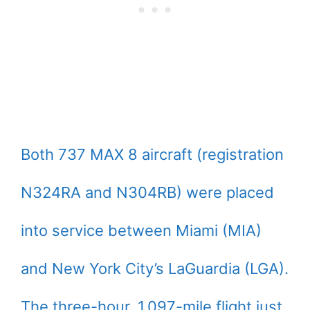
Both 737 MAX 8 aircraft (registration
N324RA and N304RB) were placed
into service between Miami (MIA)
and New York City’s LaGuardia (LGA).
The three-hour, 1,097-mile flight just