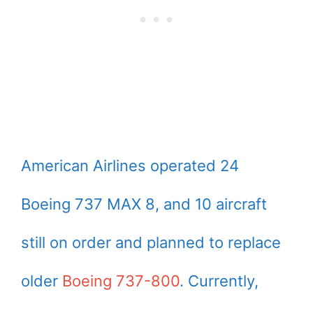
American Airlines operated 24
Boeing 737 MAX 8, and 10 aircraft
still on order and planned to replace
older
Boeing 737-800
. Currently,