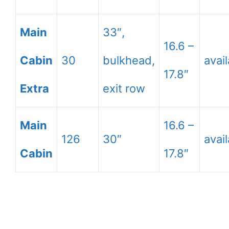
Main
33″,
16.6 –
Cabin
30
bulkhead,
avai
17.8″
Extra
exit row
Main
16.6 –
126
30″
avai
Cabin
17.8″