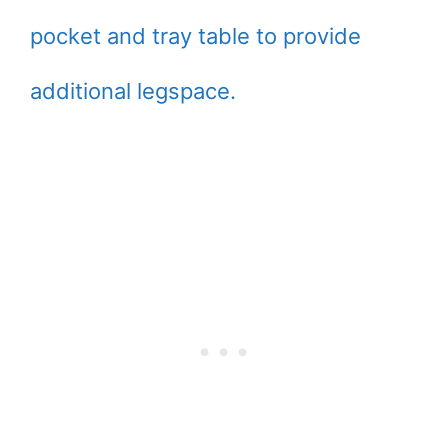
pocket and tray table to provide
additional legspace.