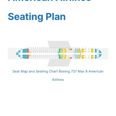
Seating Plan
Seat Map and Seating Chart Boeing 737 Max 8 American
Airlines