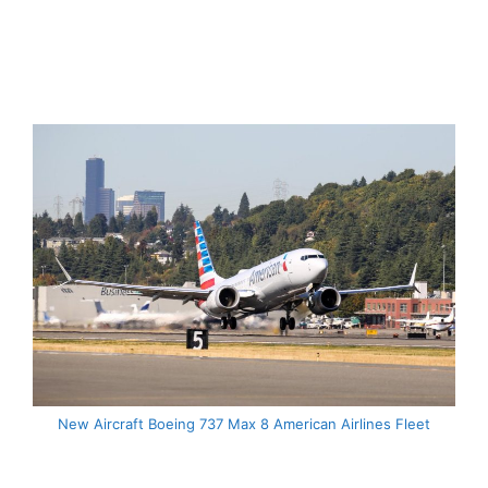
New Aircraft Boeing 737 Max 8 American Airlines Fleet