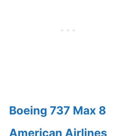
Boeing 737 Max 8
American Airlines