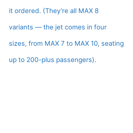
it ordered. (They’re all MAX 8
variants — the jet comes in four
sizes, from MAX 7 to MAX 10, seating
up to 200-plus passengers).