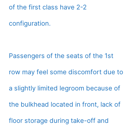
of the first class have 2-2
configuration.
Passengers of the seats of the 1st
row may feel some discomfort due to
a slightly limited legroom because of
the bulkhead located in front, lack of
floor storage during take-off and