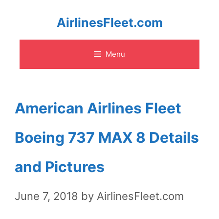
Skip
AirlinesFleet.com
to
Menu
content
American Airlines Fleet
Boeing 737 MAX 8 Details
and Pictures
June 7, 2018
by
AirlinesFleet.com