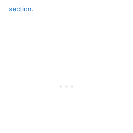
section.