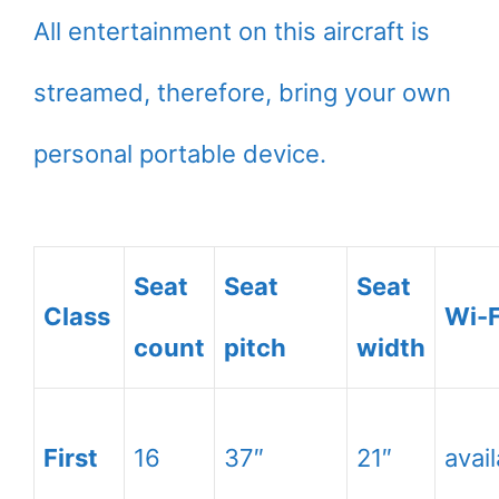
All entertainment on this aircraft is
streamed, therefore, bring your own
personal portable device.
Seat
Seat
Seat
Class
Wi-F
count
pitch
width
First
16
37″
21″
avai