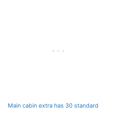
Main cabin extra has 30 standard