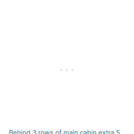
Behind 3 rows of main cabin extra 5