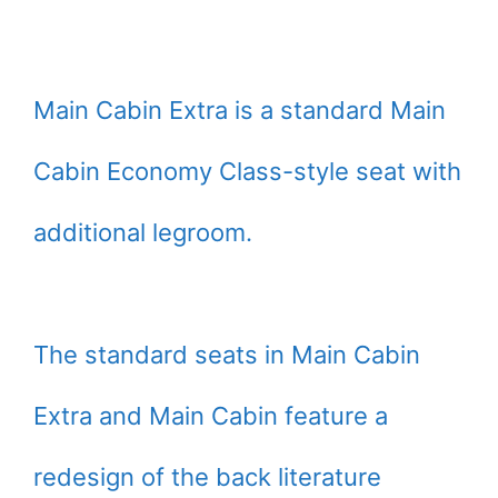
Main Cabin Extra is a standard Main
Cabin Economy Class-style seat with
additional legroom.
The standard seats in Main Cabin
Extra and Main Cabin feature a
redesign of the back literature