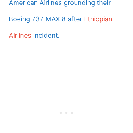
American Airlines grounding their
Boeing 737 MAX 8 after
Ethiopian
Airlines
incident.