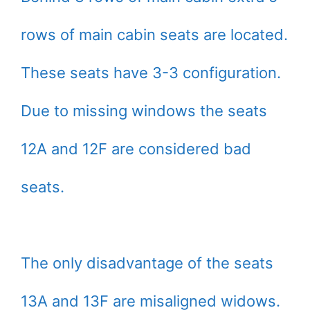
rows of main cabin seats are located.
These seats have 3-3 configuration.
Due to missing windows the seats
12A and 12F are considered bad
seats.
The only disadvantage of the seats
13A and 13F are misaligned widows.