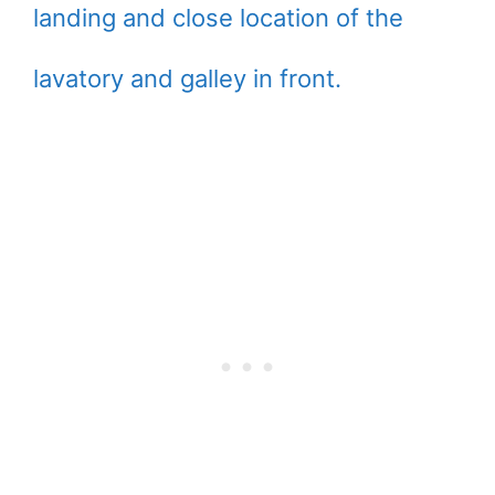
landing and close location of the
lavatory and galley in front.