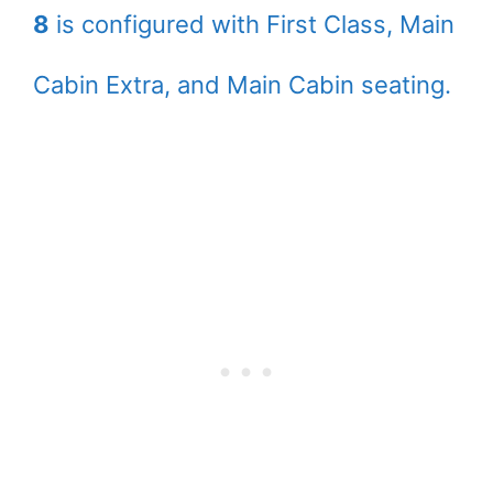
8
is configured with First Class, Main
Cabin Extra, and Main Cabin seating.