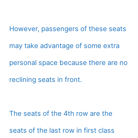
However, passengers of these seats
may take advantage of some extra
personal space because there are no
reclining seats in front.
The seats of the 4th row are the
seats of the last row in first class