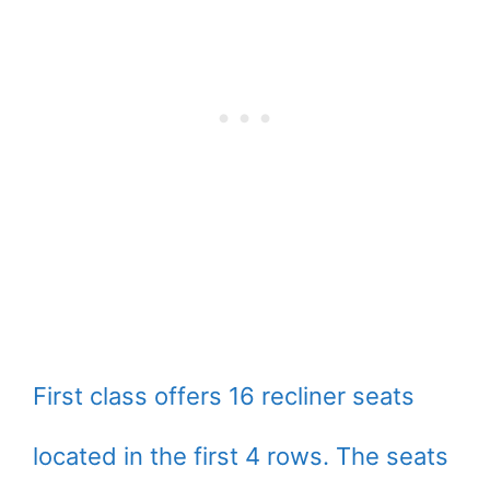
First class offers 16 recliner seats
located in the first 4 rows. The seats