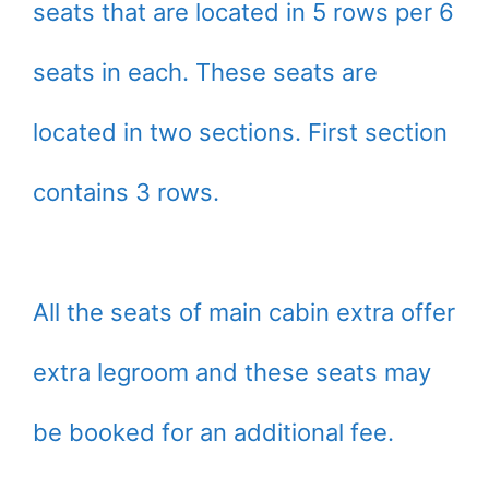
seats that are located in 5 rows per 6
seats in each. These seats are
located in two sections. First section
contains 3 rows.
All the seats of main cabin extra offer
extra legroom and these seats may
be booked for an additional fee.