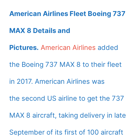
American Airlines Fleet Boeing 737
MAX 8 Details and
Pictures.
American Airlines
added
the Boeing 737 MAX 8 to their fleet
in 2017. American Airlines was
the second US airline to get the 737
MAX 8 aircraft, taking delivery in late
September of its first of 100 aircraft