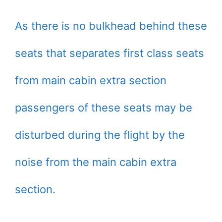
As there is no bulkhead behind these
seats that separates first class seats
from main cabin extra section
passengers of these seats may be
disturbed during the flight by the
noise from the main cabin extra
section.