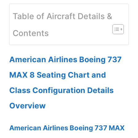
Table of Aircraft Details &
Contents
American Airlines Boeing 737
MAX 8 Seating Chart and
Class Configuration Details
Overview
American Airlines Boeing 737 MAX