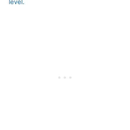
level.