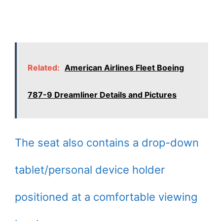
Related:
American Airlines Fleet Boeing
787-9 Dreamliner Details and Pictures
The seat also contains a drop-down
tablet/personal device holder
positioned at a comfortable viewing