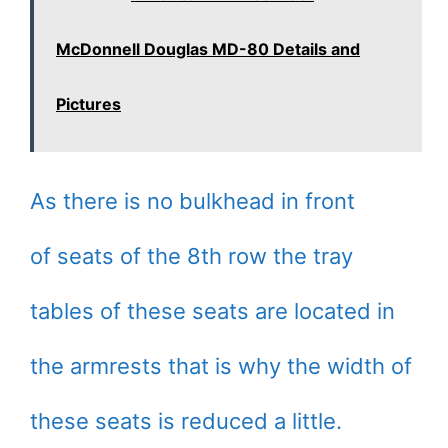
McDonnell Douglas MD-80 Details and
Pictures
As there is no bulkhead in front
of seats of the 8th row the tray
tables of these seats are located in
the armrests that is why the width of
these seats is reduced a little.