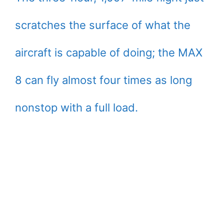
scratches the surface of what the
aircraft is capable of doing; the MAX
8 can fly almost four times as long
nonstop with a full load.