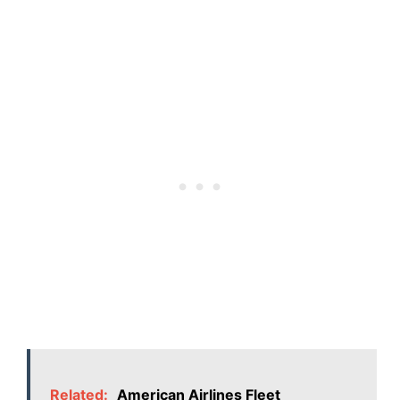
Related:
American Airlines Fleet