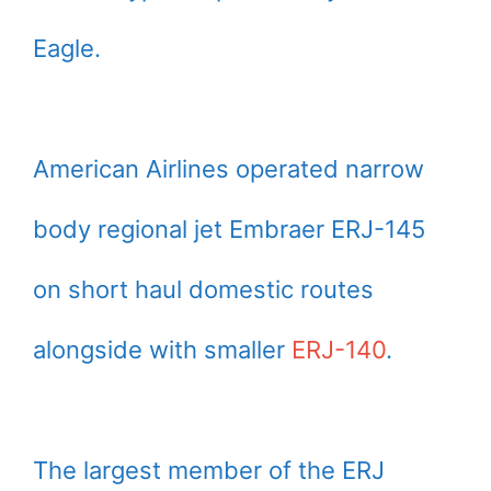
Eagle.
American Airlines operated narrow
body regional jet Embraer ERJ-145
on short haul domestic routes
alongside with smaller
ERJ-140
.
The largest member of the ERJ