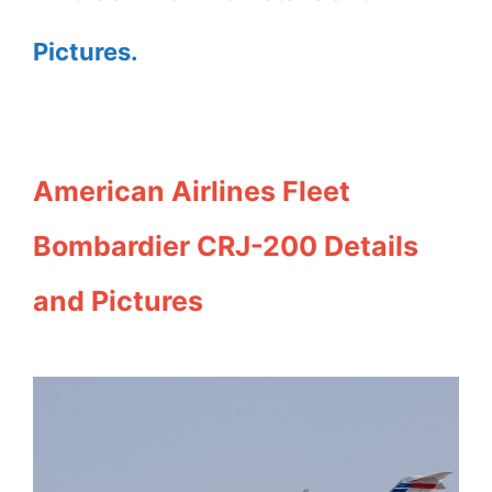
Pictures.
American Airlines Fleet
Bombardier CRJ-200 Details
and Pictures