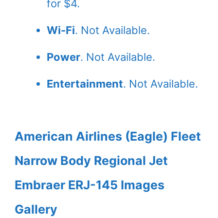
for $4.
Wi-Fi
. Not Available.
Power
. Not Available.
Entertainment
. Not Available.
American Airlines (Eagle) Fleet
Narrow Body Regional Jet
Embraer ERJ-145 Images
Gallery