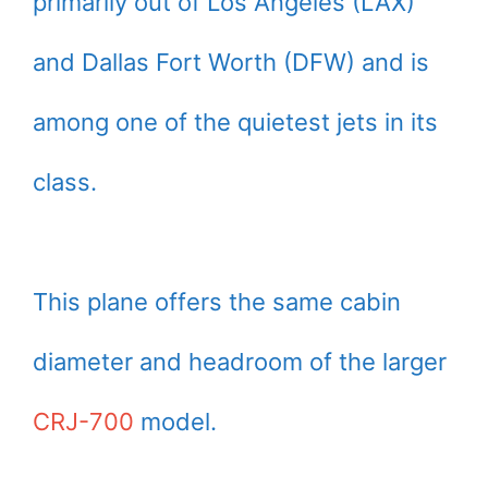
primarily out of Los Angeles (LAX)
and Dallas Fort Worth (DFW) and is
among one of the quietest jets in its
class.
This plane offers the same cabin
diameter and headroom of the larger
CRJ-700
model.