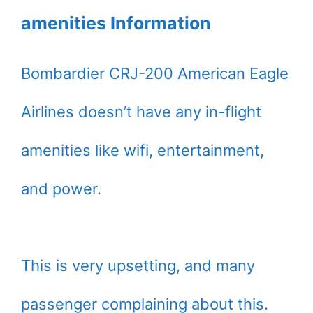
amenities Information
Bombardier CRJ-200 American Eagle
Airlines doesn’t have any in-flight
amenities like wifi, entertainment,
and power.
This is very upsetting, and many
passenger complaining about this.