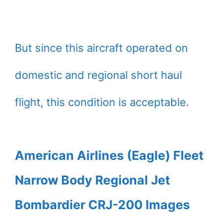
But since this aircraft operated on
domestic and regional short haul
flight, this condition is acceptable.
American Airlines (Eagle) Fleet
Narrow Body Regional Jet
Bombardier CRJ-200 Images