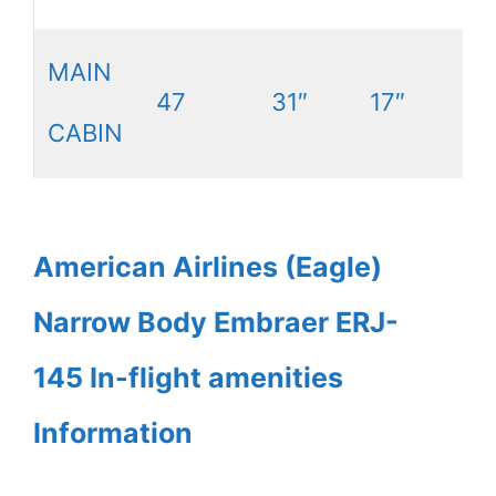
MAIN
47
31″
17″
CABIN
American Airlines (Eagle)
Narrow Body Embraer ERJ-
145 In-flight amenities
Information