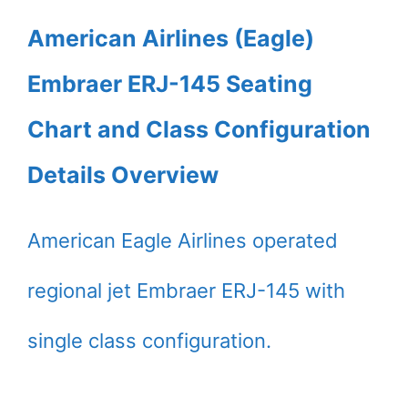
American Airlines (Eagle)
Embraer ERJ-145 Seating
Chart and Class Configuration
Details Overview
American Eagle Airlines operated
regional jet Embraer ERJ-145 with
single class configuration.