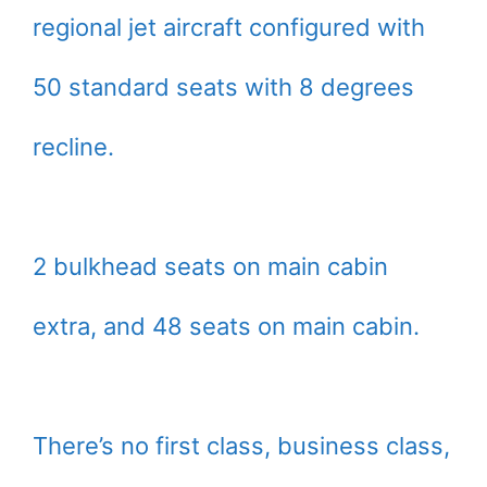
regional jet aircraft configured with
50 standard seats with 8 degrees
recline.
2 bulkhead seats on main cabin
extra, and 48 seats on main cabin.
There’s no first class, business class,