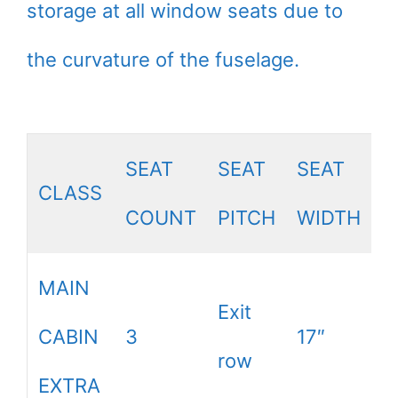
storage at all window seats due to
the curvature of the fuselage.
SEAT
SEAT
SEAT
CLASS
COUNT
PITCH
WIDTH
MAIN
Exit
CABIN
3
17″
row
EXTRA