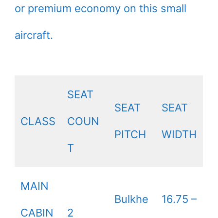
or premium economy on this small
aircraft.
SEAT
SEAT
SEAT
CLASS
COUN
PITCH
WIDTH
T
MAIN
Bulkhe
16.75 –
CABIN
2