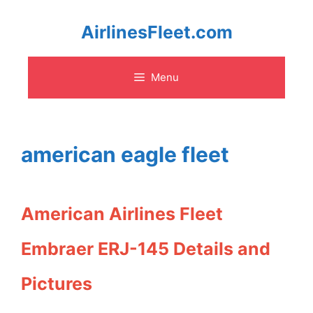
Skip
AirlinesFleet.com
to
Menu
content
american eagle fleet
American Airlines Fleet
Embraer ERJ-145 Details and
Pictures