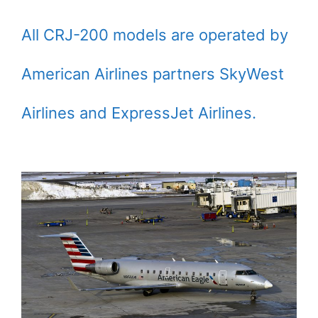
All CRJ-200 models are operated by
American Airlines partners SkyWest
Airlines and ExpressJet Airlines.