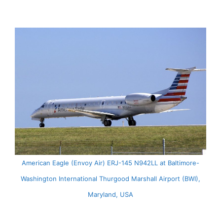
American Eagle (Envoy Air) ERJ-145 N942LL at Baltimore-
Washington International Thurgood Marshall Airport (BWI),
Maryland, USA