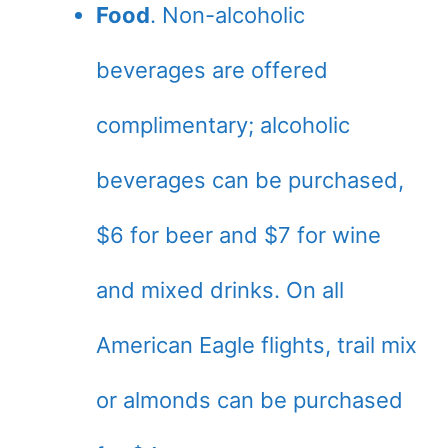
Food
. Non-alcoholic
beverages are offered
complimentary; alcoholic
beverages can be purchased,
$6 for beer and $7 for wine
and mixed drinks. On all
American Eagle flights, trail mix
or almonds can be purchased