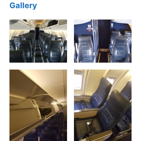
Gallery