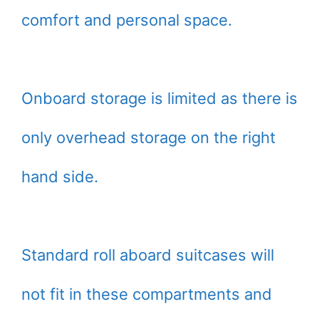
comfort and personal space.
Onboard storage is limited as there is
only overhead storage on the right
hand side.
Standard roll aboard suitcases will
not fit in these compartments and