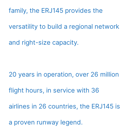
family, the ERJ145 provides the
versatility to build a regional network
and right-size capacity.
20 years in operation, over 26 million
flight hours, in service with 36
airlines in 26 countries, the ERJ145 is
a proven runway legend.