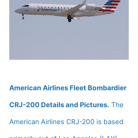
American Airlines Fleet Bombardier
CRJ-200 Details and Pictures.
The
American Airlines CRJ-200 is based