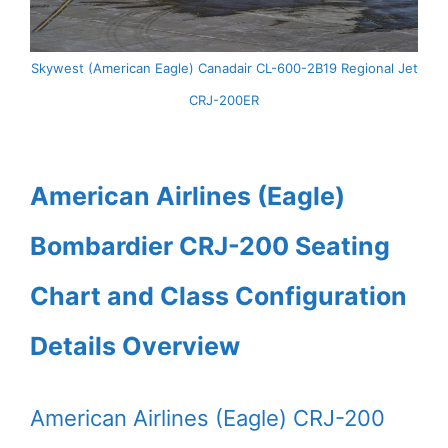
Skywest (American Eagle) Canadair CL-600-2B19 Regional Jet
CRJ-200ER
American Airlines (Eagle)
Bombardier CRJ-200 Seating
Chart and Class Configuration
Details Overview
American Airlines (Eagle) CRJ-200