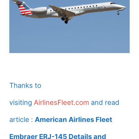
Thanks to
visiting
AirlinesFleet.com
and read
article :
American Airlines Fleet
Embraer ERJ-145 Details and