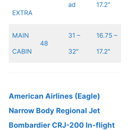
ad
17.2″
EXTRA
MAIN
31 –
16.75 –
48
CABIN
32″
17.2″
American Airlines (Eagle)
Narrow Body Regional Jet
Bombardier CRJ-200 In-flight