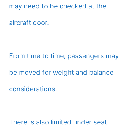
may need to be checked at the
aircraft door.
From time to time, passengers may
be moved for weight and balance
considerations.
There is also limited under seat