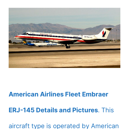
American Airlines Fleet Embraer
ERJ-145 Details and Pictures
. This
aircraft type is operated by American