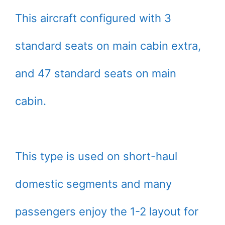
This aircraft configured with 3
standard seats on main cabin extra,
and 47 standard seats on main
cabin.
This type is used on short-haul
domestic segments and many
passengers enjoy the 1-2 layout for