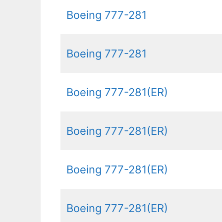
Boeing 777-281
Boeing 777-281
Boeing 777-281(ER)
Boeing 777-281(ER)
Boeing 777-281(ER)
Boeing 777-281(ER)