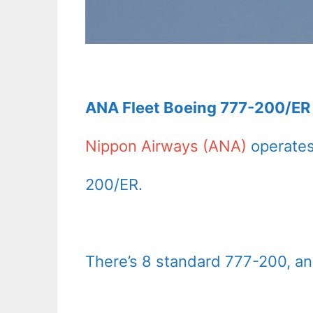
ANA Fleet Boeing 777-200/ER 
Nippon Airways (ANA)
operates
200/ER.
There’s 8 standard 777-200, a