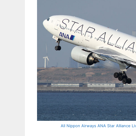
All Nippon Airways ANA Star Alliance Li