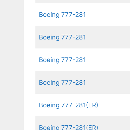
Boeing 777-281
Boeing 777-281
Boeing 777-281
Boeing 777-281
Boeing 777-281(ER)
Boeing 777-281(ER)