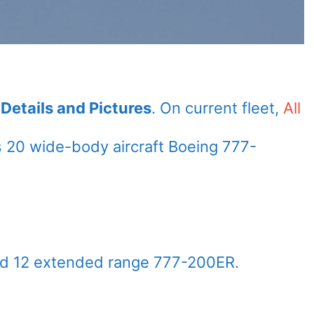
Details and Pictures
. On current fleet,
All
 20 wide-body aircraft Boeing 777-
nd 12 extended range 777-200ER.