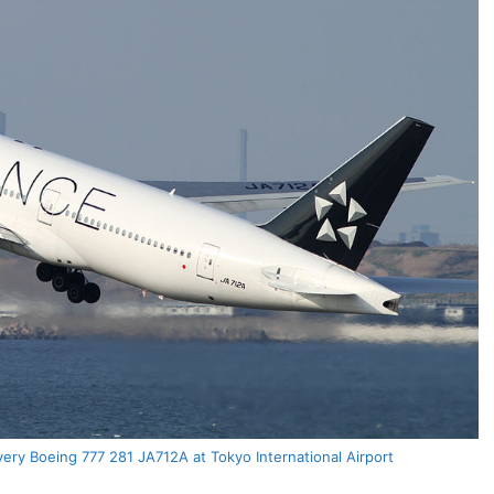
very Boeing 777 281 JA712A at Tokyo International Airport