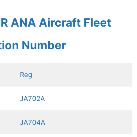
 ANA Aircraft Fleet
ation Number
Reg
JA702A
JA704A