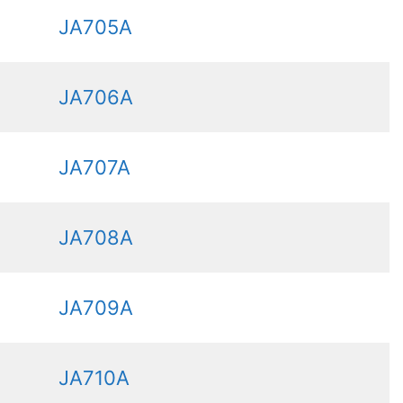
JA705A
JA706A
JA707A
JA708A
JA709A
JA710A