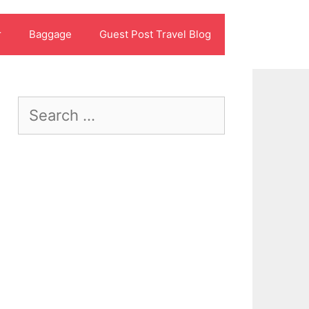
r
Baggage
Guest Post Travel Blog
Search
for: