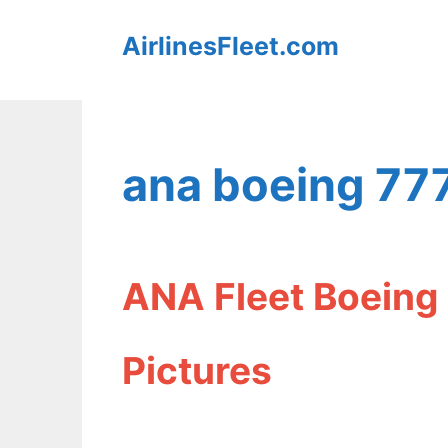
Skip
AirlinesFleet.com
to
content
ana boeing 77
ANA Fleet Boeing
Pictures