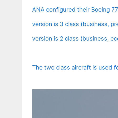
ANA configured their Boeing 777
version is 3 class (business, 
version is 2 class (business, e
The two class aircraft is used fo