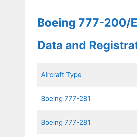
Boeing 777-200/ER
Data and Registr
Aircraft Type
Boeing 777-281
Boeing 777-281