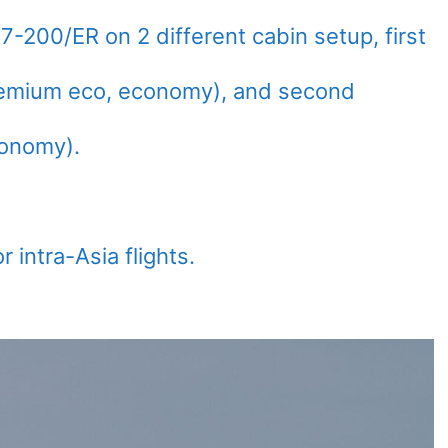
-200/ER on 2 different cabin setup, first
premium eco, economy), and second
conomy).
r intra-Asia flights.