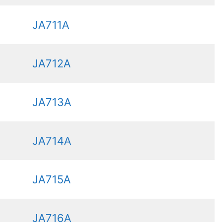
JA711A
JA712A
JA713A
JA714A
JA715A
JA716A