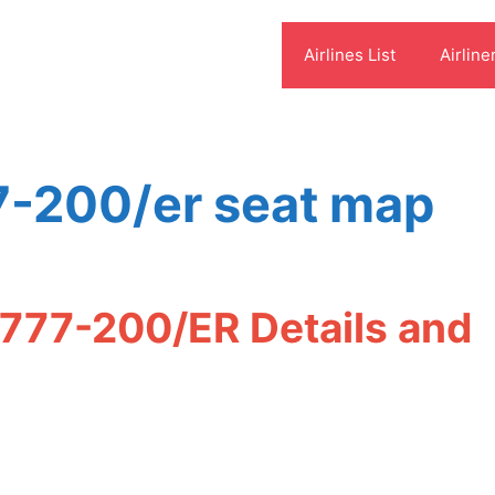
Airlines List
Airline
7-200/er seat map
 777-200/ER Details and