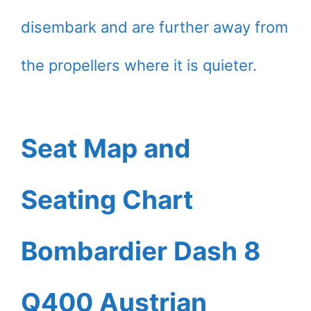
disembark and are further away from
the propellers where it is quieter.
Seat Map and
Seating Chart
Bombardier Dash 8
Q400 Austrian