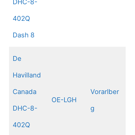
DHC-8-
402Q
Dash 8
De
Havilland
Canada
Vorarlber
OE-LGH
DHC-8-
g
402Q