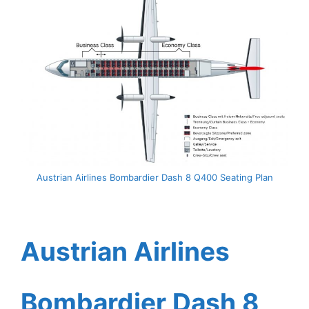
Austrian Airlines Bombardier Dash 8 Q400 Seating Plan
Austrian Airlines
Bombardier Dash 8