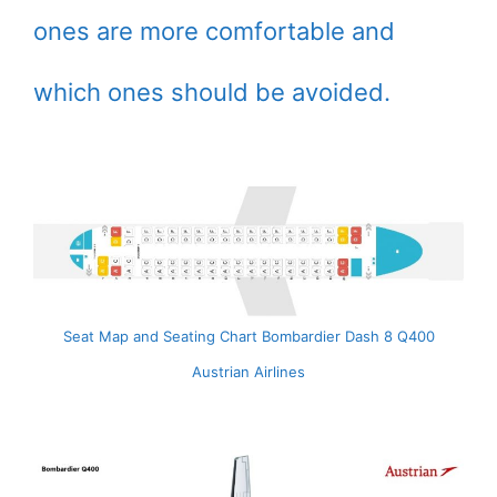
ones are more comfortable and
which ones should be avoided.
Seat Map and Seating Chart Bombardier Dash 8 Q400
Austrian Airlines