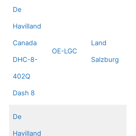
De
Havilland
Canada
Land
OE-LGC
DHC-8-
Salzburg
402Q
Dash 8
De
Havilland