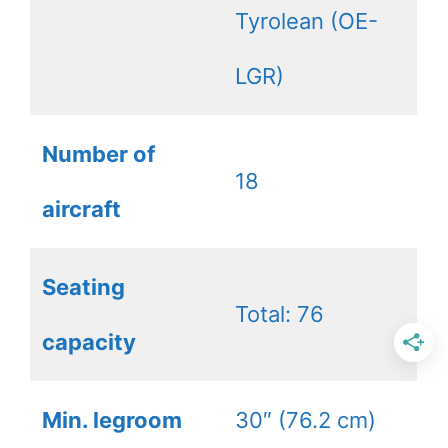
Tyrolean (OE-
LGR)
Number of
18
aircraft
Seating
Total: 76
capacity
Min. legroom
30″ (76.2 cm)