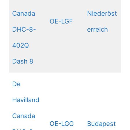
Canada
Niederöst
OE-LGF
DHC-8-
erreich
402Q
Dash 8
De
Havilland
Canada
OE-LGG
Budapest