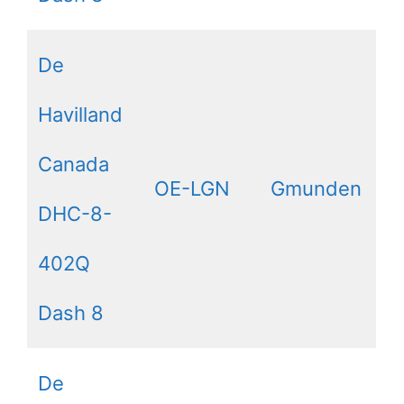
De
Havilland
Canada
OE-LGN
Gmunden
DHC-8-
402Q
Dash 8
De