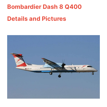
Bombardier Dash 8 Q400
Details and Pictures