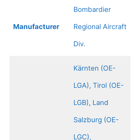
Bombardier
Manufacturer
Regional Aircraft
Div.
Kärnten (OE-
LGA), Tirol (OE-
LGB), Land
Salzburg (OE-
LGC),