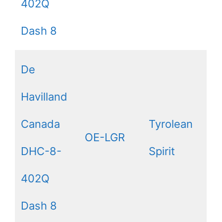
402Q
Dash 8
De
Havilland
Canada
Tyrolean
OE-LGR
DHC-8-
Spirit
402Q
Dash 8