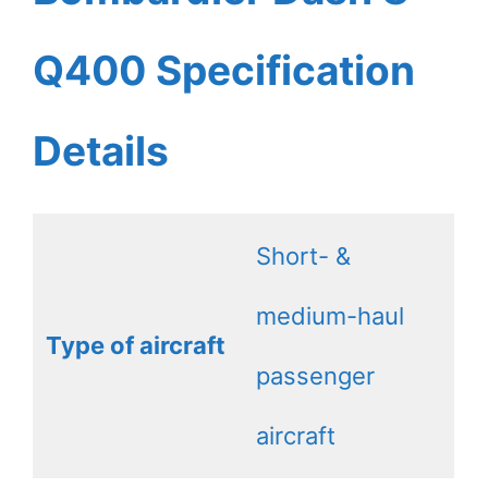
Q400 Specification
Details
Short- &
medium-haul
Type of aircraft
passenger
aircraft