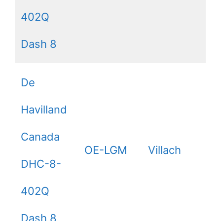
402Q
Dash 8
De
Havilland
Canada
OE-LGM
Villach
DHC-8-
402Q
Dash 8