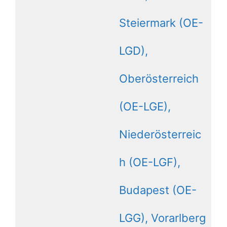
Steiermark (OE-
LGD),
Oberösterreich
(OE-LGE),
Niederösterreic
h (OE-LGF),
Budapest (OE-
LGG), Vorarlberg