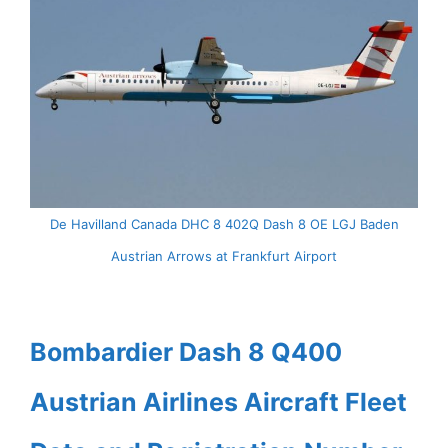
De Havilland Canada DHC 8 402Q Dash 8 OE LGJ Baden
Austrian Arrows at Frankfurt Airport
Bombardier Dash 8 Q400
Austrian Airlines Aircraft Fleet