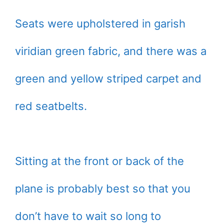
Seats were upholstered in garish
viridian green fabric, and there was a
green and yellow striped carpet and
red seatbelts.
Sitting at the front or back of the
plane is probably best so that you
don’t have to wait so long to