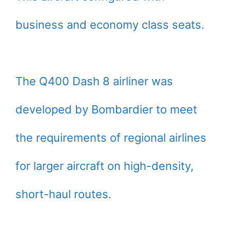
business and economy class seats.
The Q400 Dash 8 airliner was
developed by Bombardier to meet
the requirements of regional airlines
for larger aircraft on high-density,
short-haul routes.