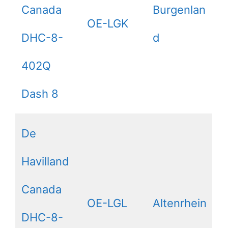
Canada
Burgenlan
OE-LGK
DHC-8-
d
402Q
Dash 8
De
Havilland
Canada
OE-LGL
Altenrhein
DHC-8-