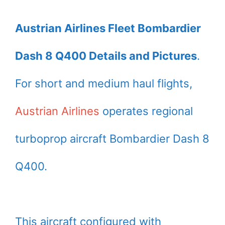
Austrian Airlines Fleet Bombardier
Dash 8 Q400 Details and Pictures
.
For short and medium haul flights,
Austrian Airlines
operates regional
turboprop aircraft Bombardier Dash 8
Q400.
This aircraft configured with