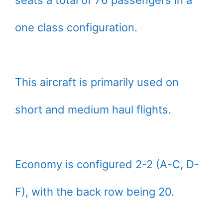
seats a total of 76 passengers in a
one class configuration.
This aircraft is primarily used on
short and medium haul flights.
Economy is configured 2-2 (A-C, D-
F), with the back row being 20.