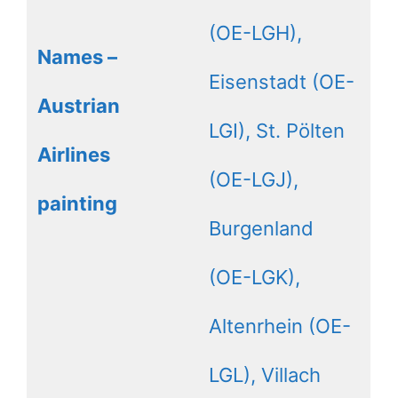
(OE-LGH),
Names –
Eisenstadt (OE-
Austrian
LGI), St. Pölten
Airlines
(OE-LGJ),
painting
Burgenland
(OE-LGK),
Altenrhein (OE-
LGL), Villach