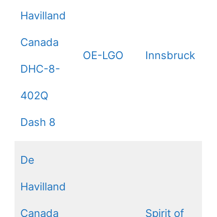
Havilland
Canada
OE-LGO
Innsbruck
DHC-8-
402Q
Dash 8
De
Havilland
Canada
Spirit of