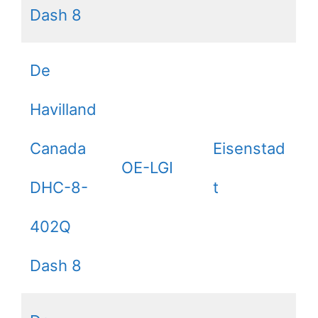
Dash 8
De
Havilland
Canada
Eisenstad
OE-LGI
DHC-8-
t
402Q
Dash 8