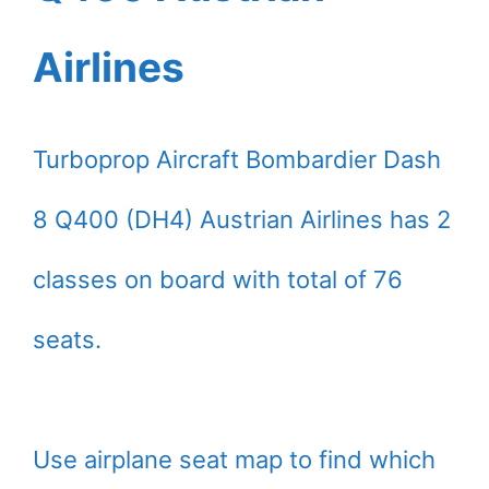
Airlines
Turboprop Aircraft Bombardier Dash
8 Q400 (DH4) Austrian Airlines has 2
classes on board with total of 76
seats.
Use airplane seat map to find which