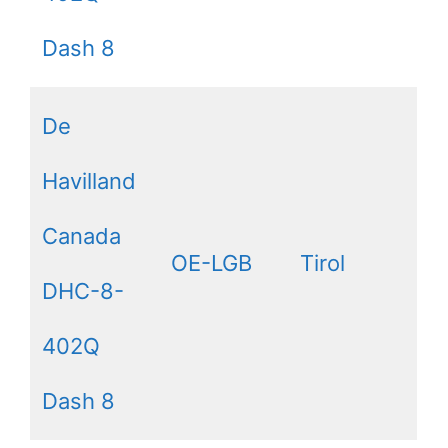
Dash 8
De
Havilland
Canada
OE-LGB
Tirol
DHC-8-
402Q
Dash 8