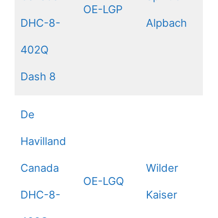
OE-LGP
DHC-8-
Alpbach
402Q
Dash 8
De
Havilland
Canada
Wilder
OE-LGQ
DHC-8-
Kaiser