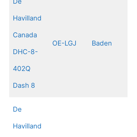
De
Havilland
Canada
OE-LGJ
Baden
DHC-8-
402Q
Dash 8
De
Havilland