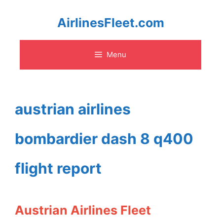
Skip
AirlinesFleet.com
to
Menu
content
austrian airlines
bombardier dash 8 q400
flight report
Austrian Airlines Fleet