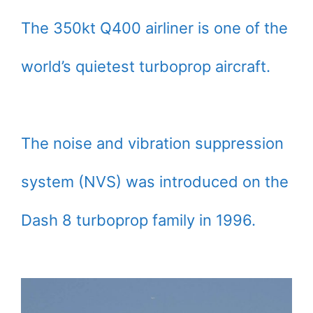
The 350kt Q400 airliner is one of the
world’s quietest turboprop aircraft.
The noise and vibration suppression
system (NVS) was introduced on the
Dash 8 turboprop family in 1996.