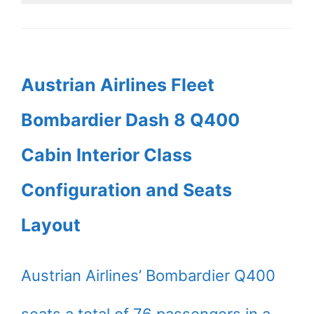
Austrian Airlines Fleet
Bombardier Dash 8 Q400
Cabin Interior Class
Configuration and Seats
Layout
Austrian Airlines’ Bombardier Q400