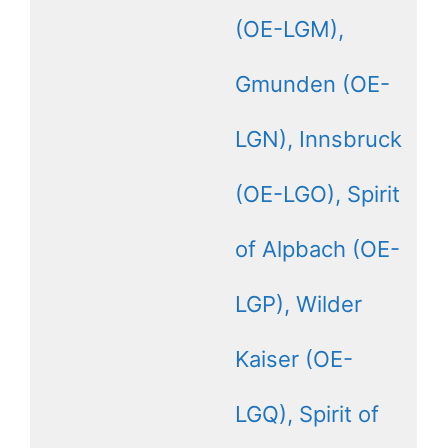
(OE-LGM),
Gmunden (OE-
LGN), Innsbruck
(OE-LGO), Spirit
of Alpbach (OE-
LGP), Wilder
Kaiser (OE-
LGQ), Spirit of