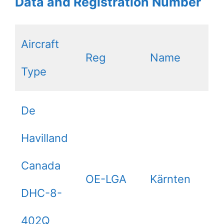
Data and Registration Number
Aircraft
Reg
Name
Type
De
Havilland
Canada
OE-LGA
Kärnten
DHC-8-
402Q