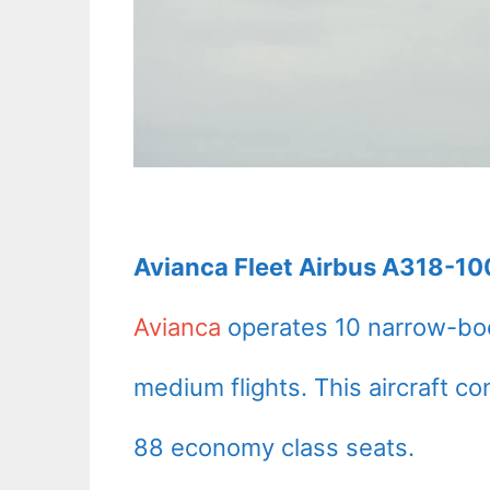
Avianca Fleet Airbus A318-100
Avianca
operates 10 narrow-bod
medium flights. This aircraft c
88 economy class seats.