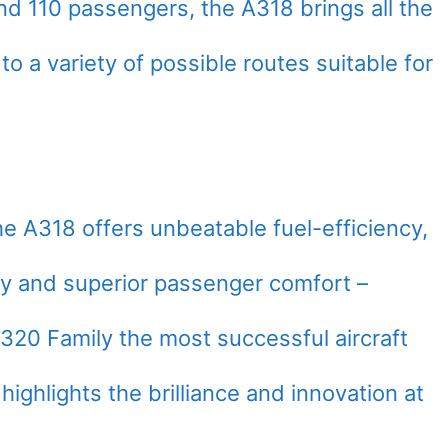
nd 110 passengers, the A318 brings all the
o a variety of possible routes suitable for
the A318 offers unbeatable fuel-efficiency,
lity and superior passenger comfort –
320 Family the most successful aircraft
 highlights the brilliance and innovation at