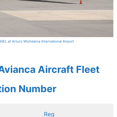
0EL at Arturo Michelena International Airport
vianca Aircraft Fleet
ation Number
Reg