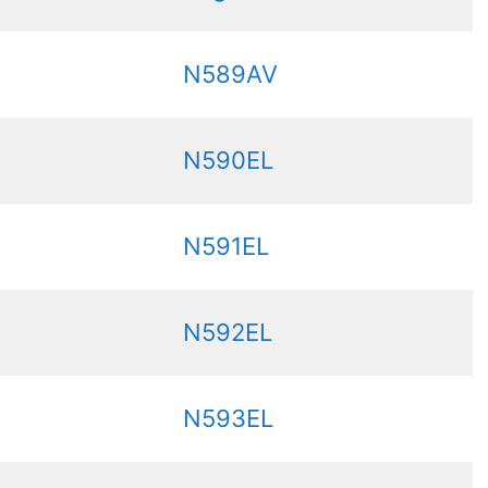
N589AV
N590EL
N591EL
N592EL
N593EL