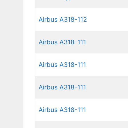
Airbus A318-112
Airbus A318-111
Airbus A318-111
Airbus A318-111
Airbus A318-111