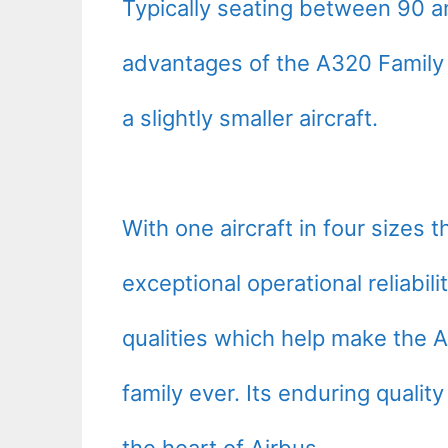
Typically seating between 90 a
advantages of the A320 Family t
a slightly smaller aircraft.
With one aircraft in four sizes 
exceptional operational reliabi
qualities which help make the A
family ever. Its enduring quality
the heart of Airbus.