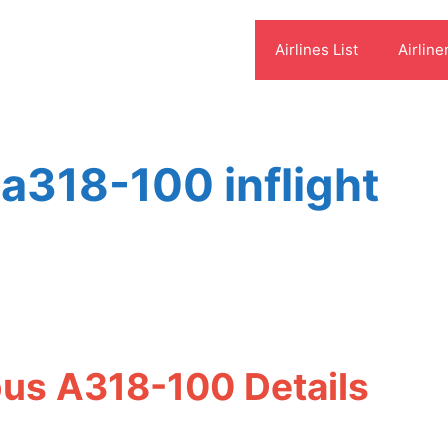
Airlines List
Airline
 a318-100 inflight
bus A318-100 Details