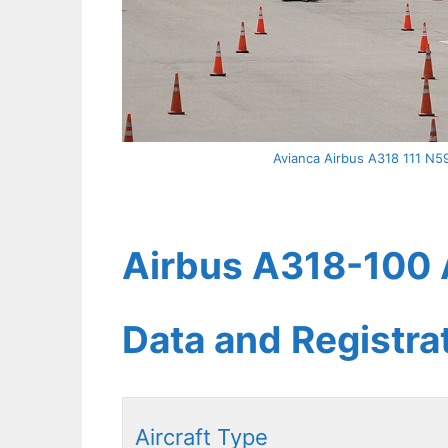
Avianca Airbus A318 111 N59
Airbus A318-100 A
Data and Registr
Aircraft Type