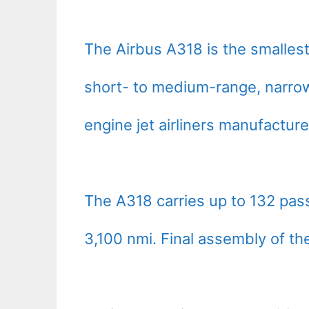
The Airbus A318 is the smalles
short- to medium-range, narro
engine jet airliners manufactur
The A318 carries up to 132 pa
3,100 nmi. Final assembly of th