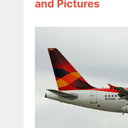
and Pictures