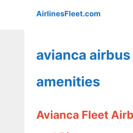
Skip
AirlinesFleet.com
to
content
avianca airbus
amenities
Avianca Fleet Air