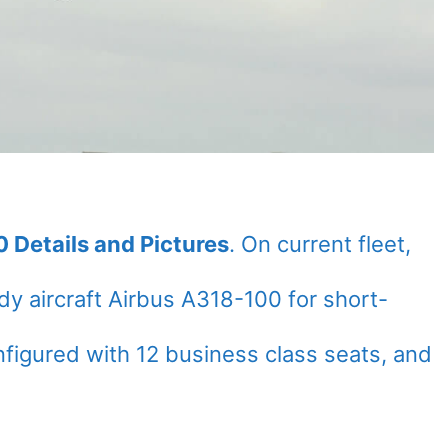
 Details and Pictures
. On current fleet,
y aircraft Airbus A318-100 for short-
onfigured with 12 business class seats, and