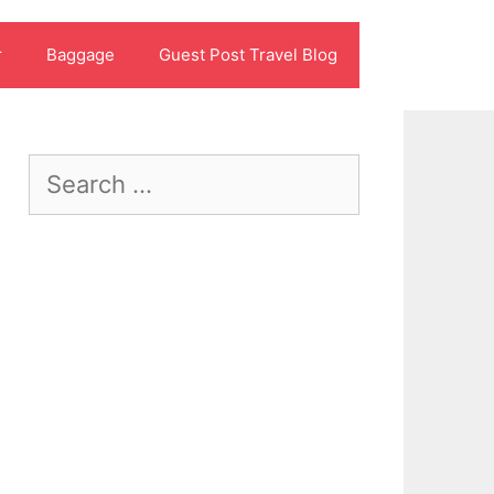
r
Baggage
Guest Post Travel Blog
Search
for: