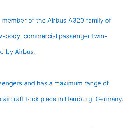
t member of the Airbus A320 family of
w-body, commercial passenger twin-
ed by Airbus.
ssengers and has a maximum range of
e aircraft took place in Hamburg, Germany.