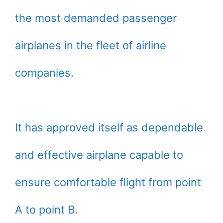
the most demanded passenger
airplanes in the fleet of airline
companies.
It has approved itself as dependable
and effective airplane capable to
ensure comfortable flight from point
A to point B.