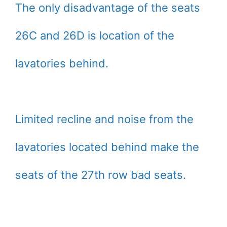
The only disadvantage of the seats
26C and 26D is location of the
lavatories behind.
Limited recline and noise from the
lavatories located behind make the
seats of the 27th row bad seats.