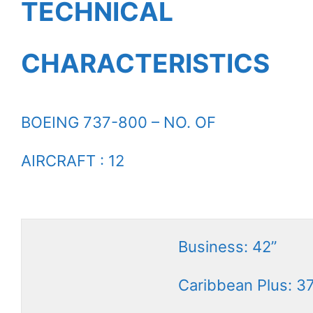
TECHNICAL
CHARACTERISTICS
BOEING 737-800 – NO. OF
AIRCRAFT : 12
Business: 42”
Caribbean Plus: 3