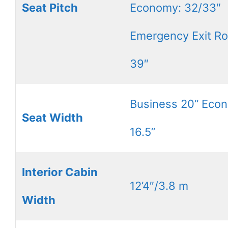
Seat Pitch
Economy: 32/33″
Emergency Exit R
39″
Business 20” Eco
Seat Width
16.5”
Interior Cabin
12’4″/3.8 m
Width