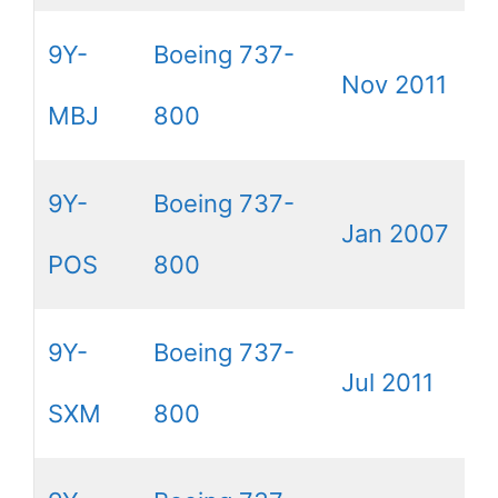
9Y-
Boeing 737-
Nov 2011
MBJ
800
9Y-
Boeing 737-
Jan 2007
POS
800
9Y-
Boeing 737-
Jul 2011
SXM
800