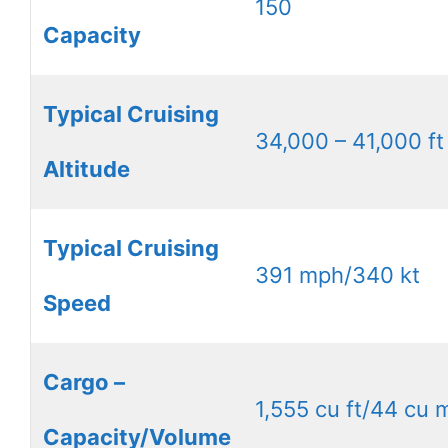
150
Capacity
Typical Cruising
34,000 – 41,000 ft
Altitude
Typical Cruising
391 mph/340 kt
Speed
Cargo –
1,555 cu ft/44 cu 
Capacity/Volume