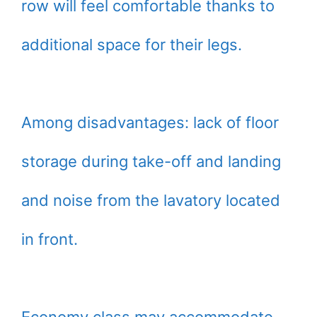
row will feel comfortable thanks to
additional space for their legs.
Among disadvantages: lack of floor
storage during take-off and landing
and noise from the lavatory located
in front.
Economy class may accommodate