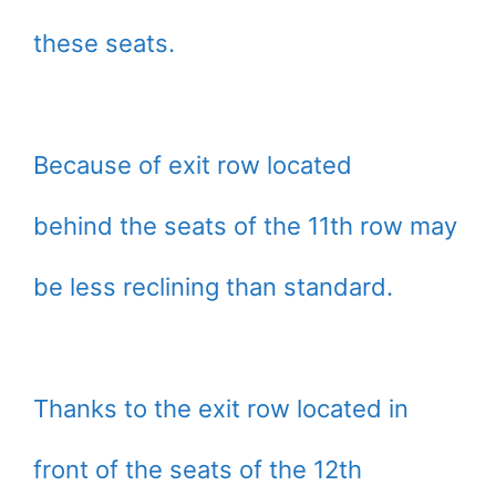
these seats.
Because of exit row located
behind the seats of the 11th row may
be less reclining than standard.
Thanks to the exit row located in
front of the seats of the 12th