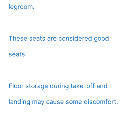
legroom.
These seats are considered good
seats.
Floor storage during take-off and
landing may cause some discomfort.