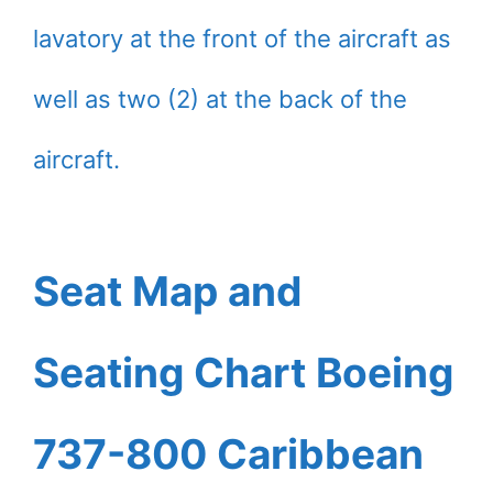
lavatory at the front of the aircraft as
well as two (2) at the back of the
aircraft.
Seat Map and
Seating Chart Boeing
737-800 Caribbean