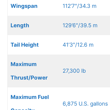
Wingspan
112’7″/34.3 m
Length
129’6″/39.5 m
Tail Height
41’3″/12.6 m
Maximum
27,300 lb
Thrust/Power
Maximum Fuel
6,875 U.S. gallons