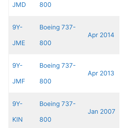
JMD
800
9Y-
Boeing 737-
Apr 2014
JME
800
9Y-
Boeing 737-
Apr 2013
JMF
800
9Y-
Boeing 737-
Jan 2007
KIN
800