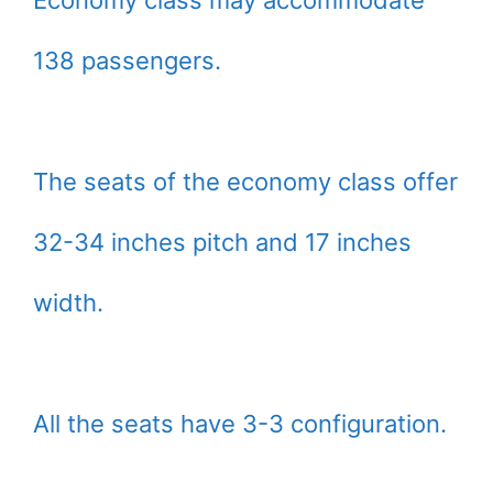
138 passengers.
The seats of the economy class offer
32-34 inches pitch and 17 inches
width.
All the seats have 3-3 configuration.