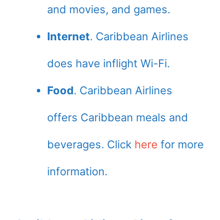
and movies, and games.
Internet
. Caribbean Airlines
does have inflight Wi-Fi.
Food
. Caribbean Airlines
offers Caribbean meals and
beverages. Click
here
for more
information.