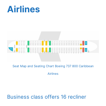
Airlines
Seat Map and Seating Chart Boeing 737 800 Caribbean
Airlines
Business class offers 16 recliner