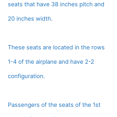
seats that have 38 inches pitch and
20 inches width.
These seats are located in the rows
1-4 of the airplane and have 2-2
configuration.
Passengers of the seats of the 1st