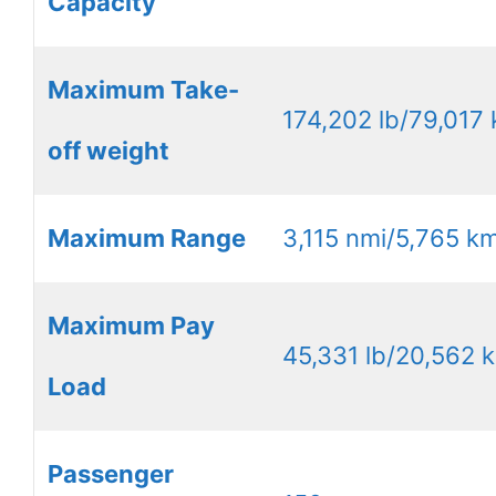
Capacity
Maximum Take-
174,202 lb/79,017 
off weight
Maximum Range
3,115 nmi/5,765 k
Maximum Pay
45,331 lb/20,562 
Load
Passenger