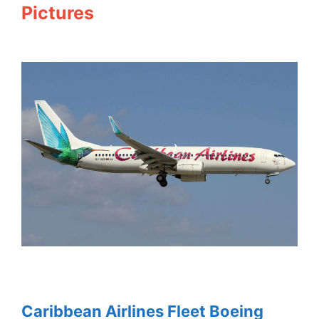
Pictures
Caribbean Airlines Fleet Boeing