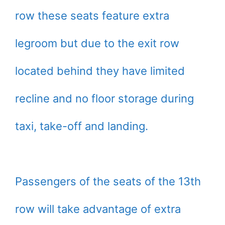
row these seats feature extra
legroom but due to the exit row
located behind they have limited
recline and no floor storage during
taxi, take-off and landing.
Passengers of the seats of the 13th
row will take advantage of extra