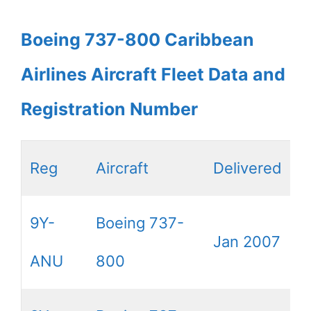
Boeing 737-800 Caribbean
Airlines Aircraft Fleet Data and
Registration Number
Reg
Aircraft
Delivered
9Y-
Boeing 737-
Jan 2007
ANU
800