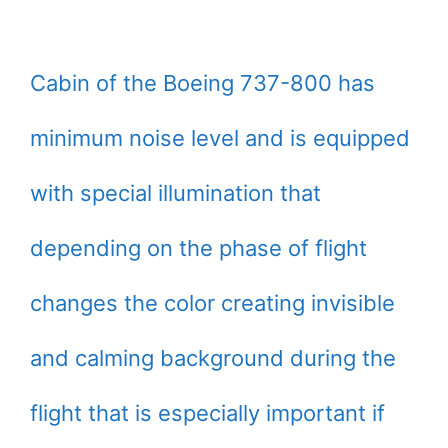
Cabin of the Boeing 737-800 has
minimum noise level and is equipped
with special illumination that
depending on the phase of flight
changes the color creating invisible
and calming background during the
flight that is especially important if