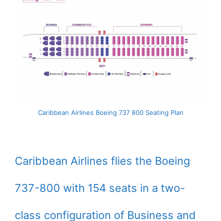
Caribbean Airlines Boeing 737 800 Seating Plan
Caribbean Airlines flies the Boeing
737-800 with 154 seats in a two-
class configuration of Business and