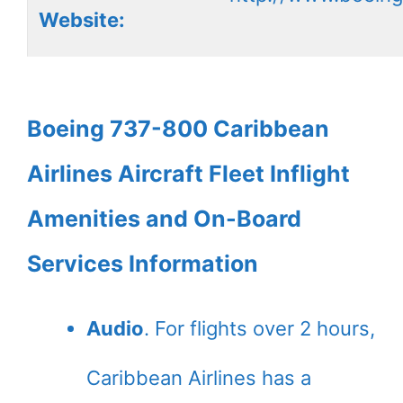
Website:
Boeing 737-800 Caribbean
Airlines Aircraft Fleet Inflight
Amenities and On-Board
Services Information
Audio
. For flights over 2 hours,
Caribbean Airlines has a