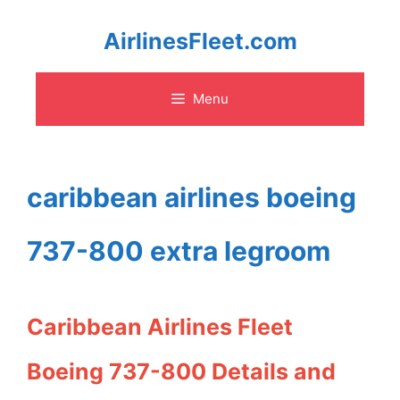
Skip
AirlinesFleet.com
to
Menu
content
caribbean airlines boeing
737-800 extra legroom
Caribbean Airlines Fleet
Boeing 737-800 Details and