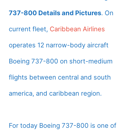
737-800 Details and Pictures
. On
current fleet,
Caribbean Airlines
operates 12 narrow-body aircraft
Boeing 737-800 on short-medium
flights between central and south
america, and caribbean region.
For today Boeing 737-800 is one of