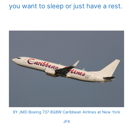
you want to sleep or just have a rest.
9Y JMD Boeing 737 8Q8W Caribbean Airlines at New York
JFK