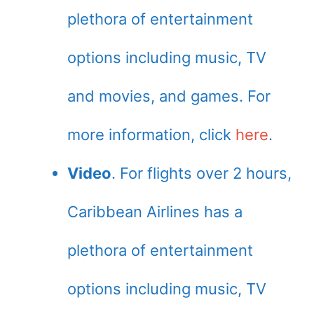
plethora of entertainment
options including music, TV
and movies, and games. For
more information, click
here
.
Video
. For flights over 2 hours,
Caribbean Airlines has a
plethora of entertainment
options including music, TV