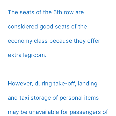
The seats of the 5th row are
considered good seats of the
economy class because they offer
extra legroom.
However, during take-off, landing
and taxi storage of personal items
may be unavailable for passengers of