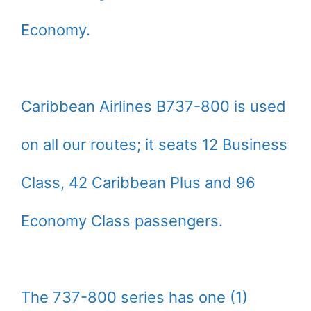
Economy.
Caribbean Airlines B737-800 is used
on all our routes; it seats 12 Business
Class, 42 Caribbean Plus and 96
Economy Class passengers.
The 737-800 series has one (1)