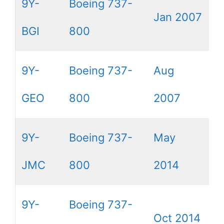
9Y-
Boeing 737-
Jan 2007
BGI
800
9Y-
Boeing 737-
Aug
GEO
800
2007
9Y-
Boeing 737-
May
JMC
800
2014
9Y-
Boeing 737-
Oct 2014