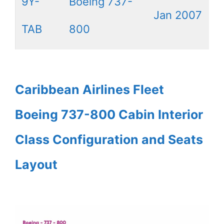
9Y-
Boeing 737-
Jan 2007
TAB
800
Caribbean Airlines Fleet
Boeing 737-800 Cabin Interior
Class Configuration and Seats
Layout