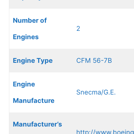
Number of
2
Engines
Engine Type
CFM 56-7B
Engine
Snecma/G.E.
Manufacture
Manufacturer’s
http://www.boein