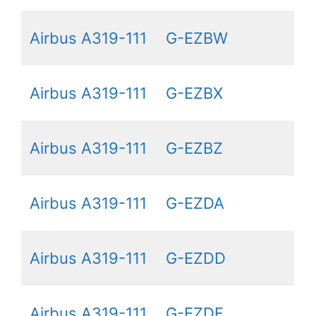
Airbus A319-111
G-EZBW
Airbus A319-111
G-EZBX
Airbus A319-111
G-EZBZ
Airbus A319-111
G-EZDA
Airbus A319-111
G-EZDD
Airbus A319-111
G-EZDF