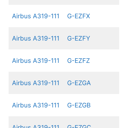
Airbus A319-111
G-EZFX
Airbus A319-111
G-EZFY
Airbus A319-111
G-EZFZ
Airbus A319-111
G-EZGA
Airbus A319-111
G-EZGB
Airbus A319-111
G-EZGC