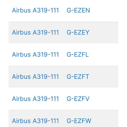
Airbus A319-111
G-EZEN
Airbus A319-111
G-EZEY
Airbus A319-111
G-EZFL
Airbus A319-111
G-EZFT
Airbus A319-111
G-EZFV
Airbus A319-111
G-EZFW