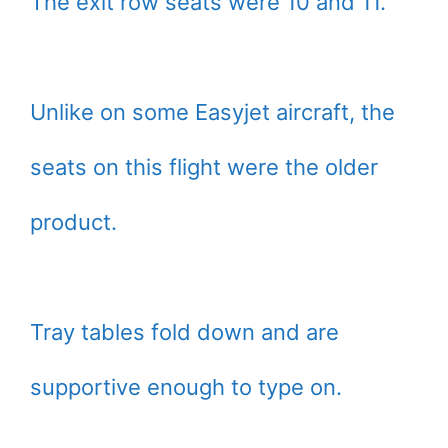
The exit row seats were 10 and 11.
Unlike on some Easyjet aircraft, the
seats on this flight were the older
product.
Tray tables fold down and are
supportive enough to type on.