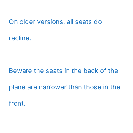
On older versions, all seats do
recline.
Beware the seats in the back of the
plane are narrower than those in the
front.