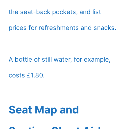
the seat-back pockets, and list
prices for refreshments and snacks.
A bottle of still water, for example,
costs £1.80.
Seat Map and