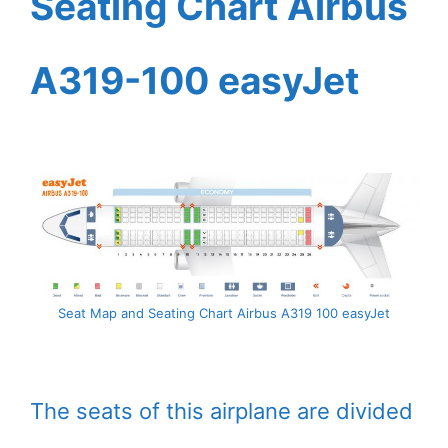
Seating Chart Airbus
A319-100 easyJet
Seat Map and Seating Chart Airbus A319 100 easyJet
The seats of this airplane are divided