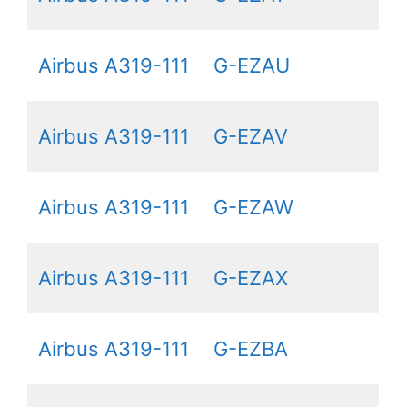
Airbus A319-111
G-EZAU
Airbus A319-111
G-EZAV
Airbus A319-111
G-EZAW
Airbus A319-111
G-EZAX
Airbus A319-111
G-EZBA