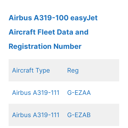
Airbus A319-100 easyJet
Aircraft Fleet Data and
Registration Number
Aircraft Type
Reg
Airbus A319-111
G-EZAA
Airbus A319-111
G-EZAB