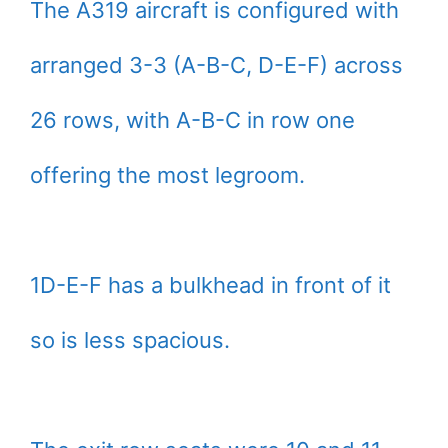
The A319 aircraft is configured with
arranged 3-3 (A-B-C, D-E-F) across
26 rows, with A-B-C in row one
offering the most legroom.
1D-E-F has a bulkhead in front of it
so is less spacious.