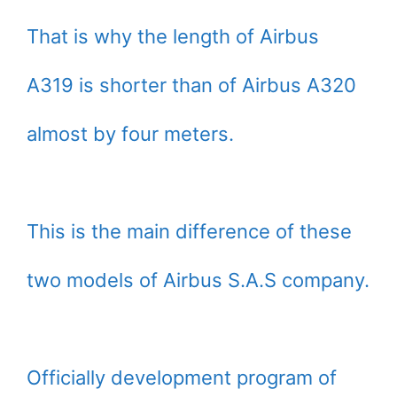
That is why the length of Airbus
A319 is shorter than of Airbus A320
almost by four meters.
This is the main difference of these
two models of Airbus S.A.S company.
Officially development program of