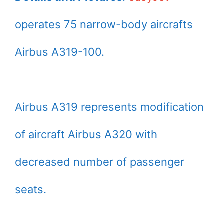
operates 75 narrow-body aircrafts
Airbus A319-100.
Airbus A319 represents modification
of aircraft Airbus A320 with
decreased number of passenger
seats.