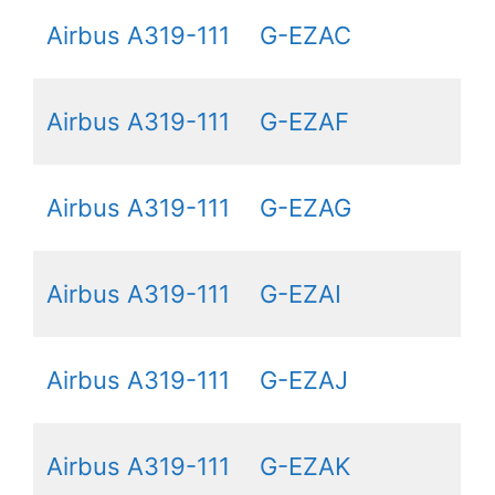
Airbus A319-111
G-EZAC
Airbus A319-111
G-EZAF
Airbus A319-111
G-EZAG
Airbus A319-111
G-EZAI
Airbus A319-111
G-EZAJ
Airbus A319-111
G-EZAK