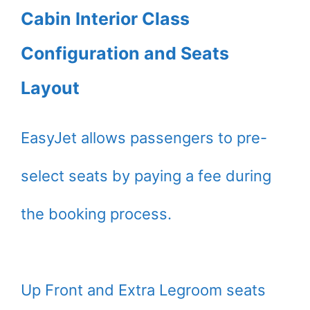
Cabin Interior Class
Configuration and Seats
Layout
EasyJet allows passengers to pre-
select seats by paying a fee during
the booking process.
Up Front and Extra Legroom seats