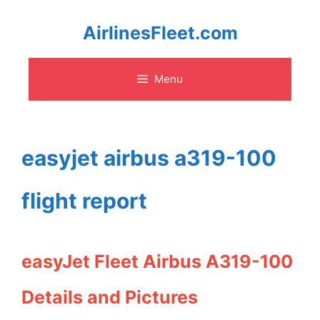
Skip
AirlinesFleet.com
to
Menu
content
easyjet airbus a319-100
flight report
easyJet Fleet Airbus A319-100
Details and Pictures