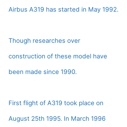
Airbus A319 has started in May 1992.
Though researches over
construction of these model have
been made since 1990.
First flight of A319 took place on
August 25th 1995. In March 1996