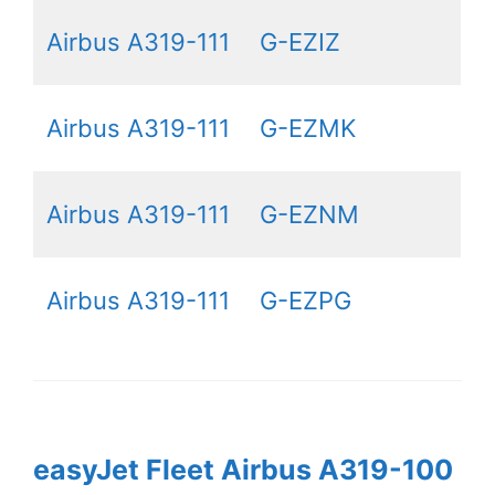
Airbus A319-111
G-EZIZ
Airbus A319-111
G-EZMK
Airbus A319-111
G-EZNM
Airbus A319-111
G-EZPG
easyJet Fleet Airbus A319-100