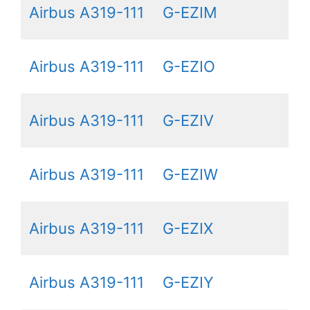
Airbus A319-111
G-EZIM
Airbus A319-111
G-EZIO
Airbus A319-111
G-EZIV
Airbus A319-111
G-EZIW
Airbus A319-111
G-EZIX
Airbus A319-111
G-EZIY