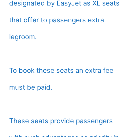
designated by EasyJet as XL seats
that offer to passengers extra
legroom.
To book these seats an extra fee
must be paid.
These seats provide passengers