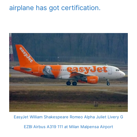
airplane has got certification.
EasyJet William Shakespeare Romeo Alpha Juliet Livery G
EZBI Airbus A319 111 at Milan Malpensa Airport