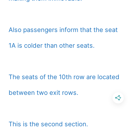
Also passengers inform that the seat
1A is colder than other seats.
The seats of the 10th row are located
between two exit rows.
This is the second section.