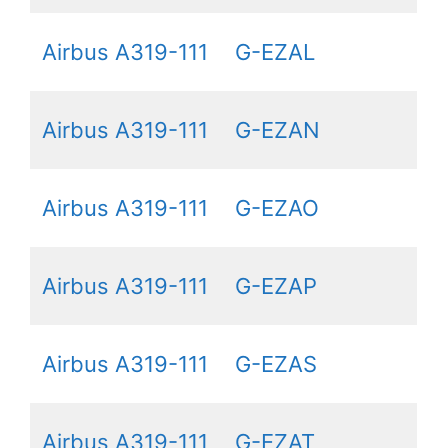
Airbus A319-111
G-EZAL
Airbus A319-111
G-EZAN
Airbus A319-111
G-EZAO
Airbus A319-111
G-EZAP
Airbus A319-111
G-EZAS
Airbus A319-111
G-EZAT