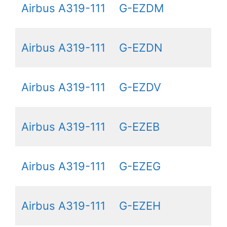
Airbus A319-111
G-EZDM
Airbus A319-111
G-EZDN
Airbus A319-111
G-EZDV
Airbus A319-111
G-EZEB
Airbus A319-111
G-EZEG
Airbus A319-111
G-EZEH