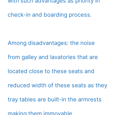
with such advantages as priority in
check-in and boarding process.
Among disadvantages: the noise
from galley and lavatories that are
located close to these seats and
reduced width of these seats as they
tray tables are built-in the armrests
making them immovable.