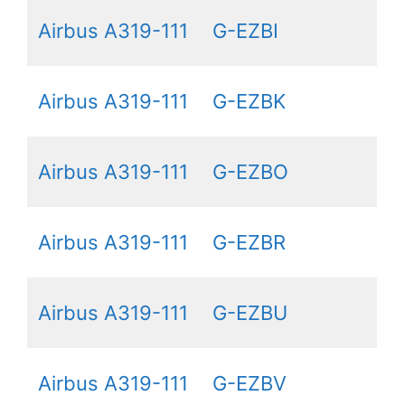
Airbus A319-111
G-EZBI
Airbus A319-111
G-EZBK
Airbus A319-111
G-EZBO
Airbus A319-111
G-EZBR
Airbus A319-111
G-EZBU
Airbus A319-111
G-EZBV