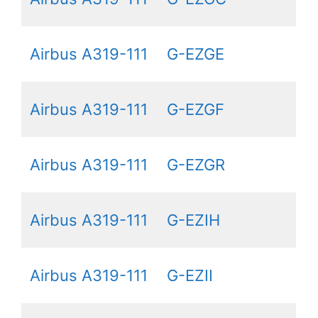
Airbus A319-111
G-EZGE
Airbus A319-111
G-EZGF
Airbus A319-111
G-EZGR
Airbus A319-111
G-EZIH
Airbus A319-111
G-EZII