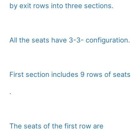
by exit rows into three sections.
All the seats have 3-3- configuration.
First section includes 9 rows of seats
.
The seats of the first row are