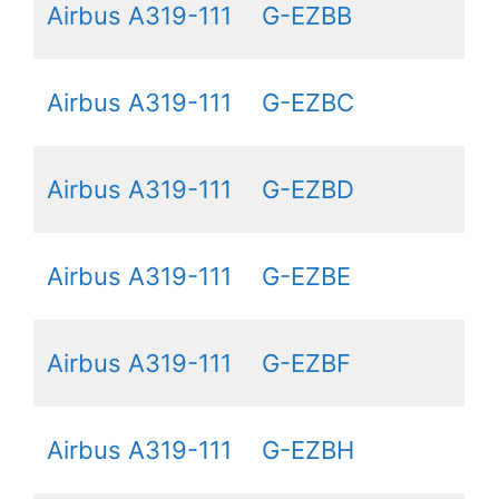
Airbus A319-111
G-EZBB
Airbus A319-111
G-EZBC
Airbus A319-111
G-EZBD
Airbus A319-111
G-EZBE
Airbus A319-111
G-EZBF
Airbus A319-111
G-EZBH