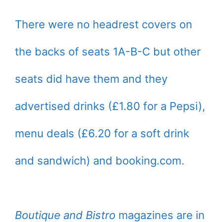
There were no headrest covers on
the backs of seats 1A-B-C but other
seats did have them and they
advertised drinks (£1.80 for a Pepsi),
menu deals (£6.20 for a soft drink
and sandwich) and booking.com.
Boutique and Bistro
magazines are in