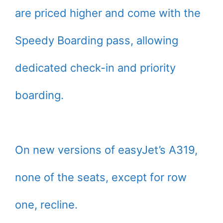
are priced higher and come with the
Speedy Boarding pass, allowing
dedicated check-in and priority
boarding.
On new versions of easyJet’s A319,
none of the seats, except for row
one, recline.