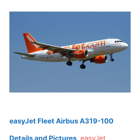
easyJet Fleet Airbus A319-100
Details and Pictures
.
easyJet