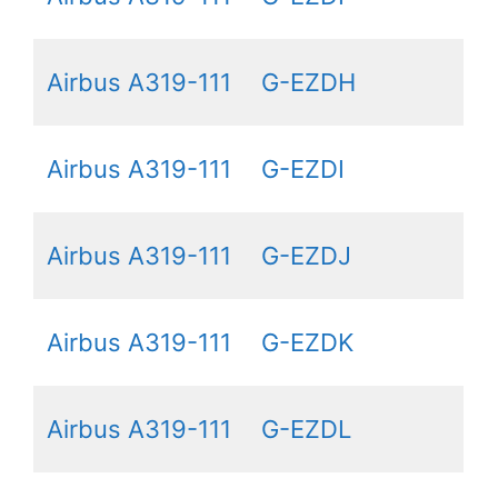
Airbus A319-111
G-EZDH
Airbus A319-111
G-EZDI
Airbus A319-111
G-EZDJ
Airbus A319-111
G-EZDK
Airbus A319-111
G-EZDL