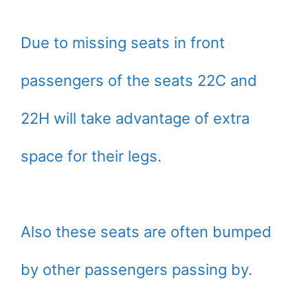
Due to missing seats in front
passengers of the seats 22C and
22H will take advantage of extra
space for their legs.
Also these seats are often bumped
by other passengers passing by.