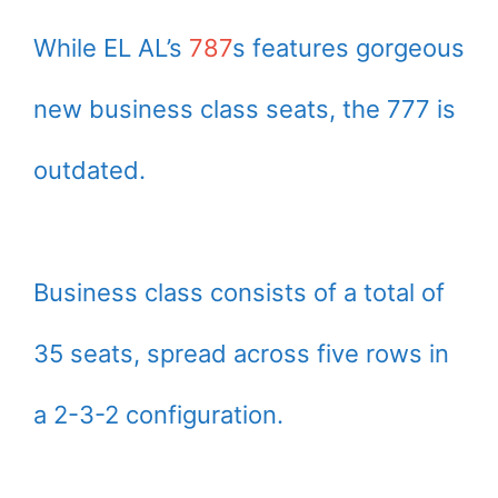
While EL AL’s
787
s features gorgeous
new business class seats, the 777 is
outdated.
Business class consists of a total of
35 seats, spread across five rows in
a 2-3-2 configuration.