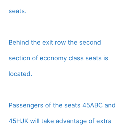
seats.
Behind the exit row the second
section of economy class seats is
located.
Passengers of the seats 45ABC and
45HJK will take advantage of extra