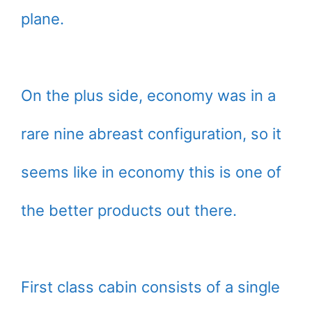
plane.
On the plus side, economy was in a
rare nine abreast configuration, so it
seems like in economy this is one of
the better products out there.
First class cabin consists of a single