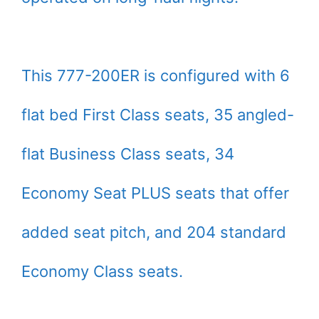
This 777-200ER is configured with 6
flat bed First Class seats, 35 angled-
flat Business Class seats, 34
Economy Seat PLUS seats that offer
added seat pitch, and 204 standard
Economy Class seats.