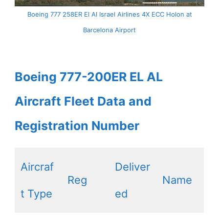
Boeing 777 258ER El Al Israel Airlines 4X ECC Holon at
Barcelona Airport
Boeing 777-200ER EL AL
Aircraft Fleet Data and
Registration Number
Aircraf
Deliver
Reg
Name
t Type
ed