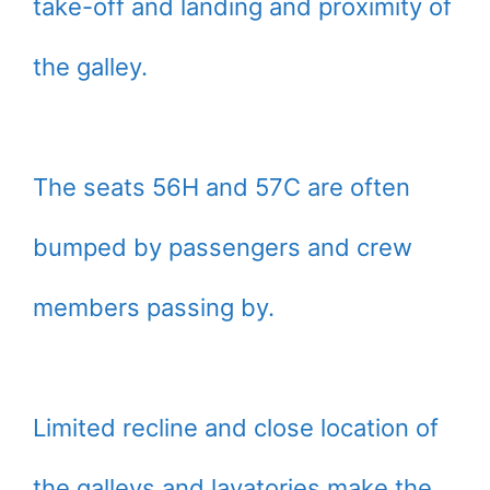
take-off and landing and proximity of
the galley.
The seats 56H and 57C are often
bumped by passengers and crew
members passing by.
Limited recline and close location of
the galleys and lavatories make the