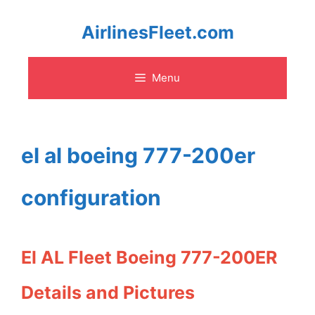
Skip
AirlinesFleet.com
to
Menu
content
el al boeing 777-200er
configuration
El AL Fleet Boeing 777-200ER
Details and Pictures