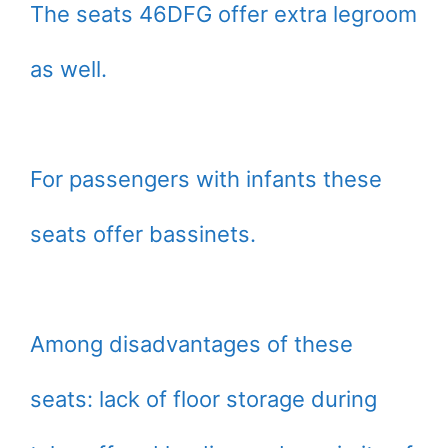
The seats 46DFG offer extra legroom
as well.
For passengers with infants these
seats offer bassinets.
Among disadvantages of these
seats: lack of floor storage during