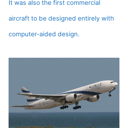
It was also the first commercial
aircraft to be designed entirely with
computer-aided design.