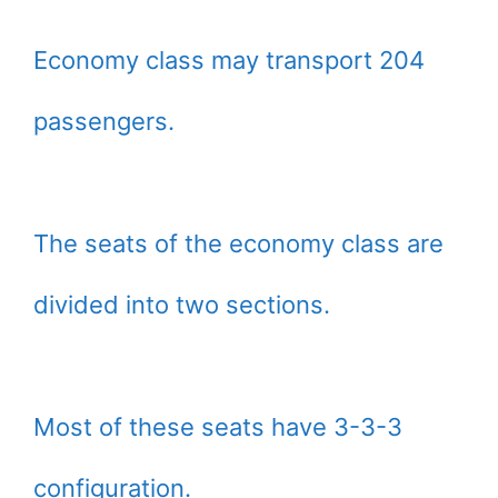
Economy class may transport 204
passengers.
The seats of the economy class are
divided into two sections.
Most of these seats have 3-3-3
configuration.