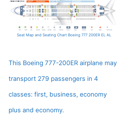
Seat Map and Seating Chart Boeing 777 200ER EL AL
This Boeing 777-200ER airplane may
transport 279 passengers in 4
classes: first, business, economy
plus and economy.