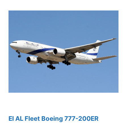
El AL Fleet Boeing 777-200ER