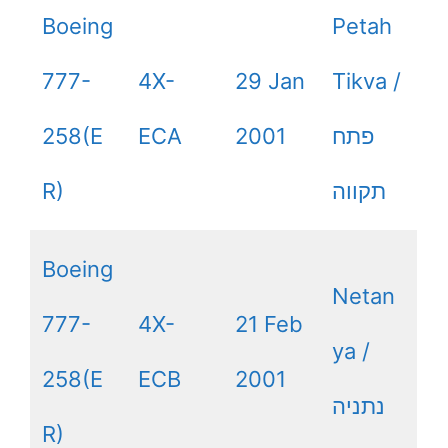
Boeing
Petah
777-
4X-
29 Jan
Tikva /
258(E
ECA
2001
פתח
R)
תקווה
Boeing
Netan
777-
4X-
21 Feb
ya /
258(E
ECB
2001
נתניה
R)