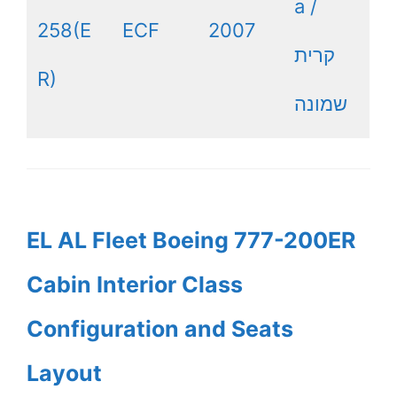
a /
258(E
ECF
2007
קרית
R)
שמונה
EL AL Fleet Boeing 777-200ER
Cabin Interior Class
Configuration and Seats
Layout