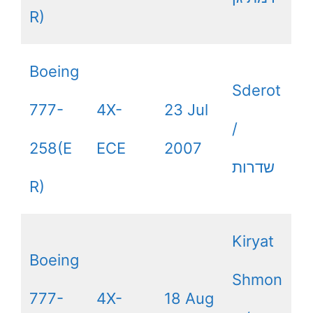
R)
Boeing
Sderot
777-
4X-
23 Jul
/
258(E
ECE
2007
שדרות
R)
Kiryat
Boeing
Shmon
777-
4X-
18 Aug