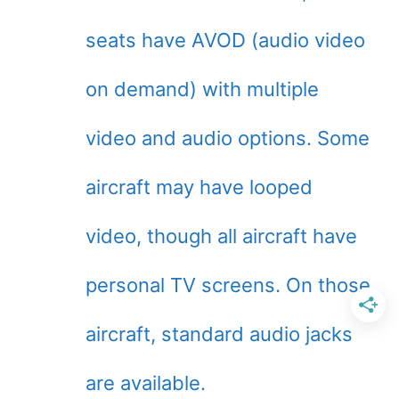
seats have AVOD (audio video
on demand) with multiple
video and audio options. Some
aircraft may have looped
video, though all aircraft have
personal TV screens. On those
aircraft, standard audio jacks
are available.