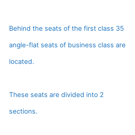
Behind the seats of the first class 35
angle-flat seats of business class are
located.
These seats are divided into 2
sections.