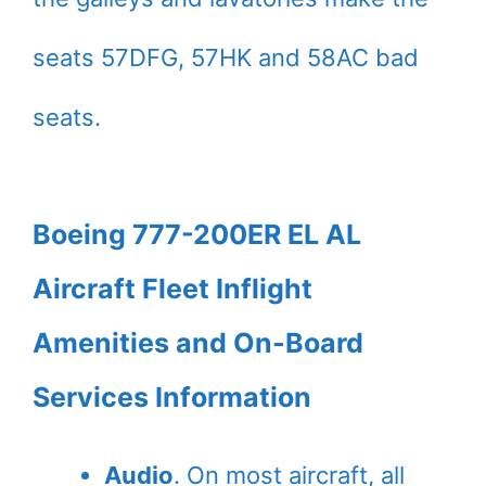
seats 57DFG, 57HK and 58AC bad
seats.
Boeing 777-200ER EL AL
Aircraft Fleet Inflight
Amenities and On-Board
Services Information
Audio
. On most aircraft, all