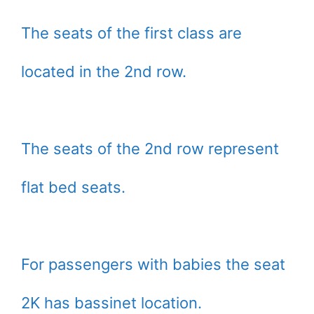
The seats of the first class are
located in the 2nd row.
The seats of the 2nd row represent
flat bed seats.
For passengers with babies the seat
2K has bassinet location.