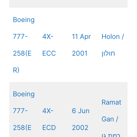
Boeing
777-
4X-
11 Apr
Holon /
258(E
ECC
2001
חולון
R)
Boeing
Ramat
777-
4X-
6 Jun
Gan /
258(E
ECD
2002
רמת גן