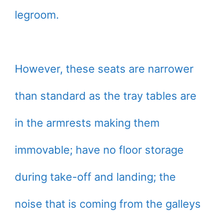
legroom.
However, these seats are narrower
than standard as the tray tables are
in the armrests making them
immovable; have no floor storage
during take-off and landing; the
noise that is coming from the galleys