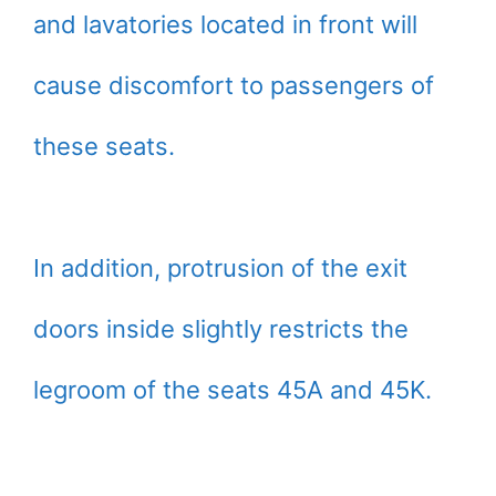
and lavatories located in front will
cause discomfort to passengers of
these seats.
In addition, protrusion of the exit
doors inside slightly restricts the
legroom of the seats 45A and 45K.