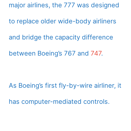
major airlines, the 777 was designed
to replace older wide-body airliners
and bridge the capacity difference
between Boeing’s 767 and
747
.
As Boeing’s first fly-by-wire airliner, it
has computer-mediated controls.