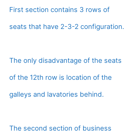
First section contains 3 rows of
seats that have 2-3-2 configuration.
The only disadvantage of the seats
of the 12th row is location of the
galleys and lavatories behind.
The second section of business