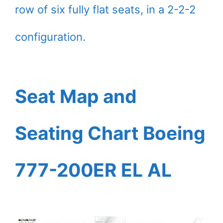
row of six fully flat seats, in a 2-2-2
configuration.
Seat Map and
Seating Chart Boeing
777-200ER EL AL