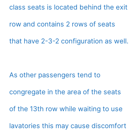
class seats is located behind the exit
row and contains 2 rows of seats
that have 2-3-2 configuration as well.
As other passengers tend to
congregate in the area of the seats
of the 13th row while waiting to use
lavatories this may cause discomfort