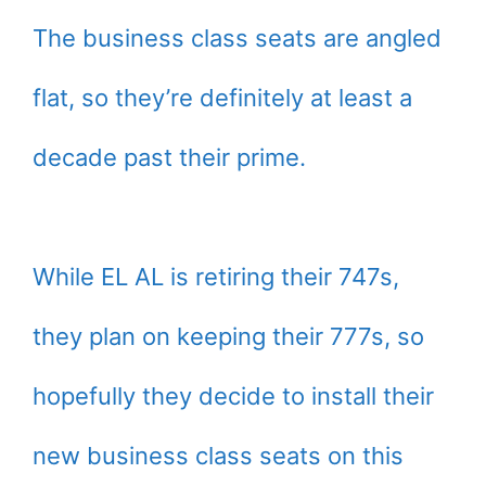
The business class seats are angled
flat, so they’re definitely at least a
decade past their prime.
While EL AL is retiring their 747s,
they plan on keeping their 777s, so
hopefully they decide to install their
new business class seats on this