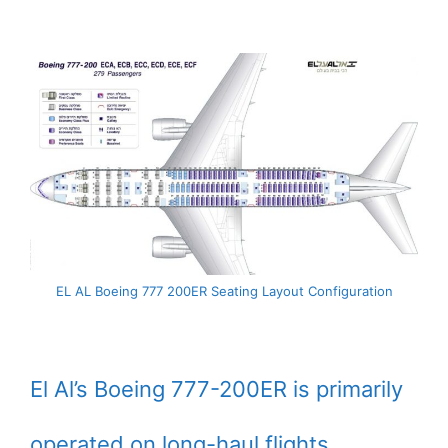
EL AL Boeing 777 200ER Seating Layout Configuration
El Al’s Boeing 777-200ER is primarily
operated on long-haul flights.