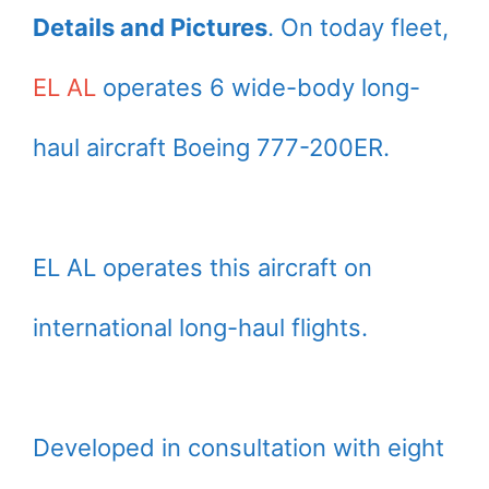
Details and Pictures
. On today fleet,
EL AL
operates 6 wide-body long-
haul aircraft Boeing 777-200ER.
EL AL operates this aircraft on
international long-haul flights.
Developed in consultation with eight