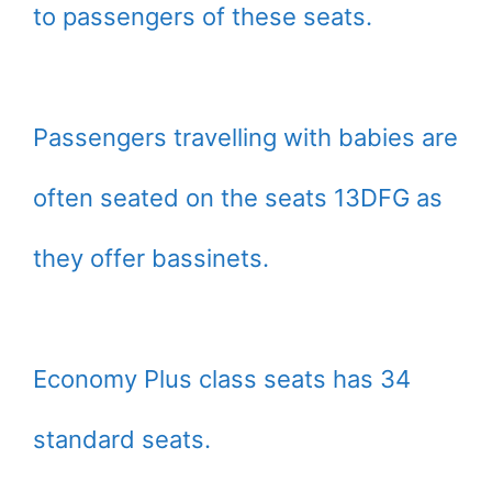
to passengers of these seats.
Passengers travelling with babies are
often seated on the seats 13DFG as
they offer bassinets.
Economy Plus class seats has 34
standard seats.