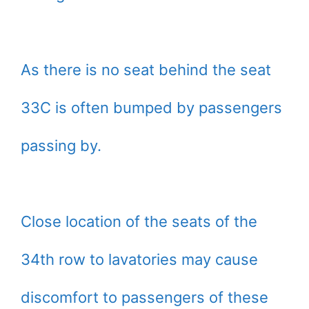
As there is no seat behind the seat
33C is often bumped by passengers
passing by.
Close location of the seats of the
34th row to lavatories may cause
discomfort to passengers of these