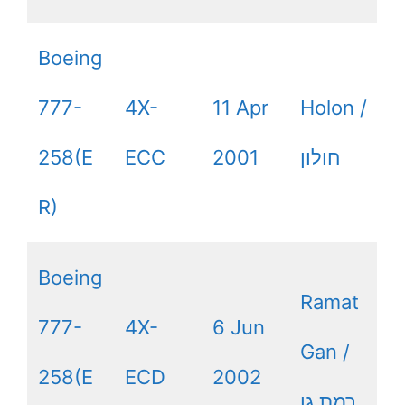
Boeing
777-
4X-
11 Apr
Holon /
258(E
ECC
2001
חולון
R)
Boeing
Ramat
777-
4X-
6 Jun
Gan /
258(E
ECD
2002
רמת גן