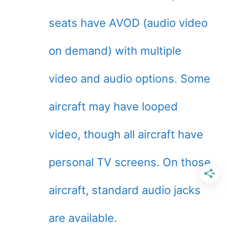
seats have AVOD (audio video
on demand) with multiple
video and audio options. Some
aircraft may have looped
video, though all aircraft have
personal TV screens. On those
aircraft, standard audio jacks
are available.