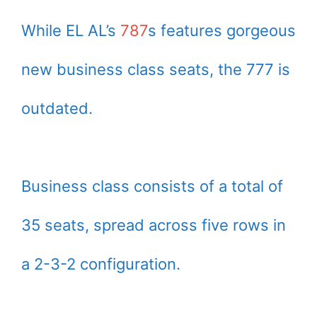
While EL AL’s
787
s features gorgeous
new business class seats, the 777 is
outdated.
Business class consists of a total of
35 seats, spread across five rows in
a 2-3-2 configuration.