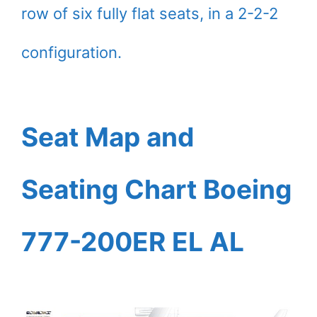
row of six fully flat seats, in a 2-2-2
configuration.
Seat Map and
Seating Chart Boeing
777-200ER EL AL