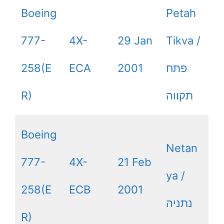
Boeing
Petah
777-
4X-
29 Jan
Tikva /
258(E
ECA
2001
פתח
R)
תקווה
Boeing
Netan
777-
4X-
21 Feb
ya /
258(E
ECB
2001
נתניה
R)