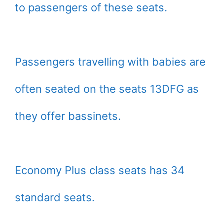
to passengers of these seats.
Passengers travelling with babies are
often seated on the seats 13DFG as
they offer bassinets.
Economy Plus class seats has 34
standard seats.