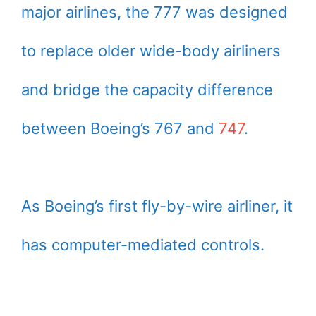
major airlines, the 777 was designed
to replace older wide-body airliners
and bridge the capacity difference
between Boeing’s 767 and
747
.
As Boeing’s first fly-by-wire airliner, it
has computer-mediated controls.