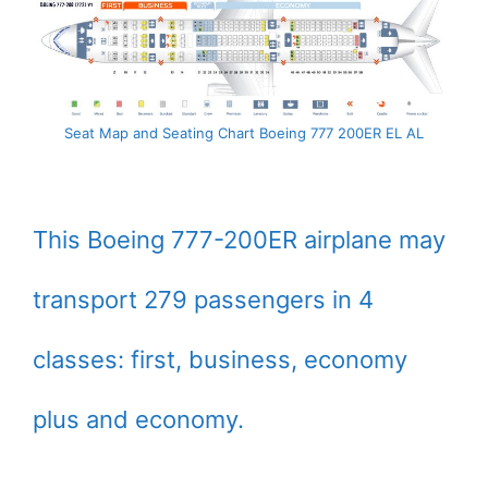
Seat Map and Seating Chart Boeing 777 200ER EL AL
This Boeing 777-200ER airplane may
transport 279 passengers in 4
classes: first, business, economy
plus and economy.