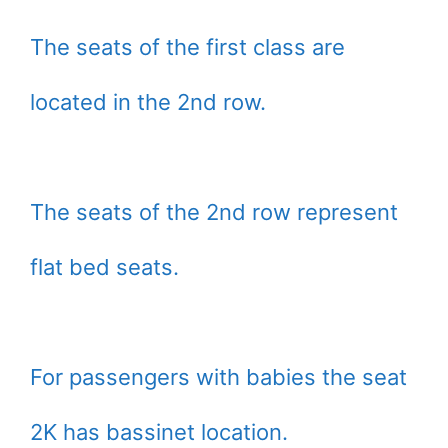
The seats of the first class are
located in the 2nd row.
The seats of the 2nd row represent
flat bed seats.
For passengers with babies the seat
2K has bassinet location.