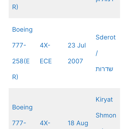
R)
Boeing
Sderot
777-
4X-
23 Jul
/
258(E
ECE
2007
שדרות
R)
Kiryat
Boeing
Shmon
777-
4X-
18 Aug