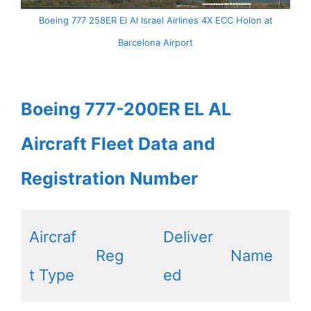
Boeing 777 258ER El Al Israel Airlines 4X ECC Holon at
Barcelona Airport
Boeing 777-200ER EL AL
Aircraft Fleet Data and
Registration Number
Aircraf
Deliver
Reg
Name
t Type
ed