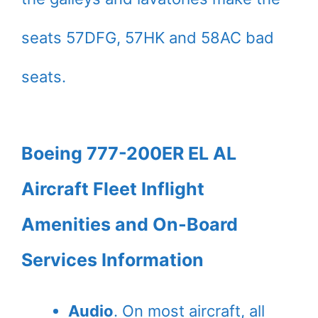
seats 57DFG, 57HK and 58AC bad
seats.
Boeing 777-200ER EL AL
Aircraft Fleet Inflight
Amenities and On-Board
Services Information
Audio
. On most aircraft, all