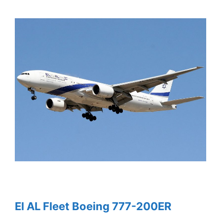
El AL Fleet Boeing 777-200ER