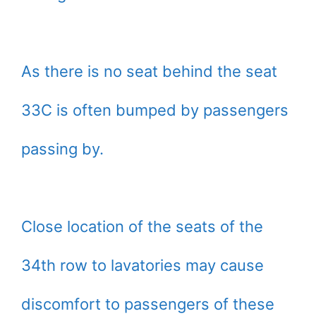
As there is no seat behind the seat
33C is often bumped by passengers
passing by.
Close location of the seats of the
34th row to lavatories may cause
discomfort to passengers of these