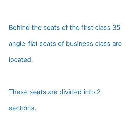
Behind the seats of the first class 35
angle-flat seats of business class are
located.
These seats are divided into 2
sections.