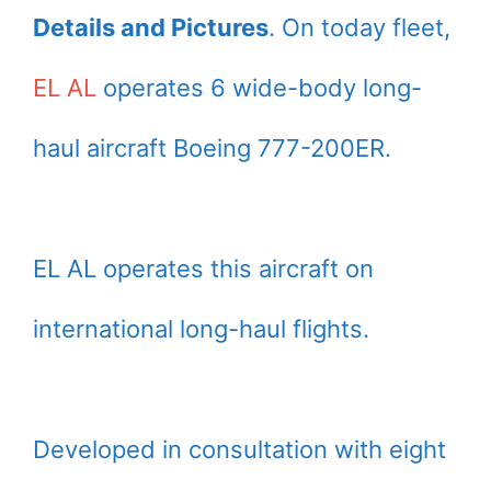
Details and Pictures
. On today fleet,
EL AL
operates 6 wide-body long-
haul aircraft Boeing 777-200ER.
EL AL operates this aircraft on
international long-haul flights.
Developed in consultation with eight