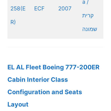
a /
258(E
ECF
2007
קרית
R)
שמונה
EL AL Fleet Boeing 777-200ER
Cabin Interior Class
Configuration and Seats
Layout