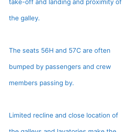
take-off and landing and proximity of
the galley.
The seats 56H and 57C are often
bumped by passengers and crew
members passing by.
Limited recline and close location of
the galleys and lavatories make the