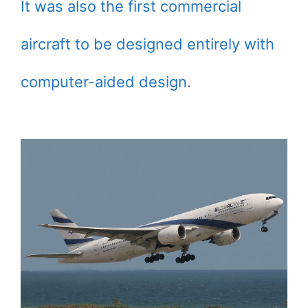
It was also the first commercial
aircraft to be designed entirely with
computer-aided design.