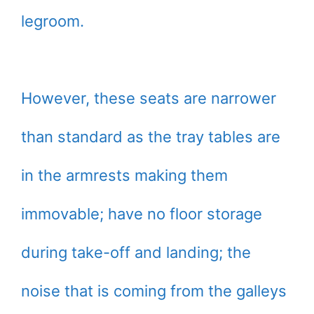
legroom.
However, these seats are narrower
than standard as the tray tables are
in the armrests making them
immovable; have no floor storage
during take-off and landing; the
noise that is coming from the galleys