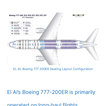
EL AL Boeing 777 200ER Seating Layout Configuration
El Al’s Boeing 777-200ER is primarily
operated on long-haul flights.