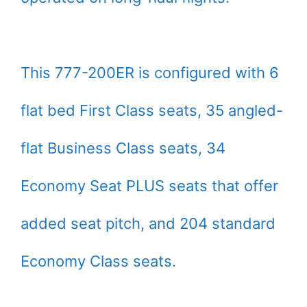
This 777-200ER is configured with 6
flat bed First Class seats, 35 angled-
flat Business Class seats, 34
Economy Seat PLUS seats that offer
added seat pitch, and 204 standard
Economy Class seats.