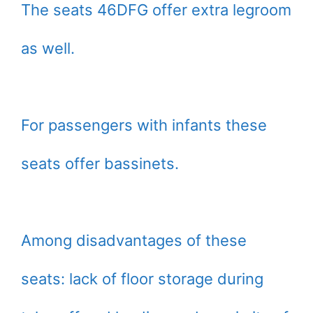
The seats 46DFG offer extra legroom
as well.
For passengers with infants these
seats offer bassinets.
Among disadvantages of these
seats: lack of floor storage during