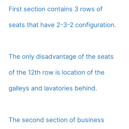
First section contains 3 rows of
seats that have 2-3-2 configuration.
The only disadvantage of the seats
of the 12th row is location of the
galleys and lavatories behind.
The second section of business