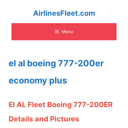
Skip
AirlinesFleet.com
to
Menu
content
el al boeing 777-200er
economy plus
El AL Fleet Boeing 777-200ER
Details and Pictures