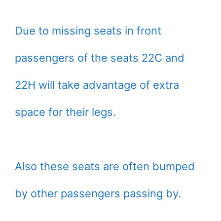
Due to missing seats in front
passengers of the seats 22C and
22H will take advantage of extra
space for their legs.
Also these seats are often bumped
by other passengers passing by.