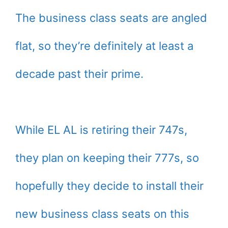
The business class seats are angled
flat, so they’re definitely at least a
decade past their prime.
While EL AL is retiring their 747s,
they plan on keeping their 777s, so
hopefully they decide to install their
new business class seats on this