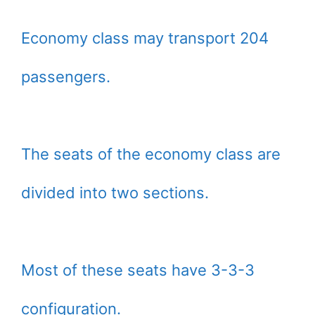
Economy class may transport 204
passengers.
The seats of the economy class are
divided into two sections.
Most of these seats have 3-3-3
configuration.