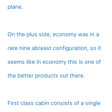
plane.
On the plus side, economy was in a
rare nine abreast configuration, so it
seems like in economy this is one of
the better products out there.
First class cabin consists of a single