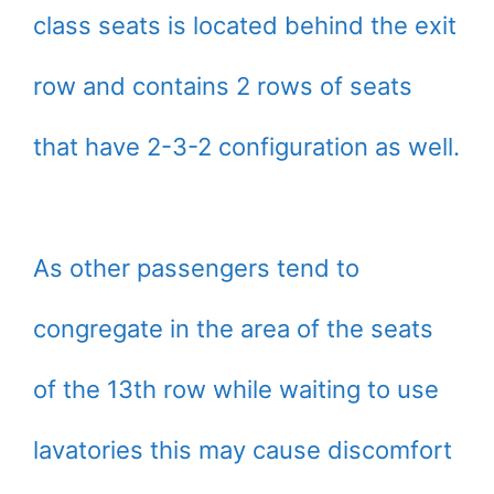
class seats is located behind the exit
row and contains 2 rows of seats
that have 2-3-2 configuration as well.
As other passengers tend to
congregate in the area of the seats
of the 13th row while waiting to use
lavatories this may cause discomfort