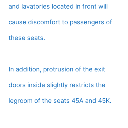
and lavatories located in front will
cause discomfort to passengers of
these seats.
In addition, protrusion of the exit
doors inside slightly restricts the
legroom of the seats 45A and 45K.