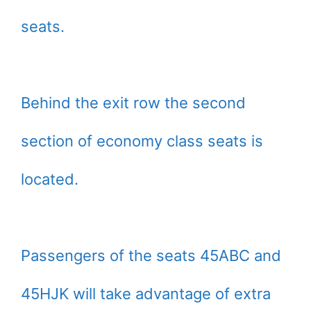
seats.
Behind the exit row the second
section of economy class seats is
located.
Passengers of the seats 45ABC and
45HJK will take advantage of extra