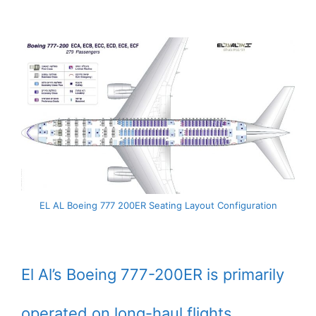
EL AL Boeing 777 200ER Seating Layout Configuration
El Al’s Boeing 777-200ER is primarily
operated on long-haul flights.