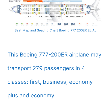
Seat Map and Seating Chart Boeing 777 200ER EL AL
This Boeing 777-200ER airplane may
transport 279 passengers in 4
classes: first, business, economy
plus and economy.