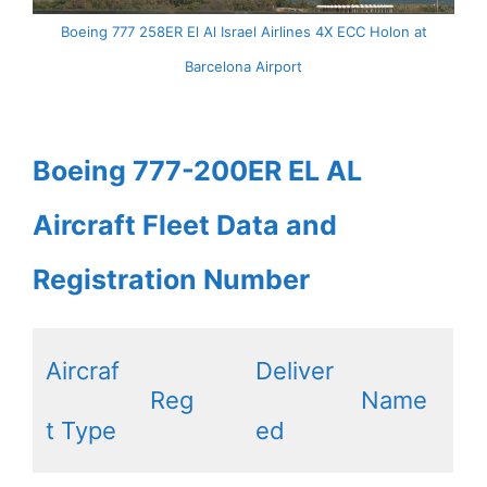
Boeing 777 258ER El Al Israel Airlines 4X ECC Holon at
Barcelona Airport
Boeing 777-200ER EL AL
Aircraft Fleet Data and
Registration Number
Aircraf
Deliver
Reg
Name
t Type
ed