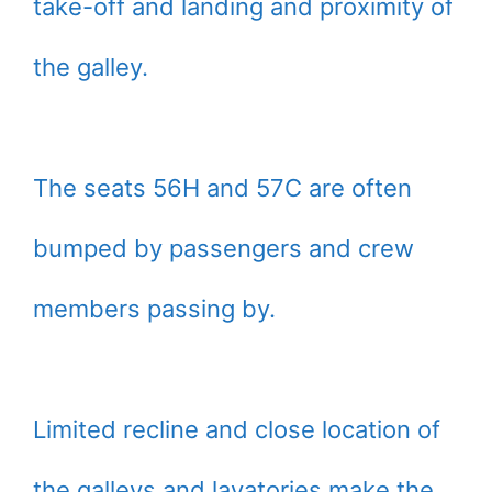
take-off and landing and proximity of
the galley.
The seats 56H and 57C are often
bumped by passengers and crew
members passing by.
Limited recline and close location of
the galleys and lavatories make the