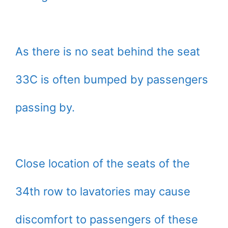
As there is no seat behind the seat
33C is often bumped by passengers
passing by.
Close location of the seats of the
34th row to lavatories may cause
discomfort to passengers of these