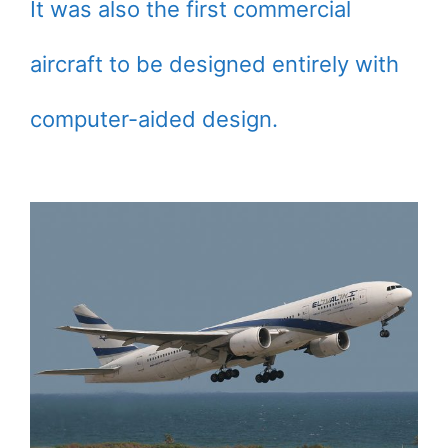
It was also the first commercial
aircraft to be designed entirely with
computer-aided design.