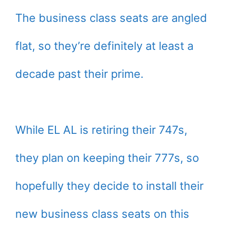
The business class seats are angled
flat, so they’re definitely at least a
decade past their prime.
While EL AL is retiring their 747s,
they plan on keeping their 777s, so
hopefully they decide to install their
new business class seats on this