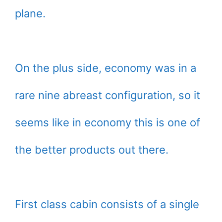
plane.
On the plus side, economy was in a
rare nine abreast configuration, so it
seems like in economy this is one of
the better products out there.
First class cabin consists of a single