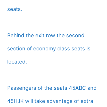
seats.
Behind the exit row the second
section of economy class seats is
located.
Passengers of the seats 45ABC and
45HJK will take advantage of extra