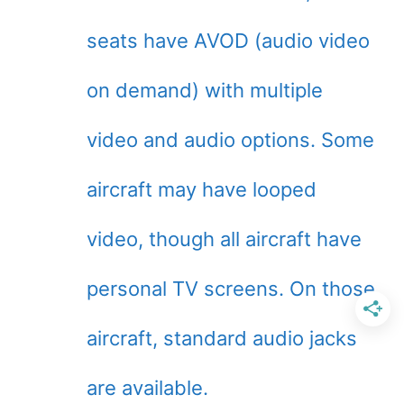
seats have AVOD (audio video
on demand) with multiple
video and audio options. Some
aircraft may have looped
video, though all aircraft have
personal TV screens. On those
aircraft, standard audio jacks
are available.