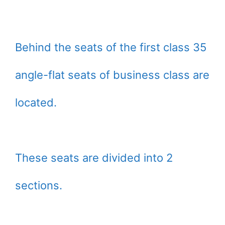
Behind the seats of the first class 35
angle-flat seats of business class are
located.
These seats are divided into 2
sections.