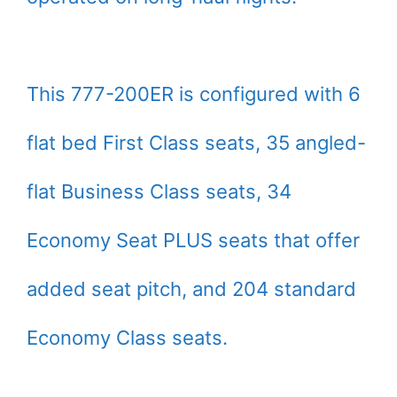
This 777-200ER is configured with 6
flat bed First Class seats, 35 angled-
flat Business Class seats, 34
Economy Seat PLUS seats that offer
added seat pitch, and 204 standard
Economy Class seats.