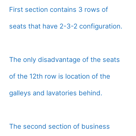
First section contains 3 rows of
seats that have 2-3-2 configuration.
The only disadvantage of the seats
of the 12th row is location of the
galleys and lavatories behind.
The second section of business