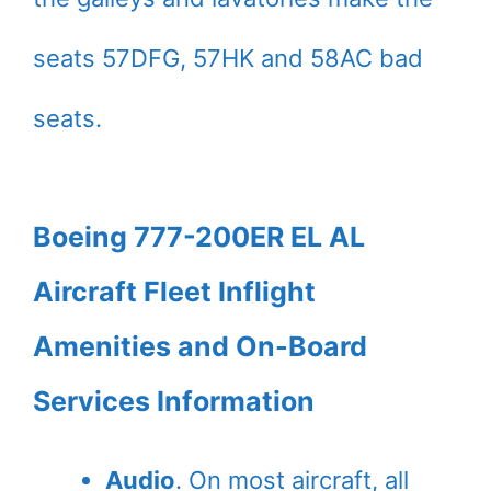
seats 57DFG, 57HK and 58AC bad
seats.
Boeing 777-200ER EL AL
Aircraft Fleet Inflight
Amenities and On-Board
Services Information
Audio
. On most aircraft, all