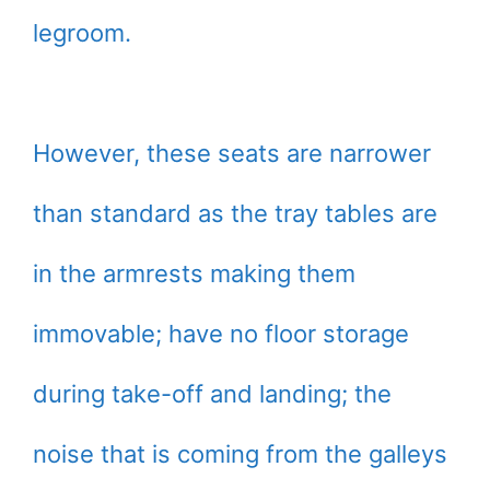
legroom.
However, these seats are narrower
than standard as the tray tables are
in the armrests making them
immovable; have no floor storage
during take-off and landing; the
noise that is coming from the galleys