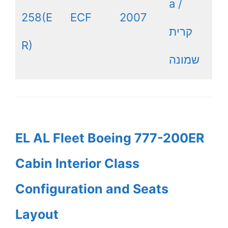
a /
258(E
ECF
2007
קרית
R)
שמונה
EL AL Fleet Boeing 777-200ER
Cabin Interior Class
Configuration and Seats
Layout