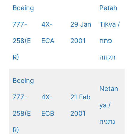
Boeing
Petah
777-
4X-
29 Jan
Tikva /
258(E
ECA
2001
פתח
R)
תקווה
Boeing
Netan
777-
4X-
21 Feb
ya /
258(E
ECB
2001
נתניה
R)