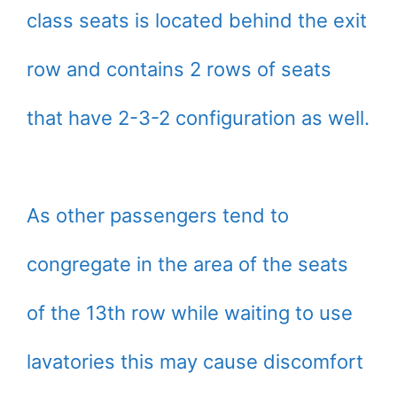
class seats is located behind the exit
row and contains 2 rows of seats
that have 2-3-2 configuration as well.
As other passengers tend to
congregate in the area of the seats
of the 13th row while waiting to use
lavatories this may cause discomfort