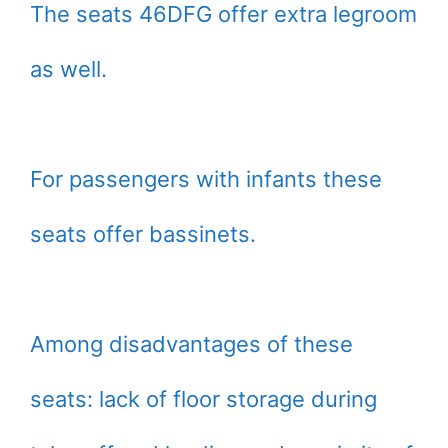
The seats 46DFG offer extra legroom
as well.
For passengers with infants these
seats offer bassinets.
Among disadvantages of these
seats: lack of floor storage during