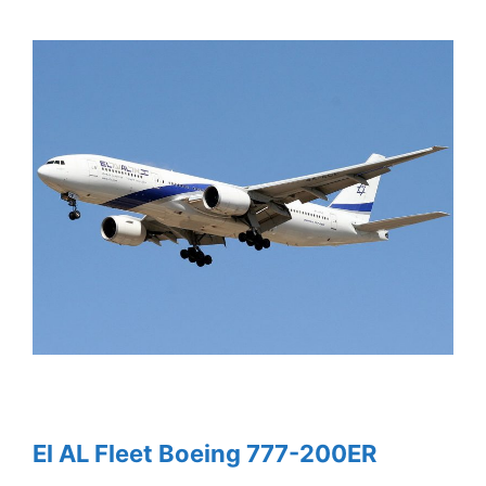
El AL Fleet Boeing 777-200ER