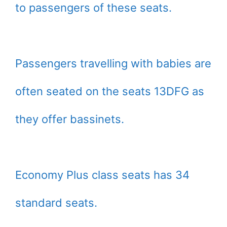
to passengers of these seats.
Passengers travelling with babies are
often seated on the seats 13DFG as
they offer bassinets.
Economy Plus class seats has 34
standard seats.