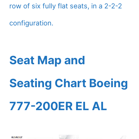
row of six fully flat seats, in a 2-2-2
configuration.
Seat Map and
Seating Chart Boeing
777-200ER EL AL