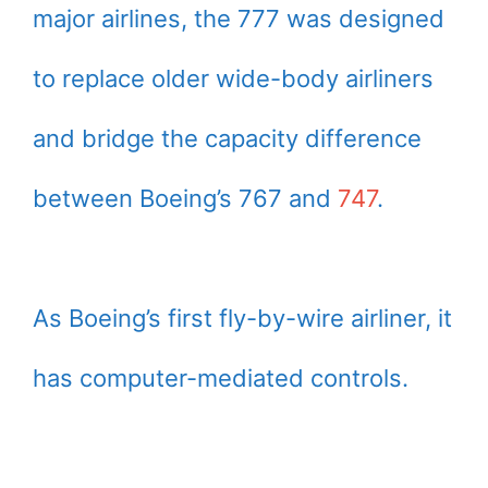
major airlines, the 777 was designed
to replace older wide-body airliners
and bridge the capacity difference
between Boeing’s 767 and
747
.
As Boeing’s first fly-by-wire airliner, it
has computer-mediated controls.