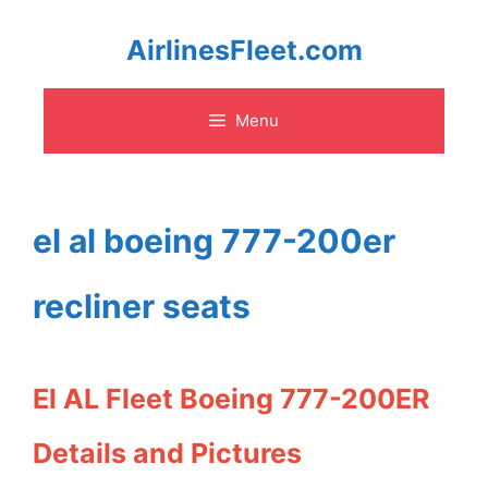
Skip
AirlinesFleet.com
to
Menu
content
el al boeing 777-200er
recliner seats
El AL Fleet Boeing 777-200ER
Details and Pictures