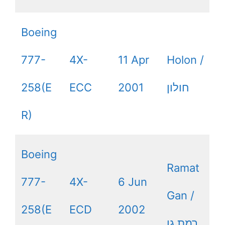
Boeing
777-
4X-
11 Apr
Holon /
258(E
ECC
2001
חולון
R)
Boeing
Ramat
777-
4X-
6 Jun
Gan /
258(E
ECD
2002
רמת גן