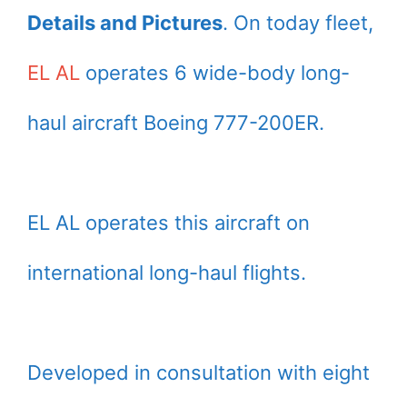
Details and Pictures
. On today fleet,
EL AL
operates 6 wide-body long-
haul aircraft Boeing 777-200ER.
EL AL operates this aircraft on
international long-haul flights.
Developed in consultation with eight