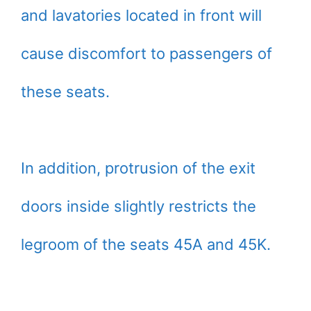
and lavatories located in front will
cause discomfort to passengers of
these seats.
In addition, protrusion of the exit
doors inside slightly restricts the
legroom of the seats 45A and 45K.