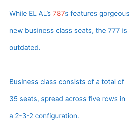
While EL AL’s
787
s features gorgeous
new business class seats, the 777 is
outdated.
Business class consists of a total of
35 seats, spread across five rows in
a 2-3-2 configuration.