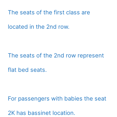
The seats of the first class are
located in the 2nd row.
The seats of the 2nd row represent
flat bed seats.
For passengers with babies the seat
2K has bassinet location.