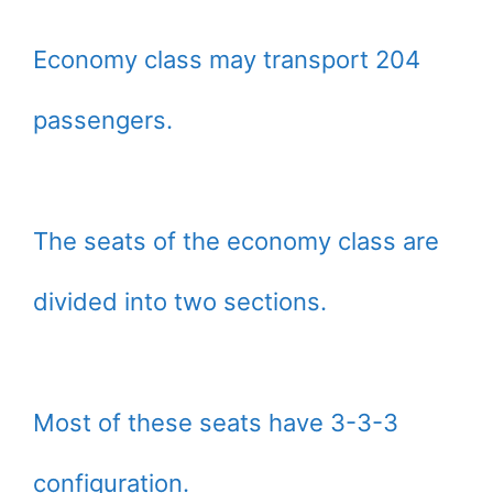
Economy class may transport 204
passengers.
The seats of the economy class are
divided into two sections.
Most of these seats have 3-3-3
configuration.