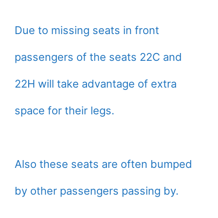
Due to missing seats in front
passengers of the seats 22C and
22H will take advantage of extra
space for their legs.
Also these seats are often bumped
by other passengers passing by.