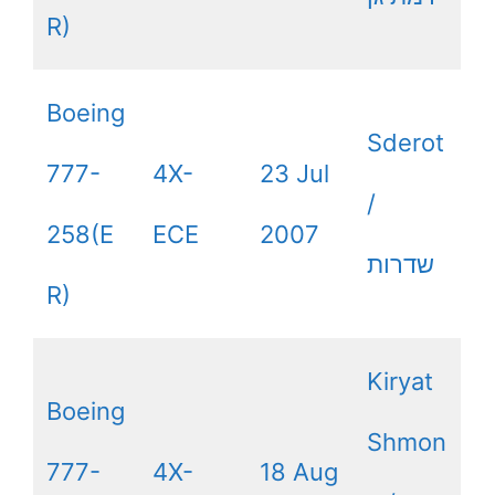
R)
Boeing
Sderot
777-
4X-
23 Jul
/
258(E
ECE
2007
שדרות
R)
Kiryat
Boeing
Shmon
777-
4X-
18 Aug