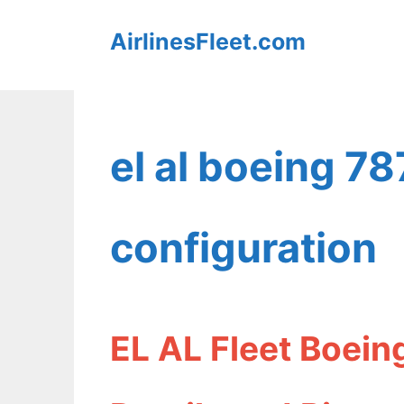
Skip
AirlinesFleet.com
to
content
el al boeing 7
configuration
EL AL Fleet Boein