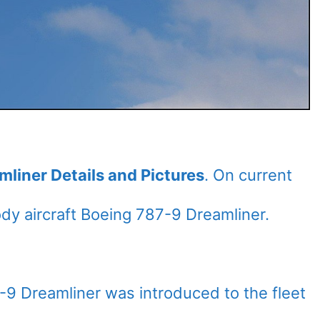
mliner Details and Pictures
. On current
y aircraft Boeing 787-9 Dreamliner.
7-9 Dreamliner was introduced to the fleet