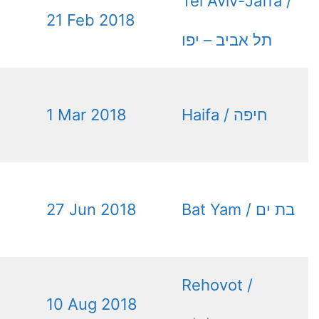
Tel Aviv-Jaffa /
21 Feb 2018
תל אביב – יפו
1 Mar 2018
Haifa / חיפה
27 Jun 2018
Bat Yam / בת ים
Rehovot /
10 Aug 2018