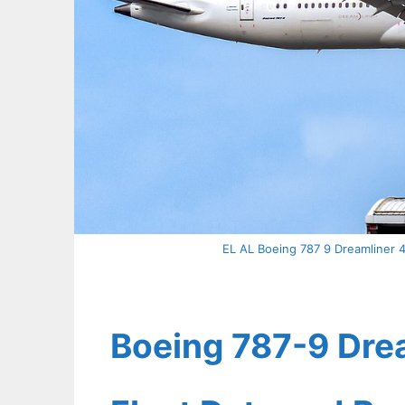
EL AL Boeing 787 9 Dreamliner 4
Boeing 787-9 Drea