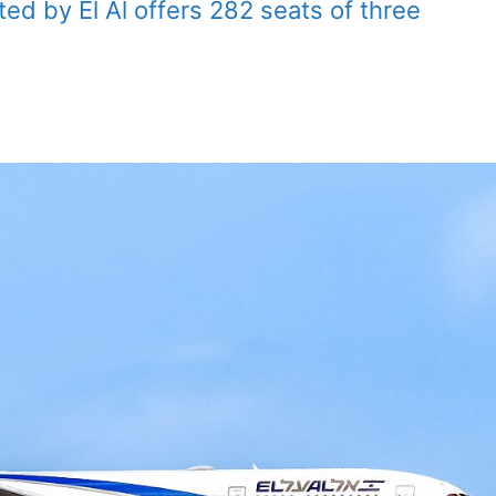
ed by El Al offers 282 seats of three