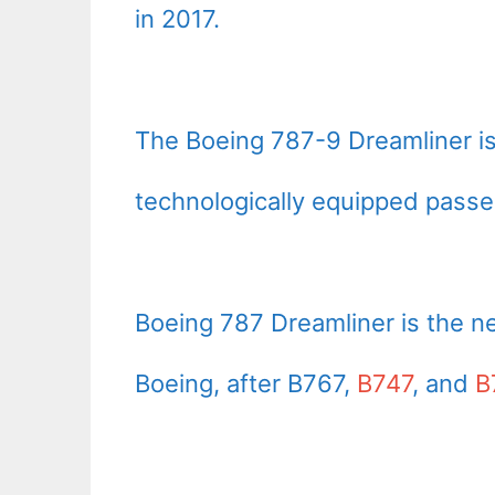
in 2017.
The Boeing 787-9 Dreamliner is
technologically equipped passen
Boeing 787 Dreamliner is the n
Boeing, after B767,
B747
, and
B