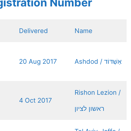
gistration Number
Delivered
Name
20 Aug 2017
Ashdod / אַשְׁדּוֹד
Rishon Lezion /
4 Oct 2017
ראשון לציון