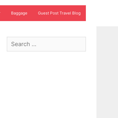
r
Baggage
Guest Post Travel Blog
Search
for: