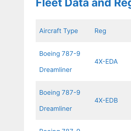
Fleet Data and Re
Aircraft Type
Reg
Boeing 787-9
4X-EDA
Dreamliner
Boeing 787-9
4X-EDB
Dreamliner