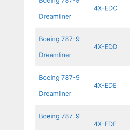
Boeing 787-9
4X-EDC
Dreamliner
Boeing 787-9
4X-EDD
Dreamliner
Boeing 787-9
4X-EDE
Dreamliner
Boeing 787-9
4X-EDF