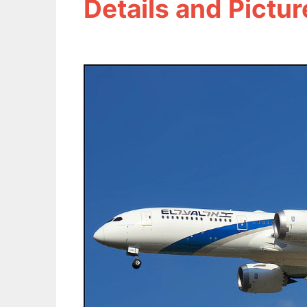
Details and Pictur