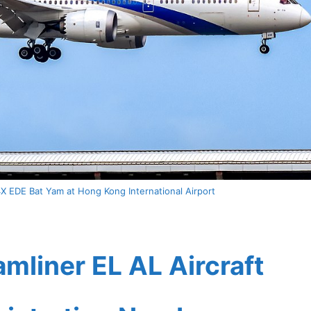
X EDE Bat Yam at Hong Kong International Airport
mliner EL AL Aircraft