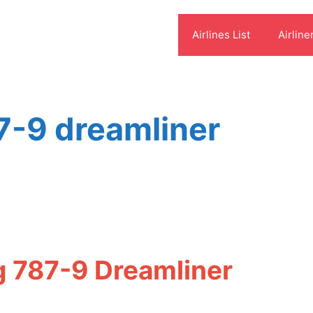
Airlines List
Airline
87-9 dreamliner
g 787-9 Dreamliner