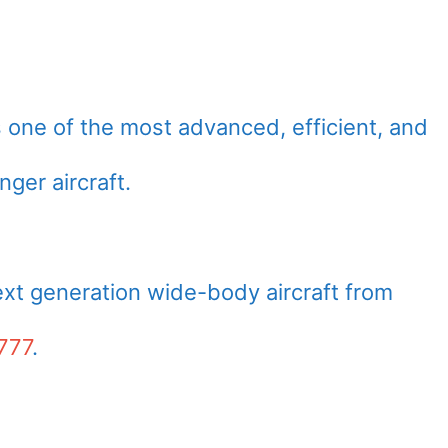
 one of the most advanced, efficient, and
ger aircraft.
ext generation wide-body aircraft from
777
.