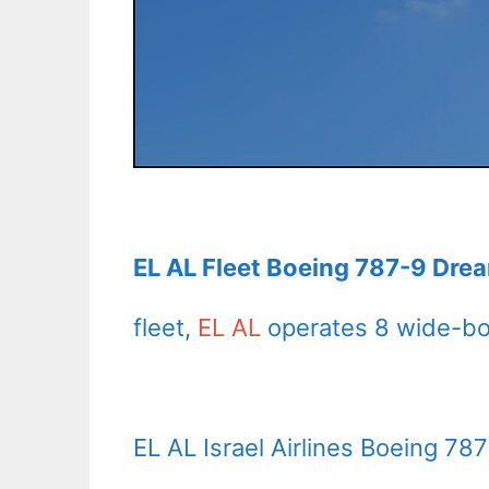
EL AL Fleet Boeing 787-9 Drea
fleet,
EL AL
operates 8 wide-bod
EL AL Israel Airlines Boeing 78