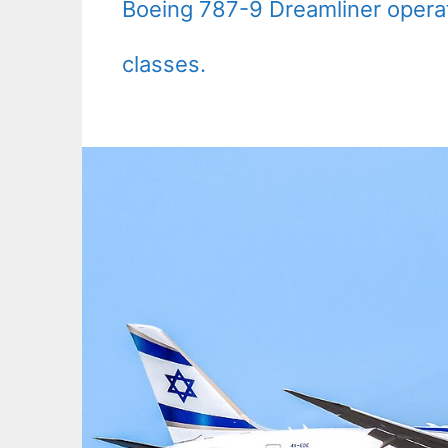
Boeing 787-9 Dreamliner operat
classes.