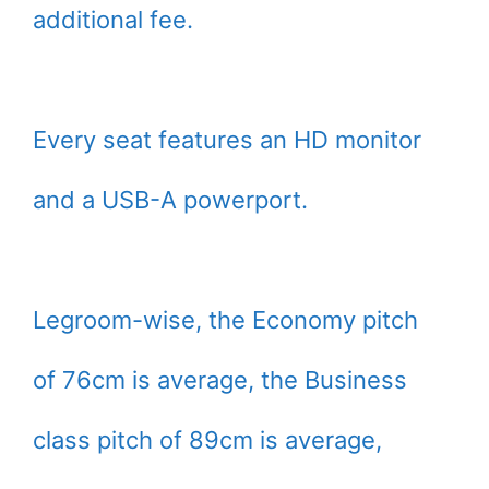
additional fee.
Every seat features an HD monitor
and a USB-A powerport.
Legroom-wise, the Economy pitch
of 76cm is average, the Business
class pitch of 89cm is average,