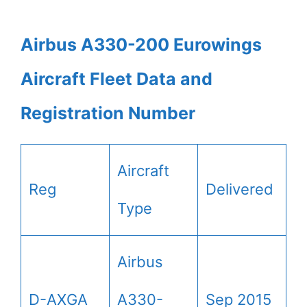
Airbus A330-200 Eurowings
Aircraft Fleet Data and
Registration Number
Aircraft
Reg
Delivered
Type
Airbus
D-AXGA
A330-
Sep 2015