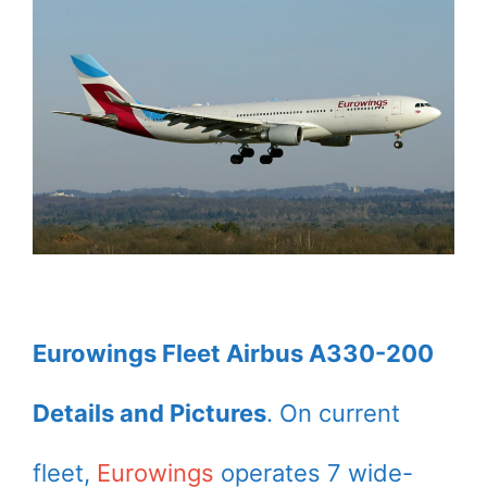
Eurowings Fleet Airbus A330-200
Details and Pictures
. On current
fleet,
Eurowings
operates 7 wide-