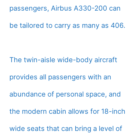
passengers, Airbus A330-200 can
be tailored to carry as many as 406.
The twin-aisle wide-body aircraft
provides all passengers with an
abundance of personal space, and
the modern cabin allows for 18-inch
wide seats that can bring a level of