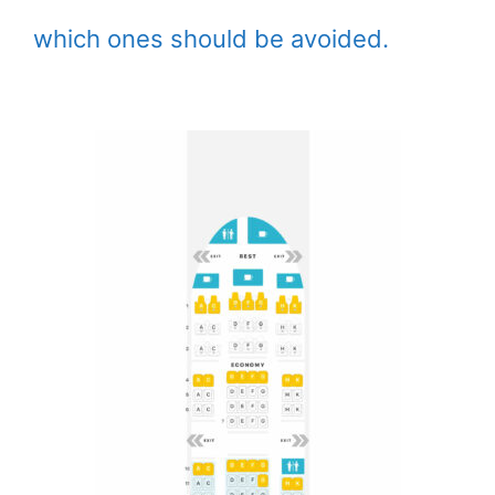
which ones should be avoided.