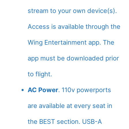
stream to your own device(s).
Access is available through the
Wing Entertainment app. The
app must be downloaded prior
to flight.
AC Power
. 110v powerports
are available at every seat in
the BEST section. USB-A