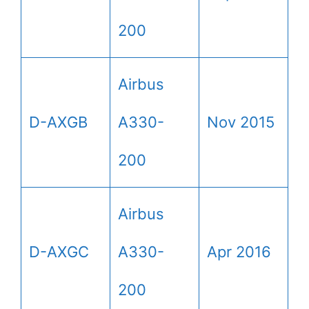
200
Airbus
D-AXGB
A330-
Nov 2015
200
Airbus
D-AXGC
A330-
Apr 2016
200