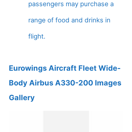
passengers may purchase a
range of food and drinks in
flight.
Eurowings Aircraft Fleet Wide-
Body Airbus A330-200 Images
Gallery