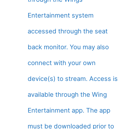
Entertainment system
accessed through the seat
back monitor. You may also
connect with your own
device(s) to stream. Access is
available through the Wing
Entertainment app. The app
must be downloaded prior to