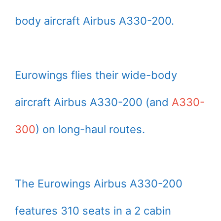
body aircraft Airbus A330-200.
Eurowings flies their wide-body
aircraft Airbus A330-200 (and
A330-
300
) on long-haul routes.
The Eurowings Airbus A330-200
features 310 seats in a 2 cabin