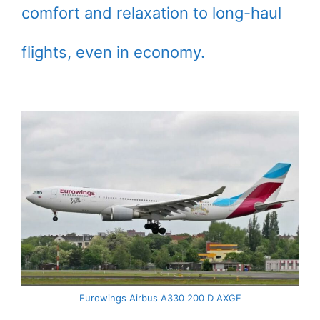
comfort and relaxation to long-haul
flights, even in economy.
Eurowings Airbus A330 200 D AXGF