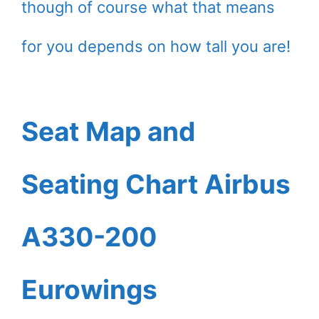
though of course what that means
for you depends on how tall you are!
Seat Map and
Seating Chart Airbus
A330-200
Eurowings