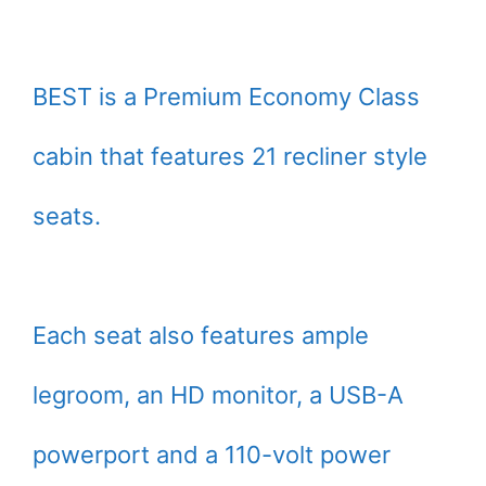
BEST is a Premium Economy Class
cabin that features 21 recliner style
seats.
Each seat also features ample
legroom, an HD monitor, a USB-A
powerport and a 110-volt power