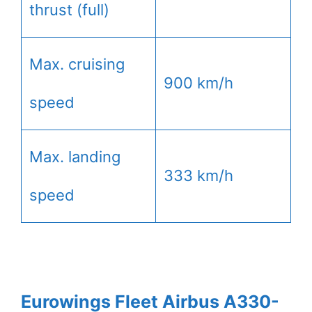
thrust (full)
Max. cruising
900 km/h
speed
Max. landing
333 km/h
speed
Eurowings Fleet Airbus A330-