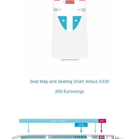
Seat Map and Seating Chart Airbus A330
200 Eurowings