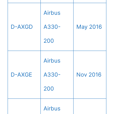
Airbus
D-AXGD
A330-
May 2016
200
Airbus
D-AXGE
A330-
Nov 2016
200
Airbus