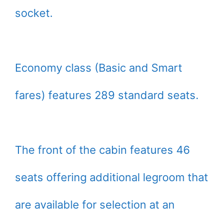
socket.
Economy class (Basic and Smart
fares) features 289 standard seats.
The front of the cabin features 46
seats offering additional legroom that
are available for selection at an