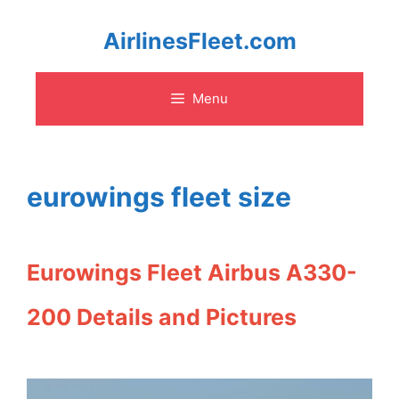
Skip
AirlinesFleet.com
to
Menu
content
eurowings fleet size
Eurowings Fleet Airbus A330-
200 Details and Pictures