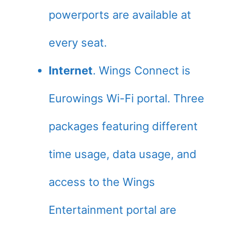
powerports are available at
every seat.
Internet
. Wings Connect is
Eurowings Wi-Fi portal. Three
packages featuring different
time usage, data usage, and
access to the Wings
Entertainment portal are