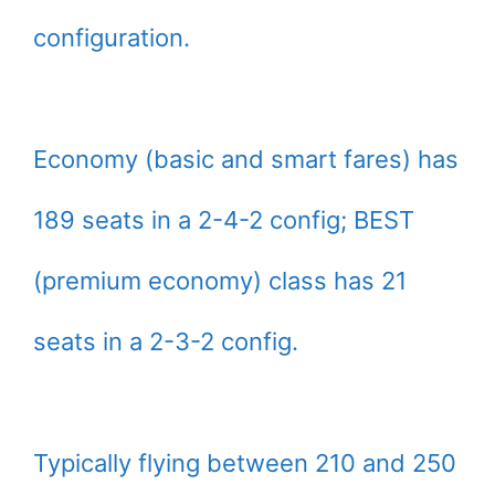
configuration.
Economy (basic and smart fares) has
189 seats in a 2-4-2 config; BEST
(premium economy) class has 21
seats in a 2-3-2 config.
Typically flying between 210 and 250