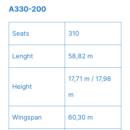
A330-200
Seats
310
Lenght
58,82 m
17,71 m / 17,98
Height
m
Wingspan
60,30 m