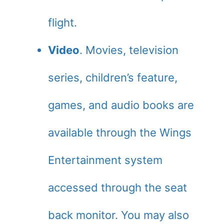
flight.
Video
. Movies, television
series, children’s feature,
games, and audio books are
available through the Wings
Entertainment system
accessed through the seat
back monitor. You may also