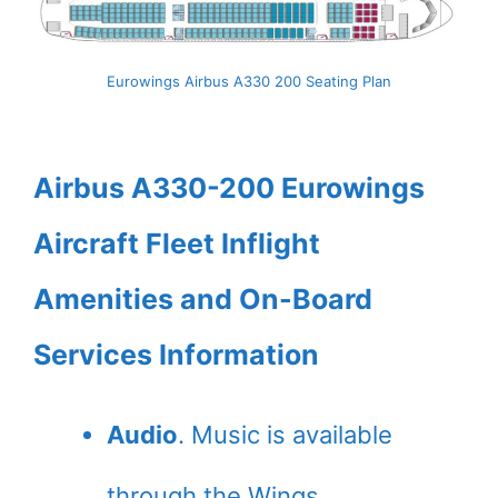
Eurowings Airbus A330 200 Seating Plan
Airbus A330-200 Eurowings
Aircraft Fleet Inflight
Amenities and On-Board
Services Information
Audio
. Music is available
through the Wings