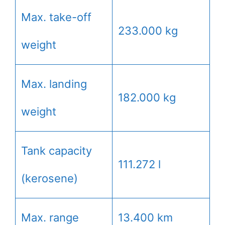
Max. take-off
233.000 kg
weight
Max. landing
182.000 kg
weight
Tank capacity
111.272 l
(kerosene)
Max. range
13.400 km