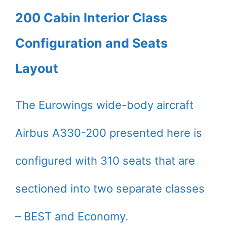
200 Cabin Interior Class
Configuration and Seats
Layout
The Eurowings wide-body aircraft
Airbus A330-200 presented here is
configured with 310 seats that are
sectioned into two separate classes
– BEST and Economy.