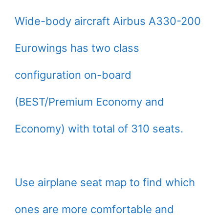
Wide-body aircraft Airbus A330-200
Eurowings has two class
configuration on-board
(BEST/Premium Economy and
Economy) with total of 310 seats.
Use airplane seat map to find which
ones are more comfortable and