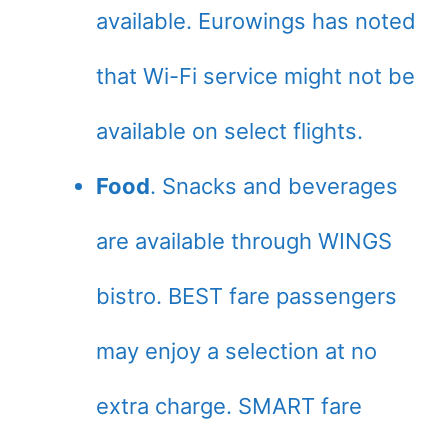
available. Eurowings has noted
that Wi-Fi service might not be
available on select flights.
Food
. Snacks and beverages
are available through WINGS
bistro. BEST fare passengers
may enjoy a selection at no
extra charge. SMART fare