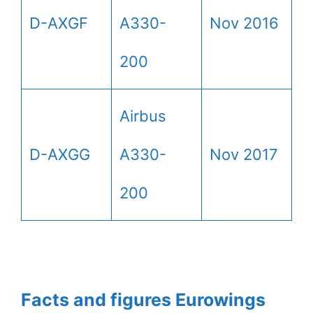
D-AXGF
A330-
Nov 2016
200
Airbus
D-AXGG
A330-
Nov 2017
200
Facts and figures Eurowings