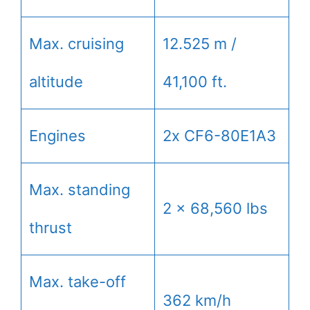
Max. cruising
12.525 m /
altitude
41,100 ft.
Engines
2x CF6-80E1A3
Max. standing
2 x 68,560 lbs
thrust
Max. take-off
362 km/h