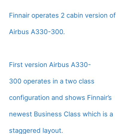
Finnair operates 2 cabin version of
Airbus A330-300.
First version Airbus A330-
300 operates in a two class
configuration and shows Finnair’s
newest Business Class which is a
staggered layout.