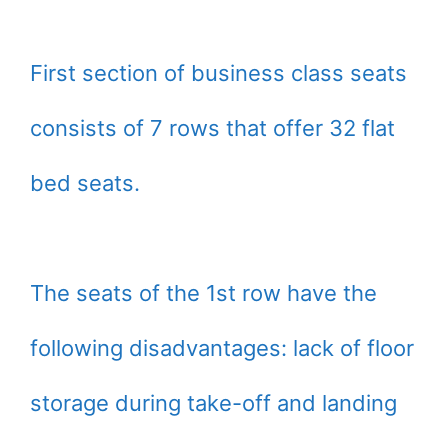
First section of business class seats
consists of 7 rows that offer 32 flat
bed seats.
The seats of the 1st row have the
following disadvantages: lack of floor
storage during take-off and landing