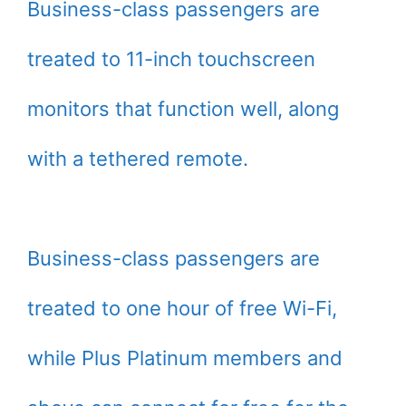
Business-class passengers are
treated to 11-inch touchscreen
monitors that function well, along
with a tethered remote.
Business-class passengers are
treated to one hour of free Wi-Fi,
while Plus Platinum members and