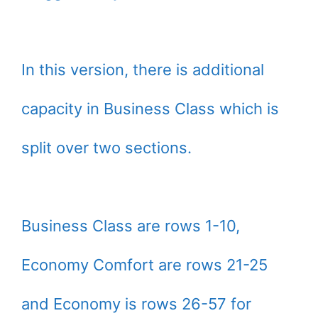
In this version, there is additional
capacity in Business Class which is
split over two sections.
Business Class are rows 1-10,
Economy Comfort are rows 21-25
and Economy is rows 26-57 for