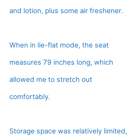
and lotion, plus some air freshener.
When in lie-flat mode, the seat
measures 79 inches long, which
allowed me to stretch out
comfortably.
Storage space was relatively limited,