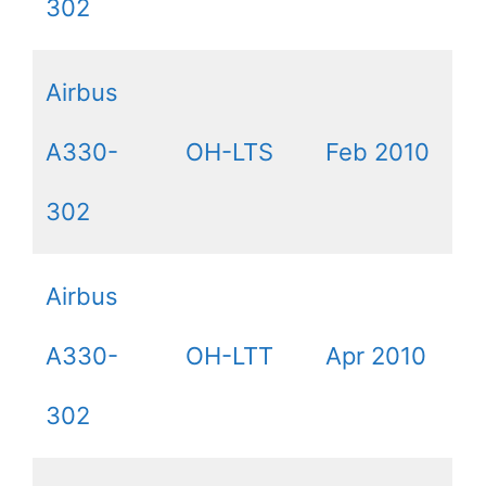
302
Airbus
A330-
OH-LTS
Feb 2010
302
Airbus
A330-
OH-LTT
Apr 2010
302