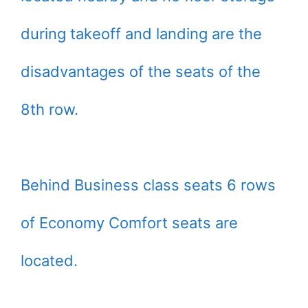
during takeoff and landing are the
disadvantages of the seats of the
8th row.
Behind Business class seats 6 rows
of Economy Comfort seats are
located.