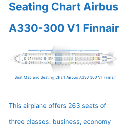
Seating Chart Airbus
A330-300 V1 Finnair
Seat Map and Seating Chart Airbus A330 300 V1 Finnair
This airplane offers 263 seats of
three classes: business, economy