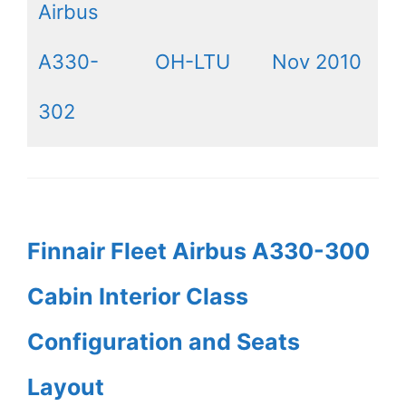
Airbus
A330-
OH-LTU
Nov 2010
302
Finnair Fleet Airbus A330-300
Cabin Interior Class
Configuration and Seats
Layout