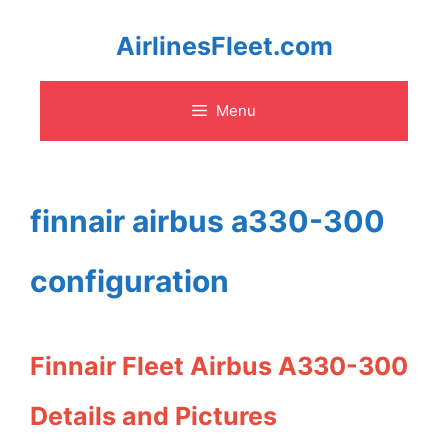
Skip
AirlinesFleet.com
to
Menu
content
finnair airbus a330-300
configuration
Finnair Fleet Airbus A330-300
Details and Pictures