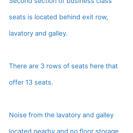
Second section of business class
seats is located behind exit row,
lavatory and galley.
There are 3 rows of seats here that
offer 13 seats.
Noise from the lavatory and galley
located nearby and no floor storage