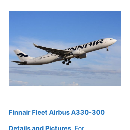
Finnair Fleet Airbus A330-300
Details and Pictures
. For