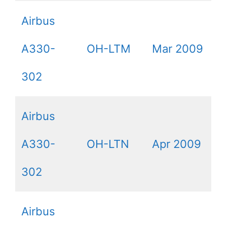
Airbus
A330-
OH-LTM
Mar 2009
302
Airbus
A330-
OH-LTN
Apr 2009
302
Airbus