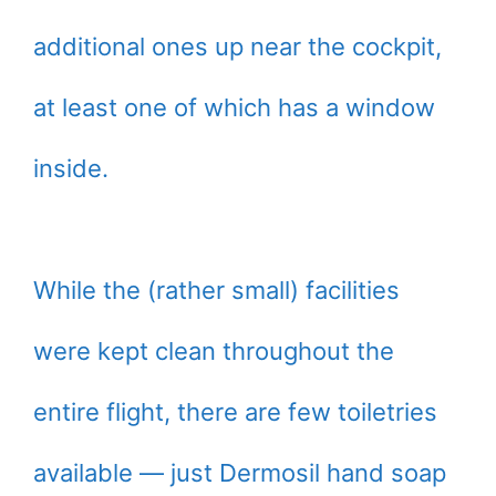
additional ones up near the cockpit,
at least one of which has a window
inside.
While the (rather small) facilities
were kept clean throughout the
entire flight, there are few toiletries
available — just Dermosil hand soap