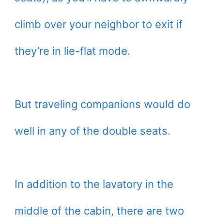
climb over your neighbor to exit if
they’re in lie-flat mode.
But traveling companions would do
well in any of the double seats.
In addition to the lavatory in the
middle of the cabin, there are two