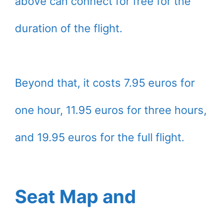
above can connect for free for the
duration of the flight.
Beyond that, it costs 7.95 euros for
one hour, 11.95 euros for three hours,
and 19.95 euros for the full flight.
Seat Map and