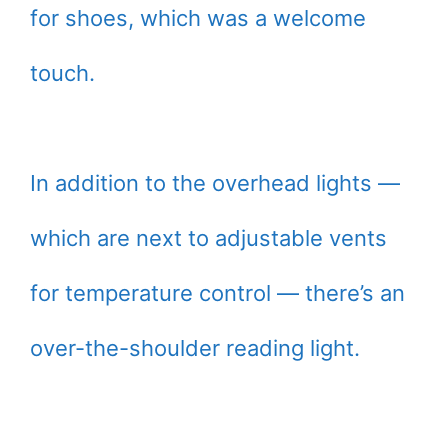
for shoes, which was a welcome
touch.
In addition to the overhead lights —
which are next to adjustable vents
for temperature control — there’s an
over-the-shoulder reading light.