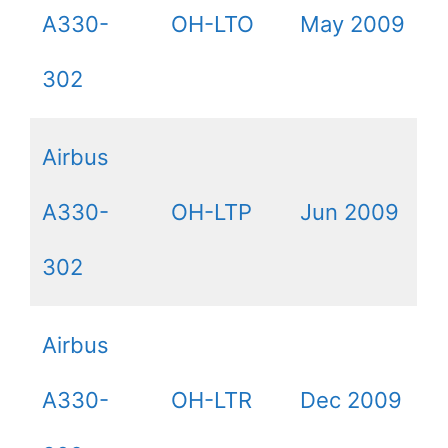
A330-
OH-LTO
May 2009
302
Airbus
A330-
OH-LTP
Jun 2009
302
Airbus
A330-
OH-LTR
Dec 2009