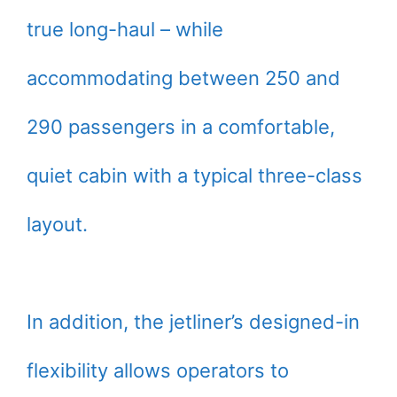
true long-haul – while
accommodating between 250 and
290 passengers in a comfortable,
quiet cabin with a typical three-class
layout.
In addition, the jetliner’s designed-in
flexibility allows operators to