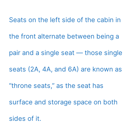
Seats on the left side of the cabin in
the front alternate between being a
pair and a single seat — those single
seats (2A, 4A, and 6A) are known as
“throne seats,” as the seat has
surface and storage space on both
sides of it.