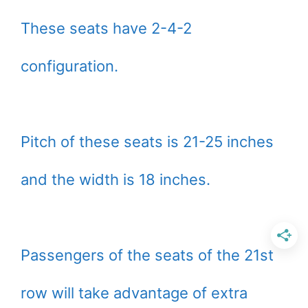
These seats have 2-4-2
configuration.
Pitch of these seats is 21-25 inches
and the width is 18 inches.
Passengers of the seats of the 21st
row will take advantage of extra