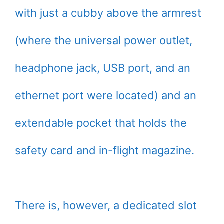
with just a cubby above the armrest
(where the universal power outlet,
headphone jack, USB port, and an
ethernet port were located) and an
extendable pocket that holds the
safety card and in-flight magazine.
There is, however, a dedicated slot