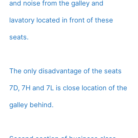
and noise from the galley and
lavatory located in front of these
seats.
The only disadvantage of the seats
7D, 7H and 7L is close location of the
galley behind.