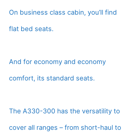
On business class cabin, you’ll find
flat bed seats.
And for economy and economy
comfort, its standard seats.
The A330-300 has the versatility to
cover all ranges – from short-haul to