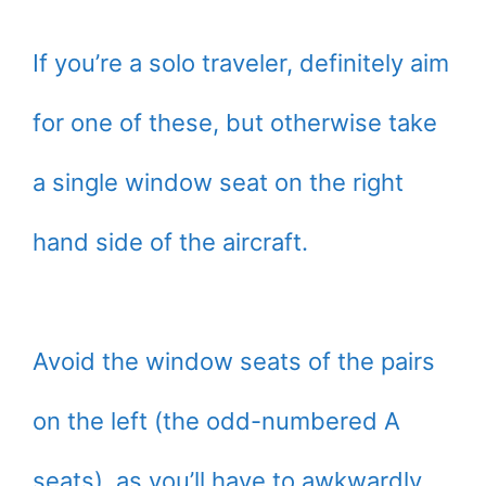
If you’re a solo traveler, definitely aim
for one of these, but otherwise take
a single window seat on the right
hand side of the aircraft.
Avoid the window seats of the pairs
on the left (the odd-numbered A
seats), as you’ll have to awkwardly