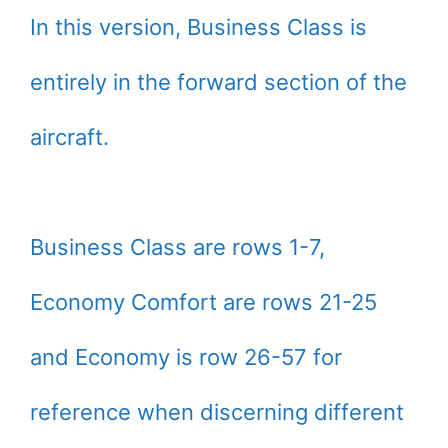
In this version, Business Class is
entirely in the forward section of the
aircraft.
Business Class are rows 1-7,
Economy Comfort are rows 21-25
and Economy is row 26-57 for
reference when discerning different