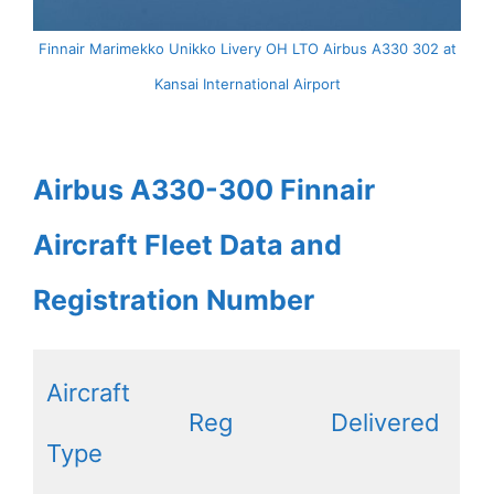
Finnair Marimekko Unikko Livery OH LTO Airbus A330 302 at
Kansai International Airport
Airbus A330-300 Finnair
Aircraft Fleet Data and
Registration Number
Aircraft
Reg
Delivered
Type