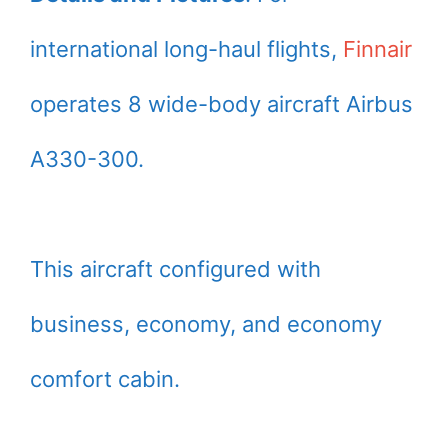
international long-haul flights,
Finnair
operates 8 wide-body aircraft Airbus
A330-300.
This aircraft configured with
business, economy, and economy
comfort cabin.