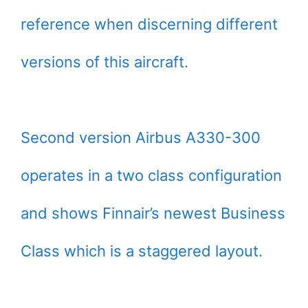
reference when discerning different
versions of this aircraft.
Second version Airbus A330-300
operates in a two class configuration
and shows Finnair’s newest Business
Class which is a staggered layout.