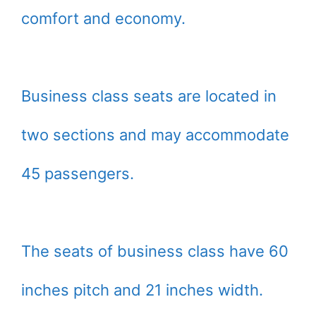
comfort and economy.
Business class seats are located in
two sections and may accommodate
45 passengers.
The seats of business class have 60
inches pitch and 21 inches width.