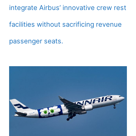
integrate Airbus’ innovative crew rest
facilities without sacrificing revenue
passenger seats.