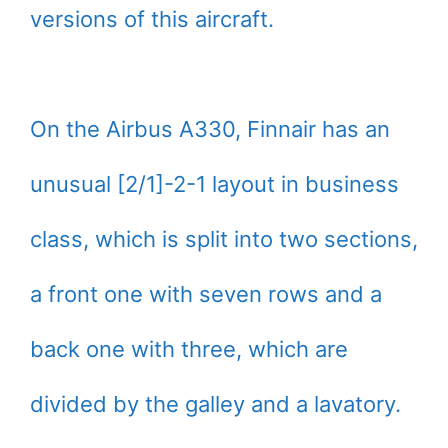
versions of this aircraft.
On the Airbus A330, Finnair has an
unusual [2/1]-2-1 layout in business
class, which is split into two sections,
a front one with seven rows and a
back one with three, which are
divided by the galley and a lavatory.