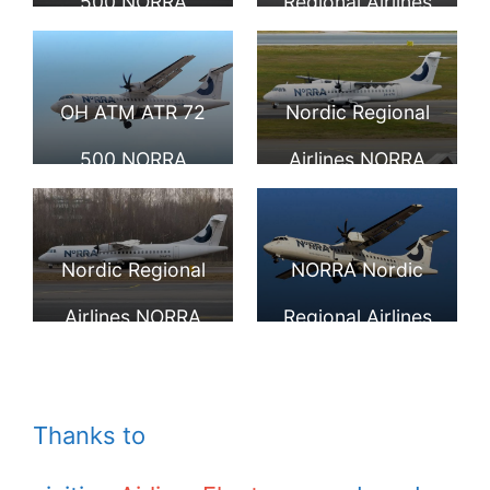
500 NORRA
Regional Airlines
Nordic Regional
NORRA Finnair
Airlines Finnair
ATR 72 500
OH ATM ATR 72
Nordic Regional
500 NORRA
Airlines NORRA
Nordic Regional
Finnair OH ATN
Airlines Finnair at
ATR 72 500 at
Nordic Regional
NORRA Nordic
Helsinki Vantaa
Helsinki Vantaa
Airlines NORRA
Regional Airlines
Airport
Airport
Finnair OH ATO
Finnair ATR 72
ATR 72 500 at
500 OH ATP at
Thanks to
Tallinn Airport
Visby Airport