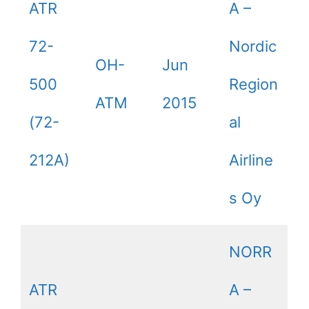
ATR
A –
72-
Nordic
OH-
Jun
500
Region
ATM
2015
(72-
al
212A)
Airline
s Oy
NORR
ATR
A –