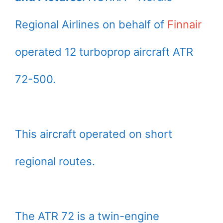
Regional Airlines on behalf of
Finnair
operated 12 turboprop aircraft ATR
72-500.
This aircraft operated on short
regional routes.
The ATR 72 is a twin-engine