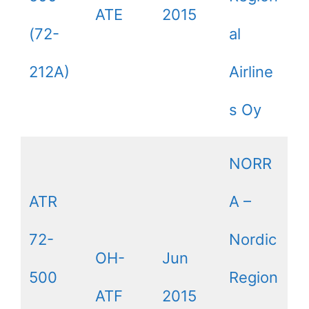
ATE
2015
(72-
al
212A)
Airline
s Oy
NORR
ATR
A –
72-
Nordic
OH-
Jun
500
Region
ATF
2015