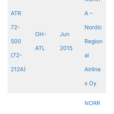
ATR
A –
72-
Nordic
OH-
Jun
500
Region
ATL
2015
(72-
al
212A)
Airline
s Oy
NORR