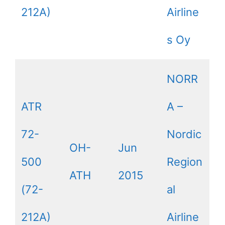
212A)
Airline
s Oy
NORR
ATR
A –
72-
Nordic
OH-
Jun
500
Region
ATH
2015
(72-
al
212A)
Airline