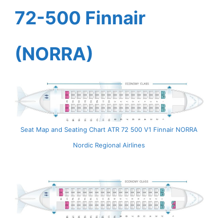
72-500 Finnair
(NORRA)
Seat Map and Seating Chart ATR 72 500 V1 Finnair NORRA
Nordic Regional Airlines