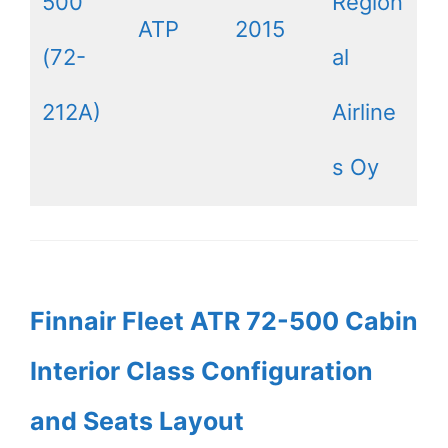
500
Region
ATP
2015
(72-
al
212A)
Airline
s Oy
Finnair Fleet ATR 72-500 Cabin
Interior Class Configuration
and Seats Layout