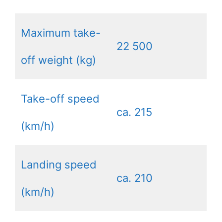
Maximum take-
22 500
off weight (kg)
Take-off speed
ca. 215
(km/h)
Landing speed
ca. 210
(km/h)