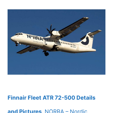
Finnair Fleet ATR 72-500 Details
and Pictures
. NORRA – Nordic