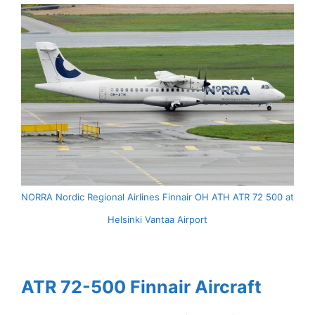
NORRA Nordic Regional Airlines Finnair OH ATH ATR 72 500 at
Helsinki Vantaa Airport
ATR 72-500 Finnair Aircraft