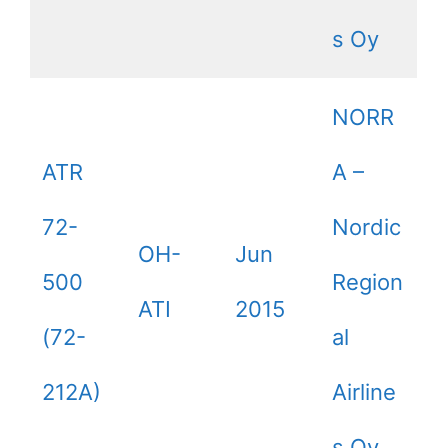
s Oy
NORR
ATR
A –
72-
Nordic
OH-
Jun
500
Region
ATI
2015
(72-
al
212A)
Airline
s Oy