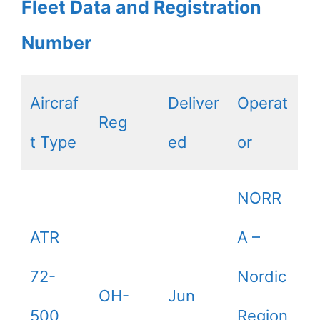
Fleet Data and Registration
Number
Aircraf
Deliver
Operat
Reg
t Type
ed
or
NORR
ATR
A –
72-
Nordic
OH-
Jun
500
Region