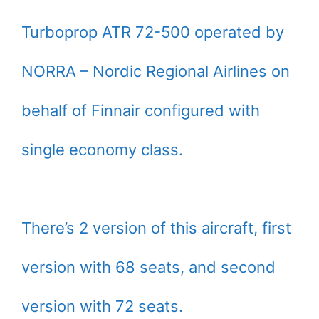
Turboprop ATR 72-500 operated by
NORRA – Nordic Regional Airlines on
behalf of Finnair configured with
single economy class.
There’s 2 version of this aircraft, first
version with 68 seats, and second
version with 72 seats.