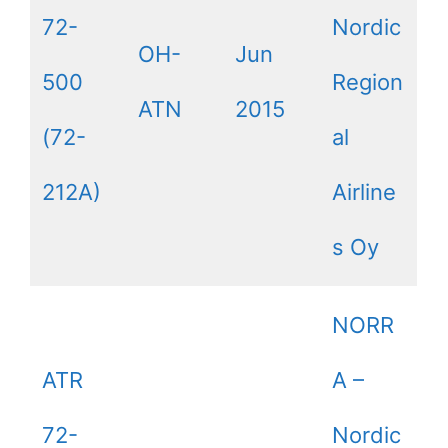
72-
Nordic
OH-
Jun
500
Region
ATN
2015
(72-
al
212A)
Airline
s Oy
NORR
ATR
A –
72-
Nordic