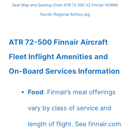
Seat Map and Seating Chart ATR 72 500 V2 Finnair NORRA
Nordic Regional Airlines.jpg
ATR 72-500 Finnair Aircraft
Fleet Inflight Amenities and
On-Board Services Information
Food
. Finnair’s meal offerings
vary by class of service and
length of flight. See finnair.com