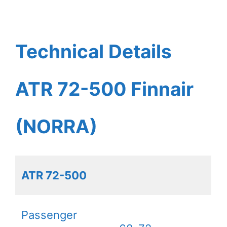
Technical Details
ATR 72-500 Finnair
(NORRA)
ATR 72-500
Passenger