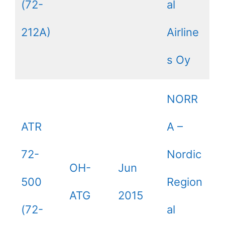
(72-
al
212A)
Airline
s Oy
NORR
ATR
A –
72-
Nordic
OH-
Jun
500
Region
ATG
2015
(72-
al