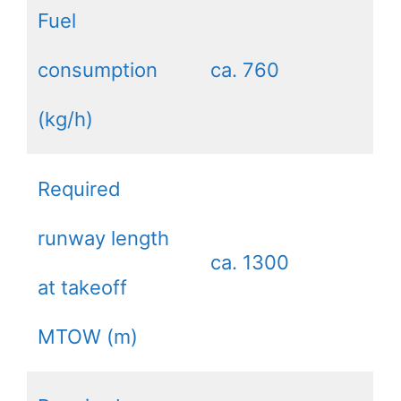
Fuel
consumption
ca. 760
(kg/h)
Required
runway length
ca. 1300
at takeoff
MTOW (m)