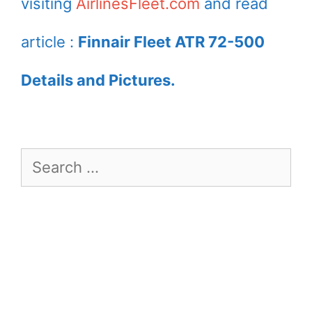
visiting
AirlinesFleet.com
and read
article :
Finnair Fleet ATR 72-500
Details and Pictures.
Search
for: