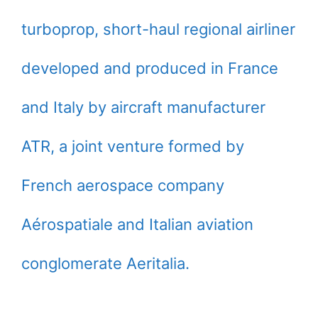
turboprop, short-haul regional airliner
developed and produced in France
and Italy by aircraft manufacturer
ATR, a joint venture formed by
French aerospace company
Aérospatiale and Italian aviation
conglomerate Aeritalia.