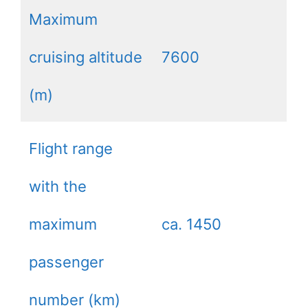
Maximum
cruising altitude
7600
(m)
Flight range
with the
maximum
ca. 1450
passenger
number (km)