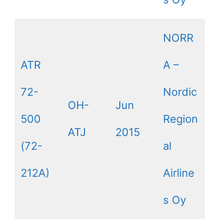
NORR
ATR
A –
72-
Nordic
OH-
Jun
500
Region
ATJ
2015
(72-
al
212A)
Airline
s Oy