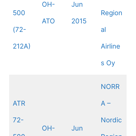
OH-
Jun
500
Region
ATO
2015
(72-
al
212A)
Airline
s Oy
NORR
ATR
A –
72-
Nordic
OH-
Jun