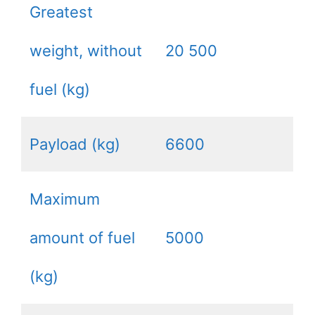
Greatest
weight, without
20 500
fuel (kg)
Payload (kg)
6600
Maximum
amount of fuel
5000
(kg)