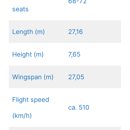
68-72
seats
Length (m)
27,16
Height (m)
7,65
Wingspan (m)
27,05
Flight speed
ca. 510
(km/h)