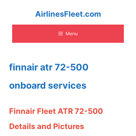
Skip
AirlinesFleet.com
to
Menu
content
finnair atr 72-500
onboard services
Finnair Fleet ATR 72-500
Details and Pictures