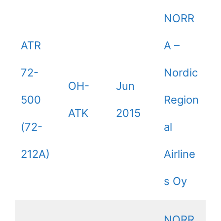
NORR
ATR
A –
72-
Nordic
OH-
Jun
500
Region
ATK
2015
(72-
al
212A)
Airline
s Oy
NORR