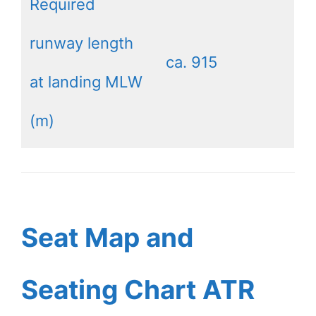
Required
runway length
ca. 915
at landing MLW
(m)
Seat Map and
Seating Chart ATR