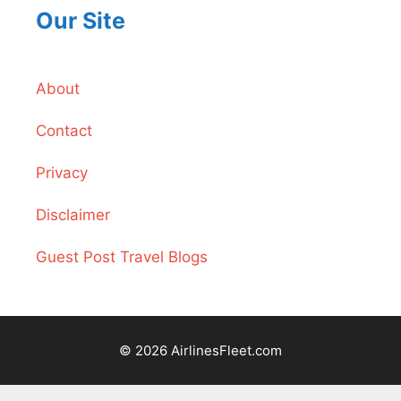
Our Site
About
Contact
Privacy
Disclaimer
Guest Post Travel Blogs
© 2026 AirlinesFleet.com