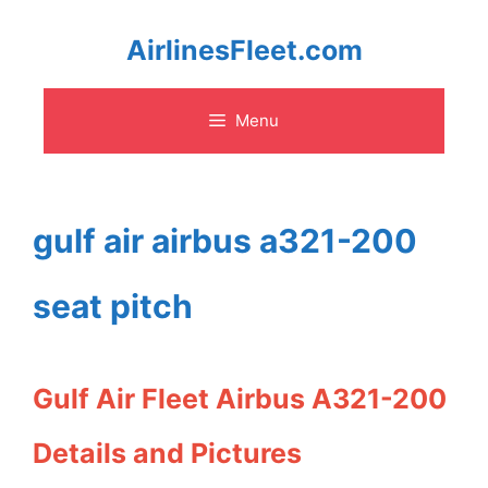
Skip
AirlinesFleet.com
to
Menu
content
gulf air airbus a321-200
seat pitch
Gulf Air Fleet Airbus A321-200
Details and Pictures