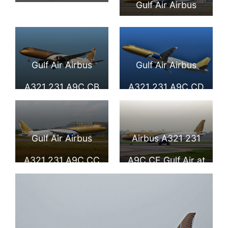
Gulf Air Airbus
Seat Map and
A321 231 A9C CA
Seating Chart
MSN 5025
Airbus A321 200
Gulf Air Airbus
Gulf Air Airbus
Gulf Air
A321 231 A9C CB
A321 231 A9C CD
at Toulouse
Blagnac Airport
Gulf Air Airbus
Airbus A321 231
A321 231 A9C CC
A9C CE Gulf Air at
MSN 5180
Manchester
Airport