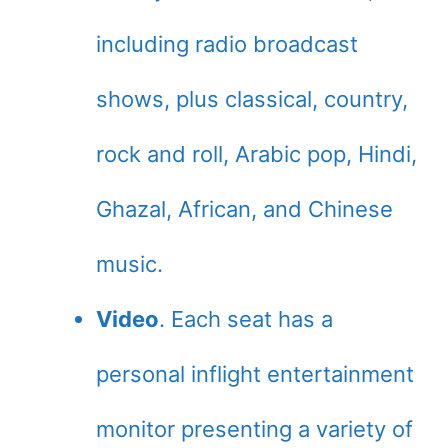
including radio broadcast
shows, plus classical, country,
rock and roll, Arabic pop, Hindi,
Ghazal, African, and Chinese
music.
Video
. Each seat has a
personal inflight entertainment
monitor presenting a variety of