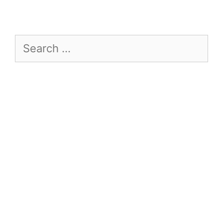
Search
for: