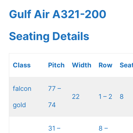
Gulf Air A321-200
Seating Details
Class
Pitch
Width
Row
Sea
falcon
77 –
22
1 – 2
8
gold
74
31 –
8 –