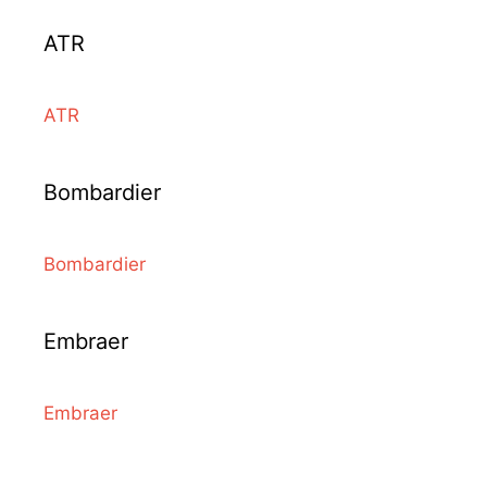
ATR
ATR
Bombardier
Bombardier
Embraer
Embraer