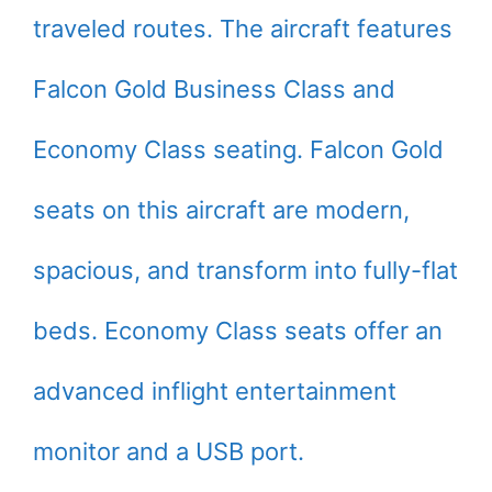
traveled routes. The aircraft features
Falcon Gold Business Class and
Economy Class seating. Falcon Gold
seats on this aircraft are modern,
spacious, and transform into fully-flat
beds. Economy Class seats offer an
advanced inflight entertainment
monitor and a USB port.