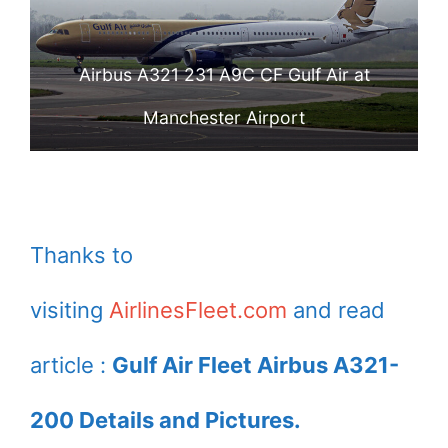
Airbus A321 231 A9C CF Gulf Air at
Manchester Airport
Thanks to
visiting
AirlinesFleet.com
and read
article :
Gulf Air Fleet Airbus A321-
200 Details and Pictures.