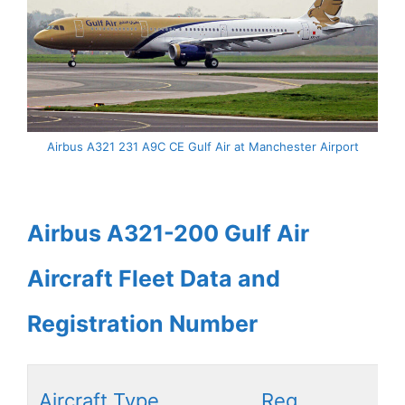
Airbus A321 231 A9C CE Gulf Air at Manchester Airport
Airbus A321-200 Gulf Air
Aircraft Fleet Data and
Registration Number
Aircraft Type
Reg