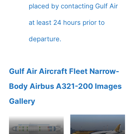
placed by contacting Gulf Air
at least 24 hours prior to
departure.
Gulf Air Aircraft Fleet Narrow-
Body Airbus A321-200 Images
Gallery