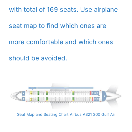
with total of 169 seats. Use airplane
seat map to find which ones are
more comfortable and which ones
should be avoided.
Seat Map and Seating Chart Airbus A321 200 Gulf Air