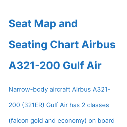
Seat Map and
Seating Chart Airbus
A321-200 Gulf Air
Narrow-body aircraft Airbus A321-
200 (321ER) Gulf Air has 2 classes
(falcon gold and economy) on board