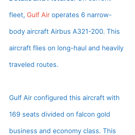
fleet,
Gulf Air
operates 6 narrow-
body aircraft Airbus A321-200. This
aircraft flies on long-haul and heavily
traveled routes.
Gulf Air configured this aircraft with
169 seats divided on falcon gold
business and economy class. This