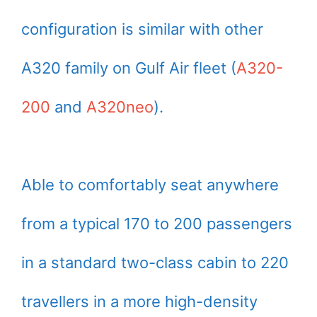
configuration is similar with other
A320 family on Gulf Air fleet (
A320-
200
and
A320neo
).
Able to comfortably seat anywhere
from a typical 170 to 200 passengers
in a standard two-class cabin to 220
travellers in a more high-density