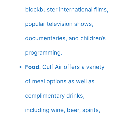
blockbuster international films,
popular television shows,
documentaries, and children’s
programming.
Food
. Gulf Air offers a variety
of meal options as well as
complimentary drinks,
including wine, beer, spirits,