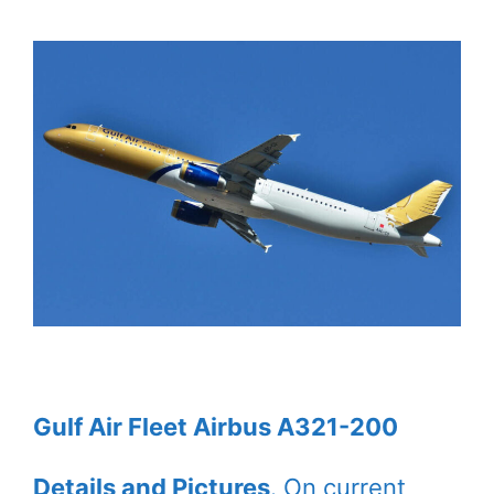
Gulf Air Fleet Airbus A321-200
Details and Pictures
. On current