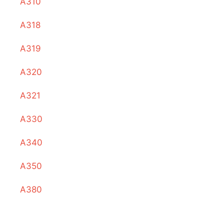
A310
A318
A319
A320
A321
A330
A340
A350
A380