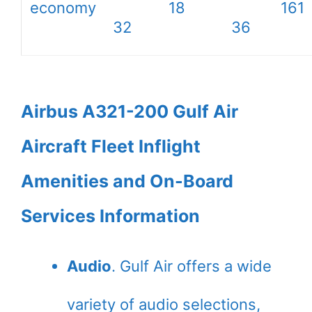
economy
18
161
32
36
Airbus A321-200 Gulf Air
Aircraft Fleet Inflight
Amenities and On-Board
Services Information
Audio
. Gulf Air offers a wide
variety of audio selections,