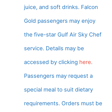
juice, and soft drinks. Falcon
Gold passengers may enjoy
the five-star Gulf Air Sky Chef
service. Details may be
accessed by clicking
here
.
Passengers may request a
special meal to suit dietary
requirements. Orders must be