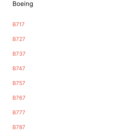
Boeing
B717
B727
B737
B747
B757
B767
B777
B787