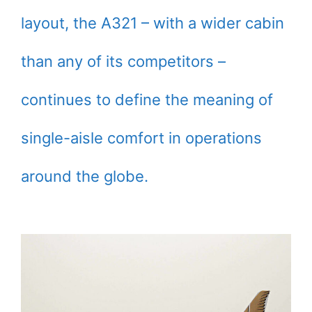
layout, the A321 – with a wider cabin
than any of its competitors –
continues to define the meaning of
single-aisle comfort in operations
around the globe.