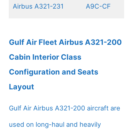
Airbus A321-231
A9C-CF
Gulf Air Fleet Airbus A321-200
Cabin Interior Class
Configuration and Seats
Layout
Gulf Air Airbus A321-200 aircraft are
used on long-haul and heavily