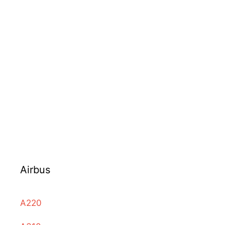
Airbus
A220