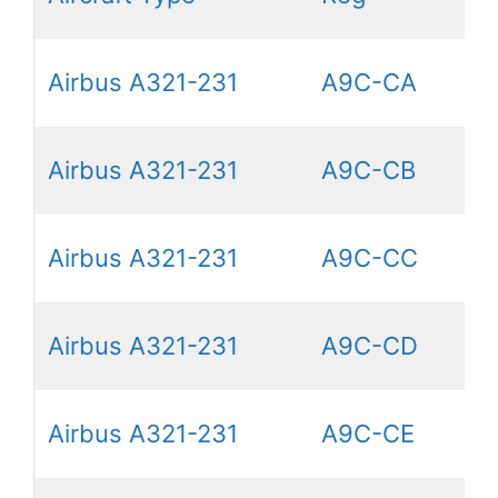
Airbus A321-231
A9C-CA
Airbus A321-231
A9C-CB
Airbus A321-231
A9C-CC
Airbus A321-231
A9C-CD
Airbus A321-231
A9C-CE