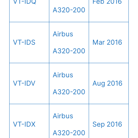
VT-IDQ
Feb 2016
A320-200
Airbus
VT-IDS
Mar 2016
A320-200
Airbus
VT-IDV
Aug 2016
A320-200
Airbus
VT-IDX
Sep 2016
A320-200