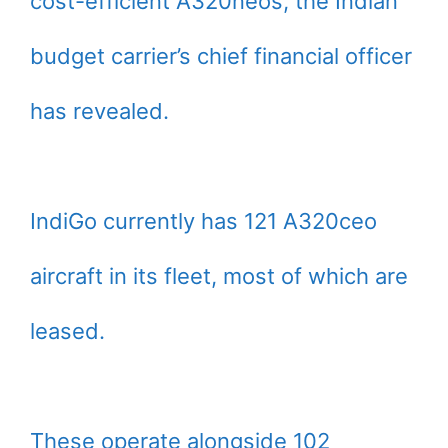
cost-efficient A320neos, the Indian
budget carrier’s chief financial officer
has revealed.
IndiGo currently has 121 A320ceo
aircraft in its fleet, most of which are
leased.
These operate alongside 102