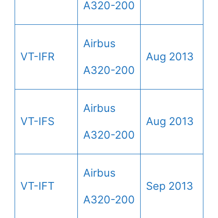
A320-200
Airbus
VT-IFR
Aug 2013
A320-200
Airbus
VT-IFS
Aug 2013
A320-200
Airbus
VT-IFT
Sep 2013
A320-200