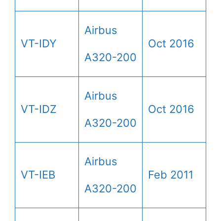
Airbus
VT-IDY
Oct 2016
A320-200
Airbus
VT-IDZ
Oct 2016
A320-200
Airbus
VT-IEB
Feb 2011
A320-200