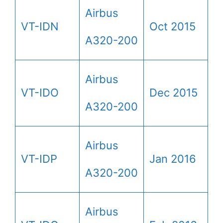
Airbus
VT-IDN
Oct 2015
A320-200
Airbus
VT-IDO
Dec 2015
A320-200
Airbus
VT-IDP
Jan 2016
A320-200
Airbus