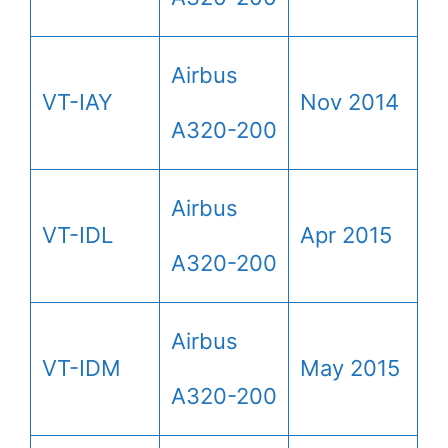
Airbus
VT-IAY
Nov 2014
A320-200
Airbus
VT-IDL
Apr 2015
A320-200
Airbus
VT-IDM
May 2015
A320-200