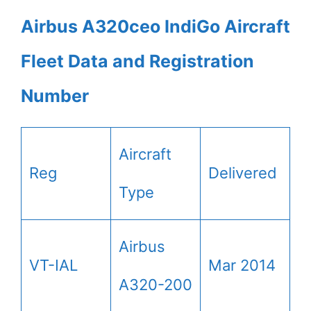
Airbus A320ceo IndiGo Aircraft
Fleet Data and Registration
Number
Aircraft
Reg
Delivered
Type
Airbus
VT-IAL
Mar 2014
A320-200