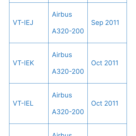
Airbus
VT-IEJ
Sep 2011
A320-200
Airbus
VT-IEK
Oct 2011
A320-200
Airbus
VT-IEL
Oct 2011
A320-200
Airbus