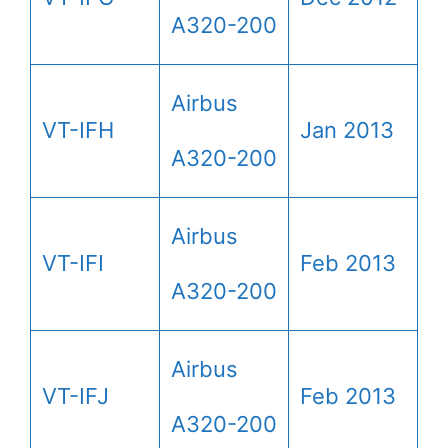
A320-200
Airbus
VT-IFH
Jan 2013
A320-200
Airbus
VT-IFI
Feb 2013
A320-200
Airbus
VT-IFJ
Feb 2013
A320-200