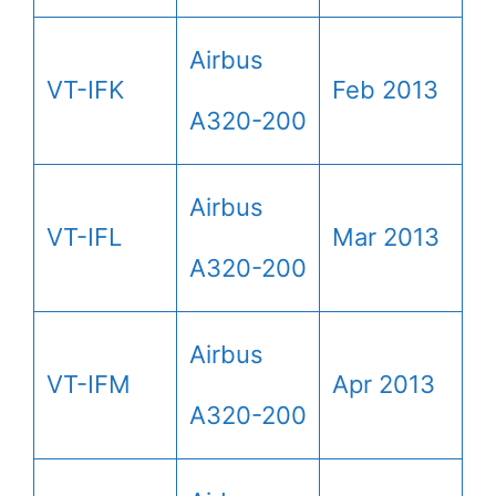
Airbus
VT-IFK
Feb 2013
A320-200
Airbus
VT-IFL
Mar 2013
A320-200
Airbus
VT-IFM
Apr 2013
A320-200