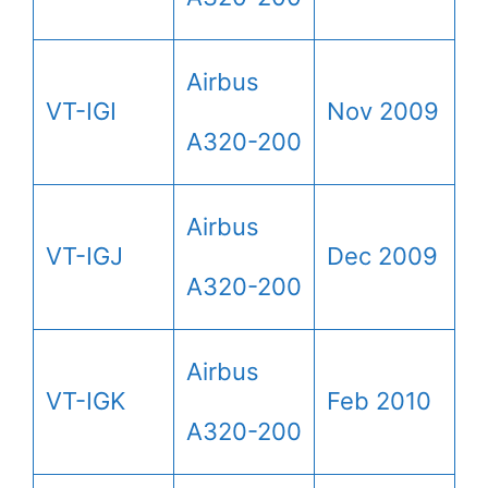
Airbus
VT-IGI
Nov 2009
A320-200
Airbus
VT-IGJ
Dec 2009
A320-200
Airbus
VT-IGK
Feb 2010
A320-200