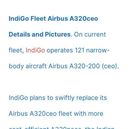
IndiGo Fleet Airbus A320ceo
Details and Pictures
. On current
fleet,
IndiGo
operates 121 narrow-
body aircraft Airbus A320-200 (ceo).
IndiGo plans to swiftly replace its
Airbus A320ceo fleet with more