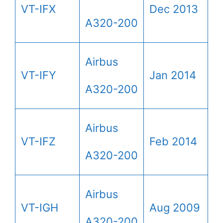
VT-IFX
Dec 2013
A320-200
Airbus
VT-IFY
Jan 2014
A320-200
Airbus
VT-IFZ
Feb 2014
A320-200
Airbus
VT-IGH
Aug 2009
A320-200