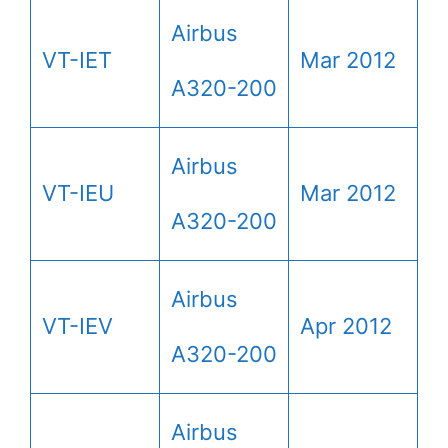
Airbus
VT-IET
Mar 2012
A320-200
Airbus
VT-IEU
Mar 2012
A320-200
Airbus
VT-IEV
Apr 2012
A320-200
Airbus