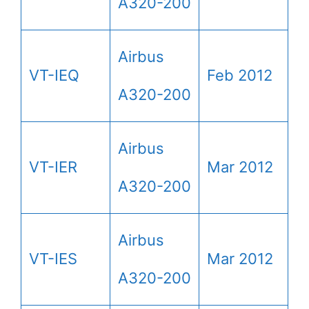
A320-200
Airbus
VT-IEQ
Feb 2012
A320-200
Airbus
VT-IER
Mar 2012
A320-200
Airbus
VT-IES
Mar 2012
A320-200