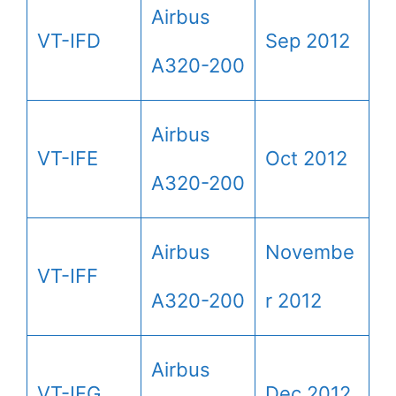
Airbus
VT-IFD
Sep 2012
A320-200
Airbus
VT-IFE
Oct 2012
A320-200
Airbus
Novembe
VT-IFF
A320-200
r 2012
Airbus
VT-IFG
Dec 2012