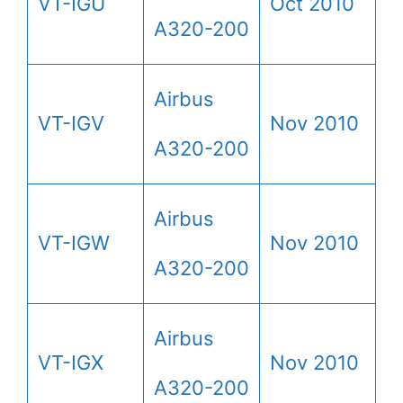
VT-IGU
Oct 2010
A320-200
Airbus
VT-IGV
Nov 2010
A320-200
Airbus
VT-IGW
Nov 2010
A320-200
Airbus
VT-IGX
Nov 2010
A320-200