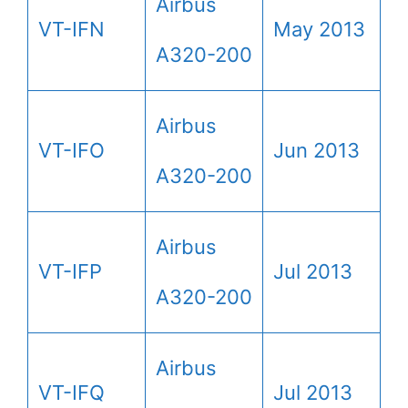
Airbus
VT-IFN
May 2013
A320-200
Airbus
VT-IFO
Jun 2013
A320-200
Airbus
VT-IFP
Jul 2013
A320-200
Airbus
VT-IFQ
Jul 2013