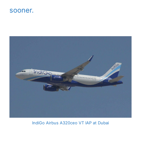
sooner.
IndiGo Airbus A320ceo VT IAP at Dubai