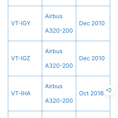
Airbus
VT-IGY
Dec 2010
A320-200
Airbus
VT-IGZ
Dec 2010
A320-200
Airbus
VT-IHA
Oct 2016
A320-200