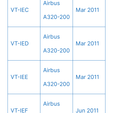
Airbus
VT-IEC
Mar 2011
A320-200
Airbus
VT-IED
Mar 2011
A320-200
Airbus
VT-IEE
Mar 2011
A320-200
Airbus
VT-IEF
Jun 2011