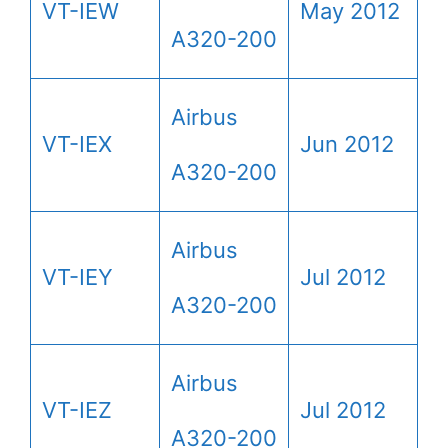
VT-IEW
May 2012
A320-200
Airbus
VT-IEX
Jun 2012
A320-200
Airbus
VT-IEY
Jul 2012
A320-200
Airbus
VT-IEZ
Jul 2012
A320-200