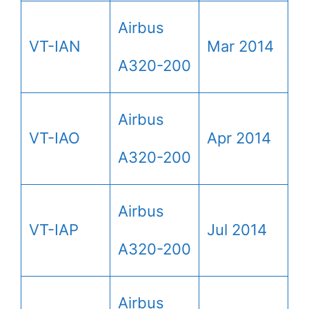
Airbus
VT-IAN
Mar 2014
A320-200
Airbus
VT-IAO
Apr 2014
A320-200
Airbus
VT-IAP
Jul 2014
A320-200
Airbus