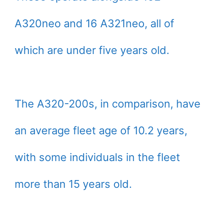
A320neo and 16 A321neo, all of
which are under five years old.
The A320-200s, in comparison, have
an average fleet age of 10.2 years,
with some individuals in the fleet
more than 15 years old.