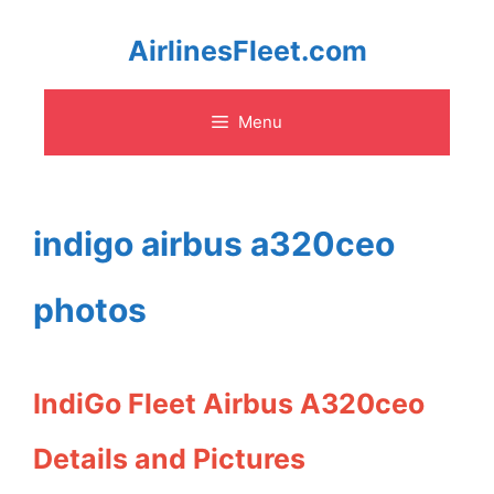
Skip
AirlinesFleet.com
to
Menu
content
indigo airbus a320ceo
photos
IndiGo Fleet Airbus A320ceo
Details and Pictures