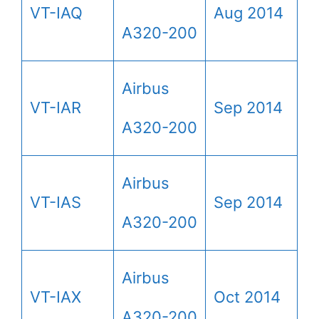
VT-IAQ
Aug 2014
A320-200
Airbus
VT-IAR
Sep 2014
A320-200
Airbus
VT-IAS
Sep 2014
A320-200
Airbus
VT-IAX
Oct 2014
A320-200