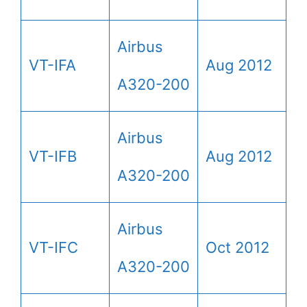
Airbus
VT-IFA
Aug 2012
A320-200
Airbus
VT-IFB
Aug 2012
A320-200
Airbus
VT-IFC
Oct 2012
A320-200