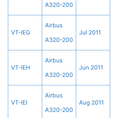
A320-200
Airbus
VT-IEG
Jul 2011
A320-200
Airbus
VT-IEH
Jun 2011
A320-200
Airbus
VT-IEI
Aug 2011
A320-200