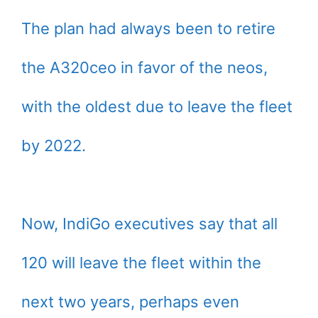
The plan had always been to retire
the A320ceo in favor of the neos,
with the oldest due to leave the fleet
by 2022.
Now, IndiGo executives say that all
120 will leave the fleet within the
next two years, perhaps even