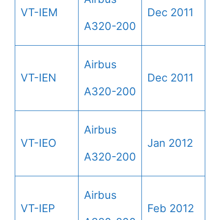
VT-IEM
Dec 2011
A320-200
Airbus
VT-IEN
Dec 2011
A320-200
Airbus
VT-IEO
Jan 2012
A320-200
Airbus
VT-IEP
Feb 2012