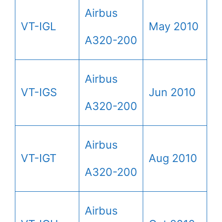
Airbus
VT-IGL
May 2010
A320-200
Airbus
VT-IGS
Jun 2010
A320-200
Airbus
VT-IGT
Aug 2010
A320-200
Airbus