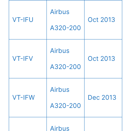
Airbus
VT-IFU
Oct 2013
A320-200
Airbus
VT-IFV
Oct 2013
A320-200
Airbus
VT-IFW
Dec 2013
A320-200
Airbus