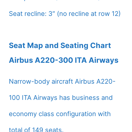
Seat recline: 3″ (no recline at row 12)
Seat Map and Seating Chart
Airbus A220-300 ITA Airways
Narrow-body aircraft Airbus A220-
100 ITA Airways has business and
economy class configuration with
total of 149 seats.