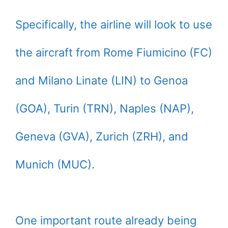
Specifically, the airline will look to use
the aircraft from Rome Fiumicino (FC)
and Milano Linate (LIN) to Genoa
(GOA), Turin (TRN), Naples (NAP),
Geneva (GVA), Zurich (ZRH), and
Munich (MUC).
One important route already being