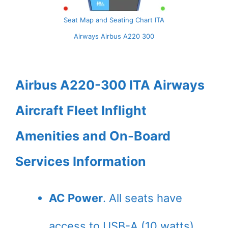
Seat Map and Seating Chart ITA
Airways Airbus A220 300
Airbus A220-300 ITA Airways
Aircraft Fleet Inflight
Amenities and On-Board
Services Information
AC Power
. All seats have
access to USB-A (10 watts)