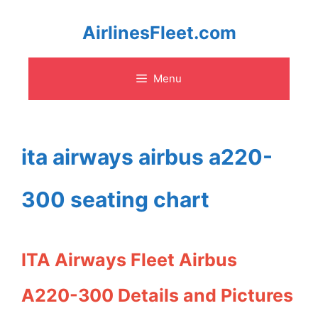
Skip
AirlinesFleet.com
to
Menu
content
ita airways airbus a220-
300 seating chart
ITA Airways Fleet Airbus
A220-300 Details and Pictures