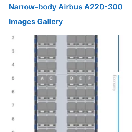
Narrow-body Airbus A220-300
Images Gallery