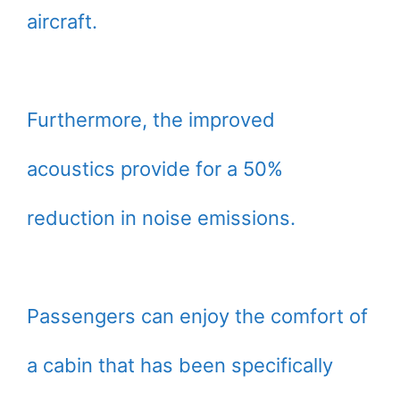
aircraft.
Furthermore, the improved
acoustics provide for a 50%
reduction in noise emissions.
Passengers can enjoy the comfort of
a cabin that has been specifically