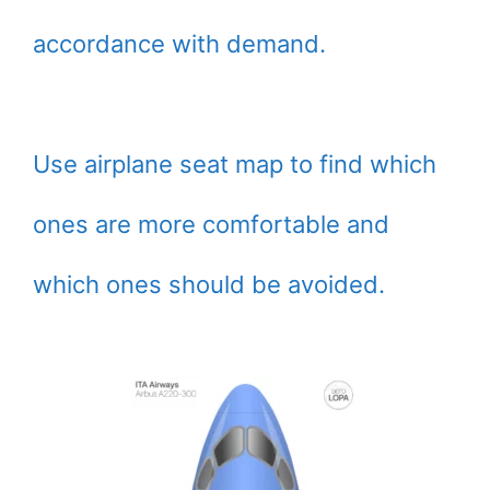
accordance with demand.
Use airplane seat map to find which
ones are more comfortable and
which ones should be avoided.