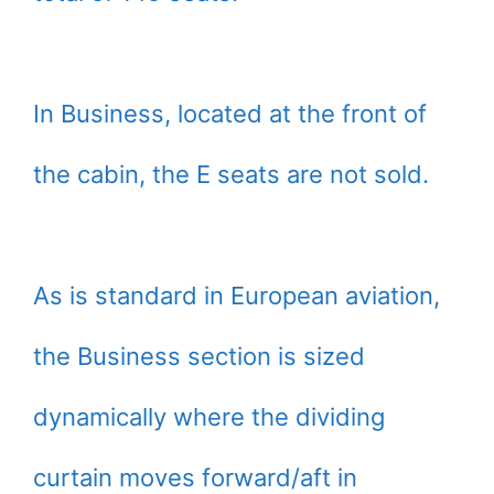
In Business, located at the front of
the cabin, the E seats are not sold.
As is standard in European aviation,
the Business section is sized
dynamically where the dividing
curtain moves forward/aft in