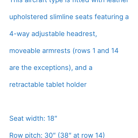
upholstered slimline seats featuring a
4-way adjustable headrest,
moveable armrests (rows 1 and 14
are the exceptions), and a
retractable tablet holder
Seat width: 18″
Row pitch: 30″ (38″ at row 14)