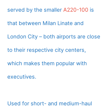
served by the smaller
A220-100
is
that between Milan Linate and
London City – both airports are close
to their respective city centers,
which makes them popular with
executives.
Used for short- and medium-haul