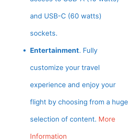
and USB-C (60 watts)
sockets.
Entertainment
. Fully
customize your travel
experience and enjoy your
flight by choosing from a huge
selection of content.
More
Information