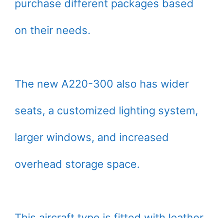
purchase different packages based
on their needs.
The new A220-300 also has wider
seats, a customized lighting system,
larger windows, and increased
overhead storage space.
This aircraft type is fitted with leather