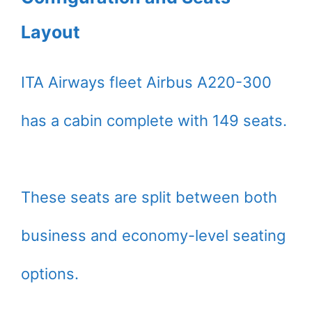
Layout
ITA Airways fleet Airbus A220-300
has a cabin complete with 149 seats.
These seats are split between both
business and economy-level seating
options.