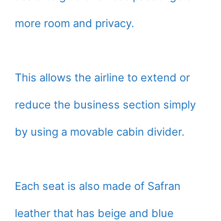
more room and privacy.
This allows the airline to extend or
reduce the business section simply
by using a movable cabin divider.
Each seat is also made of Safran
leather that has beige and blue