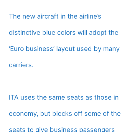
The new aircraft in the airline’s
distinctive blue colors will adopt the
‘Euro business’ layout used by many
carriers.
ITA uses the same seats as those in
economy, but blocks off some of the
seats to give business passengers