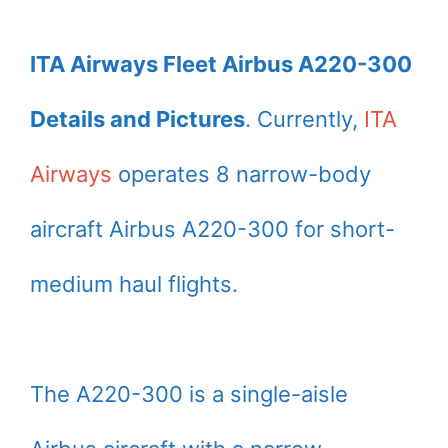
ITA Airways Fleet Airbus A220-300
Details and Pictures
. Currently,
ITA
Airways
operates 8 narrow-body
aircraft Airbus A220-300 for short-
medium haul flights.
The A220-300 is a single-aisle