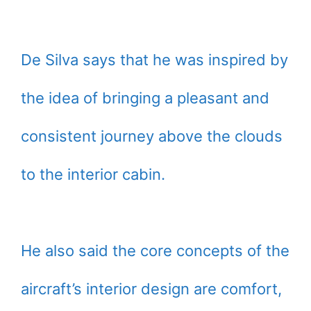
De Silva says that he was inspired by
the idea of bringing a pleasant and
consistent journey above the clouds
to the interior cabin.
He also said the core concepts of the
aircraft’s interior design are comfort,