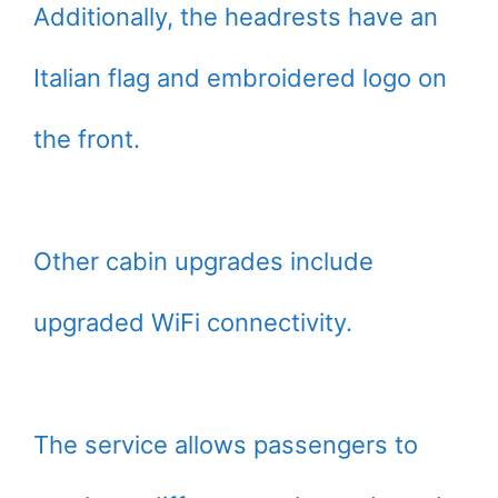
Additionally, the headrests have an
Italian flag and embroidered logo on
the front.
Other cabin upgrades include
upgraded WiFi connectivity.
The service allows passengers to