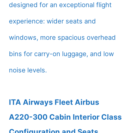
designed for an exceptional flight
experience: wider seats and
windows, more spacious overhead
bins for carry-on luggage, and low
noise levels.
ITA Airways Fleet Airbus
A220-300 Cabin Interior Class
Configuration and Seats