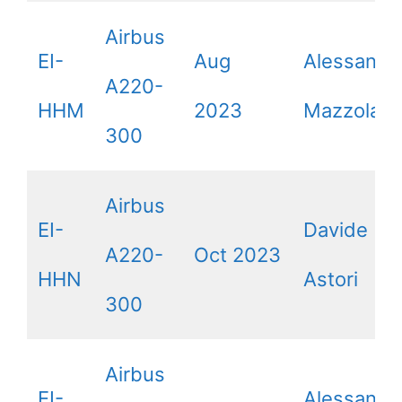
Airbus
EI-
Aug
Alessandr
A220-
HHM
2023
Mazzola
300
Airbus
EI-
Davide
A220-
Oct 2023
HHN
Astori
300
Airbus
EI-
Alessandr