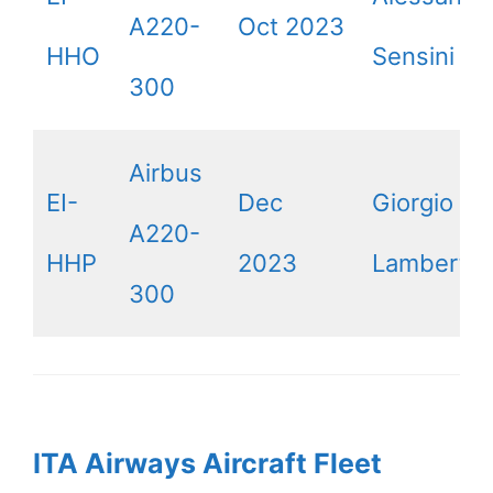
A220-
Oct 2023
HHO
Sensini
300
Airbus
EI-
Dec
Giorgio
A220-
HHP
2023
Lamberti
300
ITA Airways Aircraft Fleet