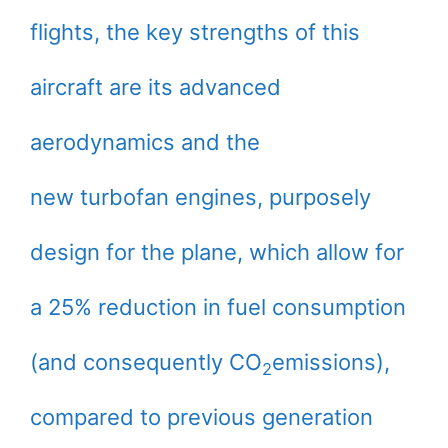
flights, the key strengths of this
aircraft are its advanced
aerodynamics and the
new turbofan engines, purposely
design for the plane, which allow for
a 25% reduction in fuel consumption
(and consequently CO
emissions),
2
compared to previous generation