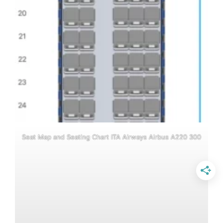
Seat Map and Seating Chart ITA Airways Airbus A220 300