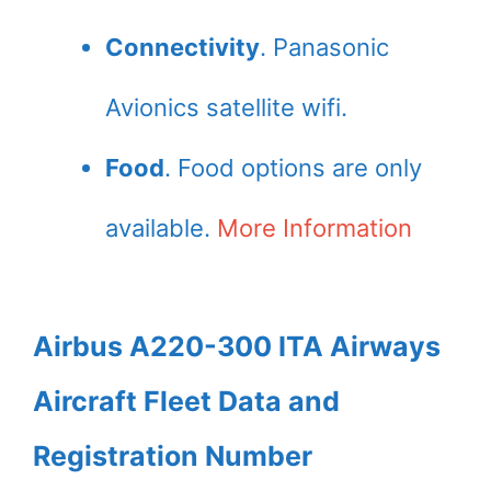
Connectivity
. Panasonic
Avionics satellite wifi.
Food
. Food options are only
available.
More Information
Airbus A220-300 ITA Airways
Aircraft Fleet Data and
Registration Number