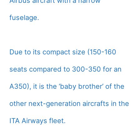
Airbus aircraft with a narrow
fuselage.
Due to its compact size (150-160
seats compared to 300-350 for an
A350), it is the ‘baby brother’ of the
other next-generation aircrafts in the
ITA Airways fleet.