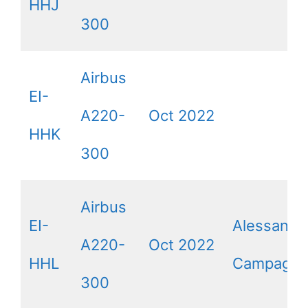
HHJ
300
Airbus
EI-
A220-
Oct 2022
HHK
300
Airbus
EI-
Alessandr
A220-
Oct 2022
HHL
Campagna
300