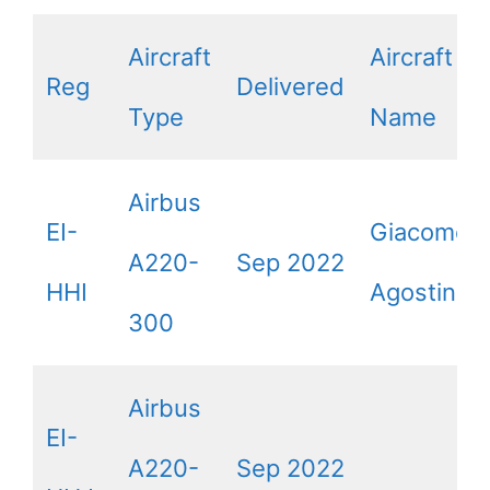
Aircraft
Aircraft
Reg
Delivered
Type
Name
Airbus
EI-
Giacomo
A220-
Sep 2022
HHI
Agostini
300
Airbus
EI-
A220-
Sep 2022