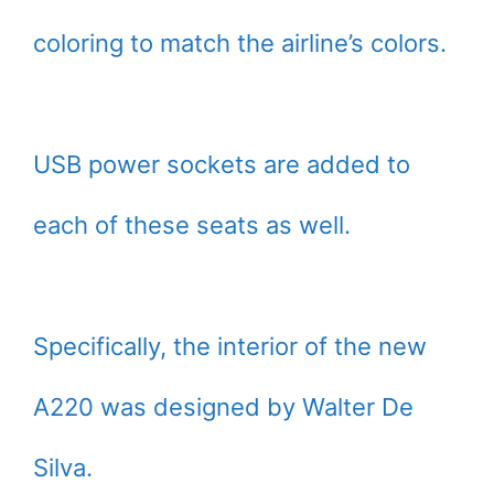
coloring to match the airline’s colors.
USB power sockets are added to
each of these seats as well.
Specifically, the interior of the new
A220 was designed by Walter De
Silva.