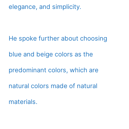
elegance, and simplicity.
He spoke further about choosing
blue and beige colors as the
predominant colors, which are
natural colors made of natural
materials.