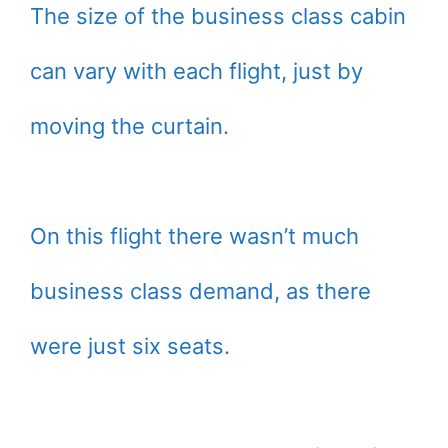
The size of the business class cabin
can vary with each flight, just by
moving the curtain.
On this flight there wasn’t much
business class demand, as there
were just six seats.