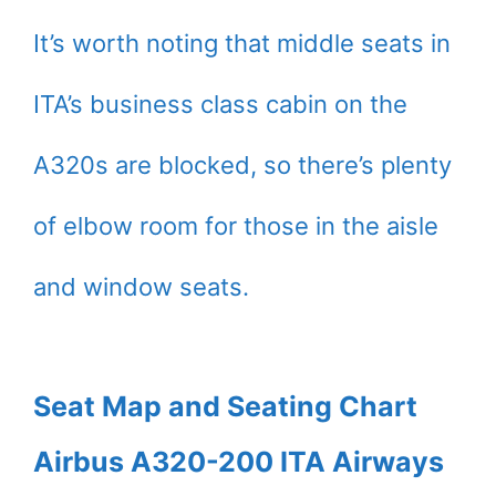
It’s worth noting that middle seats in
ITA’s business class cabin on the
A320s are blocked, so there’s plenty
of elbow room for those in the aisle
and window seats.
Seat Map and Seating Chart
Airbus A320-200 ITA Airways