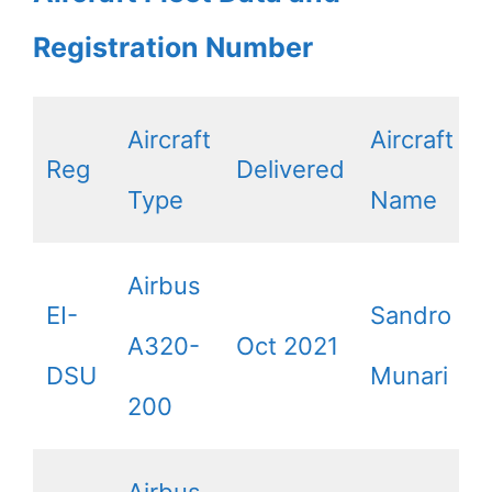
Registration Number
Aircraft
Aircraft
Reg
Delivered
Type
Name
Airbus
EI-
Sandro
A320-
Oct 2021
DSU
Munari
200