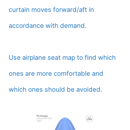
curtain moves forward/aft in
accordance with demand.
Use airplane seat map to find which
ones are more comfortable and
which ones should be avoided.