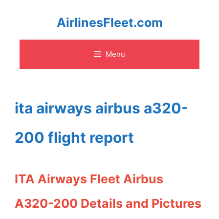
Skip
AirlinesFleet.com
to
Menu
content
ita airways airbus a320-
200 flight report
ITA Airways Fleet Airbus
A320-200 Details and Pictures