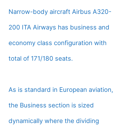
Narrow-body aircraft Airbus A320-
200 ITA Airways has business and
economy class configuration with
total of 171/180 seats.
As is standard in European aviation,
the Business section is sized
dynamically where the dividing