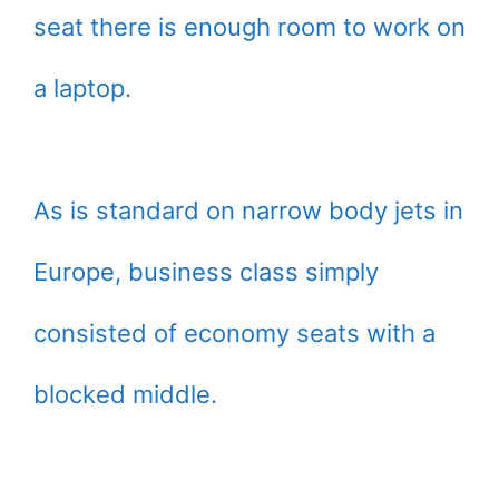
seat there is enough room to work on
a laptop.
As is standard on narrow body jets in
Europe, business class simply
consisted of economy seats with a
blocked middle.