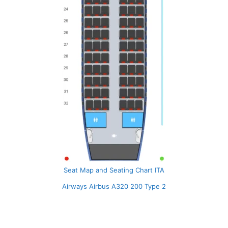
Seat Map and Seating Chart ITA
Airways Airbus A320 200 Type 2