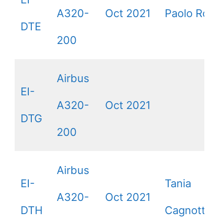
A320-
Oct 2021
Paolo Ross
DTE
200
Airbus
EI-
A320-
Oct 2021
DTG
200
Airbus
EI-
Tania
A320-
Oct 2021
DTH
Cagnotto