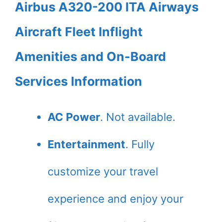
Airbus A320-200 ITA Airways
Aircraft Fleet Inflight
Amenities and On-Board
Services Information
AC Power
. Not available.
Entertainment
. Fully
customize your travel
experience and enjoy your