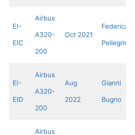
Airbus
EI-
Federica
A320-
Oct 2021
EIC
Pellegrini
200
Airbus
EI-
Aug
Gianni
A320-
EID
2022
Bugno
200
Airbus