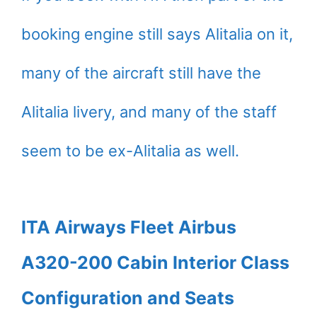
booking engine still says Alitalia on it,
many of the aircraft still have the
Alitalia livery, and many of the staff
seem to be ex-Alitalia as well.
ITA Airways Fleet Airbus
A320-200 Cabin Interior Class
Configuration and Seats