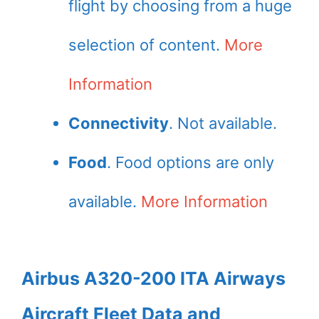
flight by choosing from a huge
selection of content.
More
Information
Connectivity
. Not available.
Food
. Food options are only
available.
More Information
Airbus A320-200 ITA Airways
Aircraft Fleet Data and