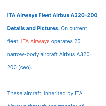
ITA Airways Fleet Airbus A320-200
Details and Pictures
. On current
fleet,
ITA Airways
operates 25
narrow-body aircraft Airbus A320-
200 (ceo).
These aircraft, inherited by ITA