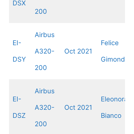
DSX
200
Airbus
EI-
Felice
A320-
Oct 2021
DSY
Gimondi
200
Airbus
EI-
Eleonora L
A320-
Oct 2021
DSZ
Bianco
200