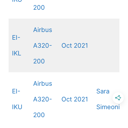
200
Airbus
EI-
A320-
Oct 2021
IKL
200
Airbus
EI-
Sara
A320-
Oct 2021
IKU
Simeoni
200