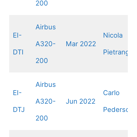
200
Airbus
EI-
Nicola
A320-
Mar 2022
DTI
Pietrangeli
200
Airbus
EI-
Carlo
A320-
Jun 2022
DTJ
Pedersoli
200