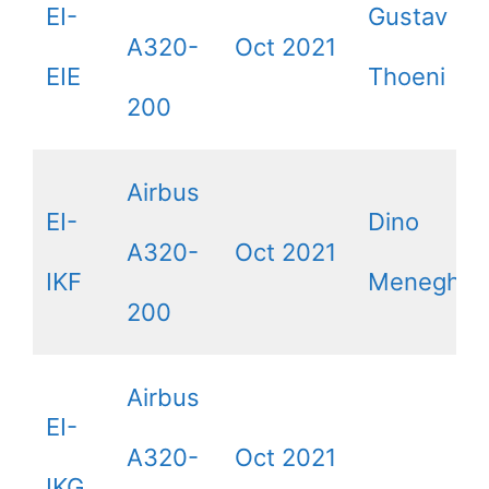
EI-
Gustav
A320-
Oct 2021
EIE
Thoeni
200
Airbus
EI-
Dino
A320-
Oct 2021
IKF
Meneghin
200
Airbus
EI-
A320-
Oct 2021
IKG