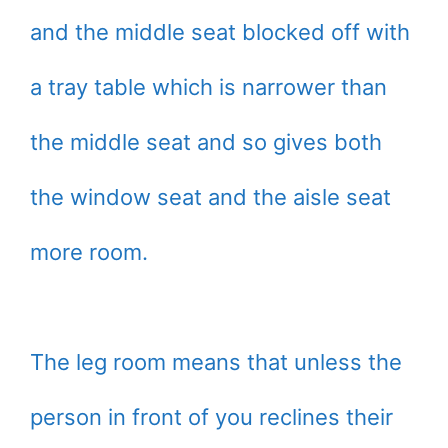
and the middle seat blocked off with
a tray table which is narrower than
the middle seat and so gives both
the window seat and the aisle seat
more room.
The leg room means that unless the
person in front of you reclines their