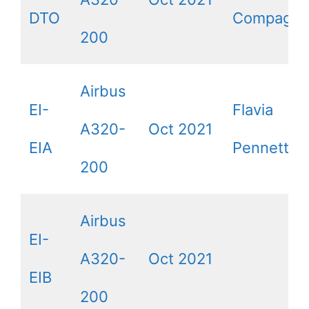
DTO
Compagno
200
Airbus
EI-
Flavia
A320-
Oct 2021
EIA
Pennetta
200
Airbus
EI-
A320-
Oct 2021
EIB
200