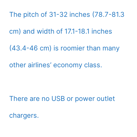
The pitch of 31-32 inches (78.7-81.3
cm) and width of 17.1-18.1 inches
(43.4-46 cm) is roomier than many
other airlines’ economy class.
There are no USB or power outlet
chargers.