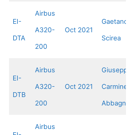
Airbus
EI-
Gaetano
A320-
Oct 2021
DTA
Scirea
200
Airbus
Giuseppe 
EI-
A320-
Oct 2021
Carmine
DTB
200
Abbagnale
Airbus
EI-