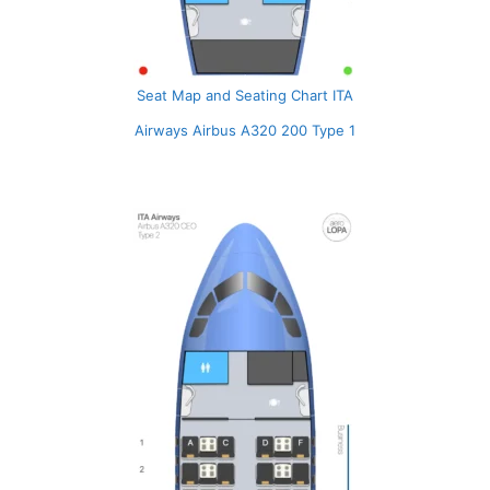
Seat Map and Seating Chart ITA
Airways Airbus A320 200 Type 1