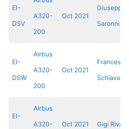
Airbus
EI-
Giuseppe
A320-
Oct 2021
DSV
Saronni
200
Airbus
EI-
Francesca
A320-
Oct 2021
DSW
Schiavone
200
Airbus
EI-
A320-
Oct 2021
Gigi Riva