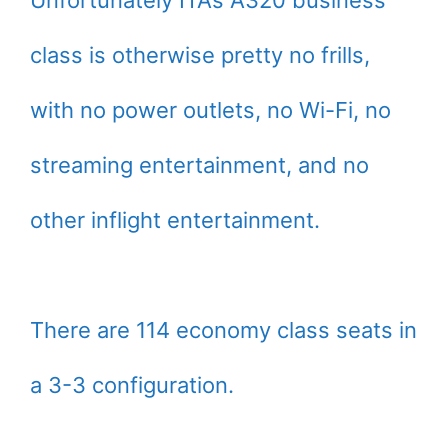
Unfortunately ITA’s A320 business
class is otherwise pretty no frills,
with no power outlets, no Wi-Fi, no
streaming entertainment, and no
other inflight entertainment.
There are 114 economy class seats in
a 3-3 configuration.