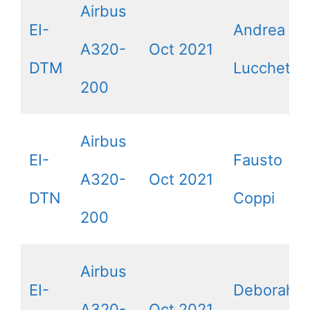
Airbus
EI-
Andrea
A320-
Oct 2021
DTM
Lucchetta
200
Airbus
EI-
Fausto
A320-
Oct 2021
DTN
Coppi
200
Airbus
EI-
Deborah
A320-
Oct 2021