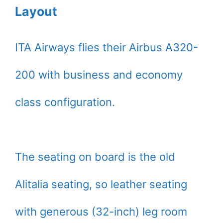
Layout
ITA Airways flies their Airbus A320-
200 with business and economy
class configuration.
The seating on board is the old
Alitalia seating, so leather seating
with generous (32-inch) leg room