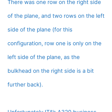
There was one row on the right side
of the plane, and two rows on the left
side of the plane (for this
configuration, row one is only on the
left side of the plane, as the
bulkhead on the right side is a bit
further back).