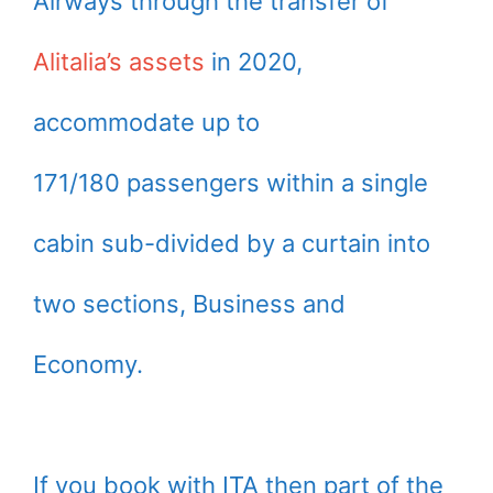
Airways through the transfer of
Alitalia’s assets
in 2020,
accommodate up to
171/180 passengers within a single
cabin sub-divided by a curtain into
two sections, Business and
Economy.
If you book with ITA then part of the